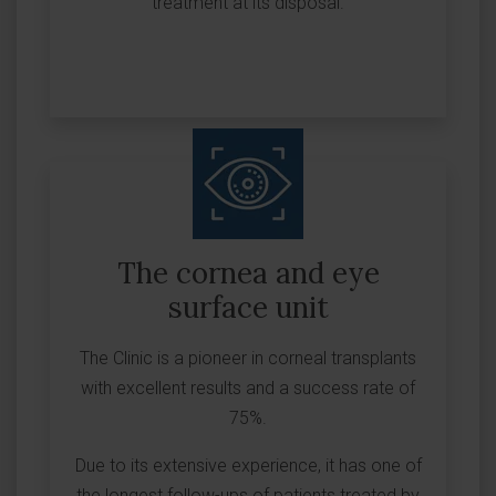
treatment at its disposal.
The cornea and eye
surface unit
The Clinic is a pioneer in corneal transplants
with excellent results and a success rate of
75%.
Due to its extensive experience, it has one of
the longest follow-ups of patients treated by