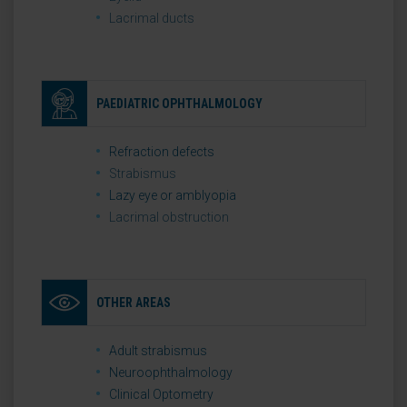
Lacrimal ducts
PAEDIATRIC OPHTHALMOLOGY
Refraction defects
Strabismus
Lazy eye or amblyopia
Lacrimal obstruction
OTHER AREAS
Adult strabismus
Neuroophthalmology
Clinical Optometry