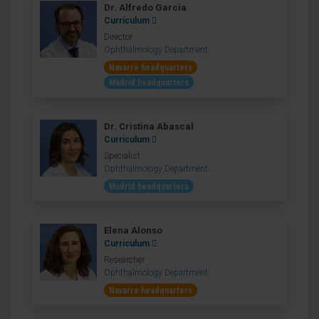
Dr. Alfredo García
Curriculum
Director
Ophthalmology Department
Navarre headquarters
Madrid headquarters
Dr. Cristina Abascal
Curriculum
Specialist
Ophthalmology Department
Madrid headquarters
Elena Alonso
Curriculum
Researcher
Ophthalmology Department
Navarre headquarters