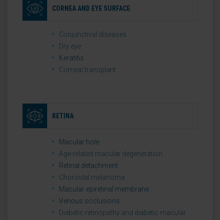
CORNEA AND EYE SURFACE
Conjunctival diseases
Dry eye
Keratitis
Corneal transplant
RETINA
Macular hole
Age-related macular degeneration
Retinal detachment
Choroidal melanoma
Macular epiretinal membrane
Venous occlusions
Diabetic retinopathy and diabetic macular