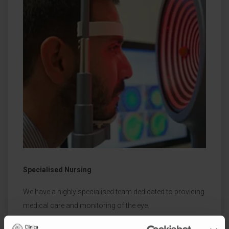
Specialised Nursing
We have a highly specialised team dedicated to providing
medical care and monitoring of the eye.