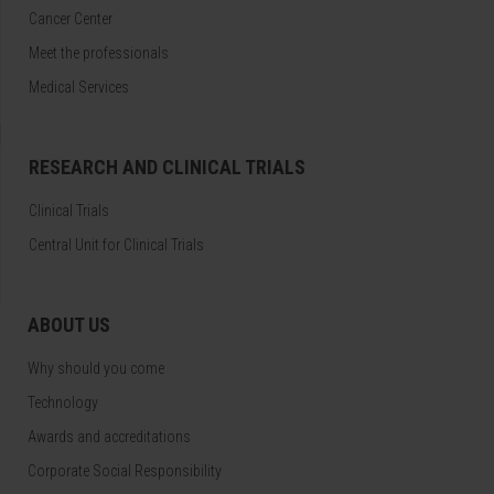
Cancer Center
Meet the professionals
Medical Services
RESEARCH AND CLINICAL TRIALS
Clinical Trials
Central Unit for Clinical Trials
ABOUT US
Why should you come
Technology
Awards and accreditations
Corporate Social Responsibility