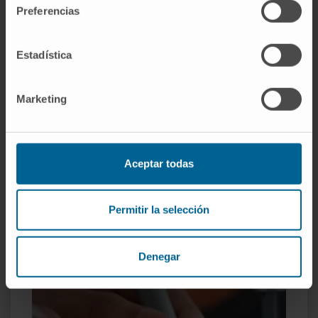
Preferencias
Technical personnel for the diagnosis and treatment of
pathologies that involve a significant visual reduction.
Estadística
More information
Marketing
Aceptar todas
Permitir la selección
Denegar