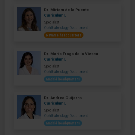
Dr. Miriam de la Puente
Curriculum
Specialist
Ophthalmology Department
Navarre headquarters
Dr. María Fraga de la Viesca
Curriculum
Specialist
Ophthalmology Department
Madrid headquarters
Dr. Andrea Guijarro
Curriculum
Specialist
Ophthalmology Department
Madrid headquarters