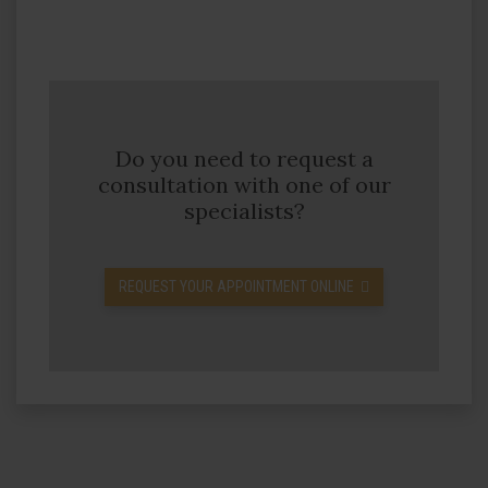
Do you need to request a
consultation with one of our
specialists?
REQUEST YOUR APPOINTMENT ONLINE