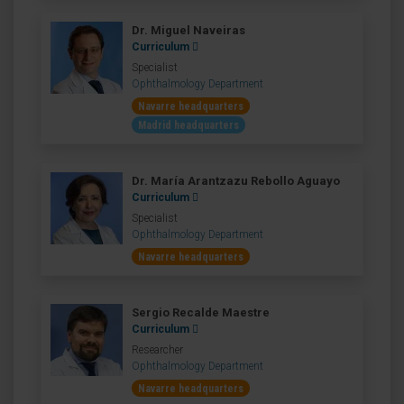
Dr. Miguel Naveiras
Curriculum
Specialist
Ophthalmology Department
Navarre headquarters
Madrid headquarters
Dr. María Arantzazu Rebollo Aguayo
Curriculum
Specialist
Ophthalmology Department
Navarre headquarters
Sergio Recalde Maestre
Curriculum
Researcher
Ophthalmology Department
Navarre headquarters