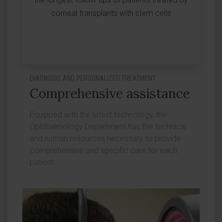
corneal transplants with stem cells
DIAGNOSIS AND PERSONALIZED TREATMENT
Comprehensive assistance
Equipped with the latest technology, the
Ophthalmology Department has the technical
and human resources necessary to provide
comprehensive and specific care for each
patient.