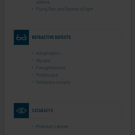
edema
Flying flies and flashes of light
REFRACTIVE DEFECTS
Astigmatism
Myopia
Farsightedness
Presbyopia
Refractive surgery
CATARACTS
Premium Lenses