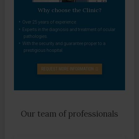
Why choose the Clinic?
Over 25 years of experience.
Experts in the diagnosis and treatment of ocular
pathologies.
With the security and guarantee proper to a
prestigious hospital.
REQUEST MORE INFORMATION
Our team of professionals