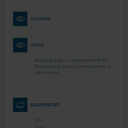
GLAUCOMA
UVEITIS
Biological drugs in collaboration with the
Rheumatology Service for the treatment of
severe uveitis.
OCULOPLASTICS
Orbit
Eyelid