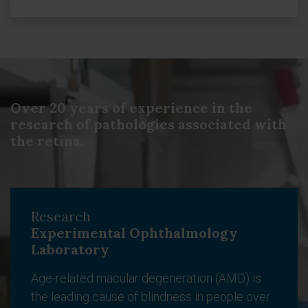
Over 20 years of experience in the
research of pathologies associated with
the retina.
Research
Experimental Ophthalmology
Laboratory
Age-related macular degeneration (AMD) is
the leading cause of blindness in people over