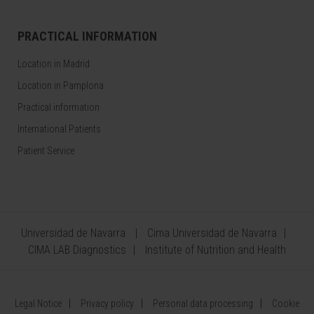
PRACTICAL INFORMATION
Location in Madrid
Location in Pamplona
Practical information
International Patients
Patient Service
Universidad de Navarra
Cima Universidad de Navarra
CIMA LAB Diagnostics
Institute of Nutrition and Health
Legal Notice
Privacy policy
Personal data processing
Cookie