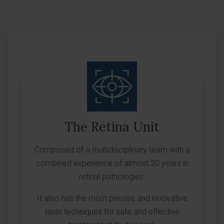
The Retina Unit
Composed of a multidisciplinary team with a
combined experience of almost 20 years in
retinal pathologies.
It also has the most precise and innovative
laser techniques for safe and effective