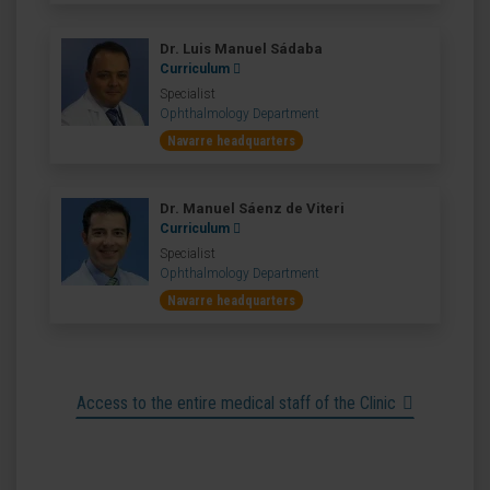
Dr. Luis Manuel Sádaba
Curriculum
Specialist
Ophthalmology Department
Navarre headquarters
Dr. Manuel Sáenz de Viteri
Curriculum
Specialist
Ophthalmology Department
Navarre headquarters
Access to the entire medical staff of the Clinic