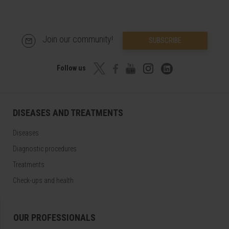
Join our community!
SUBSCRIBE
Follow us
DISEASES AND TREATMENTS
Diseases
Diagnostic procedures
Treatments
Check-ups and health
OUR PROFESSIONALS