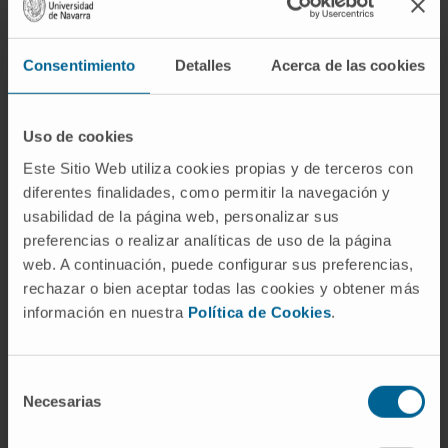
Consentimiento
Detalles
Acerca de las cookies
Uso de cookies
Este Sitio Web utiliza cookies propias y de terceros con
diferentes finalidades, como permitir la navegación y
usabilidad de la página web, personalizar sus
preferencias o realizar analíticas de uso de la página
web. A continuación, puede configurar sus preferencias,
rechazar o bien aceptar todas las cookies y obtener más
información en nuestra
Política de Cookies
.
Selección
Necesarias
de
Clinical Optometry
consentimiento