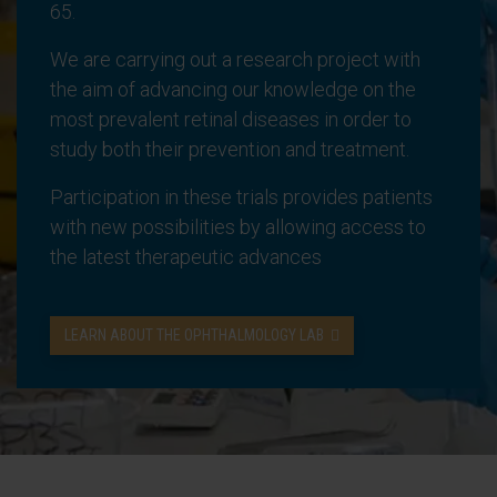
65.
We are carrying out a research project with
the aim of advancing our knowledge on the
most prevalent retinal diseases in order to
study both their prevention and treatment.
Participation in these trials provides patients
with new possibilities by allowing access to
the latest therapeutic advances
LEARN ABOUT THE OPHTHALMOLOGY LAB