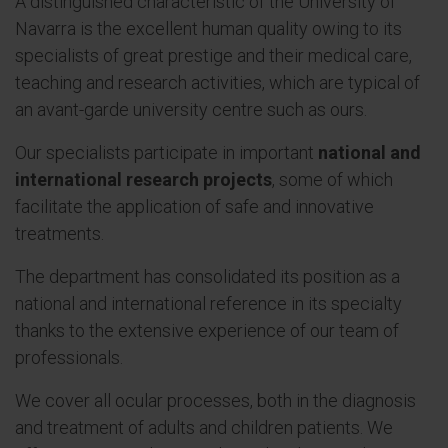
A distinguished characteristic of the University of
Navarra is the excellent human quality owing to its
specialists of great prestige and their medical care,
teaching and research activities, which are typical of
an avant-garde university centre such as ours.
Our specialists participate in important
national and
international research projects
, some of which
facilitate the application of safe and innovative
treatments.
The department has consolidated its position as a
national and international reference in its specialty
thanks to the extensive experience of our team of
professionals.
We cover all ocular processes, both in the diagnosis
and treatment of adults and children patients. We