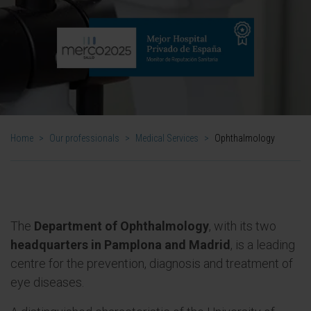
Home
>
Our professionals
>
Medical Services
>
Ophthalmology
The
Department of Ophthalmology
, with its two
headquarters in Pamplona and Madrid
, is a leading
centre for the prevention, diagnosis and treatment of
eye diseases.