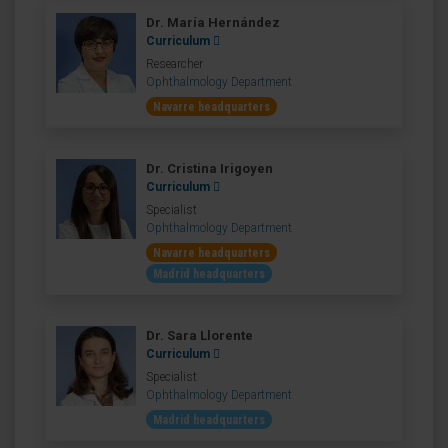
Dr. María Hernández
Curriculum
Researcher
Ophthalmology Department
Navarre headquarters
Dr. Cristina Irigoyen
Curriculum
Specialist
Ophthalmology Department
Navarre headquarters
Madrid headquarters
Dr. Sara Llorente
Curriculum
Specialist
Ophthalmology Department
Madrid headquarters