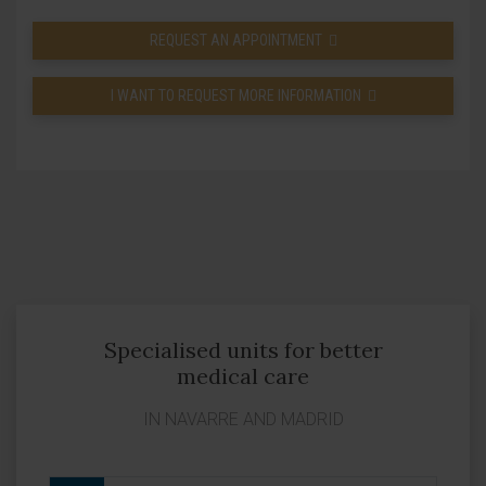
REQUEST AN APPOINTMENT
I WANT TO REQUEST MORE INFORMATION
Specialised units for better
medical care
IN NAVARRE AND MADRID