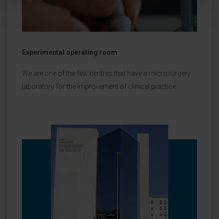
Experimental operating room
We are one of the few centres that have a microsurgery
laboratory for the improvement of clinical practice.