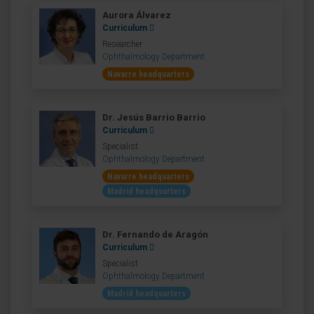
Aurora Álvarez
Curriculum
Researcher
Ophthalmology Department
Navarre headquarters
Dr. Jesús Barrio Barrio
Curriculum
Specialist
Ophthalmology Department
Navarre headquarters
Madrid headquarters
Dr. Fernando de Aragón
Curriculum
Specialist
Ophthalmology Department
Madrid headquarters