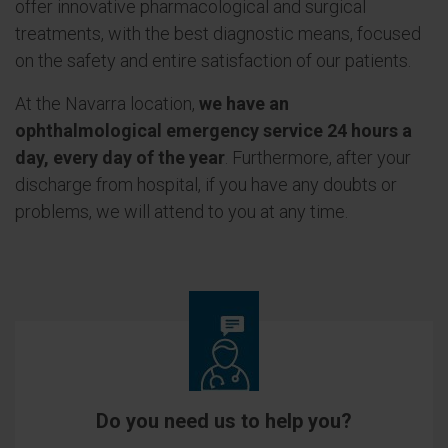
offer innovative pharmacological and surgical
treatments, with the best diagnostic means, focused
on the safety and entire satisfaction of our patients.
At the Navarra location,
we have an
ophthalmological emergency service 24 hours a
day, every day of the year
. Furthermore, after your
discharge from hospital, if you have any doubts or
problems, we will attend to you at any time.
Do you need us to help you?