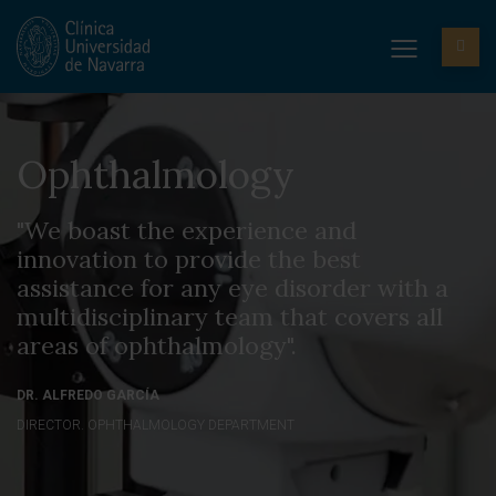
Ophthalmology
"We boast the experience and
innovation to provide the best
assistance for any eye disorder with a
multidisciplinary team that covers all
areas of ophthalmology".
DR. ALFREDO GARCÍA
DIRECTOR. OPHTHALMOLOGY DEPARTMENT