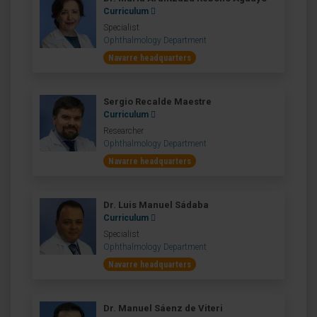
Curriculum
Specialist
Ophthalmology Department
Navarre headquarters
Sergio Recalde Maestre
Curriculum
Researcher
Ophthalmology Department
Navarre headquarters
Dr. Luis Manuel Sádaba
Curriculum
Specialist
Ophthalmology Department
Navarre headquarters
Dr. Manuel Sáenz de Viteri