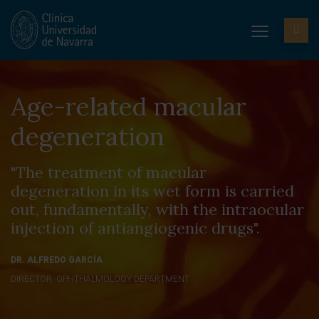
Age-related macular
degeneration
"The treatment of macular
degeneration in its wet form is carried
out, fundamentally, with the intraocular
injection of antiangiogenic drugs".
DR. ALFREDO GARCÍA
DIRECTOR. OPHTHALMOLOGY DEPARTMENT