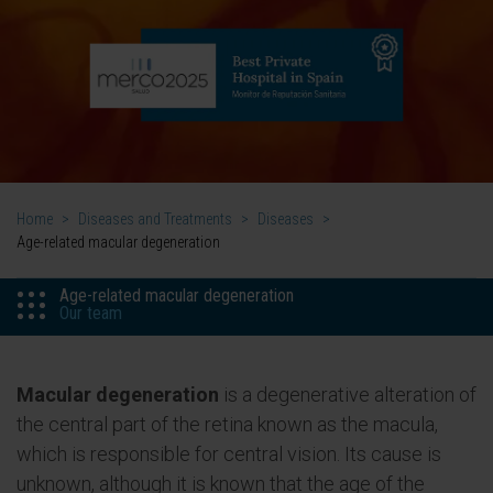
Home
>
Diseases and Treatments
>
Diseases
>
Age-related macular degeneration
Age-related macular degeneration
Our team
Macular degeneration
is a degenerative alteration of
the central part of the retina known as the macula,
which is responsible for central vision. Its cause is
unknown, although it is known that the age of the