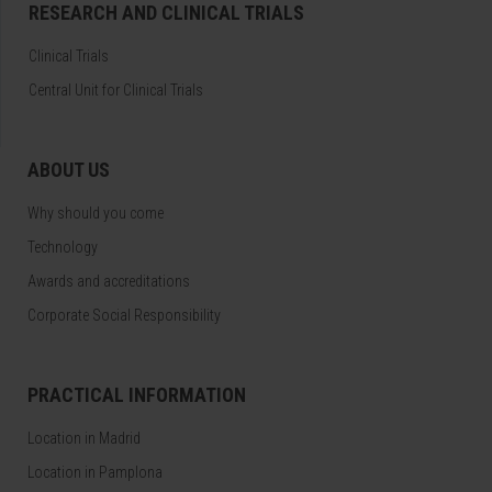
RESEARCH AND CLINICAL TRIALS
Clinical Trials
Central Unit for Clinical Trials
ABOUT US
Why should you come
Technology
Awards and accreditations
Corporate Social Responsibility
PRACTICAL INFORMATION
Location in Madrid
Location in Pamplona