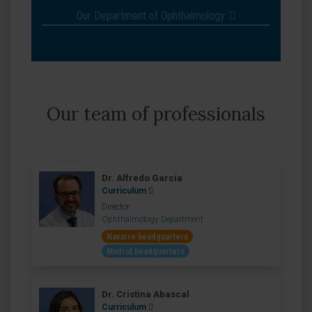
Our Department of Ophthalmology
Our team of professionals
Dr. Alfredo García
Curriculum
Director
Ophthalmology Department
Navarre headquarters
Madrid headquarters
Dr. Cristina Abascal
Curriculum