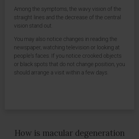
Among the symptoms, the wavy vision of the
straight lines and the decrease of the central
vision stand out.
You may also notice changes in reading the
newspaper, watching television or looking at
people's faces. If you notice crooked objects
or black spots that do not change position, you
should arrange a visit within a few days.
How is macular degeneration