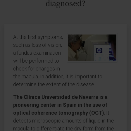
diagnosed?
At the first symptoms,
such as loss of vision,
a fundus examination
will be performed to
check for changes in
the macula. In addition, it is important to
determine the extent of the disease.
The Clínica Universidad de Navarra is a
pioneering center in Spain in the use of
optical coherence tomography (OCT)
. It
detects microscopic amounts of liquid in the
macula to differentiate the dry form from the