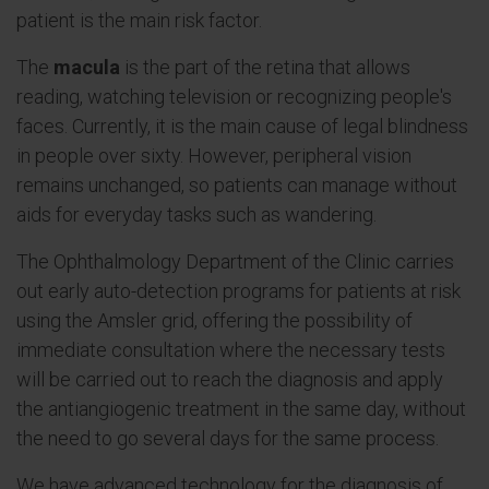
patient is the main risk factor.
The
macula
is the part of the retina that allows
reading, watching television or recognizing people's
faces. Currently, it is the main cause of legal blindness
in people over sixty. However, peripheral vision
remains unchanged, so patients can manage without
aids for everyday tasks such as wandering.
The Ophthalmology Department of the Clinic carries
out early auto-detection programs for patients at risk
using the Amsler grid, offering the possibility of
immediate consultation where the necessary tests
will be carried out to reach the diagnosis and apply
the antiangiogenic treatment in the same day, without
the need to go several days for the same process.
We have advanced technology for the diagnosis of