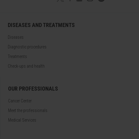
DISEASES AND TREATMENTS
Diseases
Diagnostic procedures
Treatments
Check-ups and health
OUR PROFESSIONALS
Cancer Center
Meet the professionals
Medical Services