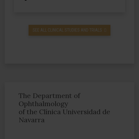
SEE ALL CLINICAL STUDIES AND TRIALS
The Department of
Ophthalmology
of the Clínica Universidad de
Navarra