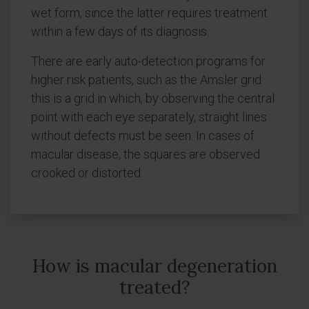
wet form, since the latter requires treatment
within a few days of its diagnosis.
There are early auto-detection programs for
higher risk patients, such as the Amsler grid:
this is a grid in which, by observing the central
point with each eye separately, straight lines
without defects must be seen. In cases of
macular disease, the squares are observed
crooked or distorted.
How is macular degeneration
treated?