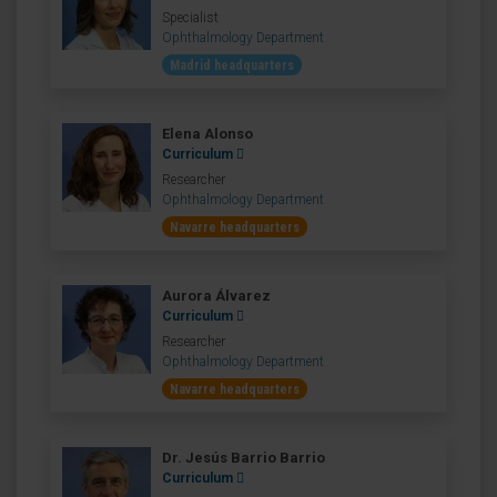
Specialist
Ophthalmology Department
Madrid headquarters
Elena Alonso
Curriculum
Researcher
Ophthalmology Department
Navarre headquarters
Aurora Álvarez
Curriculum
Researcher
Ophthalmology Department
Navarre headquarters
Dr. Jesús Barrio Barrio
Curriculum