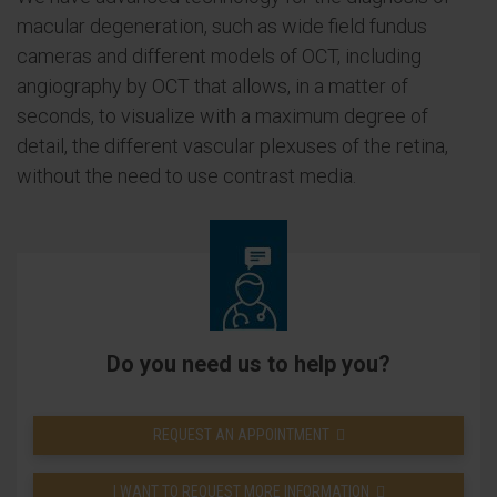
macular degeneration, such as wide field fundus
cameras and different models of OCT, including
angiography by OCT that allows, in a matter of
seconds, to visualize with a maximum degree of
detail, the different vascular plexuses of the retina,
without the need to use contrast media.
Do you need us to help you?
REQUEST AN APPOINTMENT
I WANT TO REQUEST MORE INFORMATION