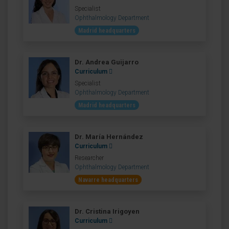
Specialist
Ophthalmology Department
Madrid headquarters
Dr. Andrea Guijarro
Curriculum
Specialist
Ophthalmology Department
Madrid headquarters
Dr. María Hernández
Curriculum
Researcher
Ophthalmology Department
Navarre headquarters
Dr. Cristina Irigoyen
Curriculum