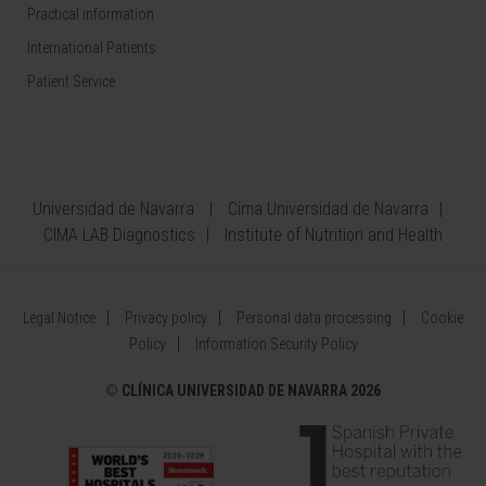
Practical information
International Patients
Patient Service
Universidad de Navarra
Cima Universidad de Navarra
CIMA LAB Diagnostics
Institute of Nutrition and Health
Legal Notice
Privacy policy
Personal data processing
Cookie
Policy
Information Security Policy
©
CLÍNICA UNIVERSIDAD DE NAVARRA 2026