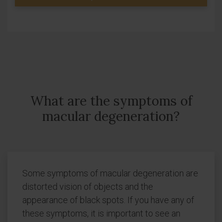
What are the symptoms of
macular degeneration?
Some symptoms of macular degeneration are
distorted vision of objects and the
appearance of black spots. If you have any of
these symptoms, it is important to see an