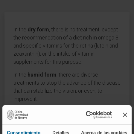
In the
dry form
, there is no treatment, except
the recommendation of a diet rich in omega 3
and specific vitamins for the retina (lutein and
zeaxanthin), or the intake of vitamin
supplements for this purpose.
In the
humid form
, there are diverse
treatments to stop the advance of the disease
that can stabilize the vision, or even, to
improve it.
The treatment of choice consists of the
intraocular injection of antiangiogenic drugs
periodically, with OCT being a fundamental
Consentimiento
Detalles
Acerca de las cookies