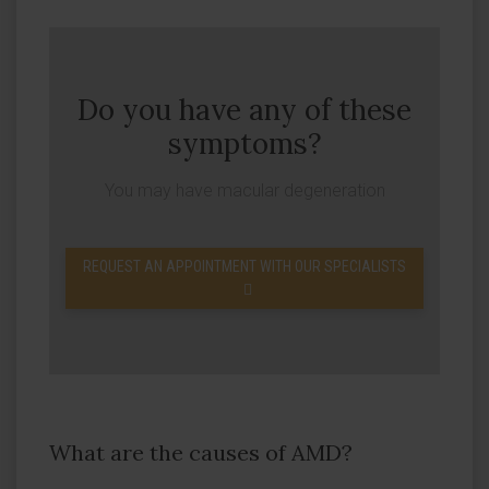
Do you have any of these
symptoms?
You may have macular degeneration
REQUEST AN APPOINTMENT WITH OUR SPECIALISTS
What are the causes of AMD?