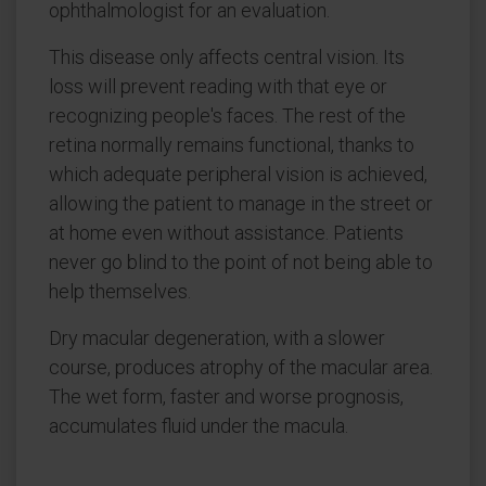
ophthalmologist for an evaluation.
This disease only affects central vision. Its
loss will prevent reading with that eye or
recognizing people's faces. The rest of the
retina normally remains functional, thanks to
which adequate peripheral vision is achieved,
allowing the patient to manage in the street or
at home even without assistance. Patients
never go blind to the point of not being able to
help themselves.
Dry macular degeneration, with a slower
course, produces atrophy of the macular area.
The wet form, faster and worse prognosis,
accumulates fluid under the macula.