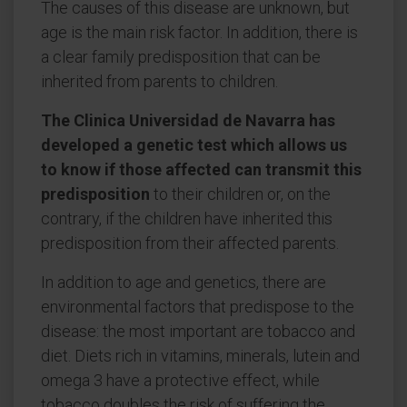
The causes of this disease are unknown, but
age is the main risk factor. In addition, there is
a clear family predisposition that can be
inherited from parents to children.
The Clinica Universidad de Navarra has
developed a genetic test which allows us
to know if those affected can transmit this
predisposition
to their children or, on the
contrary, if the children have inherited this
predisposition from their affected parents.
In addition to age and genetics, there are
environmental factors that predispose to the
disease: the most important are tobacco and
diet. Diets rich in vitamins, minerals, lutein and
omega 3 have a protective effect, while
tobacco doubles the risk of suffering the