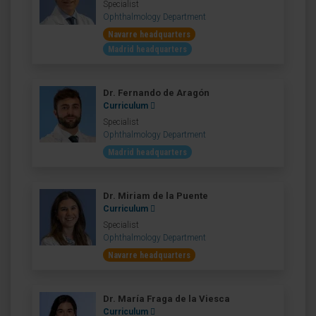
Specialist
Ophthalmology Department
Navarre headquarters
Madrid headquarters
Dr. Fernando de Aragón
Curriculum
Specialist
Ophthalmology Department
Madrid headquarters
Dr. Miriam de la Puente
Curriculum
Specialist
Ophthalmology Department
Navarre headquarters
Dr. María Fraga de la Viesca
Curriculum