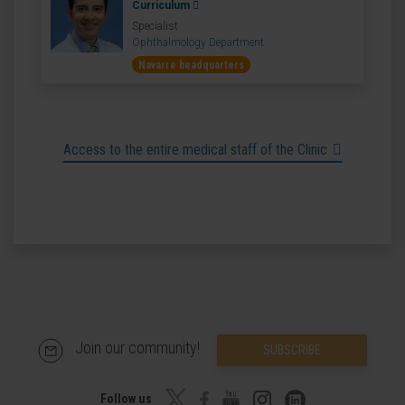
Curriculum
Specialist
Ophthalmology Department
Navarre headquarters
Access to the entire medical staff of the Clinic
Join our community!
SUBSCRIBE
Follow us