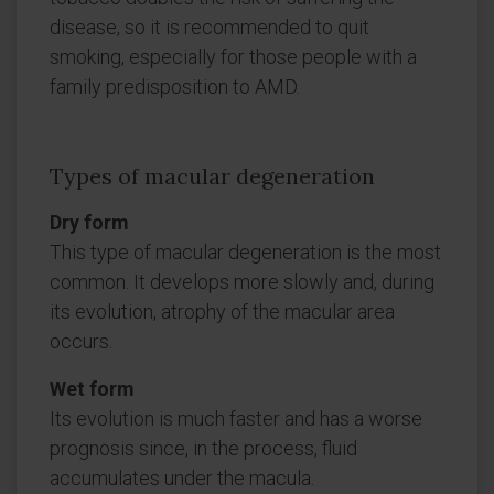
disease, so it is recommended to quit
smoking, especially for those people with a
family predisposition to AMD.
Types of macular degeneration
Dry form
This type of macular degeneration is the most
common. It develops more slowly and, during
its evolution, atrophy of the macular area
occurs.
Wet form
Its evolution is much faster and has a worse
prognosis since, in the process, fluid
accumulates under the macula.