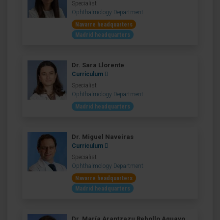
Specialist
Ophthalmology Department
Navarre headquarters
Madrid headquarters
Dr. Sara Llorente
Curriculum
Specialist
Ophthalmology Department
Madrid headquarters
Dr. Miguel Naveiras
Curriculum
Specialist
Ophthalmology Department
Navarre headquarters
Madrid headquarters
Dr. María Arantzazu Rebollo Aguayo