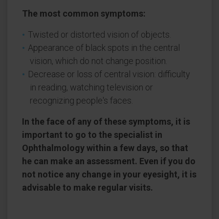
The most common symptoms:
Twisted or distorted vision of objects.
Appearance of black spots in the central
vision, which do not change position.
Decrease or loss of central vision: difficulty
in reading, watching television or
recognizing people's faces.
In the face of any of these symptoms, it is
important to go to the specialist in
Ophthalmology within a few days, so that
he can make an assessment. Even if you do
not notice any change in your eyesight, it is
advisable to make regular visits.