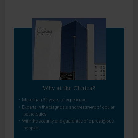
Why at the Clinica?
More than 30 years of experience.
Experts in the diagnosis and treatment of ocular
pathologies.
With the security and guarantee of a prestigious
hospital.