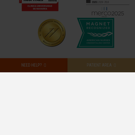
NEED HELP?
PATIENT AREA