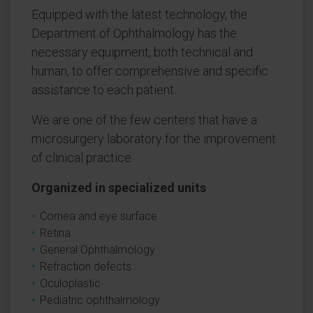
Equipped with the latest technology, the
Department of Ophthalmology has the
necessary equipment, both technical and
human, to offer comprehensive and specific
assistance to each patient.
We are one of the few centers that have a
microsurgery laboratory for the improvement
of clinical practice.
Organized in specialized units
Cornea and eye surface
Retina
General Ophthalmology
Refraction defects
Oculoplastic
Pediatric ophthalmology