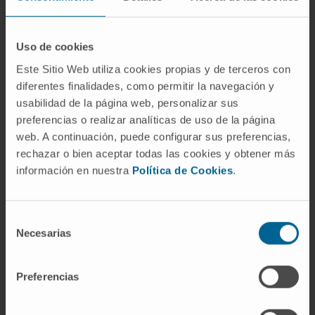
tool for deciding exactly the need to portray
the lesions, avoiding unnecessary injections.
Uso de cookies
In the Clinic's Ophthalmology Department,
Este Sitio Web utiliza cookies propias y de terceros con
intraocular injections are performed in the
diferentes finalidades, como permitir la navegación y
outpatient area, thus reducing the time
usabilidad de la página web, personalizar sus
between diagnosis and treatment, and
preferencias o realizar analíticas de uso de la página
minimizing the possibility of the pathology
web. A continuación, puede configurar sus preferencias,
worsening
.
rechazar o bien aceptar todas las cookies y obtener más
información en nuestra
Política de Cookies
.
Other treatments for complex cases would be
based on treatment with different types of
lasers alone or in combination with anti-
Selección
Necesarias
angiogenic therapy (photodynamic therapy,
de
consentimiento
argon laser or transpupillary thermotherapy).
Preferencias
REQUEST MORE INFORMATION ABOUT THESE TREATMENTS