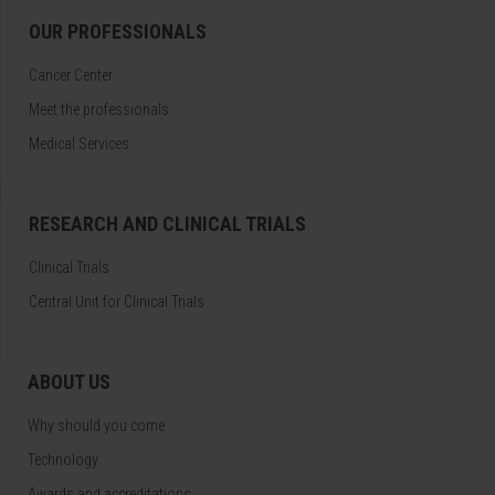
OUR PROFESSIONALS
Cancer Center
Meet the professionals
Medical Services
RESEARCH AND CLINICAL TRIALS
Clinical Trials
Central Unit for Clinical Trials
ABOUT US
Why should you come
Technology
Awards and accreditations