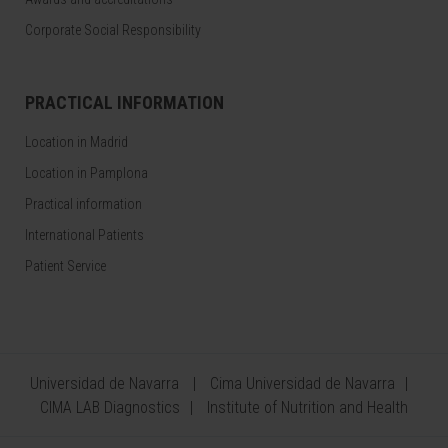
Corporate Social Responsibility
PRACTICAL INFORMATION
Location in Madrid
Location in Pamplona
Practical information
International Patients
Patient Service
Universidad de Navarra
Cima Universidad de Navarra
CIMA LAB Diagnostics
Institute of Nutrition and Health