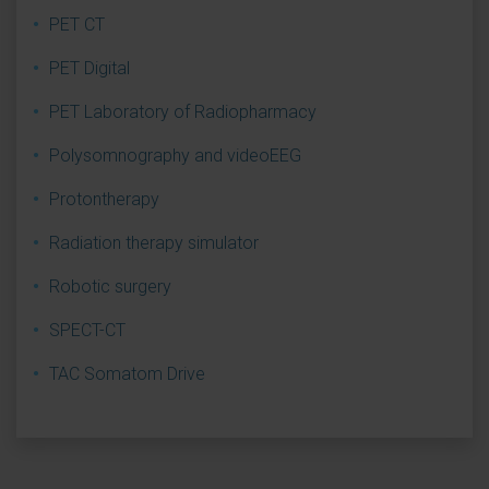
PET CT
PET Digital
PET Laboratory of Radiopharmacy
Polysomnography and videoEEG
Protontherapy
Radiation therapy simulator
Robotic surgery
SPECT-CT
TAC Somatom Drive