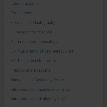
Echocardiographic
Ecoendoscopic
Fibroscan or Elastography
Fluorescent microscope
Gammacamera technology
GMP Laboratory of Cell Therapy Area
HIFU, ultrasound for tremor
Hybrid operating rooms
Interventional Cardiology Room
Intraoperative magnetic resonance
Intraoperative radiotherapy. LIAC