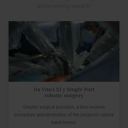
and promoting research.
Da Vinci XI y Single Port
robotic surgery
Greater surgical precision, a less invasive
procedure and elimination of the surgeon's natural
hand tremor.