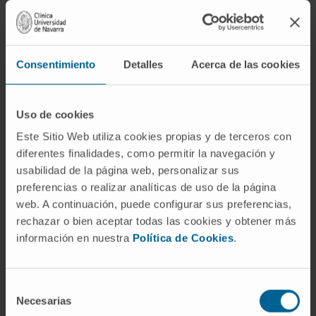
One of the fastest CT scans in image acquisition.
LEARN MORE ABOUT THE TAC
Consentimiento
Detalles
Acerca de las cookies
Uso de cookies
Este Sitio Web utiliza cookies propias y de terceros con
diferentes finalidades, como permitir la navegación y
usabilidad de la página web, personalizar sus
preferencias o realizar analíticas de uso de la página
web. A continuación, puede configurar sus preferencias,
rechazar o bien aceptar todas las cookies y obtener más
información en nuestra
Política de Cookies
.
Electrophysiology Laboratory
Selección
Necesarias
de
Advanced navigation and imaging systems to