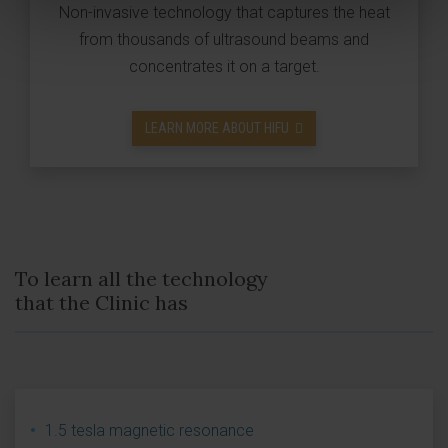
Non-invasive technology that captures the heat
from thousands of ultrasound beams and
concentrates it on a target.
LEARN MORE ABOUT HIFU
To learn all the technology
that the Clinic has
1.5 tesla magnetic resonance