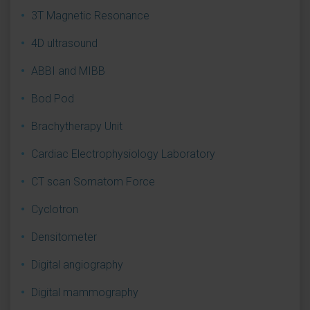
3T Magnetic Resonance
4D ultrasound
ABBI and MIBB
Bod Pod
Brachytherapy Unit
Cardiac Electrophysiology Laboratory
CT scan Somatom Force
Cyclotron
Densitometer
Digital angiography
Digital mammography