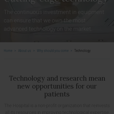
The continuous investment in equipment
can ensure that we own the most
advanced technology on the market.
Home
>
About us
>
Why should you come
>
Technology
Technology and research mean
new opportunities for our
patients
The Hospital is a non-profit organization that reinvests
all its resources in improving technological expertise