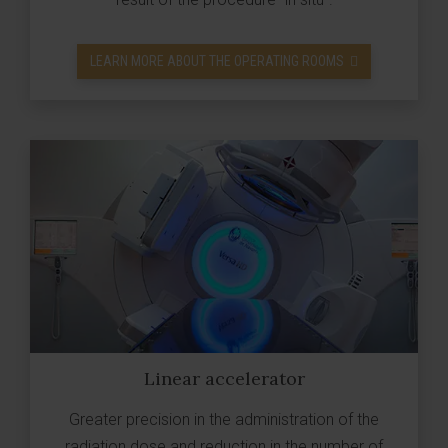
LEARN MORE ABOUT THE OPERATING ROOMS
Linear accelerator
Greater precision in the administration of the
radiation dose and reduction in the number of