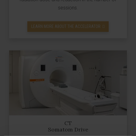
sessions.
LEARN MORE ABOUT THE ACCELERATOR
CT
Somatom Drive