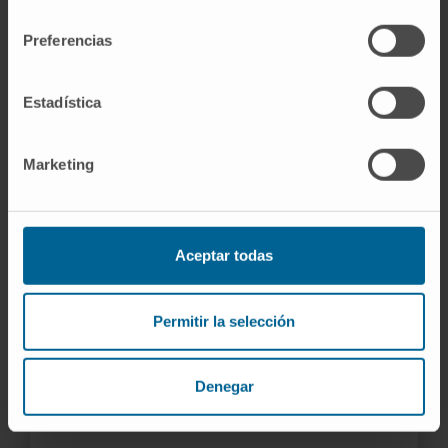
consentimiento
perform the most complex cardiac procedures.
Preferencias
LEARN MORE ABOUT THE LABORATORY
Estadística
Marketing
Aceptar todas
Permitir la selección
Denegar
HIFU
Focused ultrasound