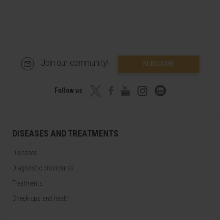
Join our community!
SUBSCRIBE
Follow us
DISEASES AND TREATMENTS
Diseases
Diagnostic procedures
Treatments
Check-ups and health