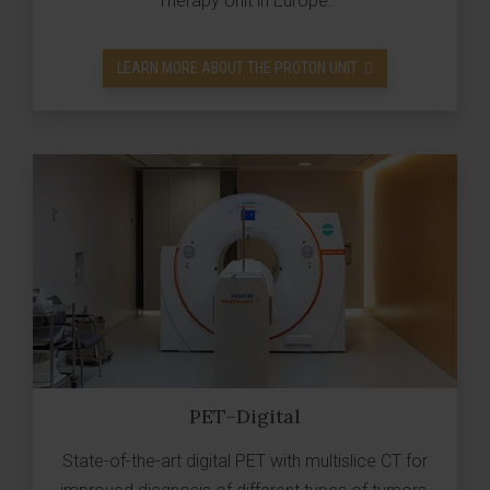
Therapy Unit in Europe.
LEARN MORE ABOUT THE PROTON UNIT
PET–Digital
State-of-the-art digital PET with multislice CT for