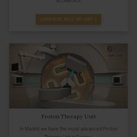
accelerator
LEARN MORE ABOUT MR LINAC
Proton Therapy Unit
In Madrid we have the most advanced Proton