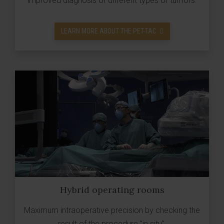
improved diagnosis of different types of tumors.
LEARN MORE ABOUT THE PET-TAC
Hybrid operating rooms
Maximum intraoperative precision by checking the
result of the procedure "in situ".