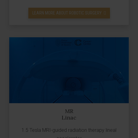
LEARN MORE ABOUT ROBOTIC SURGERY
MR
Linac
1.5 Tesla MRI-guided radiation therapy lineal