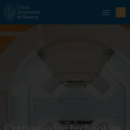
Cutting-edge technology