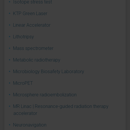
Isotope stress test
KTP Green Laser
Linear Accelerator
Lithotripsy
Mass spectrometer
Metabolic radiotherapy
Microbiology Biosafety Laboratory
MicroPET
Microsphere radioembolization
MR Linac | Resonance-guided radiation therapy
accelerator
Neuronavigation