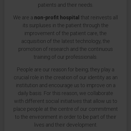
patients and their needs.
We are a
non-profit hospital
that reinvests all
its surpluses in the patient through the
improvement of the patient care, the
acquisition of the latest technology, the
promotion of research and the continuous
training of our professionals.
People are our reason for being; they play a
crucial role in the creation of our identity as an
institution and encourage us to improve on a
daily basis. For this reason, we collaborate
with different social initiatives that allow us to
place people at the centre of our commitment
to the environment in order to be part of their
lives and their development.