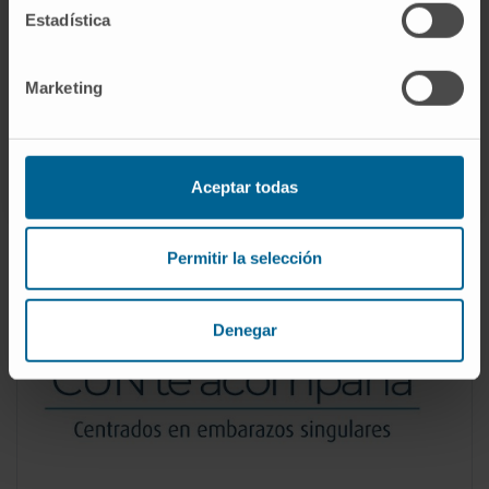
Estadística
Level of care in pregnancies with serious
malformations and a vital prognosis difficult
to estimate.
Marketing
Accompaniment during pregnancy in very
complex social or medical circumstances.
Aceptar todas
Permitir la selección
Denegar