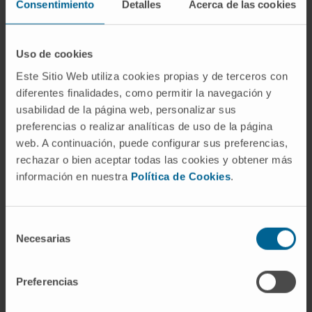
Consentimiento
Detalles
Acerca de las cookies
support and accompaniment of families in the
event of a bad pregnancy forecast.
CUN te acompaña
carries out its activity
Uso de cookies
within the institutional framework of the
Este Sitio Web utiliza cookies propias y de terceros con
Clínica Universidad de Navarra. It identifies
diferentes finalidades, como permitir la navegación y
usabilidad de la página web, personalizar sus
with its ideology, with the search for
preferencias o realizar analíticas de uso de la página
healthcare excellence through clinical
web. A continuación, puede configurar sus preferencias,
practices, teaching and research, considers
rechazar o bien aceptar todas las cookies y obtener más
the needs of each patient as the centre of its
información en nuestra
Política de Cookies
.
activity and shows its commitment to life and
the dignity of the sick person.
Selección
Basic level of care: accompaniment at risk of
Necesarias
de
interruption of pregnancy.
consentimiento
Level of care in very short life expectancy
Preferencias
pregnancies. Perinatal palliative
programme.