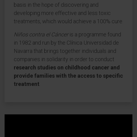
basis in the hope of discovering and
developing more effective and less toxic
treatments, which would achieve a 100% cure.
Niños contra el Cáncer
is a programme found
in 1982 and run by the Clínica Universidad de
Navarra that brings together individuals and
companies in solidarity in order to conduct
research studies on childhood cancer and
provide families with the access to specific
treatment
.