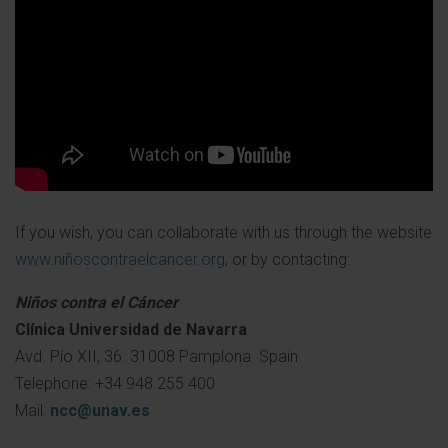
If you wish, you can collaborate with us through the website
www.niñoscontraelcancer.org
, or by contacting:
Niños contra el Cáncer
Clínica Universidad de Navarra
Avd. Pío XII, 36. 31008 Pamplona. Spain
Telephone: +34 948 255 400
Mail:
ncc@unav.es