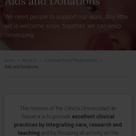
Aids and Donations
We need people to support our work. Any little
aid is welcome since, together, we can keep
developing.
Home
>
About us
>
Corporate Social Responsibility
>
Aids and Donations
The mission of the Clínica Universidad de
Navarra is to provide
excellent clinical
practices by integrating care, research and
teaching
and by focusing all activity on the