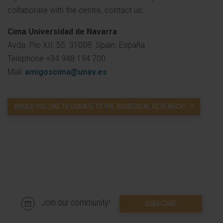
collaborate with the centre, contact us:
Cima Universidad de Navarra
Avda. Pío XII, 55. 31008. Spain. España
Telephone +34 948 194 700
Mail:
amigoscima@unav.es
WOULD YOU LIKE TO DONATE TO THE BIOMEDICAL RESEARCH?
Join our community!
SUBSCRIBE