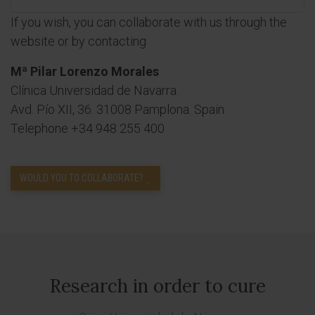
If you wish, you can collaborate with us through the
website or by contacting
Mª Pilar Lorenzo Morales
Clínica Universidad de Navarra.
Avd. Pío XII, 36. 31008 Pamplona. Spain
Telephone +34 948 255 400
WOULD YOU TO COLLABORATE?
Research in order to cure