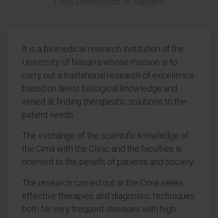
Cima Universidad de Navarra
It is a biomedical research institution of the
University of Navarra whose mission is to
carry out a traslational research of excellence
based on latest biological knowledge and
aimed at finding therapeutic solutions to the
patient needs.
The exchange of the scientific knowledge of
the Cima with the Clinic and the faculties is
oriented to the benefit of patients and society.
The research carried out at the Cima seeks
effective therapies and diagnostic techniques
both for very frequent diseases with high