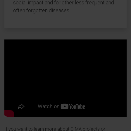
social impact and for other less frequent and
often forgotten diseases.
If you want to learn more about CIMA projects or