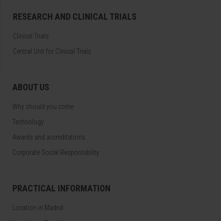
RESEARCH AND CLINICAL TRIALS
Clinical Trials
Central Unit for Clinical Trials
ABOUT US
Why should you come
Technology
Awards and accreditations
Corporate Social Responsibility
PRACTICAL INFORMATION
Location in Madrid