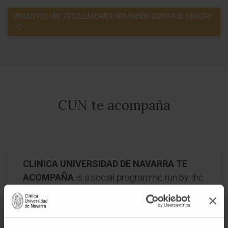
WOULD YOU LIKE TO COLLABORATE WITH NIÑOS CONTRA EL CÁNCER?
CUN te acompaña
CLINICA UNIVERSIDAD DE NAVARRA TE
ACOMPAÑA
is a social programme run by the
Clínica Universidad de Navarra whose mission
is, in accordance with its ideology, to sensitize
society about the right to life and the needs of