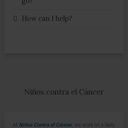
go?
How can I help?
Niños contra el Cáncer
At
Niños Contra el Cáncer
, we work on a daily