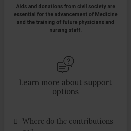
Aids and donations from civil society are
essential for the advancement of Medicine
and the training of future physicians and
nursing staff.
Learn more about support
options
Where do the contributions