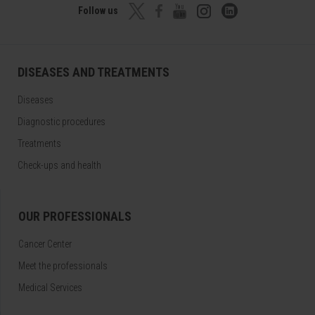
Follow us
DISEASES AND TREATMENTS
Diseases
Diagnostic procedures
Treatments
Check-ups and health
OUR PROFESSIONALS
Cancer Center
Meet the professionals
Medical Services