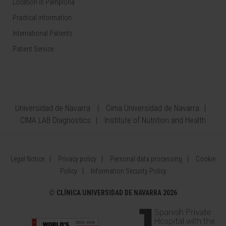
Location in Pamplona
Practical information
International Patients
Patient Service
Universidad de Navarra
Cima Universidad de Navarra
CIMA LAB Diagnostics
Institute of Nutrition and Health
Legal Notice
Privacy policy
Personal data processing
Cookie
Policy
Information Security Policy
©
CLÍNICA UNIVERSIDAD DE NAVARRA 2026