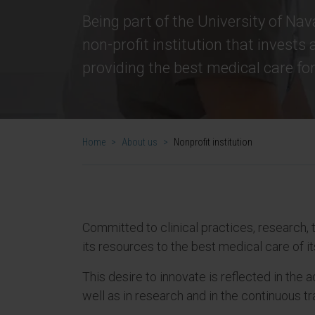
Being part of the University of Nava
non-profit institution that invests a
providing the best medical care for 
Home
>
About us
>
Nonprofit institution
Committed to clinical practices, research, t
its resources to the best medical care of it
This desire to innovate is reflected in the
well as in research and in the continuous t