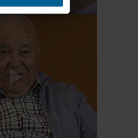
SEE TESTIMONIAL