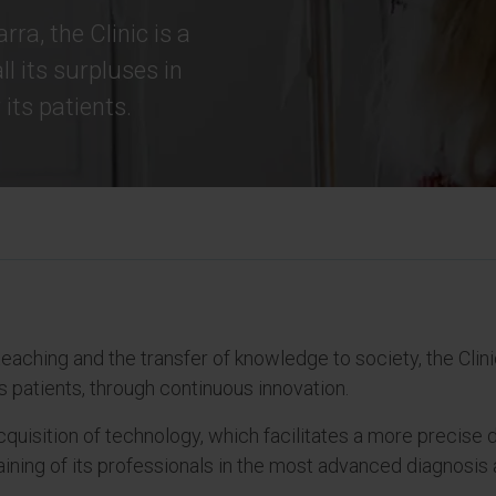
rra, the Clinic is a
ll its surpluses in
its patients.
eaching and the transfer of knowledge to society, the Clinic 
s patients, through continuous innovation.
 acquisition of technology, which facilitates a more precise
raining of its professionals in the most advanced diagnosi