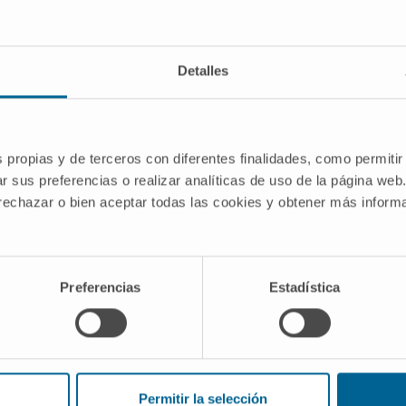
Detalles
ur
s propias y de terceros con diferentes finalidades, como permitir
Toronto to Madrid
r sus preferencias o realizar analíticas de uso de la página web
cer.
 rechazar o bien aceptar todas las cookies y obtener más infor
wn, Harriet and her
at would offer a
r disease. Thus,
dad de Navarra to
Preferencias
Estadística
Permitir la selección