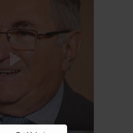
SEE TESTIMONIAL