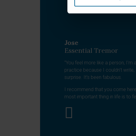
Jose
Essential Tremor
"You feel more like a person, I'm a 
practice because I couldn't write, b
surprise. It's been fabulous.
I recommend that you come here
most important thing in life is to f