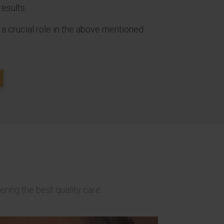
results.
 a crucial role in the above mentioned
ering the best quality care.