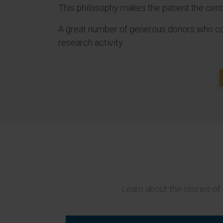
This philosophy makes the patient the centre
A great number of generous donors who coll
research activity.
Learn about the stories of 