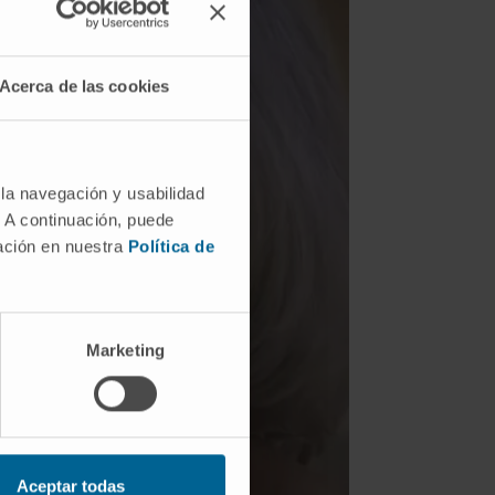
Acerca de las cookies
 la navegación y usabilidad
. A continuación, puede
mación en nuestra
Política de
SEE TESTIMONIAL
Marketing
Aceptar todas