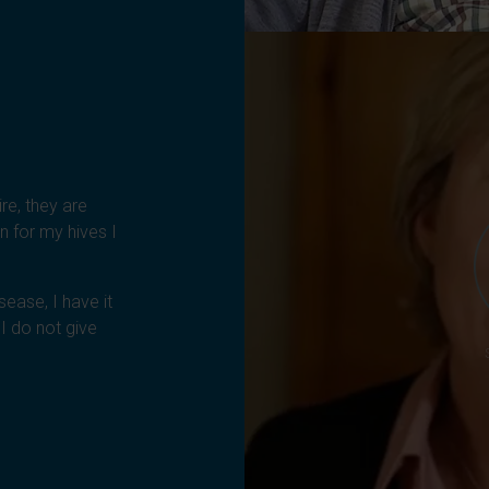
ire, they are
n for my hives I
sease, I have it
I do not give