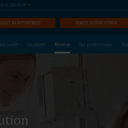
34 91 353 19 20
QUEST AN APPOINTMENT
REMOTE SECOND OPINION
and health
Locations
About us
Our professionals
Res
ution