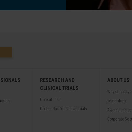
SSIONALS
RESEARCH AND
ABOUT US
CLINICAL TRIALS
Why should y
Clinical Trials
sionals
Technology
Central Unit for Clinical Trials
Awards and acc
Corporate Soci