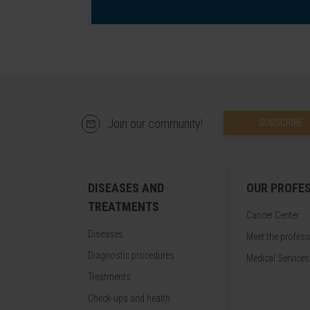
Join our community!
SUBSCRIBE
DISEASES AND
OUR PROFE
TREATMENTS
Cancer Center
Diseases
Meet the profes
Diagnostic procedures
Medical Services
Treatments
Check-ups and health