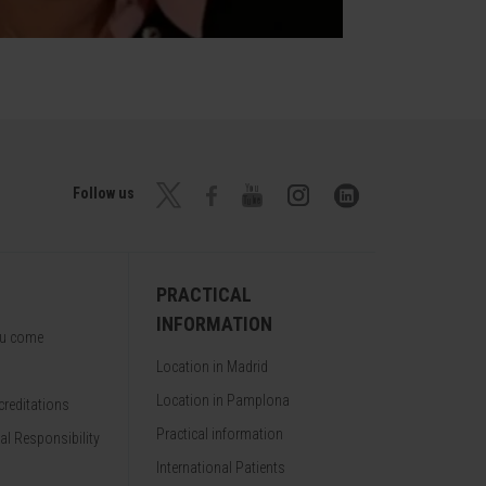
Follow us
PRACTICAL
INFORMATION
ou come
Location in Madrid
Location in Pamplona
reditations
Practical information
al Responsibility
International Patients