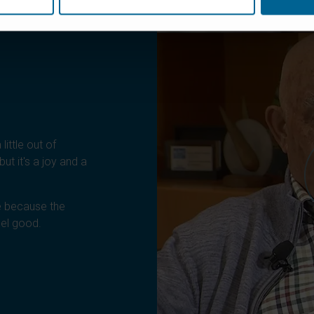
little out of
ut it's a joy and a
 because the
eel good.