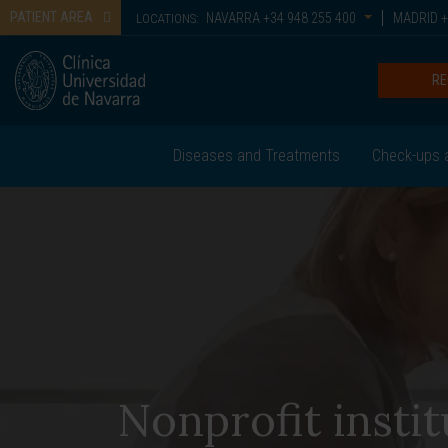
PATIENT AREA
NAVARRA
+34 948 255 400
MADRID
+
LOCATIONS:
RE
Diseases and Treatments
Check-ups 
Nonprofit instit