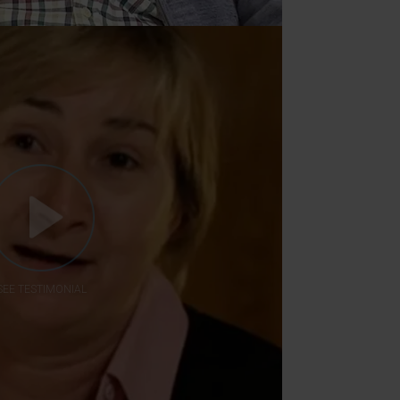
SEE TESTIMONIAL