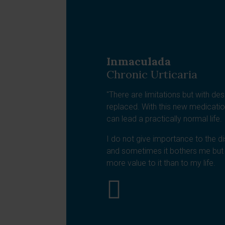
Inmaculada
Chronic Urticaria
"There are limitations but with des
replaced. With this new medicatio
can lead a practically normal life.
I do not give importance to the di
and sometimes it bothers me but 
more value to it than to my life.