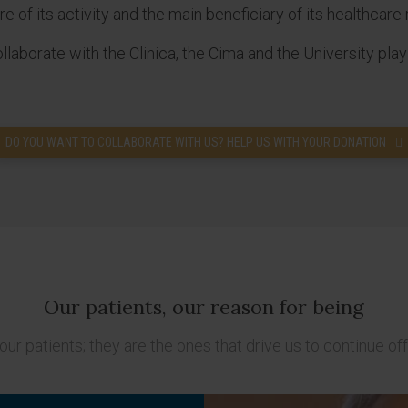
 of its activity and the main beneficiary of its healthcare 
aborate with the Clinica, the Cima and the University play
DO YOU WANT TO COLLABORATE WITH US? HELP US WITH YOUR DONATION
Our patients, our reason for being
our patients; they are the ones that drive us to continue off