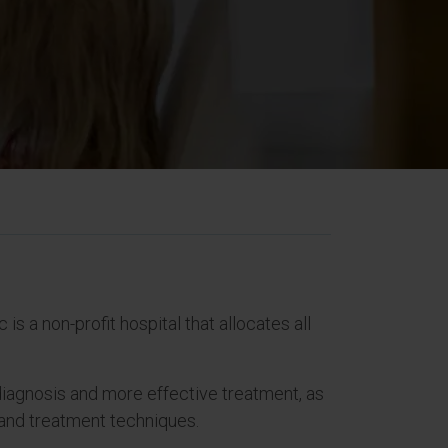
is a non-profit hospital that allocates all
 diagnosis and more effective treatment, as
s and treatment techniques.