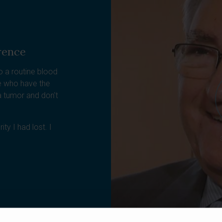
rence
o a routine blood
le who have the
 tumor and don't
ty I had lost. I