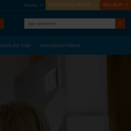
INTERNATIONAL PATIENTS
NEED HELP?
ENGLISH
earch and Trials
International Patients