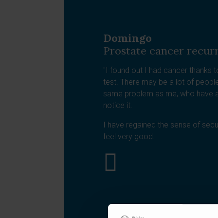
Domingo
Prostate cancer recur
"I found out I had cancer thanks t
test. There may be a lot of peop
same problem as me, who have a
notice it.
I have regained the sense of securi
feel very good.