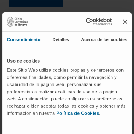
Consentimiento
Detalles
Acerca de las cookies
Uso de cookies
Este Sitio Web utiliza cookies propias y de terceros con
diferentes finalidades, como permitir la navegación y
usabilidad de la página web, personalizar sus
preferencias o realizar analíticas de uso de la página
web. A continuación, puede configurar sus preferencias,
rechazar o bien aceptar todas las cookies y obtener más
información en nuestra
Política de Cookies
.
Selección