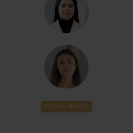
NEED HELP? CONTACT US