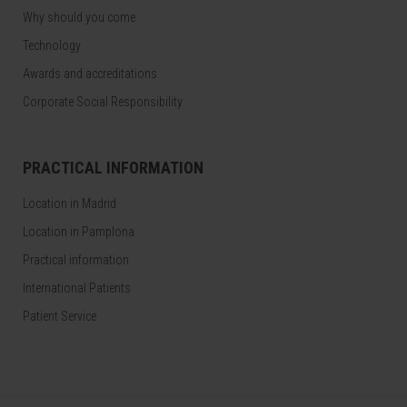
Why should you come
Technology
Awards and accreditations
Corporate Social Responsibility
PRACTICAL INFORMATION
Location in Madrid
Location in Pamplona
Practical information
International Patients
Patient Service