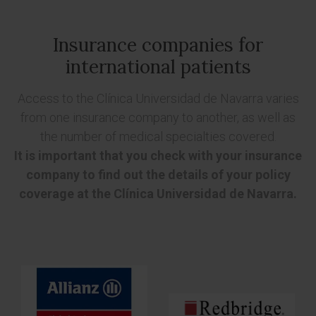
Insurance companies for
international patients
Access to the Clínica Universidad de Navarra varies
from one insurance company to another, as well as
the number of medical specialties covered.
It is important that you check with your insurance
company to find out the details of your policy
coverage at the Clínica Universidad de Navarra.