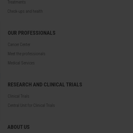
Treatments
Check-ups and health
OUR PROFESSIONALS
Cancer Center
Meet the professionals
Medical Services
RESEARCH AND CLINICAL TRIALS
Clinical Trials
Central Unit for Clinical Trials
ABOUT US