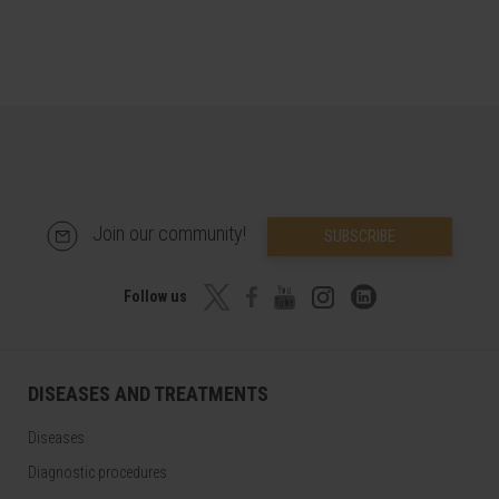
Join our community!
SUBSCRIBE
Follow us
DISEASES AND TREATMENTS
Diseases
Diagnostic procedures