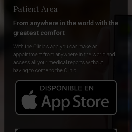
Patient Area
From anywhere in the world with the
greatest comfort
With the Clinic's app you can make an
appointment from anywhere in the world and
access all your medical reports without
having to come to the Clinic.