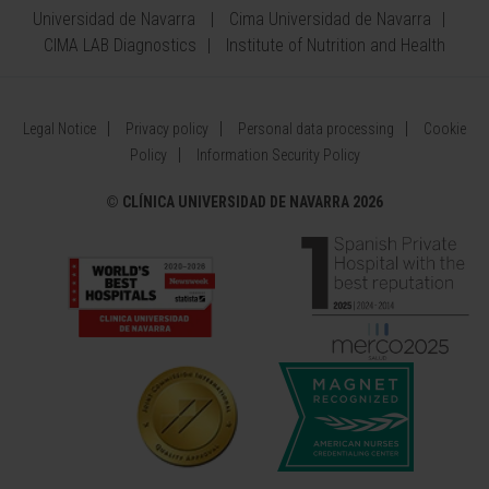
Universidad de Navarra
Cima Universidad de Navarra
CIMA LAB Diagnostics
Institute of Nutrition and Health
Legal Notice
Privacy policy
Personal data processing
Cookie
Policy
Information Security Policy
©
CLÍNICA UNIVERSIDAD DE NAVARRA 2026