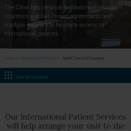
The Clinic has medical facilitators in several
countries and has closed agreements with
multiple insurers to facilitate access to
international patients
Home
>
International Patients
>
Health Care and Insurance
Care an Insurance
Our International Patient Services
will help arrange your visit to the