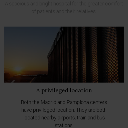
A spacious and bright hospital for the greater comfort
of patients and their relatives.
Previous
Next
A privileged location
Both the Madrid and Pamplona centers
have privileged location. They are both
located nearby airports, train and bus
stations.