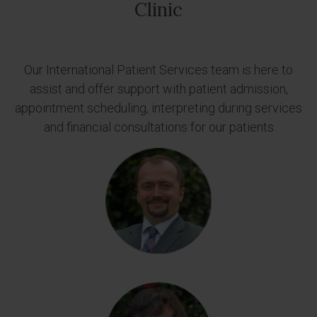
Clinic
Our International Patient Services team is here to
assist and offer support with patient admission,
appointment scheduling, interpreting during services
and financial consultations for our patients