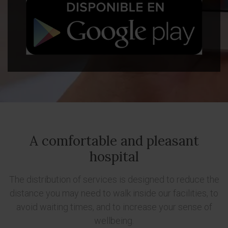
A comfortable and pleasant
hospital
The distribution of services is designed to reduce the
distance you may need to walk inside our facilities, to
avoid waiting times, and to increase your sense of
wellbeing.