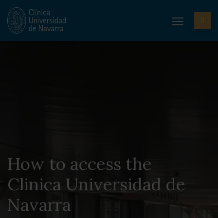
How to access the
Clinica Universidad de
Navarra