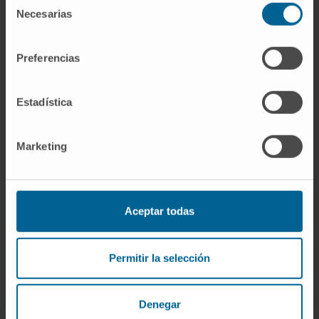
Necesarias
de
consentimiento
Preferencias
Estadística
Marketing
Aceptar todas
Permitir la selección
Denegar