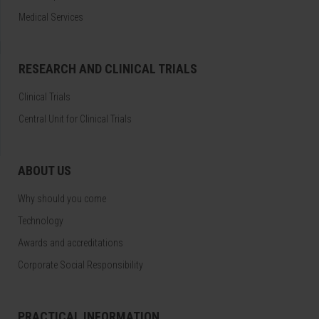
Medical Services
RESEARCH AND CLINICAL TRIALS
Clinical Trials
Central Unit for Clinical Trials
ABOUT US
Why should you come
Technology
Awards and accreditations
Corporate Social Responsibility
PRACTICAL INFORMATION