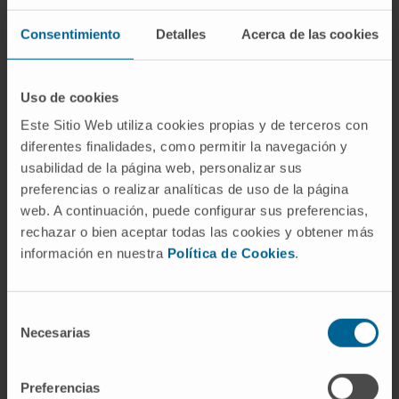
ARTHROSIS OF THE HAND (TRAPEZOID-METACARPAL)
Consentimiento
Detalles
Acerca de las cookies
ARTHROSIS OF THE HIP
ASTHMA AND SPORT
Uso de cookies
ASTIGMATISM
Este Sitio Web utiliza cookies propias y de terceros con
ATAXIA. LACK OF MUSCLE CONTROL
diferentes finalidades, como permitir la navegación y
ATHEROSCLEROSIS
usabilidad de la página web, personalizar sus
ATOPIC DERMATITIS
preferencias o realizar analíticas de uso de la página
ATRIAL FIBRILLATION
web. A continuación, puede configurar sus preferencias,
ATTENTION DEFICIT HYPERACTIVITY DISORDER (ADHD)
rechazar o bien aceptar todas las cookies y obtener más
información en nuestra
Política de Cookies
.
AUTISM. AUTISM SPECTRUM DISORDER
AUTOIMMUNE POLYGLANDULAR SYNDROME
Selección
Necesarias
de
consentimiento
Preferencias