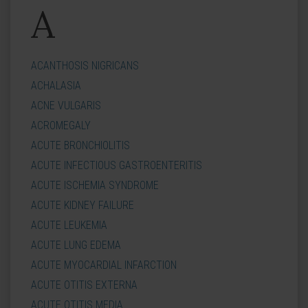
A
ACANTHOSIS NIGRICANS
ACHALASIA
ACNE VULGARIS
ACROMEGALY
ACUTE BRONCHIOLITIS
ACUTE INFECTIOUS GASTROENTERITIS
ACUTE ISCHEMIA SYNDROME
ACUTE KIDNEY FAILURE
ACUTE LEUKEMIA
ACUTE LUNG EDEMA
ACUTE MYOCARDIAL INFARCTION
ACUTE OTITIS EXTERNA
ACUTE OTITIS MEDIA