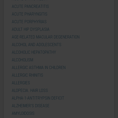
ACUTE PANCREATITIS
ACUTE PHARYNGITIS
ACUTE PORPHYRIAS
ADULT HIP DYSPLASIA
AGE-RELATED MACULAR DEGENERATION
ALCOHOL AND ADOLESCENTS
ALCOHOLIC HEPATOPATHY
ALCOHOLISM
ALLERGIC ASTHMA IN CHILDREN
ALLERGIC RHINITIS
ALLERGIES
ALOPECIA. HAIR LOSS
ALPHA-1-ANTITRYPSIN DEFICIT
ALZHEIMER'S DISEASE
AMYLOIDOSIS