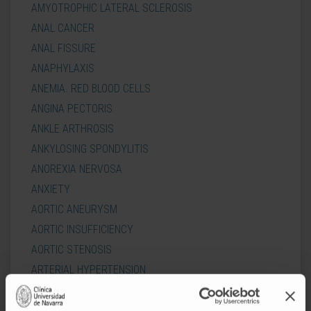
AMYOTROPHIC LATERAL SCLEROSIS
ANAL CANCER
ANAL FISSURE
ANAPHYLAXIS
ANEMIA. RED BLOOD CELLS
ANGINA PECTORIS
ANKLE ARTHROSIS
ANKYLOSING SPONDYLITIS
ANOREXIA NERVOSA
ANXIETY
AORTIC ANEURYSM
AORTIC INSUFFICIENCY
AORTIC STENOSIS
ARTERIAL HYPERTENSION
ARTERIAL HYPOTENSION
ARTHROSIS