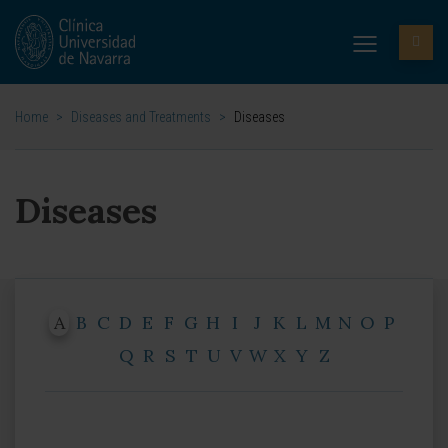
Home
>
Diseases and Treatments
>
Diseases
Diseases
A
B
C
D
E
F
G
H
I
J
K
L
M
N
O
P
Q
R
S
T
U
V
W
X
Y
Z