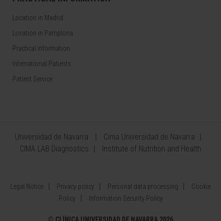
Location in Madrid
Location in Pamplona
Practical information
International Patients
Patient Service
Universidad de Navarra
Cima Universidad de Navarra
CIMA LAB Diagnostics
Institute of Nutrition and Health
Legal Notice
Privacy policy
Personal data processing
Cookie
Policy
Information Security Policy
©
CLÍNICA UNIVERSIDAD DE NAVARRA 2026