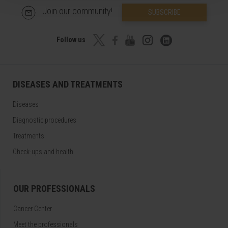
Join our community!
SUBSCRIBE
Follow us
DISEASES AND TREATMENTS
Diseases
Diagnostic procedures
Treatments
Check-ups and health
OUR PROFESSIONALS
Cancer Center
Meet the professionals