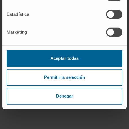
Estadística
Do you need assistance?
Marketing
I have read and accept
the
privacy policy
.
Aceptar todas
I WANT YOU TO CALL ME
Permitir la selección
Denegar