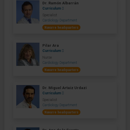
Dr. Ramón Albarrán
Curriculum
Specialist
Cardiology Department
Navarre headquarters
Pilar Ara
Curriculum
Nurse
Cardiology Department
Navarre headquarters
Dr. Miguel Artaiz Urdazi
Curriculum
Specialist
Cardiology Department
Navarre headquarters