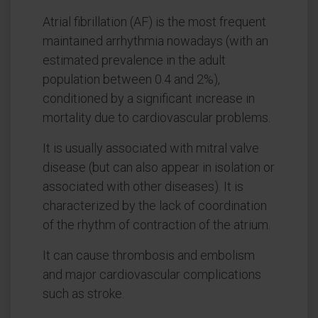
Atrial fibrillation (AF) is the most frequent
maintained arrhythmia nowadays (with an
estimated prevalence in the adult
population between 0.4 and 2%),
conditioned by a significant increase in
mortality due to cardiovascular problems.
It is usually associated with mitral valve
disease (but can also appear in isolation or
associated with other diseases). It is
characterized by the lack of coordination
of the rhythm of contraction of the atrium.
It can cause thrombosis and embolism
and major cardiovascular complications
such as stroke.