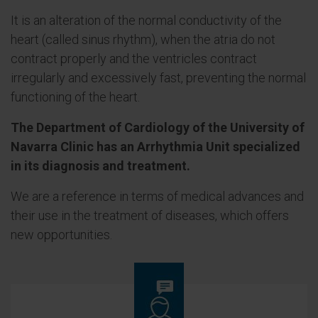
It is an alteration of the normal conductivity of the
heart (called sinus rhythm), when the atria do not
contract properly and the ventricles contract
irregularly and excessively fast, preventing the normal
functioning of the heart.
The Department of Cardiology of the University of
Navarra Clinic has an Arrhythmia Unit specialized
in its diagnosis and treatment.
We are a reference in terms of medical advances and
their use in the treatment of diseases, which offers
new opportunities.