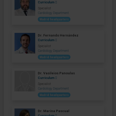
Curriculum
Specialist
Cardiology Department
Madrid headquarters
Dr. Fernando Hernández
Curriculum
Specialist
Cardiology Department
Madrid headquarters
Dr. Vasileios Panoulas
Curriculum
Specialist
Cardiology Department
Madrid headquarters
Dr. Marina Pascual
Curriculum