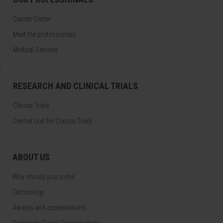
Cancer Center
Meet the professionals
Medical Services
RESEARCH AND CLINICAL TRIALS
Clinical Trials
Central Unit for Clinical Trials
ABOUT US
Why should you come
Technology
Awards and accreditations