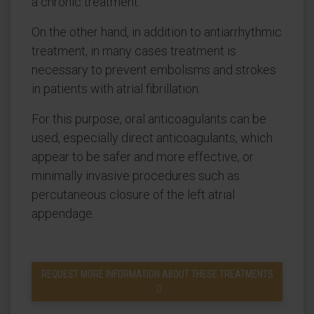
a chronic treatment.
On the other hand, in addition to antiarrhythmic
treatment, in many cases treatment is
necessary to prevent embolisms and strokes
in patients with atrial fibrillation.
For this purpose, oral anticoagulants can be
used, especially direct anticoagulants, which
appear to be safer and more effective, or
minimally invasive procedures such as
percutaneous closure of the left atrial
appendage.
REQUEST MORE INFORMATION ABOUT THESE TREATMENTS