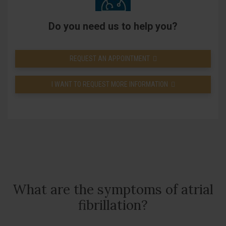
Do you need us to help you?
REQUEST AN APPOINTMENT
I WANT TO REQUEST MORE INFORMATION
What are the symptoms of atrial
fibrillation?