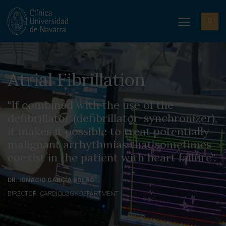
Atrial Fibrillation
"If combined with the use of the
defibrillator (defibrillator-synchronizer),
it makes it possible to treat potentially
malignant arrhythmias that sometimes
coexist in the patient with heart failure".
DR. IGNACIO GARCÍA BOLAO
DIRECTOR. CARDIOLOGY DEPARTMENT