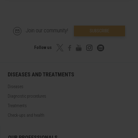
Join our community!
SUBSCRIBE
Follow us
DISEASES AND TREATMENTS
Diseases
Diagnostic procedures
Treatments
Check-ups and health
OUR PROFESSIONALS