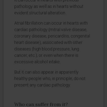
pathology as well as in hearts without
evident structural alteration.
Atrial fibrillation can occur in hearts with
cardiac pathology (mitral valve disease,
coronary disease, pericarditis, congenital
heart disease), associated with other
diseases (high blood pressure, lung
cancer, etc.), or even when there is
excessive alcohol intake.
But it can also appear in apparently
healthy people who, in principle, do not
present any cardiac pathology.
Who can suffer from it?