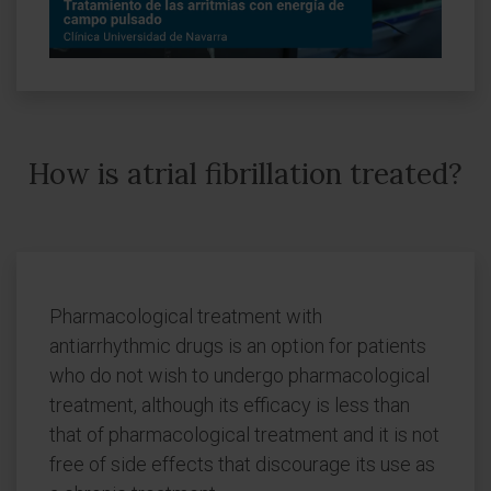
How is atrial fibrillation treated?
Pharmacological treatment with
antiarrhythmic drugs is an option for patients
who do not wish to undergo pharmacological
treatment, although its efficacy is less than
that of pharmacological treatment and it is not
free of side effects that discourage its use as