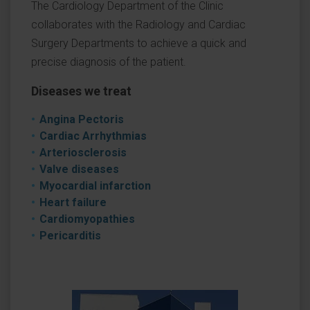
The Cardiology Department of the Clinic
collaborates with the Radiology and Cardiac
Surgery Departments to achieve a quick and
precise diagnosis of the patient.
Diseases we treat
Angina Pectoris
Cardiac Arrhythmias
Arteriosclerosis
Valve diseases
Myocardial infarction
Heart failure
Cardiomyopathies
Pericarditis