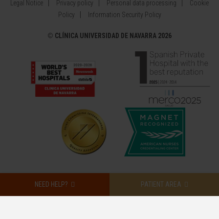
Legal Notice
Privacy policy
Personal data processing
Cookie
Policy
Information Security Policy
©
CLÍNICA UNIVERSIDAD DE NAVARRA 2026
NEED HELP?
PATIENT AREA