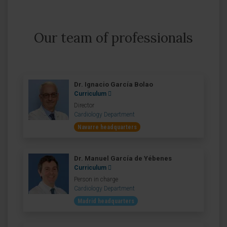
Our team of professionals
Dr. Ignacio García Bolao
Curriculum
Director
Cardiology Department
Navarre headquarters
Dr. Manuel García de Yébenes
Curriculum
Person in charge
Cardiology Department
Madrid headquarters