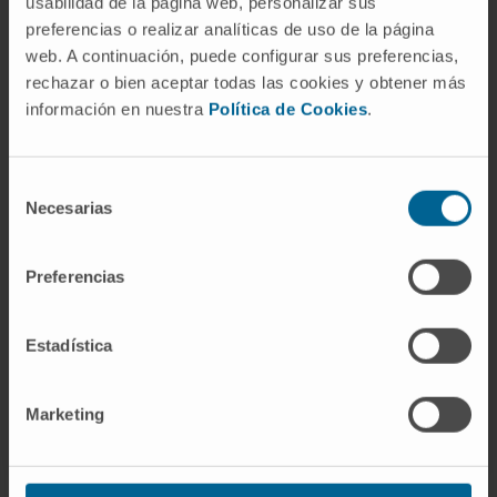
usabilidad de la página web, personalizar sus
preferencias o realizar analíticas de uso de la página
web. A continuación, puede configurar sus preferencias,
Pamplona
In recruitment
rechazar o bien aceptar todas las cookies y obtener más
información en nuestra
Política de Cookies
.
ABT-CIP-10518
Clinical trial of FOCAL
pulsed-field ablation using the TactiFLEX
Selección
SE catheter and the Volt generator for the
Necesarias
de
treatment of paroxysmal atrial fibrillation
consentimiento
Preferencias
SEE ALL CLINICAL STUDIES AND TRIALS
Estadística
Marketing