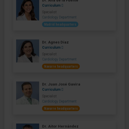
Dr. Ana de la Fuente
Curriculum
Specialist
Cardiology Department
Madrid headquarters
Dr. Agnes Díaz
Curriculum
Specialist
Cardiology Department
Navarre headquarters
Dr. Juan José Gavira
Curriculum
Specialist
Cardiology Department
Navarre headquarters
Dr. Aitor Hernández