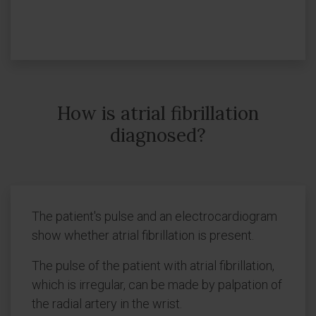
How is atrial fibrillation
diagnosed?
The patient's pulse and an electrocardiogram
show whether atrial fibrillation is present.
The pulse of the patient with atrial fibrillation,
which is irregular, can be made by palpation of
the radial artery in the wrist.