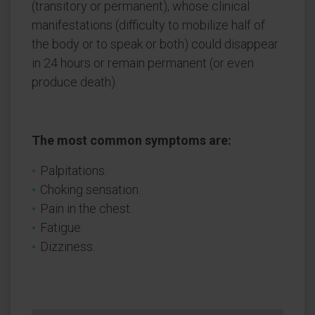
(transitory or permanent), whose clinical
manifestations (difficulty to mobilize half of
the body or to speak or both) could disappear
in 24 hours or remain permanent (or even
produce death).
The most common symptoms are:
Palpitations.
Choking sensation.
Pain in the chest.
Fatigue.
Dizziness.