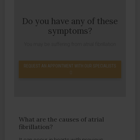
Do you have any of these
symptoms?
You may be suffering from atrial fibrillation
REQUEST AN APPOINTMENT WITH OUR SPECIALISTS
What are the causes of atrial
fibrillation?
It can occur in hearts with previous