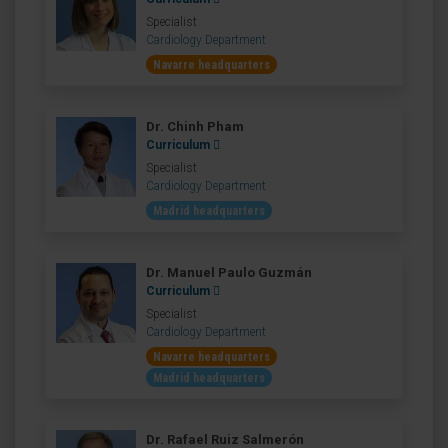
Specialist
Cardiology Department
Navarre headquarters
Dr. Chinh Pham
Curriculum
Specialist
Cardiology Department
Madrid headquarters
Dr. Manuel Paulo Guzmán
Curriculum
Specialist
Cardiology Department
Navarre headquarters
Madrid headquarters
Dr. Rafael Ruiz Salmerón