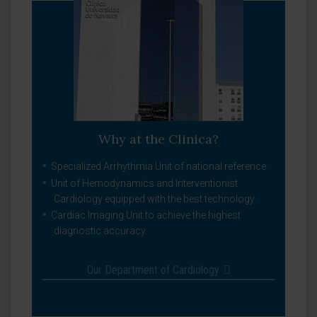
Why at the Clinica?
Specialized Arrhythmia Unit of national reference.
Unit of Hemodynamics and Interventionist
Cardiology equipped with the best technology.
Cardiac Imaging Unit to achieve the highest
diagnostic accuracy.
Our Department of Cardiology