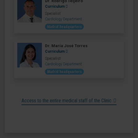
Dr. Rodrigo Teijeiro
Curriculum
Specialist
Cardiology Department
Madrid headquarters
Dr. María José Torres
Curriculum
Specialist
Cardiology Department
Madrid headquarters
Access to the entire medical staff of the Clinic