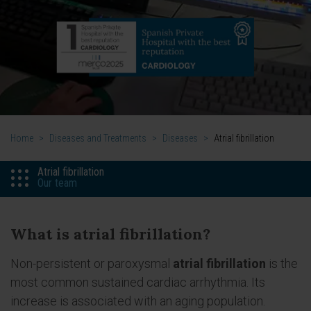
Home
>
Diseases and Treatments
>
Diseases
>
Atrial fibrillation
Atrial fibrillation
Our team
What is atrial fibrillation?
Non-persistent or paroxysmal
atrial fibrillation
is the
most common sustained cardiac arrhythmia. Its
increase is associated with an aging population.