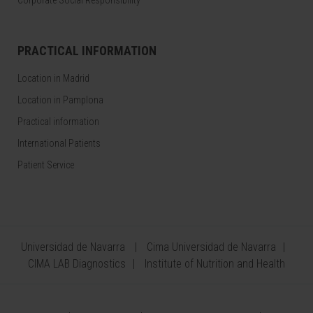
Corporate Social Responsibility
PRACTICAL INFORMATION
Location in Madrid
Location in Pamplona
Practical information
International Patients
Patient Service
Universidad de Navarra
Cima Universidad de Navarra
CIMA LAB Diagnostics
Institute of Nutrition and Health