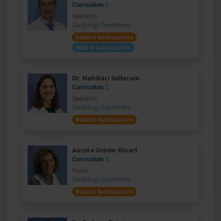
Curriculum
Specialist
Cardiology Department
Navarre headquarters
Madrid headquarters
Dr. Nahikari Salterain
Curriculum
Specialist
Cardiology Department
Navarre headquarters
Aurora Simón-Ricart
Curriculum
Nurse
Cardiology Department
Navarre headquarters