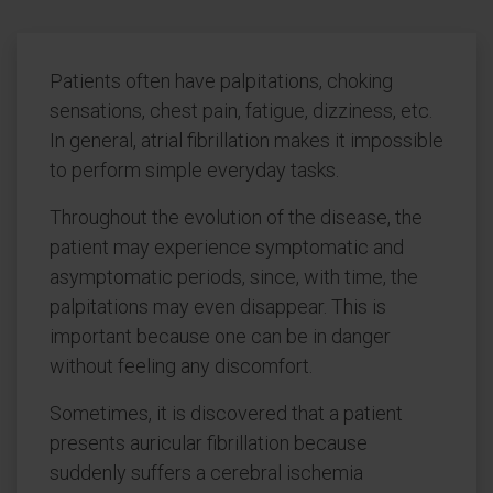
Patients often have palpitations, choking
sensations, chest pain, fatigue, dizziness, etc.
In general, atrial fibrillation makes it impossible
to perform simple everyday tasks.
Throughout the evolution of the disease, the
patient may experience symptomatic and
asymptomatic periods, since, with time, the
palpitations may even disappear. This is
important because one can be in danger
without feeling any discomfort.
Sometimes, it is discovered that a patient
presents auricular fibrillation because
suddenly suffers a cerebral ischemia