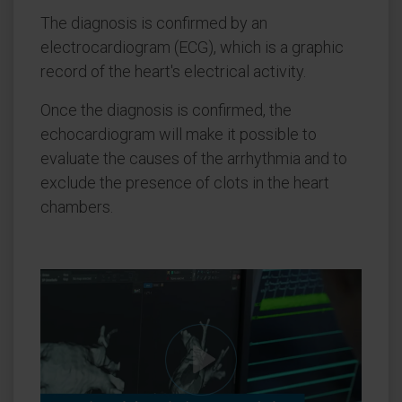
The diagnosis is confirmed by an
electrocardiogram (ECG), which is a graphic
record of the heart's electrical activity.
Once the diagnosis is confirmed, the
echocardiogram will make it possible to
evaluate the causes of the arrhythmia and to
exclude the presence of clots in the heart
chambers.