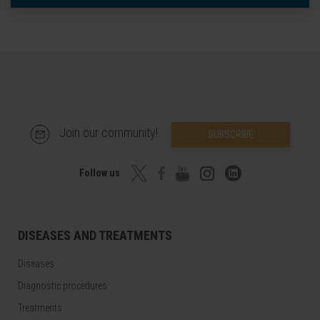
Join our community!
SUBSCRIBE
Follow us
DISEASES AND TREATMENTS
Diseases
Diagnostic procedures
Treatments