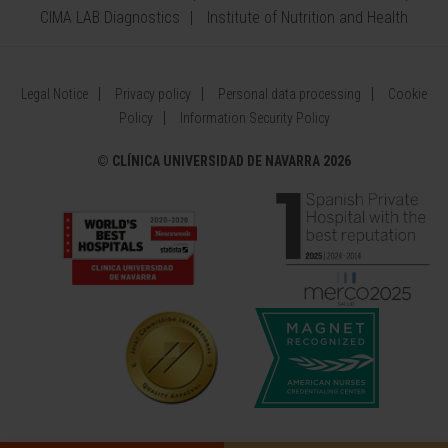
CIMA LAB Diagnostics
Institute of Nutrition and Health
Legal Notice
Privacy policy
Personal data processing
Cookie
Policy
Information Security Policy
©
CLÍNICA UNIVERSIDAD DE NAVARRA 2026