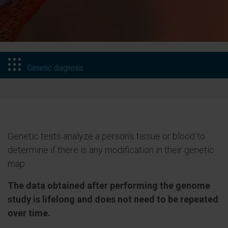
Genetic diagnosis
Genetic tests analyze a person's tissue or blood to
determine if there is any modification in their genetic
map.
The data obtained after performing the genome
study is lifelong and does not need to be repeated
over time.