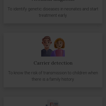
To identify genetic diseases in neonates and start
treatment early.
Carrier detection
To know the risk of transmission to children when
there is a family history.