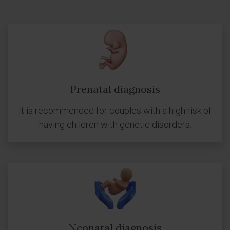
Prenatal diagnosis
It is recommended for couples with a high risk of
having children with genetic disorders.
Neonatal diagnosis