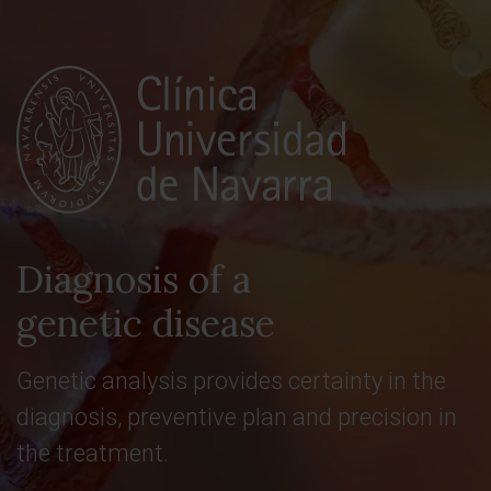
Diagnosis of a
genetic disease
Genetic analysis provides certainty in the
diagnosis, preventive plan and precision in
the treatment.