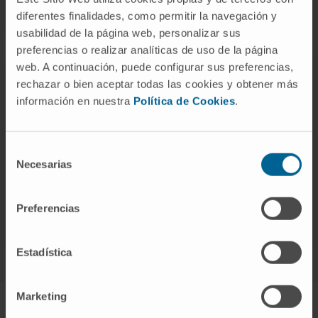
of the disease.
diferentes finalidades, como permitir la navegación y
usabilidad de la página web, personalizar sus
preferencias o realizar analíticas de uso de la página
web. A continuación, puede configurar sus preferencias,
rechazar o bien aceptar todas las cookies y obtener más
información en nuestra
Política de Cookies
.
Response to treatment
Selección
Necesarias
de
Determine how you might respond to and improve
consentimiento
the effectiveness of prescribed medical
Preferencias
treatment.
Estadística
Marketing