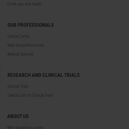
Check-ups and health
OUR PROFESSIONALS
Cancer Center
Meet the professionals
Medical Services
RESEARCH AND CLINICAL TRIALS
Clinical Trials
Central Unit for Clinical Trials
ABOUT US
Why should you come