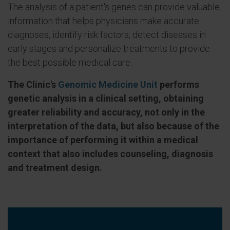
The analysis of a patient's genes can provide valuable
information that helps physicians make accurate
diagnoses, identify risk factors, detect diseases in
early stages and personalize treatments to provide
the best possible medical care.
The Clinic's
Genomic Medicine Unit
performs
genetic analysis in a clinical setting, obtaining
greater reliability and accuracy, not only in the
interpretation of the data, but also because of the
importance of performing it within a medical
context that also includes counseling, diagnosis
and treatment design.