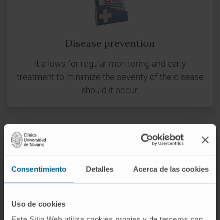
Disease prevention
It allows for regular monitoring and early
treatment to minimize the severity of the disease
should it occur.
Consentimiento
Detalles
Acerca de las cookies
Disease management
Uso de cookies
To confirm a diagnosis and to know the evolution
Este Sitio Web utiliza cookies propias y de terceros con