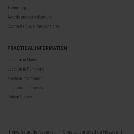
Technology
Awards and accreditations
Corporate Social Responsibility
PRACTICAL INFORMATION
Location in Madrid
Location in Pamplona
Practical information
International Patients
Patient Service
Universidad de Navarra
Cima Universidad de Navarra