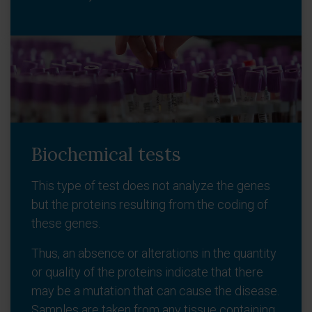
Biochemical tests
This type of test does not analyze the genes
but the proteins resulting from the coding of
these genes.
Thus, an absence or alterations in the quantity
or quality of the proteins indicate that there
may be a mutation that can cause the disease.
Samples are taken from any tissue containing