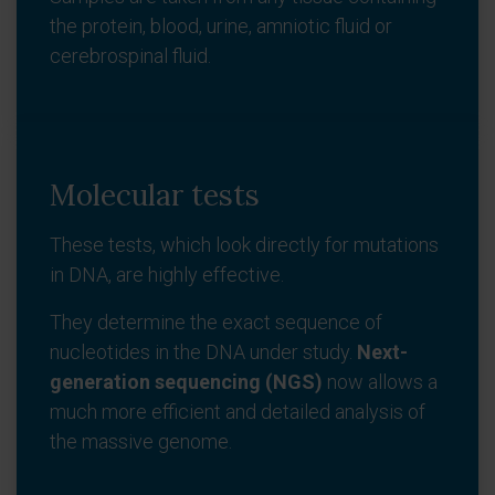
the protein, blood, urine, amniotic fluid or
cerebrospinal fluid.
Molecular tests
These tests, which look directly for mutations
in DNA, are highly effective.
They determine the exact sequence of
nucleotides in the DNA under study.
Next-
generation sequencing (NGS)
now allows a
much more efficient and detailed analysis of
the massive genome.