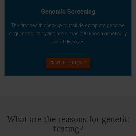
Genomic Screening
The first health checkup to include complete genome
sequencing, analyzing more than 700 known genetically
based diseases.
KNOW THE FUTURE
What are the reasons for genetic
testing?