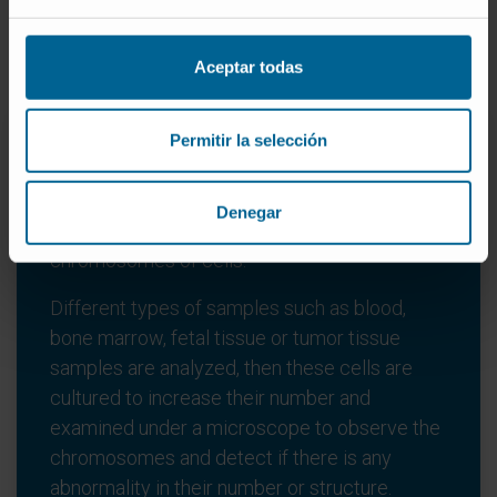
Types of genetic tests
Aceptar todas
Permitir la selección
Cytogenetic tests
Denegar
These are laboratory tests that study the
chromosomes of cells.
Different types of samples such as blood,
bone marrow, fetal tissue or tumor tissue
samples are analyzed, then these cells are
cultured to increase their number and
examined under a microscope to observe the
chromosomes and detect if there is any
abnormality in their number or structure.