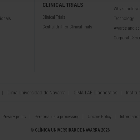
CLINICAL TRIALS
Why should y
Clinical Trials
sionals
Technology
Central Unit for Clinical Trials
Awards and acc
Corporate Soci
Cima Universidad de Navarra
CIMA LAB Diagnostics
Institu
Privacy policy
Personal data processing
Cookie Policy
Information
©
CLÍNICA UNIVERSIDAD DE NAVARRA 2026