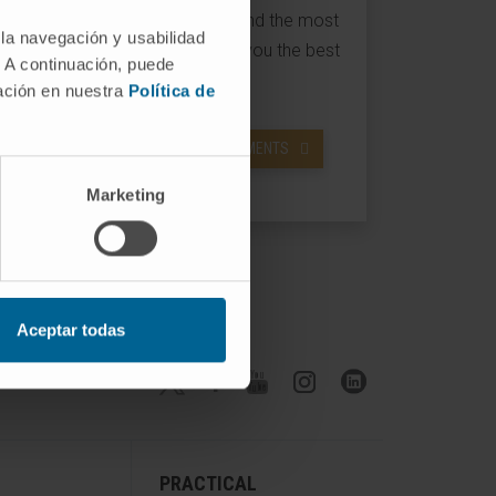
latest therapeutic techniques and the most
 la navegación y usabilidad
advanced technology to offer you the best
. A continuación, puede
possible treatment.
mación en nuestra
Política de
ACCESS INFORMATION ON TREATMENTS
Marketing
Aceptar todas
Follow us
PRACTICAL