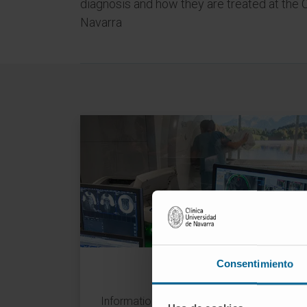
diagnosis and how they are treated at the 
Navarra
Diseases
Consentimiento
Information from the professionals of the