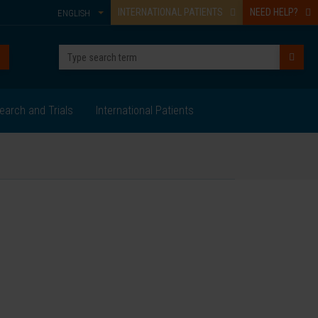
INTERNATIONAL PATIENTS
NEED HELP?
ENGLISH
earch and Trials
International Patients