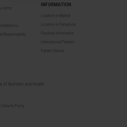
INFORMATION
ou come
Location in Madrid
Location in Pamplona
reditations
Practical information
al Responsibility
International Patients
Patient Service
te of Nutrition and Health
 Security Policy