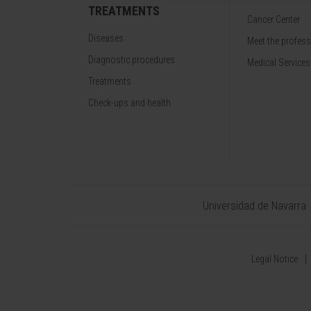
TREATMENTS
Cancer Center
Diseases
Meet the profes
Diagnostic procedures
Medical Services
Treatments
Check-ups and health
Universidad de Navarra
Legal Notice