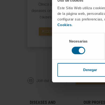
Uso de cookies
Clínica Universidad de Navarra about
Este Sitio Web utiliza cookie
diseases or pathologies and their symptoms
de la página web, personaliza
causes, diagnoses and treatments.
configurar sus preferencias,
Cookies
.
ACCESS INFORMATION ON DISEASES
Selección
Necesarias
de
consentimiento
Denegar
Join our community!
SUBSCRIBE
DISEASES AND
OUR PROFE