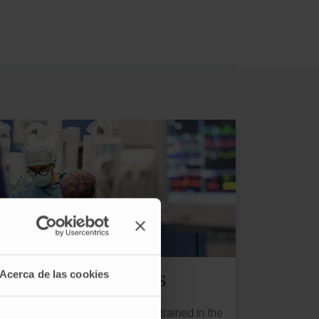
Treatments
Acerca de las cookies
We have the best professionals trained in the