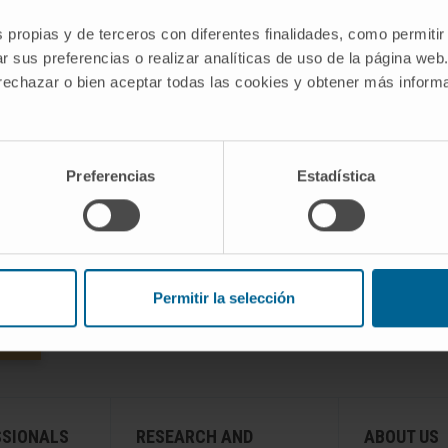
the latest technology on the market and we
s propias y de terceros con diferentes finalidades, como permitir
,
put at your disposal all our experience in
r sus preferencias o realizar analíticas de uso de la página web
diagnosing diseases and the tests
 rechazar o bien aceptar todas las cookies y obtener más infor
associated with it.
ACCESS INFORMATION ON DIAGNOSTIC TESTS
Preferencias
Estadística
Permitir la selección
SSIONALS
RESEARCH AND
ABOUT US