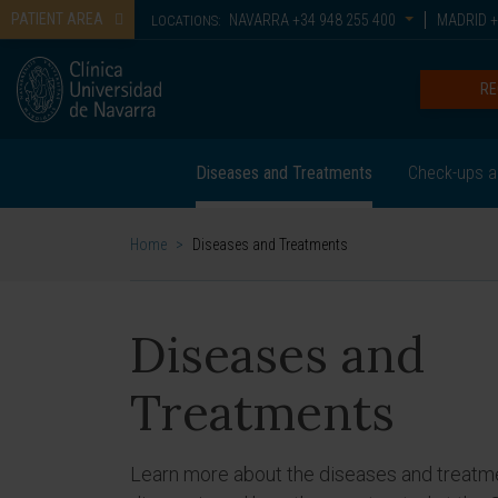
PATIENT AREA
NAVARRA
+34 948 255 400
MADRID
+
LOCATIONS:
RE
Diseases and Treatments
Check-ups a
Home
>
Diseases and Treatments
Diseases and
Treatments
Learn more about the diseases and treatm