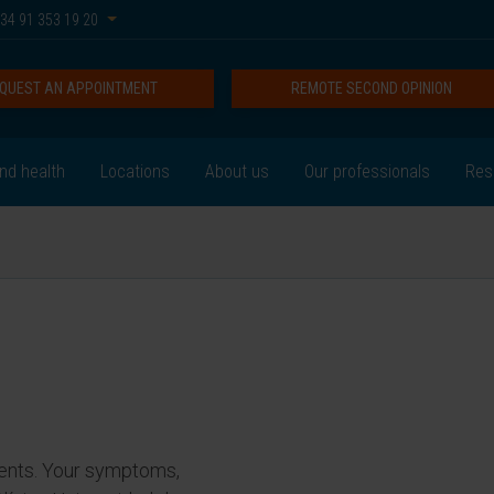
34 91 353 19 20
QUEST AN APPOINTMENT
REMOTE SECOND OPINION
nd health
Locations
About us
Our professionals
Res
ents. Your symptoms,