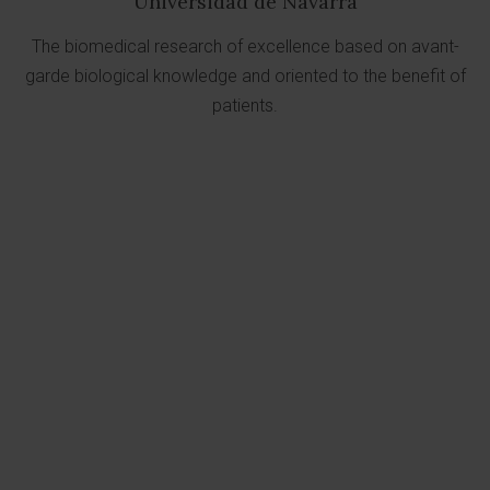
Universidad de Navarra
The biomedical research of excellence based on avant-
garde biological knowledge and oriented to the benefit of
patients.