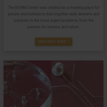
The BIOMA Center was created as a meeting place for
people and institutions that together seek answers and
solutions to the most urgent problems, from the
passion for science and nature.
MORA ABOUT BIOMA