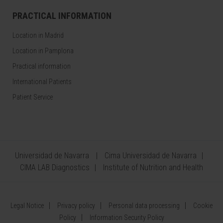
PRACTICAL INFORMATION
Location in Madrid
Location in Pamplona
Practical information
International Patients
Patient Service
Universidad de Navarra
Cima Universidad de Navarra
CIMA LAB Diagnostics
Institute of Nutrition and Health
Legal Notice
Privacy policy
Personal data processing
Cookie
Policy
Information Security Policy