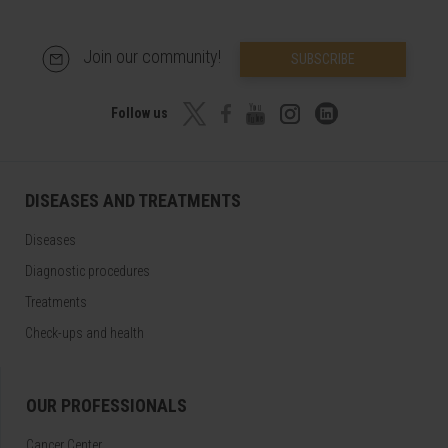
Join our community!
SUBSCRIBE
Follow us
DISEASES AND TREATMENTS
Diseases
Diagnostic procedures
Treatments
Check-ups and health
OUR PROFESSIONALS
Cancer Center