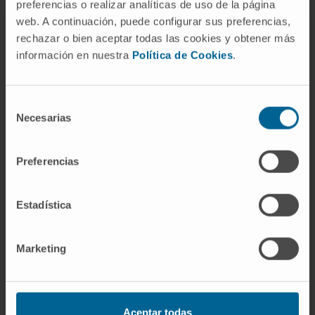
preferencias o realizar analíticas de uso de la página
web. A continuación, puede configurar sus preferencias,
rechazar o bien aceptar todas las cookies y obtener más
información en nuestra
Política de Cookies
.
Selección
Necesarias
de
consentimiento
Preferencias
Estadística
The Centre for Nutrition Research
Marketing
The basic-applied research focused on issues related
to diet, health, lifestyle, and especially on the origin and
mechanisms involved in obesity, the epidemic of the
XXI century.
Aceptar todas