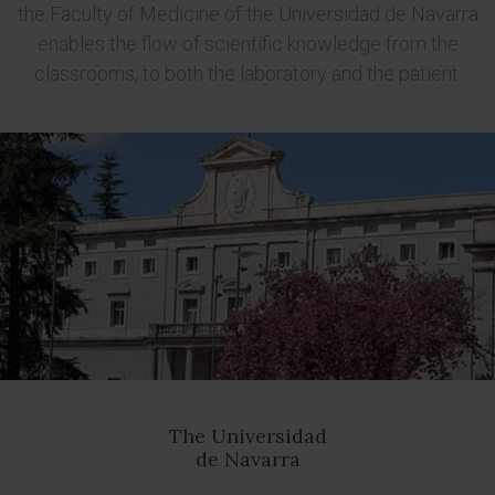
the Faculty of Medicine of the Universidad de Navarra
enables the flow of scientific knowledge from the
classrooms, to both the laboratory and the patient.
The Universidad
de Navarra