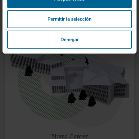
MORE ABOUT THE RESEARCH CENTER
Permitir la selección
Denegar
Bioma Center