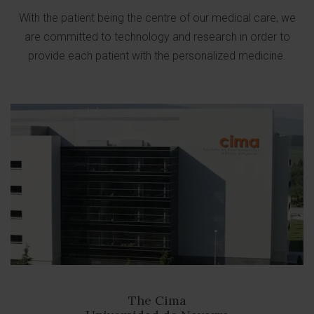
With the patient being the centre of our medical care, we
are committed to technology and research in order to
provide each patient with the personalized medicine.
The Cima