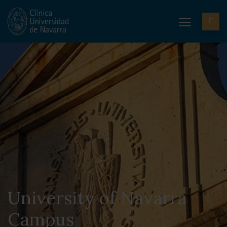
University of Navarra
Campus