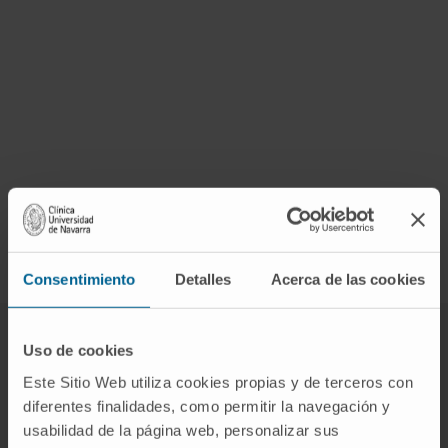
Consentimiento
Detalles
Acerca de las cookies
Uso de cookies
Other research centres of the campus of
Este Sitio Web utiliza cookies propias y de terceros con
the Universidad de Navarra
diferentes finalidades, como permitir la navegación y
usabilidad de la página web, personalizar sus