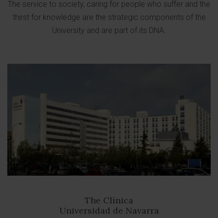
The service to society, caring for people who suffer and the
thirst for knowledge are the strategic components of the
University and are part of its DNA.
The Clínica
Universidad de Navarra