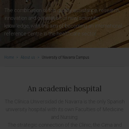
The combination of top quality assistance, research,
innovation and generation of new scientific
knowledge, with the aim of becoming an international
reference centre in the healthcare sector.
Home
>
About us
>
University of Navarra Campus
An academic hospital
The Clínica Universidad de Navarra is the only Spanish
university hospital with its own Faculties of Medicine
and Nursing.
The strategic connection of the Clinic, the Cima and