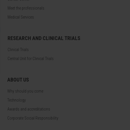
Meet the professionals
Medical Services
RESEARCH AND CLINICAL TRIALS
Clinical Trials
Central Unit for Clinical Trials
ABOUT US
Why should you come
Technology
Awards and accreditations
Corporate Social Responsibility