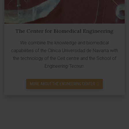
The Center for Biomedical Engineering
We combine the knowledge and biomedical
capabilities of the Clínica Universidad de Navarra with
the technology of the Ceit centre and the School of
Engineering-Tecnun.
MORE ABOUT THE ENGINEERING CENTER