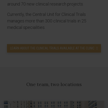
around 70 new clinical research projects.
Currently, the Central Unit for Clinical Trials
manages more than 300 clinical trials in 25
medical specialities.
LEARN ABOUT THE CLINICAL TRIALS AVAILABLE AT THE CLINIC
One team, two locations