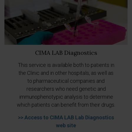
CIMA LAB Diagnostics
This service is available both to patients in
Previous
Next
the Clinic and in other hospitals, as well as
to pharmaceutical companies and
researchers who need genetic and
immunophenotypic analysis to determine
which patients can benefit from their drugs.
>> Access to CIMA LAB Lab Diagnostics
web site