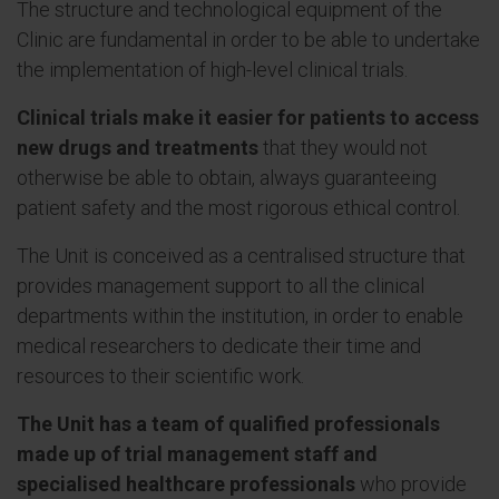
The structure and technological equipment of the
Clinic are fundamental in order to be able to undertake
the implementation of high-level clinical trials.
Clinical trials make it easier for patients to access
new drugs and treatments
that they would not
otherwise be able to obtain, always guaranteeing
patient safety and the most rigorous ethical control.
The Unit is conceived as a centralised structure that
provides management support to all the clinical
departments within the institution, in order to enable
medical researchers to dedicate their time and
resources to their scientific work.
The Unit has a team of qualified professionals
made up of trial management staff and
specialised healthcare professionals
who provide