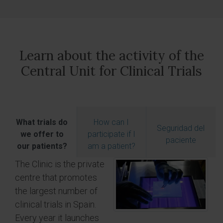
Learn about the activity of the
Central Unit for Clinical Trials
What trials do
How can I
Seguridad del
we offer to
participate if I
paciente
our patients?
am a patient?
The Clinic is the private
centre that promotes
the largest number of
clinical trials in Spain.
Every year it launches