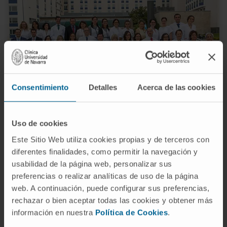
Consentimiento
Detalles
Acerca de las cookies
UCEC | Navarra Location
Uso de cookies
Three medical coordinators.
Este Sitio Web utiliza cookies propias y de terceros con
A management and administration manager.
diferentes finalidades, como permitir la navegación y
A research support staff coordinator.
usabilidad de la página web, personalizar sus
Ten study coordinators (four of them are nurses)
preferencias o realizar analíticas de uso de la página
Five Research Assistants.
web. A continuación, puede configurar sus preferencias,
Managers for the administrative and economic
rechazar o bien aceptar todas las cookies y obtener más
follow-up of the projects.
información en nuestra
Política de Cookies
.
Two secretaries.