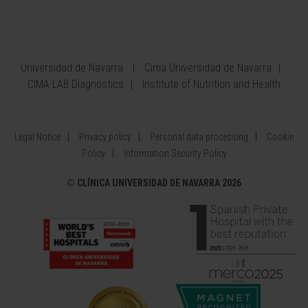
Universidad de Navarra
Cima Universidad de Navarra
CIMA LAB Diagnostics
Institute of Nutrition and Health
Legal Notice
Privacy policy
Personal data processing
Cookie
Policy
Information Security Policy
©
CLÍNICA UNIVERSIDAD DE NAVARRA 2026