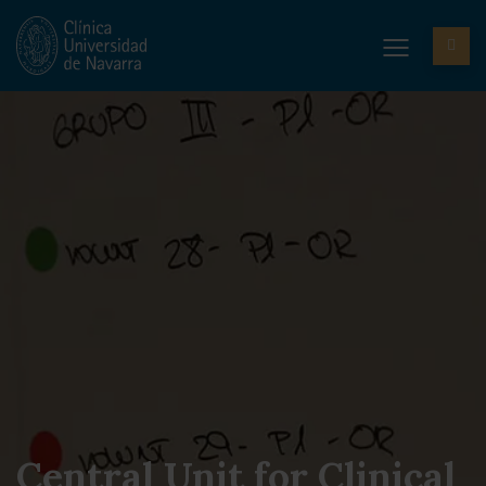
Central Unit for Clinical