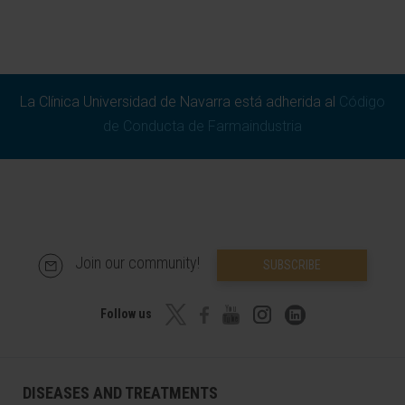
La Clínica Universidad de Navarra está adherida al
Código
de Conducta de Farmaindustria
Join our community!
SUBSCRIBE
Follow us
DISEASES AND TREATMENTS