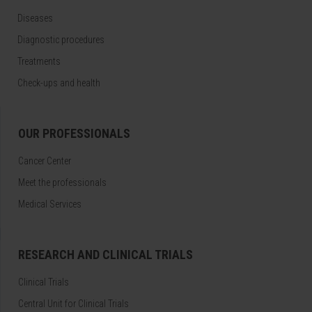
Diseases
Diagnostic procedures
Treatments
Check-ups and health
OUR PROFESSIONALS
Cancer Center
Meet the professionals
Medical Services
RESEARCH AND CLINICAL TRIALS
Clinical Trials
Central Unit for Clinical Trials