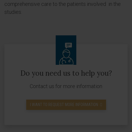
comprehensive care to the patients involved in the
studies.
Do you need us to help you?
Contact us for more information
I WANT TO REQUEST MORE INFORMATION