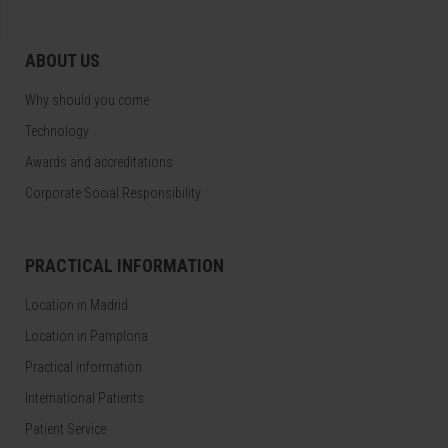
ABOUT US
Why should you come
Technology
Awards and accreditations
Corporate Social Responsibility
PRACTICAL INFORMATION
Location in Madrid
Location in Pamplona
Practical information
International Patients
Patient Service