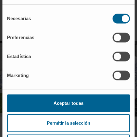
A quality technician.
A clinical trial monitor.
Selección
Necesarias
A biostatistics technician.
de
consentimiento
Preferencias
Estadística
Marketing
Aceptar todas
Permitir la selección
UCEC | Madrid Location