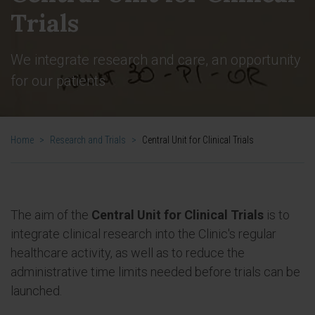
Trials
We integrate research and care, an opportunity
for our patients
Home
>
Research and Trials
>
Central Unit for Clinical Trials
The aim of the
Central Unit for Clinical Trials
is to
integrate clinical research into the Clinic's regular
healthcare activity, as well as to reduce the
administrative time limits needed before trials can be
launched.