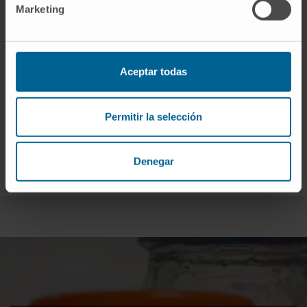
Marketing
Aceptar todas
Permitir la selección
Denegar