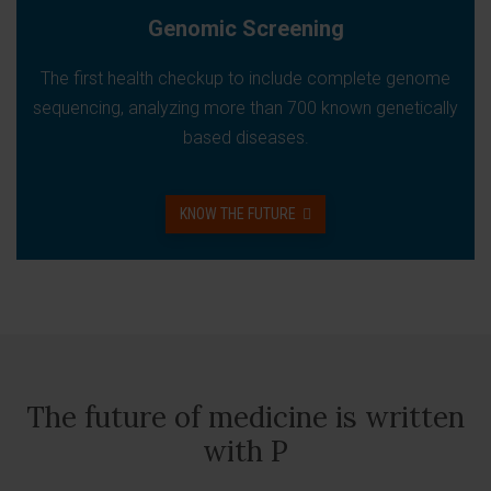
Genomic Screening
The first health checkup to include complete genome
sequencing, analyzing more than 700 known genetically
based diseases.
KNOW THE FUTURE
The future of medicine is written
with P