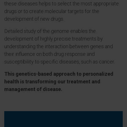
these diseases helps to select the most appropriate
drugs or to create molecular targets for the
development of new drugs.
Detailed study of the genome enables the
development of highly precise treatments by
understanding the interaction between genes and
their influence on both drug response and
susceptibility to specific diseases, such as cancer.
This genetics-based approach to personalized
health is transforming our treatment and
management of disease.