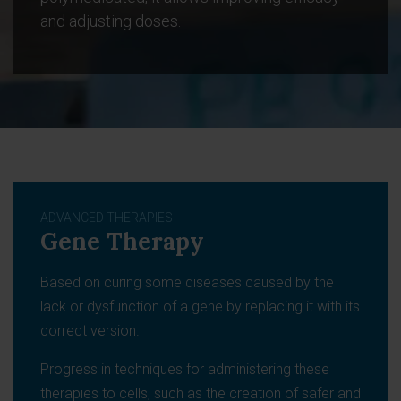
and adjusting doses.
ADVANCED THERAPIES
Gene Therapy
Based on curing some diseases caused by the
lack or dysfunction of a gene by replacing it with its
correct version.
Progress in techniques for administering these
therapies to cells, such as the creation of safer and