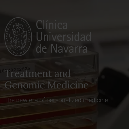
Treatment and
Genomic Medicine
The new era of personalized medicine