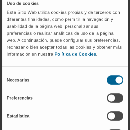
Uso de cookies
CAR-T cell therapy is a novel cellular
Este Sitio Web utiliza cookies propias y de terceros con
diferentes finalidades, como permitir la navegación y
immunotherapy procedure indicated for some
usabilidad de la página web, personalizar sus
hematological tumors.
preferencias o realizar analíticas de uso de la página
It consists of genetically modifying these
web. A continuación, puede configurar sus preferencias,
rechazar o bien aceptar todas las cookies y obtener más
immune cells to provide them with tools to
información en nuestra
Política de Cookies
.
recognize and destroy tumor cells more
effectively.
Selección
Necesarias
de
LEARN MORE ABOUT CAR-T CELL TREATMENT
consentimiento
Preferencias
Estadística