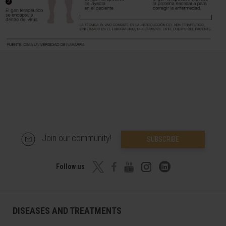
Join our community!
SUBSCRIBE
Follow us
DISEASES AND TREATMENTS