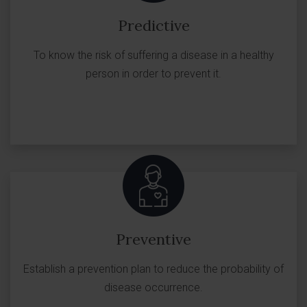
Predictive
To know the risk of suffering a disease in a healthy
person in order to prevent it.
Preventive
Establish a prevention plan to reduce the probability of
disease occurrence.