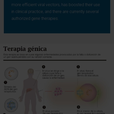
more efficient viral vectors, has boosted their use
in clinical practice, and there are currently several
authorized gene therapies.