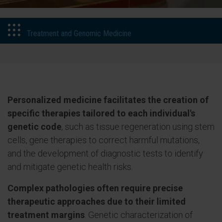
Treatment and Genomic Medicine
Personalized medicine facilitates the creation of
specific therapies tailored to each individual's
genetic code
, such as tissue regeneration using stem
cells, gene therapies to correct harmful mutations,
and the development of diagnostic tests to identify
and mitigate genetic health risks.
Complex pathologies often require precise
therapeutic approaches due to their limited
treatment margins
. Genetic characterization of