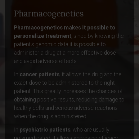
Pharmacogenetics
Pharmacogenetics makes it possible to
personalize treatment
, since by knowing the
patient's genomic data it is possible to
administer a drug at a more effective dose
and avoid adverse effects.
In
cancer patients
, it allows the drug and the
exact dose to be administered to the right
patient. This greatly increases the chances of
obtaining positive results, reducing damage to
healthy cells and serious adverse reactions
when the drug is administered.
In
psychiatric patients
, who are usually
polymedicated, it allows improving efficacy