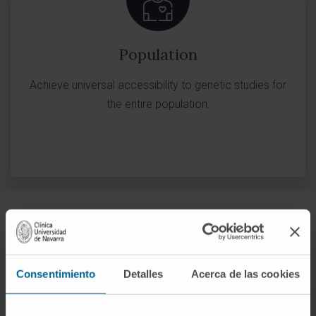
Population
Achieve universal accessibility to genetic studies for
the entire population.
Advanced Therapies
Consentimiento
Detalles
Acerca de las cookies
ADVANCED THERAPIES
CART cell therapy