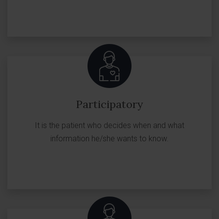
Participatory
It is the patient who decides when and what
information he/she wants to know.