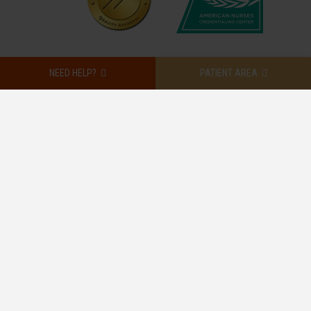
NEED HELP?
PATIENT AREA