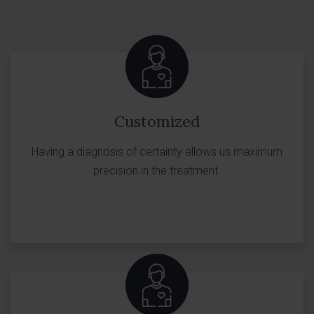
Customized
Having a diagnosis of certainty allows us maximum
precision in the treatment.