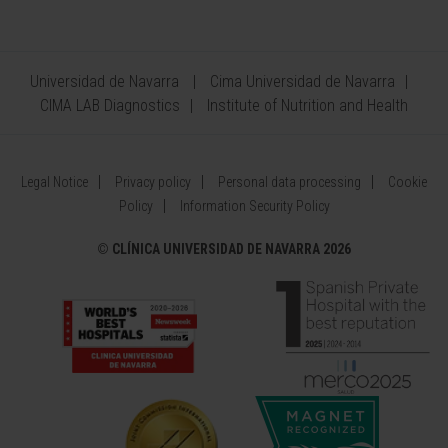
Universidad de Navarra
Cima Universidad de Navarra
CIMA LAB Diagnostics
Institute of Nutrition and Health
Legal Notice
Privacy policy
Personal data processing
Cookie
Policy
Information Security Policy
©
CLÍNICA UNIVERSIDAD DE NAVARRA 2026