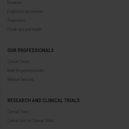
Diseases
Diagnostic procedures
Treatments
Check-ups and health
OUR PROFESSIONALS
Cancer Center
Meet the professionals
Medical Services
RESEARCH AND CLINICAL TRIALS
Clinical Trials
Central Unit for Clinical Trials