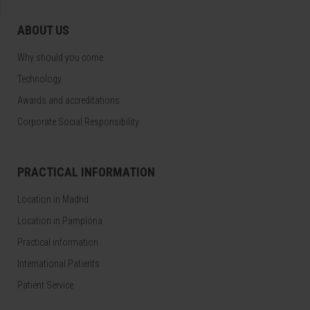
ABOUT US
Why should you come
Technology
Awards and accreditations
Corporate Social Responsibility
PRACTICAL INFORMATION
Location in Madrid
Location in Pamplona
Practical information
International Patients
Patient Service