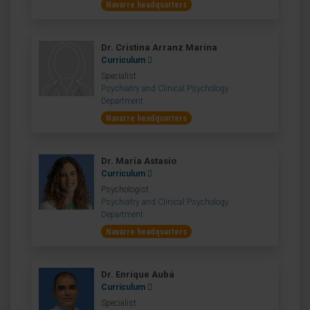
Navarre headquarters
Dr. Cristina Arranz Marina
Curriculum
Specialist
Psychiatry and Clinical Psychology
Department
Navarre headquarters
Dr. María Astasio
Curriculum
Psychologist
Psychiatry and Clinical Psychology
Department
Navarre headquarters
Dr. Enrique Aubá
Curriculum
Specialist