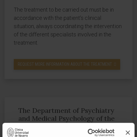
The treatment to be carried out must be in
accordance with the patient's clinical
situation, always coordinating the intervention
of the different specialists involved in the
treatment.
REQUEST MORE INFORMATION ABOUT THE TREATMENT
The Department of Psychiatry
and Medical Psychology of the
of the Clínica Universidad de
Navarra