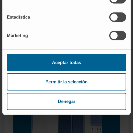
Organized in specialized units
Estadística
Child Psychiatry.
Adolescent Psychiatry.
Marketing
Adult Psychiatry.
Family therapy.
Psychiatric hospitalization.
Clinical psychology.
Aceptar todas
Permitir la selección
Denegar