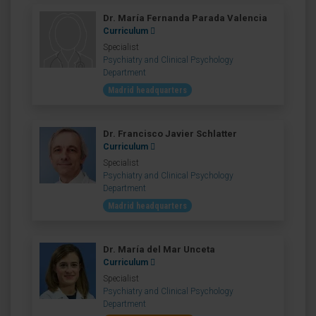
Dr. María Fernanda Parada Valencia
Curriculum
Specialist
Psychiatry and Clinical Psychology
Department
Madrid headquarters
Dr. Francisco Javier Schlatter
Curriculum
Specialist
Psychiatry and Clinical Psychology
Department
Madrid headquarters
Dr. María del Mar Unceta
Curriculum
Specialist
Psychiatry and Clinical Psychology
Department