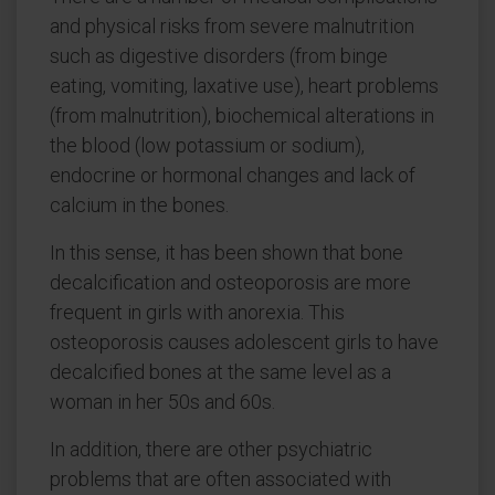
and physical risks from severe malnutrition
such as digestive disorders (from binge
eating, vomiting, laxative use), heart problems
(from malnutrition), biochemical alterations in
the blood (low potassium or sodium),
endocrine or hormonal changes and lack of
calcium in the bones.
In this sense, it has been shown that bone
decalcification and osteoporosis are more
frequent in girls with anorexia. This
osteoporosis causes adolescent girls to have
decalcified bones at the same level as a
woman in her 50s and 60s.
In addition, there are other psychiatric
problems that are often associated with