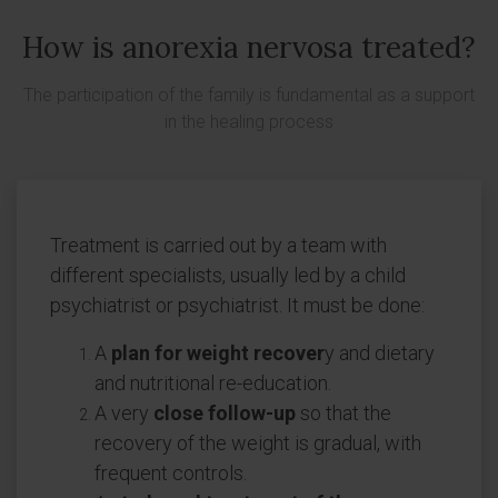
How is anorexia nervosa treated?
The participation of the family is fundamental as a support
in the healing process
Treatment is carried out by a team with
different specialists, usually led by a child
psychiatrist or psychiatrist. It must be done:
A
plan for weight recover
y and dietary
and nutritional re-education.
A very
close follow-up
so that the
recovery of the weight is gradual, with
frequent controls.