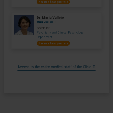
Navarre headquarters
Dr. María Vallejo
Curriculum
Specialist
Psychiatry and Clinical Psychology
Department
Navarre headquarters
Access to the entire medical staff of the Clinic