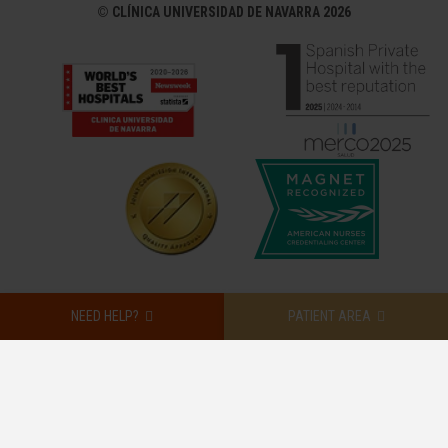
©
CLÍNICA UNIVERSIDAD DE NAVARRA 2026
NEED HELP?
PATIENT AREA