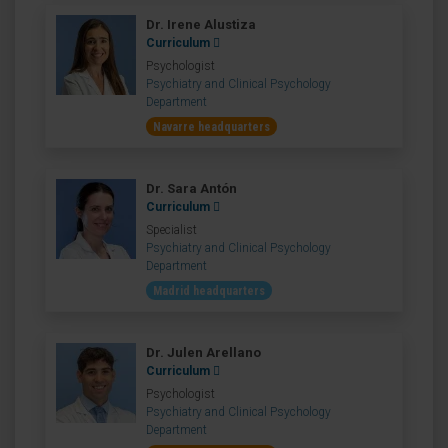
Dr. Irene Alustiza
Curriculum
Psychologist
Psychiatry and Clinical Psychology
Department
Navarre headquarters
Dr. Sara Antón
Curriculum
Specialist
Psychiatry and Clinical Psychology
Department
Madrid headquarters
Dr. Julen Arellano
Curriculum
Psychologist
Psychiatry and Clinical Psychology
Department