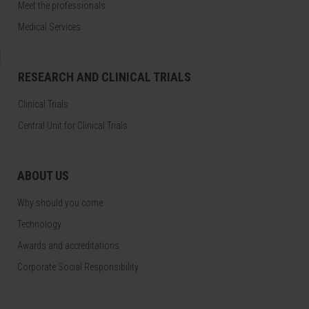
Meet the professionals
Medical Services
RESEARCH AND CLINICAL TRIALS
Clinical Trials
Central Unit for Clinical Trials
ABOUT US
Why should you come
Technology
Awards and accreditations
Corporate Social Responsibility