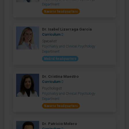
Department
Navarre headquarters
Dr. Isabel Lizarraga García
Curriculum
Specialist
Psychiatry and Clinical Psychology
Department
Madrid headquarters
Dr. Cristina Maestro
Curriculum
Psychologist
Psychiatry and Clinical Psychology
Department
Navarre headquarters
Dr. Patricio Molero