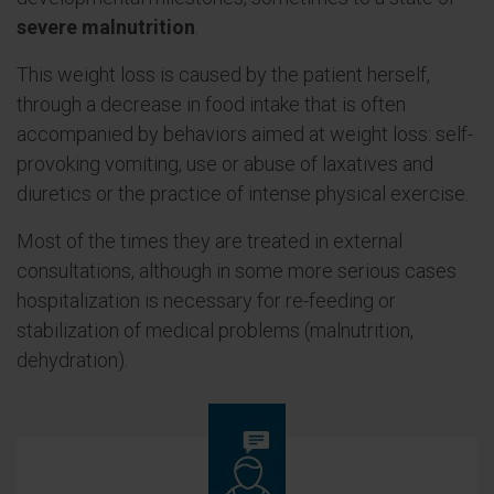
severe malnutrition
.
This weight loss is caused by the patient herself,
through a decrease in food intake that is often
accompanied by behaviors aimed at weight loss: self-
provoking vomiting, use or abuse of laxatives and
diuretics or the practice of intense physical exercise.
Most of the times they are treated in external
consultations, although in some more serious cases
hospitalization is necessary for re-feeding or
stabilization of medical problems (malnutrition,
dehydration).