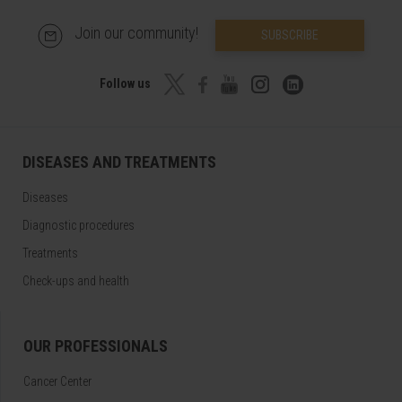
Join our community!
SUBSCRIBE
Follow us
DISEASES AND TREATMENTS
Diseases
Diagnostic procedures
Treatments
Check-ups and health
OUR PROFESSIONALS
Cancer Center