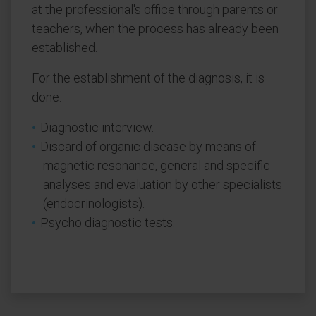
at the professional's office through parents or
teachers, when the process has already been
established.
For the establishment of the diagnosis, it is
done:
Diagnostic interview.
Discard of organic disease by means of
magnetic resonance, general and specific
analyses and evaluation by other specialists
(endocrinologists).
Psycho diagnostic tests.