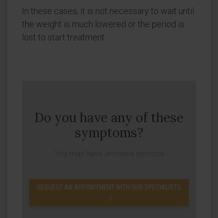
In these cases, it is not necessary to wait until
the weight is much lowered or the period is
lost to start treatment.
Do you have any of these
symptoms?
You may have anorexia nervosa
REQUEST AN APPOINTMENT WITH OUR SPECIALISTS