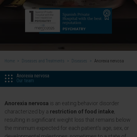
Home
>
Diseases and Treatments
>
Diseases
>
Anorexia nervosa
Anorexia nervosa
Our team
Anorexia nervosa
is an eating behavior disorder
characterized by a
restriction of food intake
,
resulting in significant weight loss that remains below
the minimum expected for each patient's age, sex, or
developmental milestones, sometimes to a state of