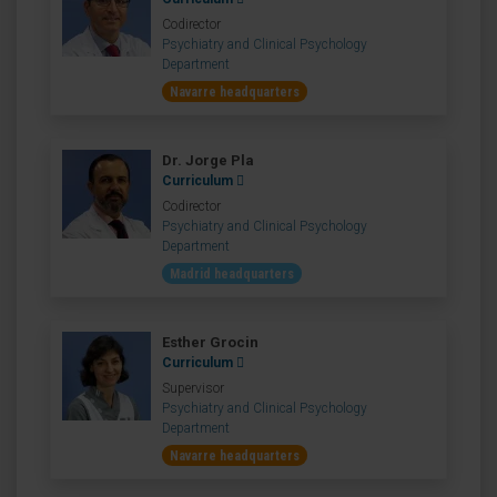
Codirector
Psychiatry and Clinical Psychology
Department
Navarre headquarters
Dr. Jorge Pla
Curriculum
Codirector
Psychiatry and Clinical Psychology
Department
Madrid headquarters
Esther Grocin
Curriculum
Supervisor
Psychiatry and Clinical Psychology
Department
Navarre headquarters