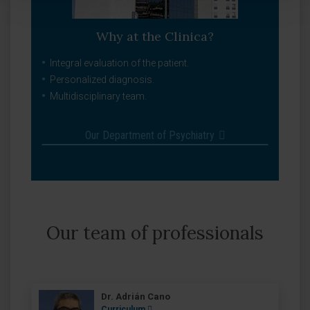
Why at the Clinica?
Integral evaluation of the patient.
Personalized diagnosis.
Multidisciplinary team.
Our Department of Psychiatry
Our team of professionals
Dr. Adrián Cano
Curriculum