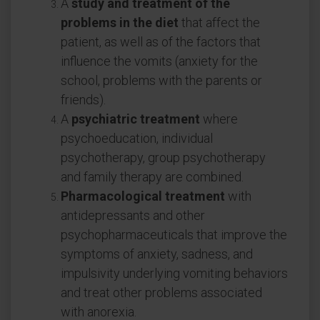
A
study and treatment of the
problems in the diet
that affect the
patient, as well as of the factors that
influence the vomits (anxiety for the
school, problems with the parents or
friends).
A
psychiatric treatment
where
psychoeducation, individual
psychotherapy, group psychotherapy
and family therapy are combined.
Pharmacological treatment
with
antidepressants and other
psychopharmaceuticals that improve the
symptoms of anxiety, sadness, and
impulsivity underlying vomiting behaviors
and treat other problems associated
with anorexia.