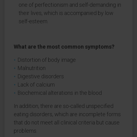
one of perfectionism and self-demanding in
their lives, which is accompanied by low
self-esteem.
What are the most common symptoms?
Distortion of body image
Malnutrition
Digestive disorders
Lack of calcium
Biochemical alterations in the blood
In addition, there are so-called unspecified
eating disorders, which are incomplete forms
that do not meet all clinical criteria but cause
problems.