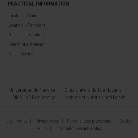
PRACTICAL INFORMATION
Location in Madrid
Location in Pamplona
Practical information
International Patients
Patient Service
Universidad de Navarra
Cima Universidad de Navarra
CIMA LAB Diagnostics
Institute of Nutrition and Health
Legal Notice
Privacy policy
Personal data processing
Cookie
Policy
Information Security Policy