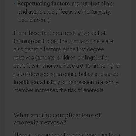
Perpetuating factors
: malnutrition clinic
and associated affective clinic (anxiety,
depression...)
From these factors, a restrictive diet of
thinning can trigger the problem. There are
also genetic factors, since first degree
relatives (parents, children, siblings) of a
patient with anorexia have a 6-10 times higher
risk of developing an eating behavior disorder.
In addition, a history of depression in a family
member increases the risk of anorexia.
What are the complications of
anorexia nervosa?
There are a number of medical complications