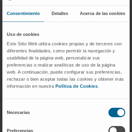
Consentimiento
Detalles
Acerca de las cookies
Through a multidisciplinary work, the
Department of Psychiatry and Clinical
Uso de cookies
Psychology assists patients in a
Este Sitio Web utiliza cookies propias y de terceros con
comprehensive way: it identifies the main
diferentes finalidades, como permitir la navegación y
causes of the disease and provides an
usabilidad de la página web, personalizar sus
individual approach with the most appropriate
preferencias o realizar analíticas de uso de la página
and effective treatments.
web. A continuación, puede configurar sus preferencias,
rechazar o bien aceptar todas las cookies y obtener más
Thanks to the experience of its team, it is able
información en nuestra
Política de Cookies
.
to offer the most advanced biological
therapies, as well as an adequate
psychotherapeutic orientation. In this way, the
Selección
Necesarias
patient is helped to solve both personality
de
consentimiento
problems and alterations in interpersonal and
family dynamics.
Preferencias