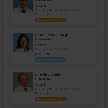
Curriculum
Specialist
Psychiatry and Clinical Psychology
Department
Navarre headquarters
Dr. Mª Carmen Ortega
Curriculum
Specialist
Psychiatry and Clinical Psychology
Department
Madrid headquarters
Dr. Felipe Ortuño
Curriculum
Specialist
Psychiatry and Clinical Psychology
Department
Navarre headquarters