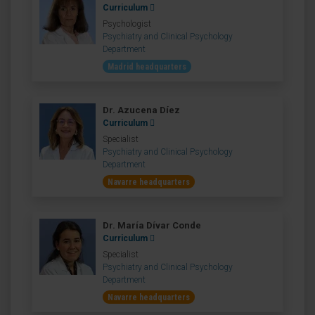
Curriculum
Psychologist
Psychiatry and Clinical Psychology
Department
Madrid headquarters
Dr. Azucena Díez
Curriculum
Specialist
Psychiatry and Clinical Psychology
Department
Navarre headquarters
Dr. María Dívar Conde
Curriculum
Specialist
Psychiatry and Clinical Psychology
Department
Navarre headquarters