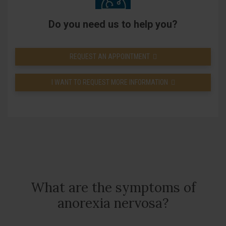
Do you need us to help you?
REQUEST AN APPOINTMENT
I WANT TO REQUEST MORE INFORMATION
What are the symptoms of
anorexia nervosa?