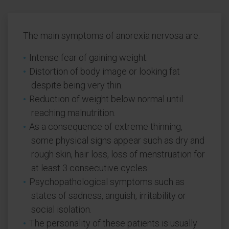
The main symptoms of anorexia nervosa are:
Intense fear of gaining weight.
Distortion of body image or looking fat
despite being very thin.
Reduction of weight below normal until
reaching malnutrition.
As a consequence of extreme thinning,
some physical signs appear such as dry and
rough skin, hair loss, loss of menstruation for
at least 3 consecutive cycles.
Psychopathological symptoms such as
states of sadness, anguish, irritability or
social isolation.
The personality of these patients is usually