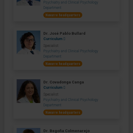
Psychiatry and Clinical Psychology
Department
Navarre headquarters
Dr. José Pablo Bullard
Curriculum
Specialist
Psychiatry and Clinical Psychology
Department
Navarre headquarters
Dr. Covadonga Canga
Curriculum
Specialist
Psychiatry and Clinical Psychology
Department
Navarre headquarters
Dr. Begoña Colmenarejo