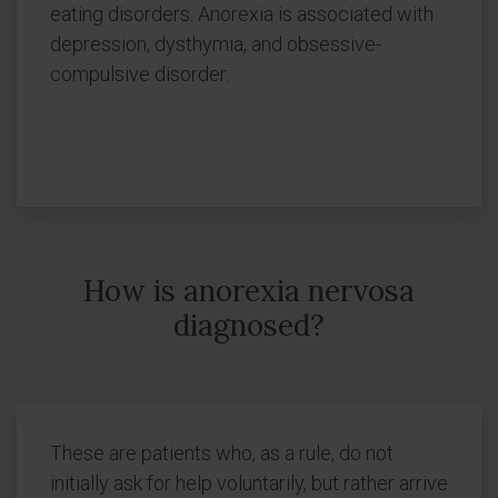
eating disorders. Anorexia is associated with
depression, dysthymia, and obsessive-
compulsive disorder.
How is anorexia nervosa
diagnosed?
These are patients who, as a rule, do not
initially ask for help voluntarily, but rather arrive