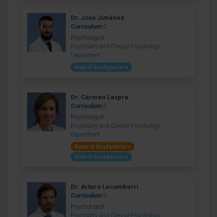
Dr. José Jiménez
Curriculum
Psychologist
Psychiatry and Clinical Psychology
Department
Madrid headquarters
Dr. Carmen Laspra
Curriculum
Psychologist
Psychiatry and Clinical Psychology
Department
Navarre headquarters
Madrid headquarters
Dr. Arturo Lecumberri
Curriculum
Psychologist
Psychiatry and Clinical Psychology