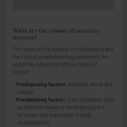
What are the causes of anorexia
nervosa?
The cause of this disease is multifactorial and
the clinical symptomatology represents the
end of the interaction of three types of
factors:
Predisposing factors
: individual, family and
cultural.
Precipitating factor
s: crisis situations, such
as affective losses or the beginning of a
strict diet due to personal or body
dissatisfaction.