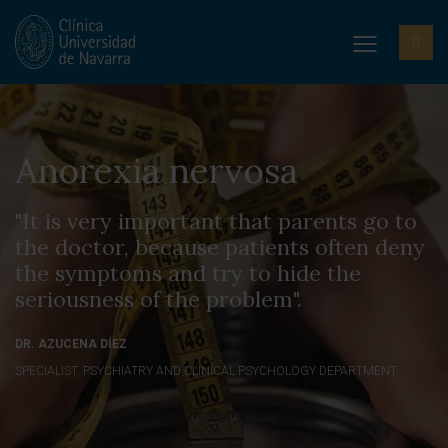
Anorexia nervosa
"It is very important that parents go to
the doctor, because patients often deny
the symptoms and try to hide the
seriousness of the problem".
DR. AZUCENA DÍEZ
SPECIALIST. PSYCHIATRY AND CLINICAL PSYCHOLOGY DEPARTMENT