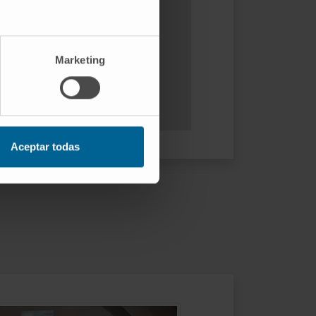
Marketing
Aceptar todas