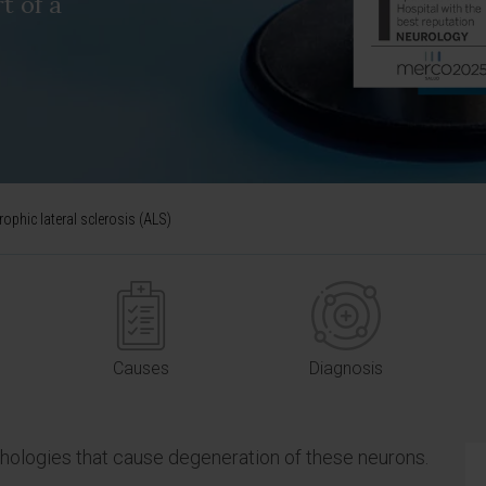
t of a
ophic lateral sclerosis (ALS)
Causes
Diagnosis
thologies that cause degeneration of these neurons.