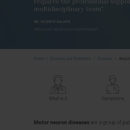
requires the professional suppor
multidisciplinary team".
DR. VICENTE GAJATE
SPECIALIST. NEUROLOGY DEPARTMENT
Home
>
Diseases and Treatments
>
Diseases
>
Amyotr
What is it
Symptoms
Motor neuron diseases
are a group of pa