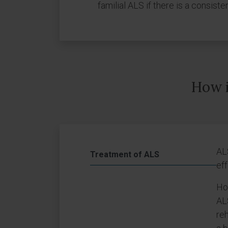
familial ALS if there is a consisten
How i
AL
Treatment of ALS
eff
How
ALS
reh