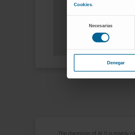
Cookies
.
Selección
Necesarias
de
consentimiento
Denegar
The diagnosis of ALS is mainly cl