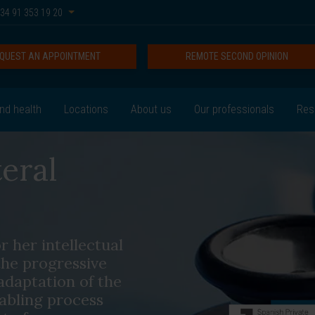
34 91 353 19 20
QUEST AN APPOINTMENT
REMOTE SECOND OPINION
nd health
Locations
About us
Our professionals
Res
eral
r her intellectual
the progressive
adaptation of the
sabling process