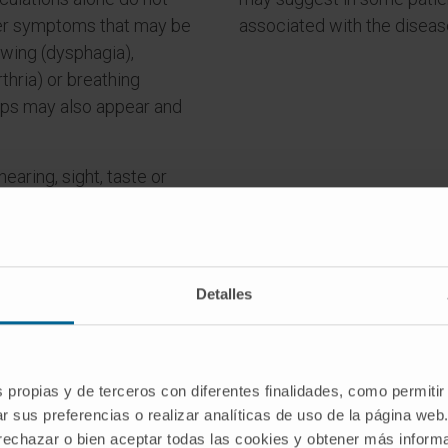
her symptoms that may be
associated with the diseas
owing (dysphagia),
thria) or breathing
mps may also appear and
earing, sight, taste or
tion affected. The cardiac
r.
Detalles
s propias y de terceros con diferentes finalidades, como permitir
r sus preferencias o realizar analíticas de uso de la página web
o you have any of these symptom
 rechazar o bien aceptar todas las cookies y obtener más infor