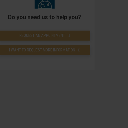
Do you need us to help you?
REQUEST AN APPOINTMENT
I WANT TO REQUEST MORE INFORMATION