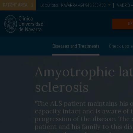
PATIENT AREA
NAVARRA
+34 948 255 400
MADRID
+
LOCATIONS:
RE
Diseases and Treatments
Check-ups a
Amyotrophic lat
sclerosis
"The ALS patient maintains his o
capacity intact and is aware of 
progression of the disease. The 
patient and his family to this di