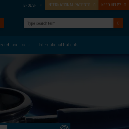
INTERNATIONAL PATIENTS
NEED HELP?
ENGLISH
earch and Trials
International Patients