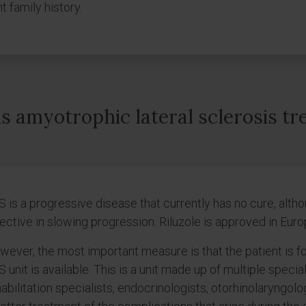
t family history.
s amyotrophic lateral sclerosis tr
S is a progressive disease that currently has no cure, al
ective in slowing progression. Riluzole is approved in Euro
ever, the most important measure is that the patient is f
 unit is available. This is a unit made up of multiple specia
abilitation specialists, endocrinologists, otorhinolaryngolo