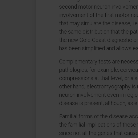
second motor neuron involvement
involvement of the first motor neu
that may simulate the disease, i.
the same distribution that the pat
the new Gold-Coast diagnostic cri
has been simplified and allows ea
Complementary tests are necessa
pathologies, for example, cervical
compressions at that level, or als
other hand, electromyography is n
neuron involvement even in regio
disease is present, although, as 
Familial forms of the disease ac
the familial implications of these
since not all the genes that caus