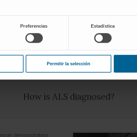
You may have amyotrophic lateral sclerosis
Preferencias
Estadística
REQUEST AN APPOINTMENT WITH OUR SPECIALISTS
Permitir la selección
How is ALS diagnosed?
inical, demonstrating