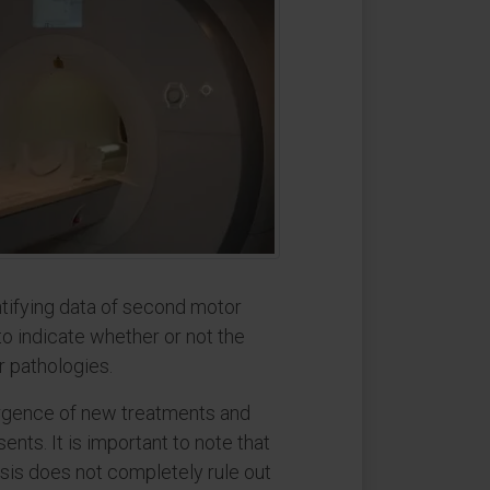
ntifying data of second motor
o indicate whether or not the
r pathologies.
mergence of new treatments and
ents. It is important to note that
osis does not completely rule out