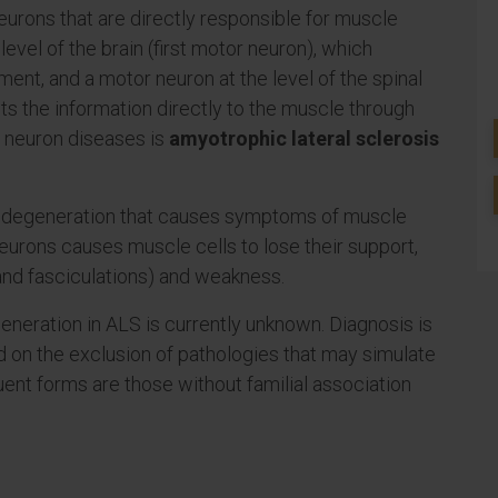
neurons that are directly responsible for muscle
level of the brain (first motor neuron), which
ement, and a motor neuron at the level of the spinal
s the information directly to the muscle through
 neuron diseases is
amyotrophic lateral sclerosis
n degeneration that causes symptoms of muscle
urons causes muscle cells to lose their support,
and fasciculations) and weakness.
eneration in ALS is currently unknown. Diagnosis is
nd on the exclusion of pathologies that may simulate
equent forms are those without familial association