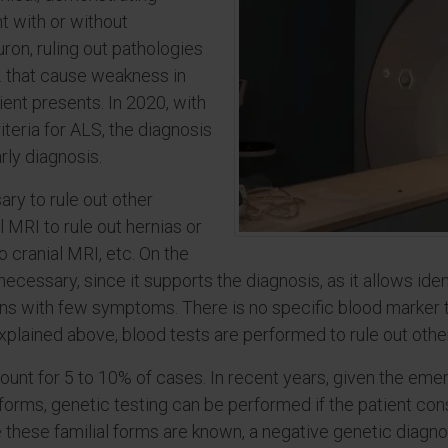
 with or without
ron, ruling out pathologies
e. that cause weakness in
ient presents. In 2020, with
teria for ALS, the diagnosis
rly diagnosis.
ry to rule out other
 MRI to rule out hernias or
o cranial MRI, etc. On the
ecessary, since it supports the diagnosis, as it allows ide
ns with few symptoms. There is no specific blood marker t
explained above, blood tests are performed to rule out othe
count for 5 to 10% of cases. In recent years, given the e
 forms, genetic testing can be performed if the patient cons
e these familial forms are known, a negative genetic diagn