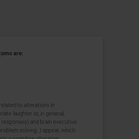
oms are:
lated to alterations in
riate laughter or, in general,
 responses) and brain executive
problem solving...) appear, which
ts a cognitive alteration