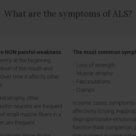
What are the symptoms of ALS?
ve NON painful weakness
The most common sympt
uently at the beginning
Loss of strength.
 level of the mouth and
Muscle atrophy.
 Over time it affects other
Fasciculations.
l.
Cramps.
nd atrophy, other
In some cases, symptoms re
motor neurons are frequent.
affectivity (crying, inapprop
f small muscle fibers in a
disproportionate emotional
r, are frequent.
function (task completion, 
ciculations alone do not
may suggest in some patien