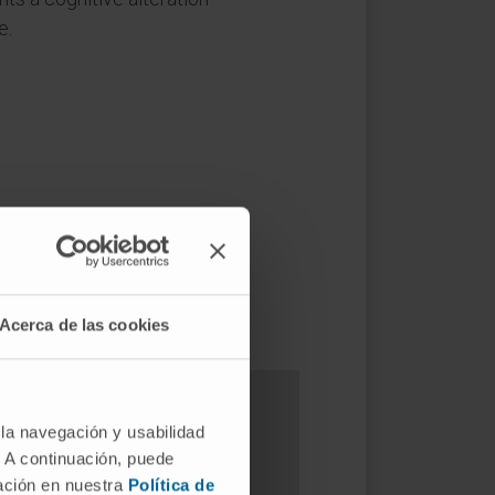
e.
Acerca de las cookies
 la navegación y usabilidad
. A continuación, puede
s?
mación en nuestra
Política de