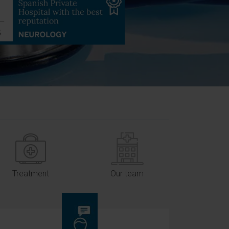
Treatment
Our team