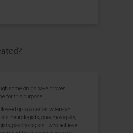
eated?
though some drugs have proven
pe for this purpose.
ollowed up in a center where an
lists: neurologists, pneumologists,
gists, psychologists... who achieve