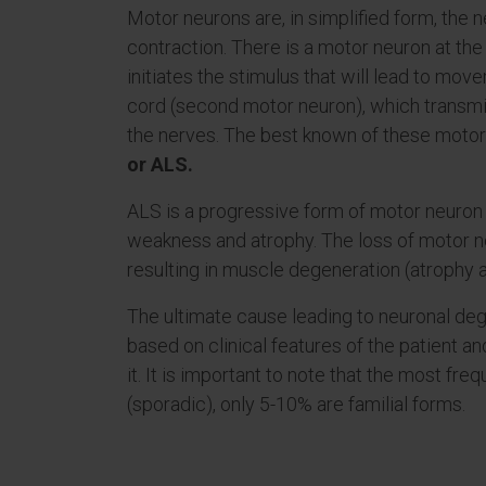
Motor neurons are, in simplified form, the 
contraction. There is a motor neuron at the 
initiates the stimulus that will lead to mov
cord (second motor neuron), which transmit
the nerves. The best known of these motor
or ALS.
ALS is a progressive form of motor neuro
weakness and atrophy. The loss of motor ne
resulting in muscle degeneration (atrophy 
The ultimate cause leading to neuronal deg
based on clinical features of the patient a
it. It is important to note that the most fr
(sporadic), only 5-10% are familial forms.