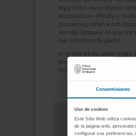
imply motor neuron disease. Ot
associated are difficulty in swall
pronouncing certain words (dysar
normally (dyspnea). Muscle cra
may sometimes be painful.
At no time are the sense organs (h
smell), sphincters or sexual func
musculature is not affected eithe
Consentimiento
Uso de cookies
Este Sitio Web utiliza cookie
de la página web, personaliza
D
configurar sus preferencias,