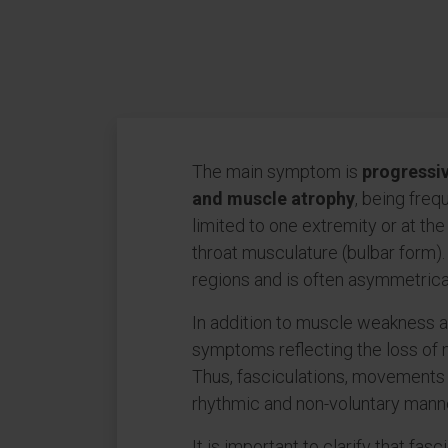
The main symptom is
progressi
and muscle atrophy
, being freq
limited to one extremity or at the
throat musculature (bulbar form).
regions and is often asymmetrica
In addition to muscle weakness a
symptoms reflecting the loss of 
Thus, fasciculations, movements o
rhythmic and non-voluntary manne
It is important to clarify that fas