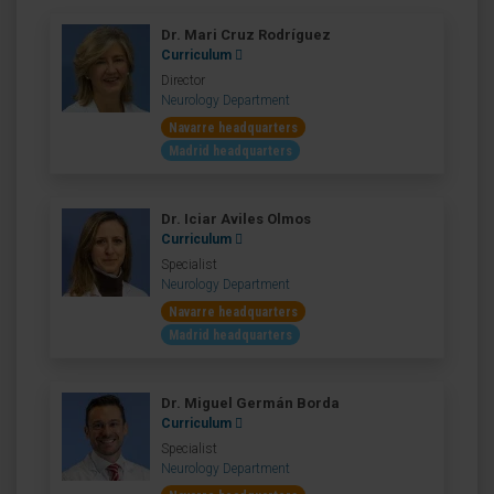
Dr. Mari Cruz Rodríguez
Curriculum
Director
Neurology Department
Navarre headquarters
Madrid headquarters
Dr. Iciar Aviles Olmos
Curriculum
Specialist
Neurology Department
Navarre headquarters
Madrid headquarters
Dr. Miguel Germán Borda
Curriculum
Specialist
Neurology Department