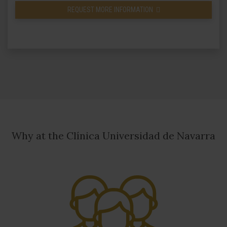
REQUEST MORE INFORMATION
Why at the Clínica Universidad de Navarra