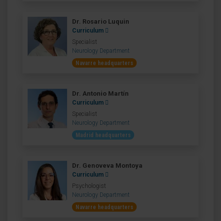
Dr. Rosario Luquin
Curriculum
Specialist
Neurology Department
Navarre headquarters
Dr. Antonio Martín
Curriculum
Specialist
Neurology Department
Madrid headquarters
Dr. Genoveva Montoya
Curriculum
Psychologist
Neurology Department
Navarre headquarters