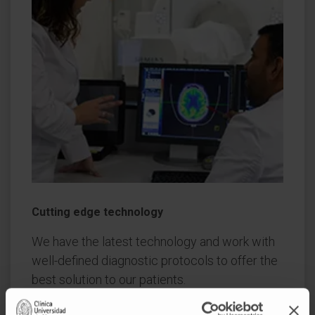
Cutting edge technology
We have the latest technology and work with
well-defined diagnostic protocols to offer the
best solution to our patients.