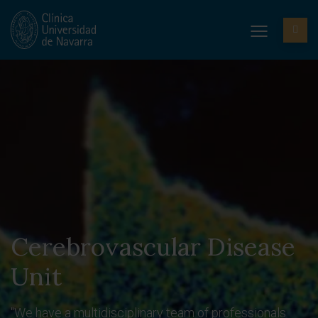
Cerebrovascular Disease
Unit
"We have a multidisciplinary team of professionals