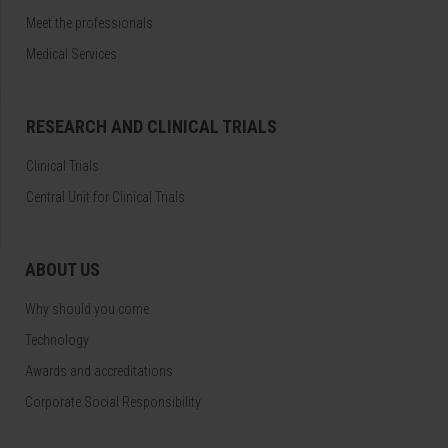
Meet the professionals
Medical Services
RESEARCH AND CLINICAL TRIALS
Clinical Trials
Central Unit for Clinical Trials
ABOUT US
Why should you come
Technology
Awards and accreditations
Corporate Social Responsibility