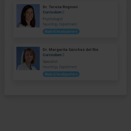
Dr. Teresa Rognoni
Curriculum
Psychologist
Neurology Department
Madrid headquarters
Dr. Margarita Sánchez del Río
Curriculum
Specialist
Neurology Department
Madrid headquarters