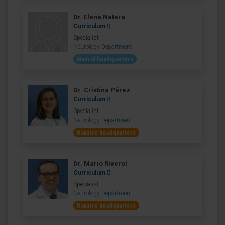
Dr. Elena Natera
Curriculum
Specialist
Neurology Department
Madrid headquarters
Dr. Cristina Pérez
Curriculum
Specialist
Neurology Department
Navarre headquarters
Dr. Mario Riverol
Curriculum
Specialist
Neurology Department
Navarre headquarters