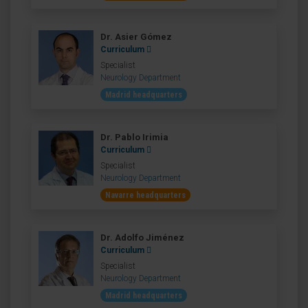
Dr. Asier Gómez
Curriculum
Specialist
Neurology Department
Madrid headquarters
Dr. Pablo Irimia
Curriculum
Specialist
Neurology Department
Navarre headquarters
Dr. Adolfo Jiménez
Curriculum
Specialist
Neurology Department
Madrid headquarters