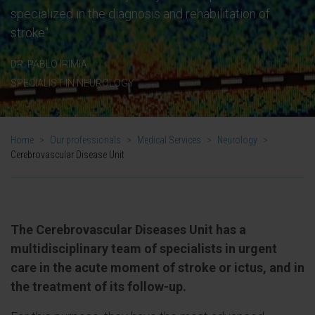
specialized in the diagnosis and rehabilitation of
stroke".
DR. PABLO IRIMIA
SPECIALIST IN NEUROLOGY
Home
>
Our professionals
>
Medical Services
>
Neurology
>
Cerebrovascular Disease Unit
The Cerebrovascular Diseases Unit has a
multidisciplinary team of specialists in urgent
care in the acute moment of stroke or ictus, and in
the treatment of its follow-up.