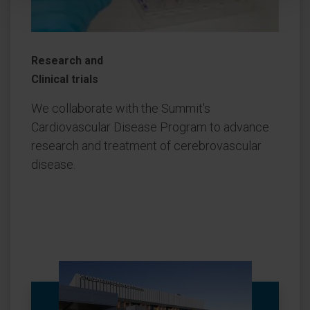
Research and
Clinical trials
We collaborate with the Summit's
Cardiovascular Disease Program to advance
research and treatment of cerebrovascular
disease.