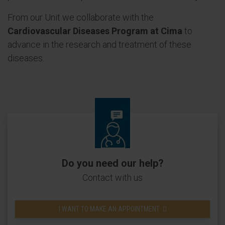
From our Unit we collaborate with the
Cardiovascular Diseases Program at Cima
to
advance in the research and treatment of these
diseases.
Do you need our help?
Contact with us
I WANT TO MAKE AN APPOINTMENT