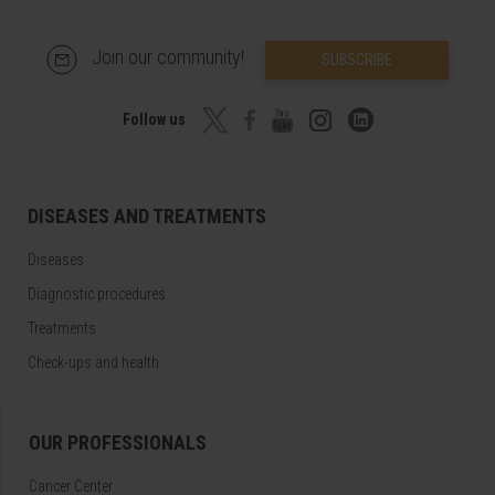
Join our community!
SUBSCRIBE
Follow us
DISEASES AND TREATMENTS
Diseases
Diagnostic procedures
Treatments
Check-ups and health
OUR PROFESSIONALS
Cancer Center