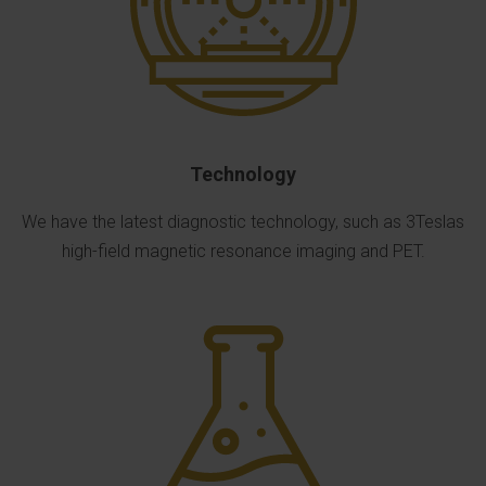
Technology
We have the latest diagnostic technology, such as 3Teslas
high-field magnetic resonance imaging and PET.