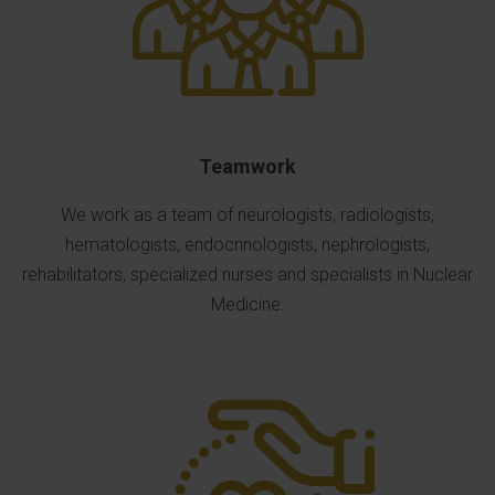
Teamwork
We work as a team of neurologists, radiologists,
hematologists, endocrinologists, nephrologists,
rehabilitators, specialized nurses and specialists in Nuclear
Medicine.