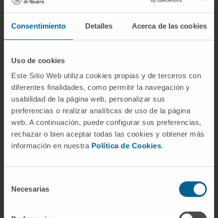
Consentimiento
Detalles
Acerca de las cookies
Uso de cookies
Este Sitio Web utiliza cookies propias y de terceros con
diferentes finalidades, como permitir la navegación y
usabilidad de la página web, personalizar sus
preferencias o realizar analíticas de uso de la página
web. A continuación, puede configurar sus preferencias,
rechazar o bien aceptar todas las cookies y obtener más
información en nuestra
Política de Cookies
.
Selección
Necesarias
de
consentimiento
Nursing and rehabilitation team