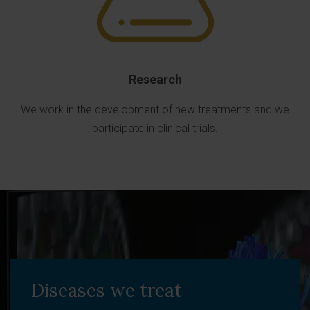
Research
We work in the development of new treatments and we
participate in clinical trials.
Diseases we treat