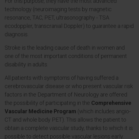
For this purpose, they have the most advanced
technology (neuroimaging tests by magnetic
resonance, TAC, PET, ultrasonography - TSA
ecodoppler, transcranial Doppler) to guarantee a rapid
diagnosis.
Stroke is the leading cause of death in women and
one of the most important conditions of permanent
disability in adults.
All patients with symptoms of having suffered a
cerebrovascular disease or who present vascular risk
factors in the Department of Neurology are offered
the possibility of participating in the
Comprehensive
Vascular Medicine Program
(which includes angio-
CT and whole body PET). This allows the patient to
obtain a complete vascular study, thanks to which it is
possible to detect possible vascular lesions early.