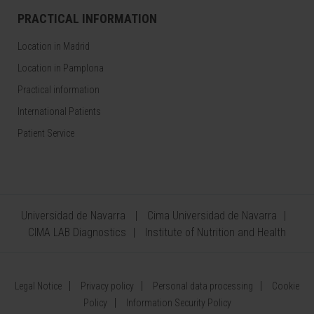
PRACTICAL INFORMATION
Location in Madrid
Location in Pamplona
Practical information
International Patients
Patient Service
Universidad de Navarra
Cima Universidad de Navarra
CIMA LAB Diagnostics
Institute of Nutrition and Health
Legal Notice
Privacy policy
Personal data processing
Cookie
Policy
Information Security Policy