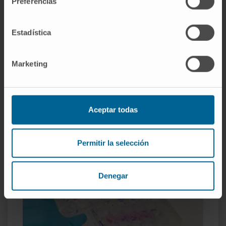
Preferencias
Specialized in the follow-up and
neurorehabilitation care that patients need to
Estadística
achieve the best possible quality of life.
Marketing
Aceptar todas
Permitir la selección
Denegar