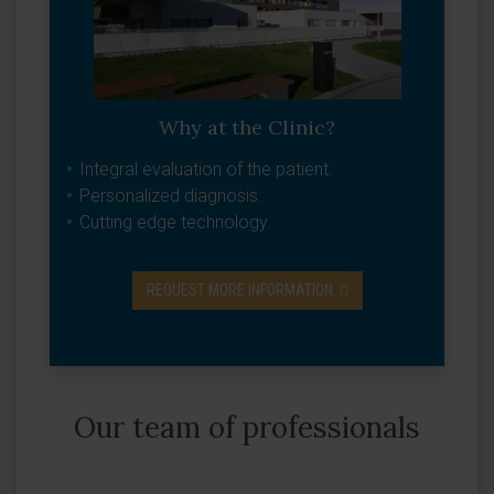
Why at the Clinic?
Integral evaluation of the patient.
Personalized diagnosis.
Cutting edge technology.
REQUEST MORE INFORMATION
Our team of professionals