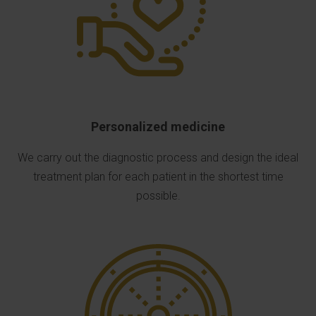
Personalized medicine
We carry out the diagnostic process and design the ideal
treatment plan for each patient in the shortest time
possible.