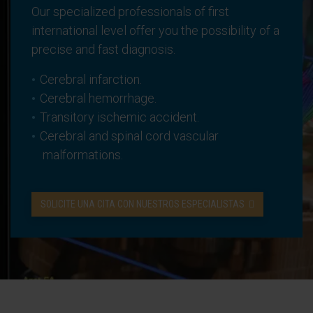
Our specialized professionals of first
international level offer you the possibility of a
precise and fast diagnosis.
Cerebral infarction.
Cerebral hemorrhage.
Transitory ischemic accident.
Cerebral and spinal cord vascular
malformations.
SOLICITE UNA CITA CON NUESTROS ESPECIALISTAS