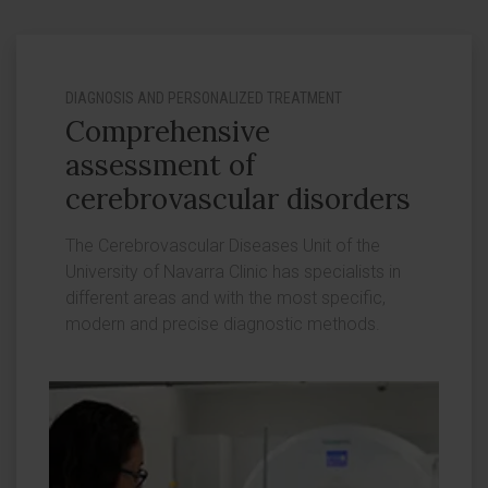
DIAGNOSIS AND PERSONALIZED TREATMENT
Comprehensive
assessment of
cerebrovascular disorders
The Cerebrovascular Diseases Unit of the
University of Navarra Clinic has specialists in
different areas and with the most specific,
modern and precise diagnostic methods.