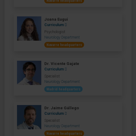
Navarre headquarters
Joana Eugui
Curriculum
Psychologist
Neurology Department
Navarre headquarters
Dr. Vicente Gajate
Curriculum
Specialist
Neurology Department
Madrid headquarters
Dr. Jaime Gállego
Curriculum
Specialist
Neurology Department
Navarre headquarters