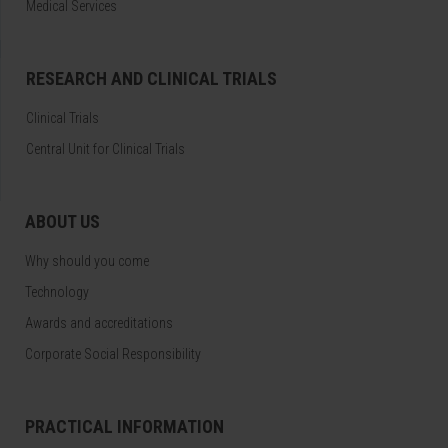
Medical Services
RESEARCH AND CLINICAL TRIALS
Clinical Trials
Central Unit for Clinical Trials
ABOUT US
Why should you come
Technology
Awards and accreditations
Corporate Social Responsibility
PRACTICAL INFORMATION