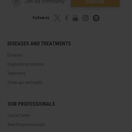
Join our community!
SUBSCRIBE
Follow us
DISEASES AND TREATMENTS
Diseases
Diagnostic procedures
Treatments
Check-ups and health
OUR PROFESSIONALS
Cancer Center
Meet the professionals