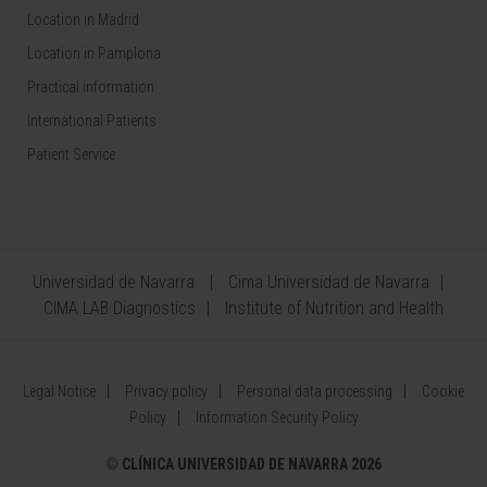
Location in Madrid
Location in Pamplona
Practical information
International Patients
Patient Service
Universidad de Navarra
Cima Universidad de Navarra
CIMA LAB Diagnostics
Institute of Nutrition and Health
Legal Notice
Privacy policy
Personal data processing
Cookie
Policy
Information Security Policy
©
CLÍNICA UNIVERSIDAD DE NAVARRA 2026