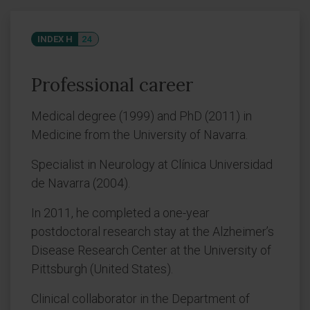
INDEX H
24
Professional career
Medical degree (1999) and PhD (2011) in
Medicine from the University of Navarra.
Specialist in Neurology at Clínica Universidad
de Navarra (2004).
In 2011, he completed a one-year
postdoctoral research stay at the Alzheimer’s
Disease Research Center at the University of
Pittsburgh (United States).
Clinical collaborator in the Department of