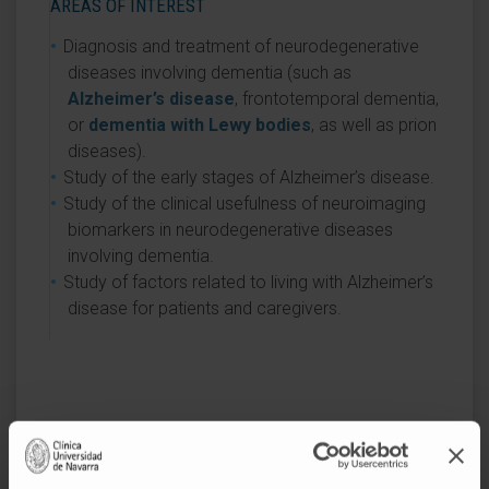
AREAS OF INTEREST
Diagnosis and treatment of neurodegenerative
diseases involving dementia (such as
Alzheimer’s disease
, frontotemporal dementia,
or
dementia with Lewy bodies
, as well as prion
diseases).
Study of the early stages of Alzheimer’s disease.
Study of the clinical usefulness of neuroimaging
biomarkers in neurodegenerative diseases
involving dementia.
Study of factors related to living with Alzheimer’s
disease for patients and caregivers.
Activity