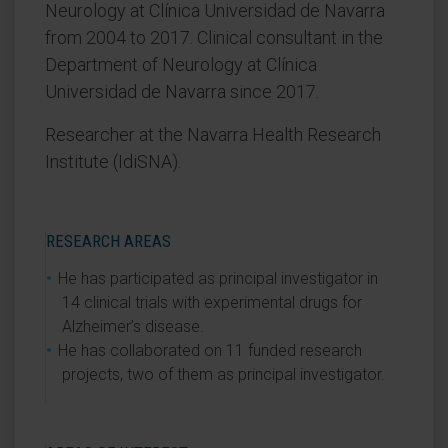
Neurology at Clínica Universidad de Navarra
from 2004 to 2017. Clinical consultant in the
Department of Neurology at Clínica
Universidad de Navarra since 2017.
Researcher at the Navarra Health Research
Institute (IdiSNA).
RESEARCH AREAS
He has participated as principal investigator in
14 clinical trials with experimental drugs for
Alzheimer’s disease.
He has collaborated on 11 funded research
projects, two of them as principal investigator.