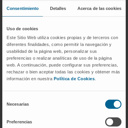
Consentimiento
Detalles
Acerca de las cookies
In teaching
Tenured Associate Professor at the Faculty
of Medicine of the University of Navarra,
Uso de cookies
accredited by ANECA. Positive evaluation of
Este Sitio Web utiliza cookies propias y de terceros con
research for two six-year terms (2001-2009,
diferentes finalidades, como permitir la navegación y
2010-2015, 2016-2021).
usabilidad de la página web, personalizar sus
preferencias o realizar analíticas de uso de la página
Coordinator and professor of the course
web. A continuación, puede configurar sus preferencias,
Brain Diseases of the Master’s Degree in
rechazar o bien aceptar todas las cookies y obtener más
Biomedical Research (specialization in
información en nuestra
Política de Cookies
.
Neuroscience and Cognition) at the
University of Navarra. Professor in the
courses Neurology, Clinical Practice VIII,
Selección
Necesarias
and Mind, Brain and Behavior in the
de
consentimiento
Medicine degree program at the University
of Navarra.
Preferencias