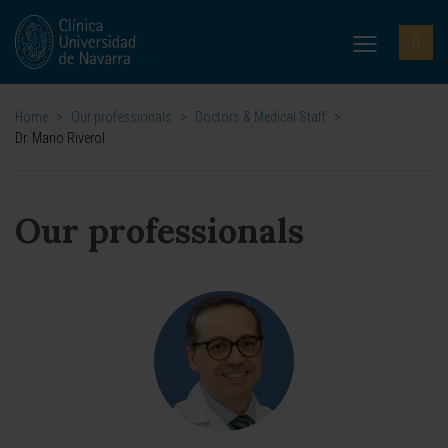
Home
>
Our professionals
>
Doctors & Medical Staff
>
Dr. Mario Riverol
Our professionals