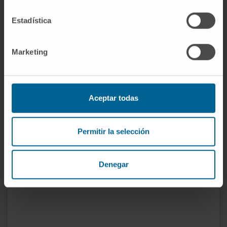
Tutor for residents in the Department of
Neurology at Clínica Universidad de Navarra
Estadística
in the periods 2006-2010, 2014-2017, and
from 2021 to the present.
Marketing
In research
He has participated in more than 120
conference presentations at national and
Aceptar todas
international meetings.
He has published nearly 90 articles in
national and international journals, and has
Permitir la selección
contributed to more than 20 book chapters.
Co-supervisor of one doctoral thesis and
Denegar
supervisor of two ongoing doctoral theses.