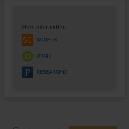
More information
SCOPUS
ORCID
RESEARCHID