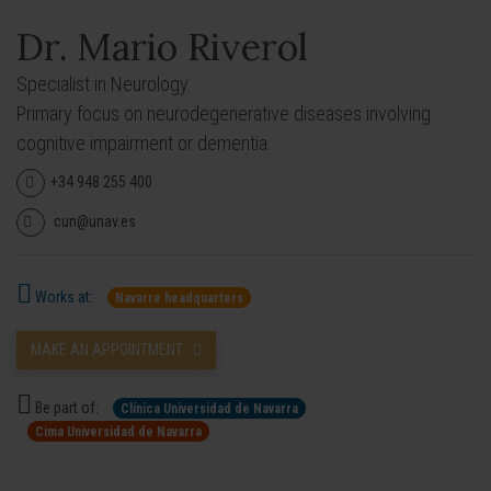
Dr. Mario Riverol
Specialist in Neurology.
Primary focus on neurodegenerative diseases involving
cognitive impairment or dementia.
+34 948 255 400
cun@unav.es
Works at:
Navarre headquarters
MAKE AN APPOINTMENT
Be part of:
Clínica Universidad de Navarra
Cima Universidad de Navarra