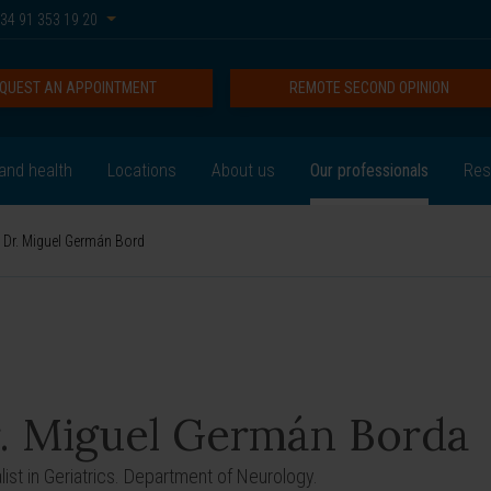
34 91 353 19 20
QUEST AN APPOINTMENT
REMOTE SECOND OPINION
and health
Locations
About us
Our professionals
Res
Dr. Miguel Germán Bord
. Miguel Germán Borda
list in Geriatrics. Department of Neurology.