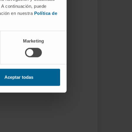
. A continuación, puede
mación en nuestra
Política de
Marketing
Aceptar todas