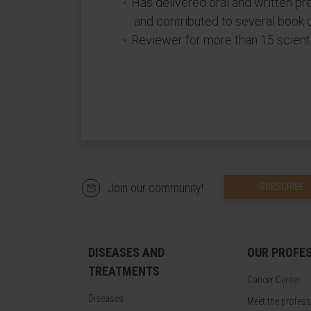
Has delivered oral and written pr
and contributed to several book 
Reviewer for more than 15 scientif
Join our community!
SUBSCRIBE
DISEASES AND
OUR PROFE
TREATMENTS
Cancer Center
Diseases
Meet the profes