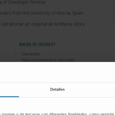
y of Stavanger, Norway.
ders from the University of Murcia, Spain.
Geriatrician at Hospital de la Ribera, Alzira.
AREAS OF INTEREST
Dementia.
Neurodegenerative disorders.
ell as
Alzheimer’s disease.
anish
Lewy body dementia.
ia.
Nutrition.
e
Sarcopenia.
Detalles
in
Frailty.
n
Falls.
t.
Functional decline.
Disability prevention in older adults.
s propias y de terceros con diferentes finalidades, como permitir