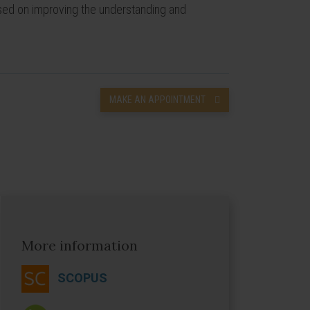
cused on improving the understanding and
MAKE AN APPOINTMENT
More information
SCOPUS