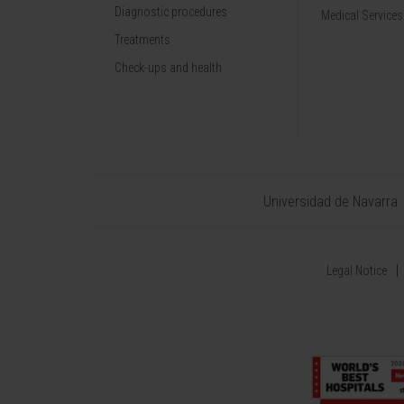
Diagnostic procedures
Medical Services
Treatments
Check-ups and health
Universidad de Navarra
Legal Notice