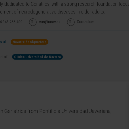
ily dedicated to Geriatrics, with a strong research foundation fo
ment of neurodegenerative diseases in older adults.
4 948 255 400
cun@unav.es
Curriculum
 at:
Navarre headquarters
rt of:
Clínica Universidad de Navarra
n Geriatrics from Pontificia Universidad Javeriana,