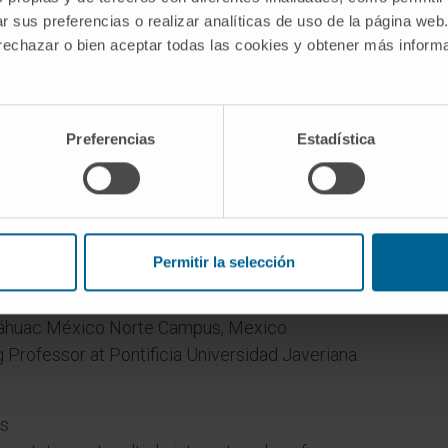
r sus preferencias o realizar analíticas de uso de la página web
 rechazar o bien aceptar todas las cookies y obtener más infor
Preferencias
Estadística
g, Pontificia Universidad Javeriana, Bogotá,
Permitir la selección
h Sciences Research Center (CICSA), School of
náhuac México Norte Campus, Mexico.
g Professor at Pontificia Universidad Javeriana.
s.