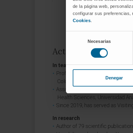
de la página web, personaliza
configurar sus preferencias,
Cookies
.
Selección
Necesarias
de
consentimiento
Activity
In teaching
Professor at the Institute of Agin
Denegar
Colombia.
Associate Professor at the Healt
Health Sciences, Universidad A
Since 2019, has served as Visitin
In research
Author of 79 scientific publication