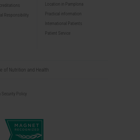
Location in Pamplona
reditations
Practical information
al Responsibility
International Patients
Patient Service
te of Nutrition and Health
 Security Policy