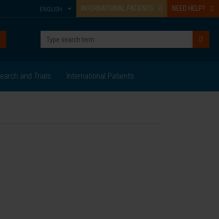
INTERNATIONAL PATIENTS
NEED HELP?
ENGLISH
earch and Trials
International Patients