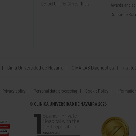
Central Unit for Clinical Trials
Awards and acc
Corporate Soci
Cima Universidad de Navarra
CIMA LAB Diagnostics
Institu
Privacy policy
Personal data processing
Cookie Policy
Information
©
CLÍNICA UNIVERSIDAD DE NAVARRA 2026