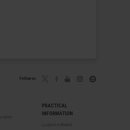
Follow us
PRACTICAL
INFORMATION
ou come
Location in Madrid