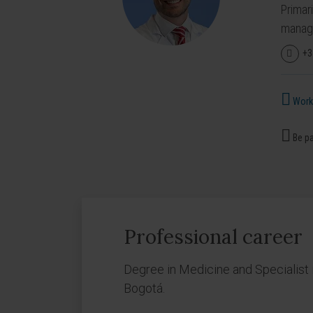
Primar
manage
+3
Works
Be pa
Professional career
Degree in Medicine and Specialist i
Bogotá.