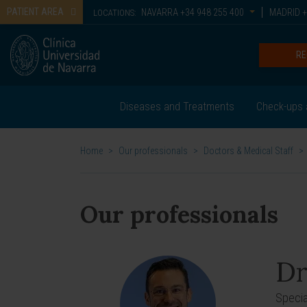
PATIENT AREA
NAVARRA
+34 948 255 400
MADRID
+
LOCATIONS:
RE
Diseases and Treatments
Check-ups 
Home
>
Our professionals
>
Doctors & Medical Staff
>
Our professionals
Dr
Specia