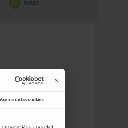
ORCID
Acerca de las cookies
 la navegación y usabilidad