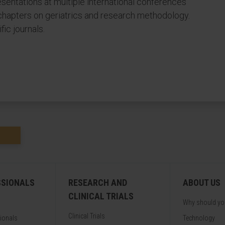
esentations at multiple international conferences
chapters on geriatrics and research methodology.
ic journals.
SSIONALS
RESEARCH AND
ABOUT US
CLINICAL TRIALS
Why should y
Clinical Trials
sionals
Technology