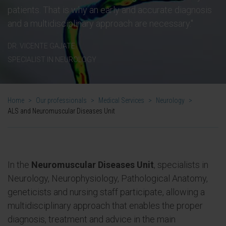
patients. That is why an early and accurate diagnosis
and a multidisciplinary approach are necessary."
DR. VICENTE GAJATE.
SPECIALIST IN NEUROLOGY
Home
>
Our professionals
>
Medical Services
>
Neurology
>
ALS and Neuromuscular Diseases Unit
In the
Neuromuscular Diseases Unit
, specialists in
Neurology, Neurophysiology, Pathological Anatomy,
geneticists and nursing staff participate, allowing a
multidisciplinary approach that enables the proper
diagnosis, treatment and advice in the main