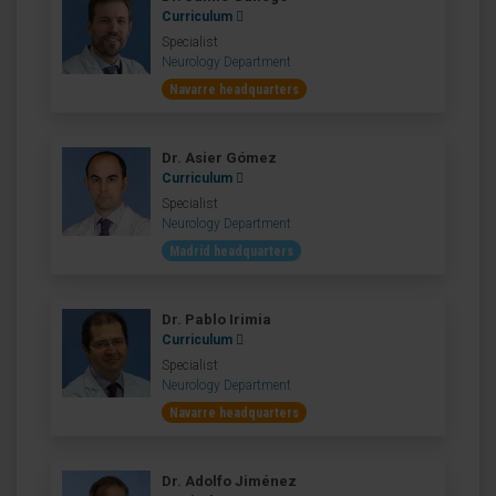
Curriculum
Specialist
Neurology Department
Navarre headquarters
Dr. Asier Gómez
Curriculum
Specialist
Neurology Department
Madrid headquarters
Dr. Pablo Irimia
Curriculum
Specialist
Neurology Department
Navarre headquarters
Dr. Adolfo Jiménez