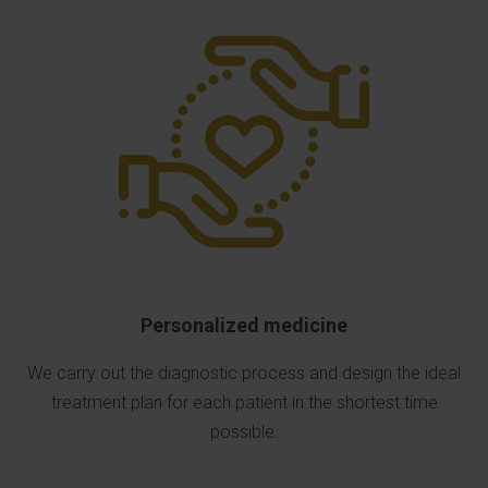
Personalized medicine
We carry out the diagnostic process and design the ideal
treatment plan for each patient in the shortest time
possible.