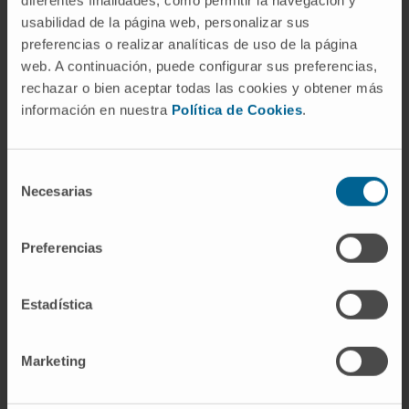
usabilidad de la página web, personalizar sus
preferencias o realizar analíticas de uso de la página
web. A continuación, puede configurar sus preferencias,
Team of
rechazar o bien aceptar todas las cookies y obtener más
Nursing
información en nuestra
Política de Cookies
.
Specialized in the follow-up and care that
patients need to achieve the best possible
Selección
quality of life.
Necesarias
de
consentimiento
Preferencias
Estadística
Marketing