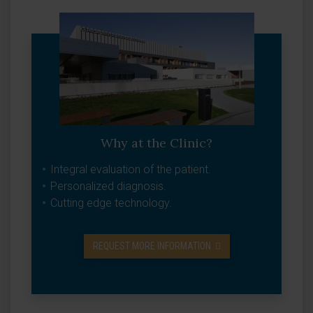
Why at the Clinic?
Integral evaluation of the patient.
Personalized diagnosis.
Cutting edge technology.
REQUEST MORE INFORMATION