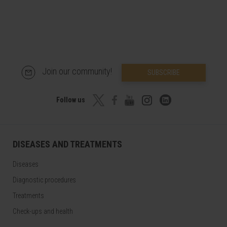
Join our community!
SUBSCRIBE
Follow us
DISEASES AND TREATMENTS
Diseases
Diagnostic procedures
Treatments
Check-ups and health