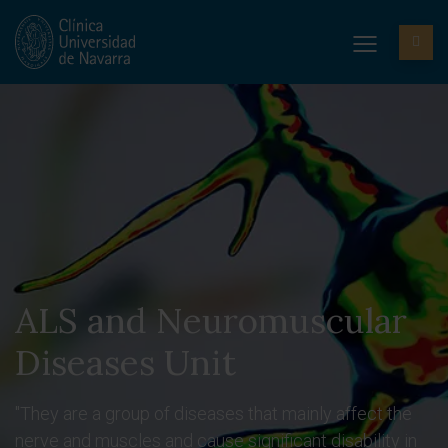
ALS and Neuromuscular
Diseases Unit
"They are a group of diseases that mainly affect the
nerve and muscles and cause significant disability in