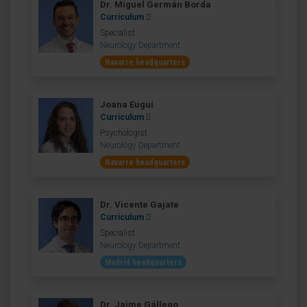
Dr. Miguel Germán Borda
Curriculum
Specialist
Neurology Department
Navarre headquarters
Joana Eugui
Curriculum
Psychologist
Neurology Department
Navarre headquarters
Dr. Vicente Gajate
Curriculum
Specialist
Neurology Department
Madrid headquarters
Dr. Jaime Gállego