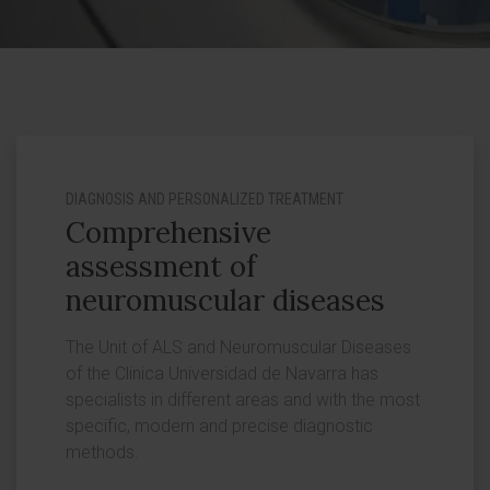
DIAGNOSIS AND PERSONALIZED TREATMENT
Comprehensive
assessment of
neuromuscular diseases
The Unit of ALS and Neuromuscular Diseases
of the Clinica Universidad de Navarra has
specialists in different areas and with the most
specific, modern and precise diagnostic
methods.