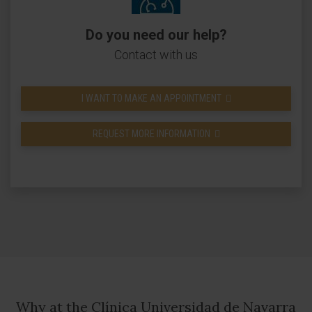
Do you need our help?
Contact with us
I WANT TO MAKE AN APPOINTMENT
REQUEST MORE INFORMATION
Why at the Clínica Universidad de Navarra