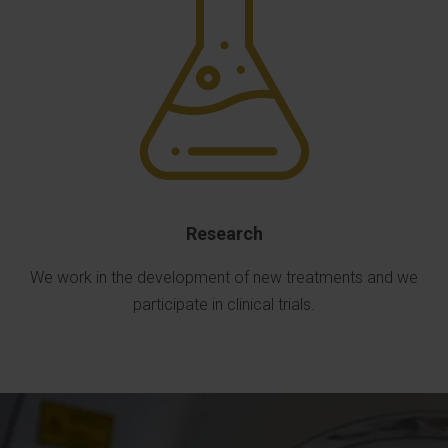
Research
We work in the development of new treatments and we
participate in clinical trials.