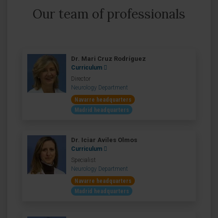
Our team of professionals
Dr. Mari Cruz Rodríguez
Curriculum
Director
Neurology Department
Navarre headquarters
Madrid headquarters
Dr. Iciar Aviles Olmos
Curriculum
Specialist
Neurology Department
Navarre headquarters
Madrid headquarters