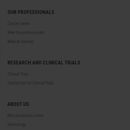
OUR PROFESSIONALS
Cancer Center
Meet the professionals
Medical Services
RESEARCH AND CLINICAL TRIALS
Clinical Trials
Central Unit for Clinical Trials
ABOUT US
Why should you come
Technology