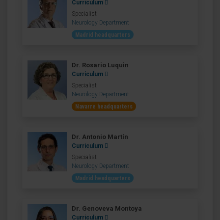
Curriculum
Specialist
Neurology Department
Madrid headquarters
Dr. Rosario Luquin
Curriculum
Specialist
Neurology Department
Navarre headquarters
Dr. Antonio Martín
Curriculum
Specialist
Neurology Department
Madrid headquarters
Dr. Genoveva Montoya
Curriculum