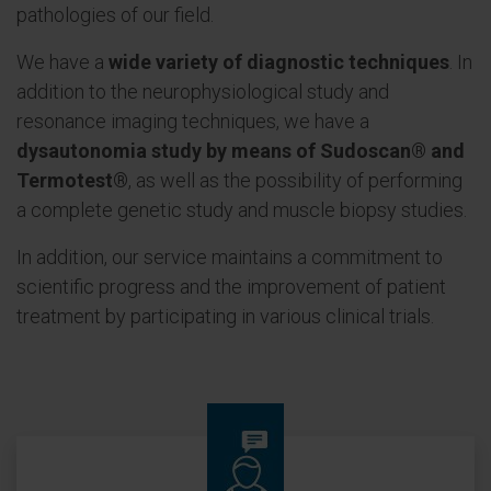
pathologies of our field.
We have a
wide variety of diagnostic techniques
. In
addition to the neurophysiological study and
resonance imaging techniques, we have a
dysautonomia study by means of Sudoscan® and
Termotest®
, as well as the possibility of performing
a complete genetic study and muscle biopsy studies.
In addition, our service maintains a commitment to
scientific progress and the improvement of patient
treatment by participating in various clinical trials.