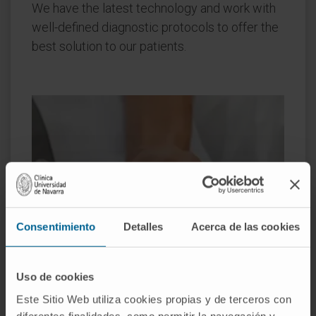
We have the latest technology and work with
well-defined diagnostic protocols to offer the
best solution to our patients.
Consentimiento
Detalles
Acerca de las cookies
Uso de cookies
Este Sitio Web utiliza cookies propias y de terceros con
diferentes finalidades, como permitir la navegación y