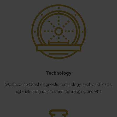
Technology
We have the latest diagnostic technology, such as 3Teslas
high-field magnetic resonance imaging and PET.