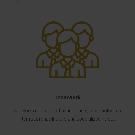
Teamwork
We work as a team of neurologists, pneumologists,
internists, rehabilitators and specialized nurses.