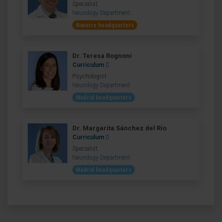
Specialist
Neurology Department
Navarre headquarters
Dr. Teresa Rognoni
Curriculum
Psychologist
Neurology Department
Madrid headquarters
Dr. Margarita Sánchez del Río
Curriculum
Specialist
Neurology Department
Madrid headquarters