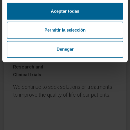
Aceptar todas
Permitir la selección
Denegar
Research and
Clinical trials
We continue to seek solutions or treatments
to improve the quality of life of our patients.