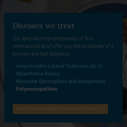
Diseases we treat
Our specialized professionals of first
international level offer you the possibility of a
precise and fast diagnosis.
Amyotrophic Lateral Sclerosis (ALS)
Myasthenia Gravis
Muscular Dystrophies and Myopathies
Polyneuropathies
REQUEST AN APPOINTMENT WITH OUR SPECIALISTS