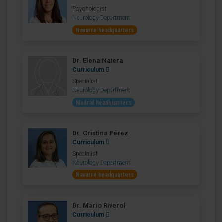
Psychologist
Neurology Department
Navarre headquarters
Dr. Elena Natera
Curriculum
Specialist
Neurology Department
Madrid headquarters
Dr. Cristina Pérez
Curriculum
Specialist
Neurology Department
Navarre headquarters
Dr. Mario Riverol
Curriculum