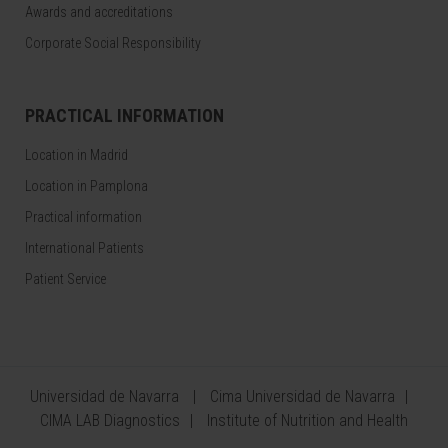
Awards and accreditations
Corporate Social Responsibility
PRACTICAL INFORMATION
Location in Madrid
Location in Pamplona
Practical information
International Patients
Patient Service
Universidad de Navarra
Cima Universidad de Navarra
CIMA LAB Diagnostics
Institute of Nutrition and Health