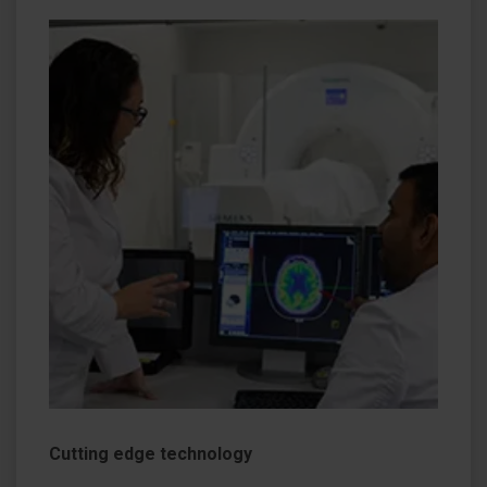
Cutting edge technology