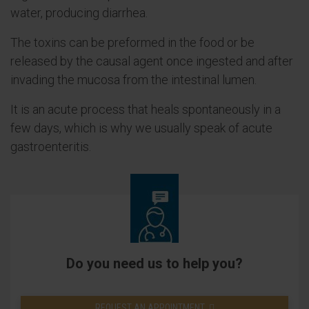
water, producing diarrhea.
The toxins can be preformed in the food or be
released by the causal agent once ingested and after
invading the mucosa from the intestinal lumen.
It is an acute process that heals spontaneously in a
few days, which is why we usually speak of acute
gastroenteritis.
Do you need us to help you?
REQUEST AN APPOINTMENT