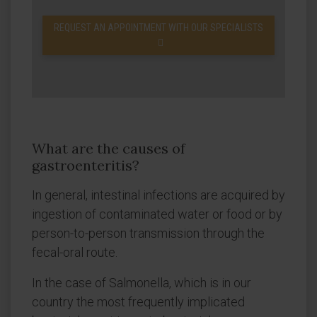
REQUEST AN APPOINTMENT WITH OUR SPECIALISTS
What are the causes of
gastroenteritis?
In general, intestinal infections are acquired by
ingestion of contaminated water or food or by
person-to-person transmission through the
fecal-oral route.
In the case of Salmonella, which is in our
country the most frequently implicated