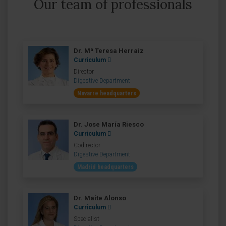
Our team of professionals
Dr. Mª Teresa Herraiz
Curriculum
Director
Digestive Department
Navarre headquarters
Dr. Jose María Riesco
Curriculum
Codirector
Digestive Department
Madrid headquarters
Dr. Maite Alonso
Curriculum
Specialist