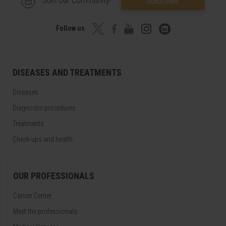
SUBSCRIBE
Follow us
DISEASES AND TREATMENTS
Diseases
Diagnostic procedures
Treatments
Check-ups and health
OUR PROFESSIONALS
Cancer Center
Meet the professionals