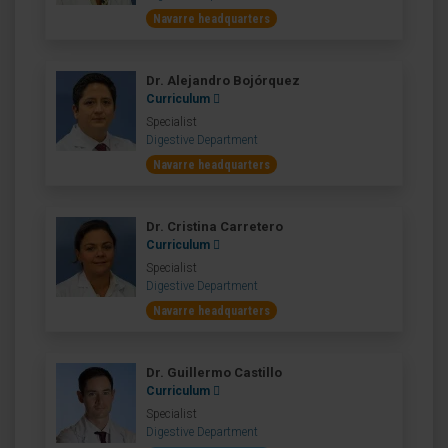
Navarre headquarters
Dr. Alejandro Bojórquez
Curriculum
Specialist
Digestive Department
Navarre headquarters
Dr. Cristina Carretero
Curriculum
Specialist
Digestive Department
Navarre headquarters
Dr. Guillermo Castillo
Curriculum
Specialist
Digestive Department