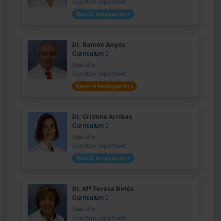
Digestive Department
Madrid headquarters
Dr. Ramón Angós
Curriculum
Specialist
Digestive Department
Navarre headquarters
Dr. Cristina Arribas
Curriculum
Specialist
Digestive Department
Madrid headquarters
Dr. Mª Teresa Betés
Curriculum
Specialist
Digestive Department