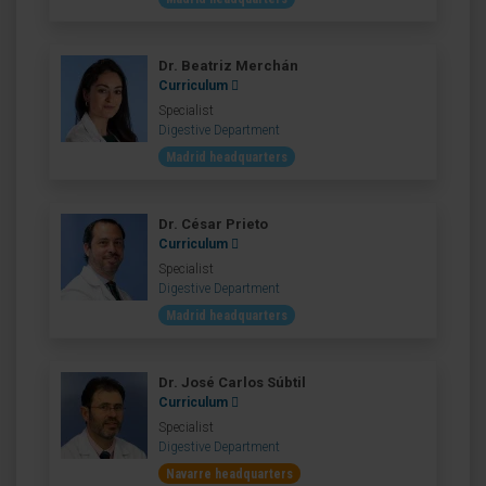
Dr. Beatriz Merchán
Curriculum
Specialist
Digestive Department
Madrid headquarters
Dr. César Prieto
Curriculum
Specialist
Digestive Department
Madrid headquarters
Dr. José Carlos Súbtil
Curriculum
Specialist
Digestive Department
Navarre headquarters