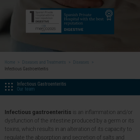
Home
>
Diseases and Treatments
>
Diseases
>
Infectious Gastroenteritis
Infectious Gastroenteritis
Our team
Infectious gastroenteritis
is an inflammation and/or
dysfunction of the intestine produced by a germ or its
toxins, which results in an alteration of its capacity to
regulate the absorption and secretion of salts and