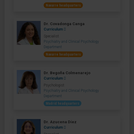
Navarre headquarters
Dr. Covadonga Canga
Curriculum
Specialist
Psychiatry and Clinical Psychology
Department
Navarre headquarters
Dr. Begoña Colmenarejo
Curriculum
Psychologist
Psychiatry and Clinical Psychology
Department
Madrid headquarters
Dr. Azucena Díez
Curriculum