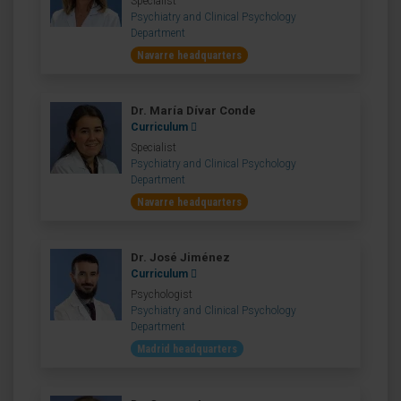
Specialist
Psychiatry and Clinical Psychology
Department
Navarre headquarters
Dr. María Dívar Conde
Curriculum
Specialist
Psychiatry and Clinical Psychology
Department
Navarre headquarters
Dr. José Jiménez
Curriculum
Psychologist
Psychiatry and Clinical Psychology
Department
Madrid headquarters