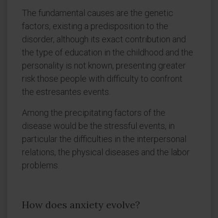
The fundamental causes are the genetic
factors, existing a predisposition to the
disorder, although its exact contribution and
the type of education in the childhood and the
personality is not known, presenting greater
risk those people with difficulty to confront
the estresantes events.
Among the precipitating factors of the
disease would be the stressful events, in
particular the difficulties in the interpersonal
relations, the physical diseases and the labor
problems.
How does anxiety evolve?