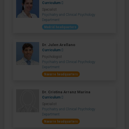
Curriculum
Specialist
Psychiatry and Clinical Psychology
Department
Madrid headquarters
Dr. Julen Arellano
Curriculum
Psychologist
Psychiatry and Clinical Psychology
Department
Navarre headquarters
Dr. Cristina Arranz Marina
Curriculum
Specialist
Psychiatry and Clinical Psychology
Department
Navarre headquarters