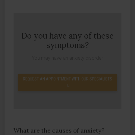
Do you have any of these
symptoms?
You may have an anxiety disorder
REQUEST AN APPOINTMENT WITH OUR SPECIALISTS
What are the causes of anxiety?