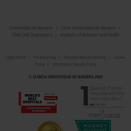
Universidad de Navarra
Cima Universidad de Navarra
CIMA LAB Diagnostics
Institute of Nutrition and Health
Legal Notice
Privacy policy
Personal data processing
Cookie
Policy
Information Security Policy
©
CLÍNICA UNIVERSIDAD DE NAVARRA 2026