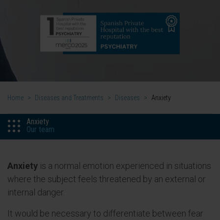
Home
>
Diseases and Treatments
>
Diseases
>
Anxiety
Anxiety
Our team
Anxiety
is a normal emotion experienced in situations
where the subject feels threatened by an external or
internal danger.
It would be necessary to differentiate between fear