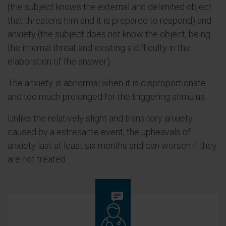
(the subject knows the external and delimited object
that threatens him and it is prepared to respond) and
anxiety (the subject does not know the object, being
the internal threat and existing a difficulty in the
elaboration of the answer).
The anxiety is abnormal when it is disproportionate
and too much prolonged for the triggering stimulus.
Unlike the relatively slight and transitory anxiety
caused by a estresante event, the upheavals of
anxiety last at least six months and can worsen if they
are not treated.