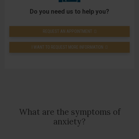
Do you need us to help you?
REQUEST AN APPOINTMENT
I WANT TO REQUEST MORE INFORMATION
What are the symptoms of
anxiety?