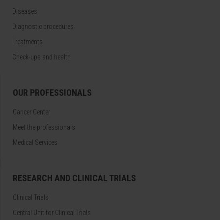
Diseases
Diagnostic procedures
Treatments
Check-ups and health
OUR PROFESSIONALS
Cancer Center
Meet the professionals
Medical Services
RESEARCH AND CLINICAL TRIALS
Clinical Trials
Central Unit for Clinical Trials