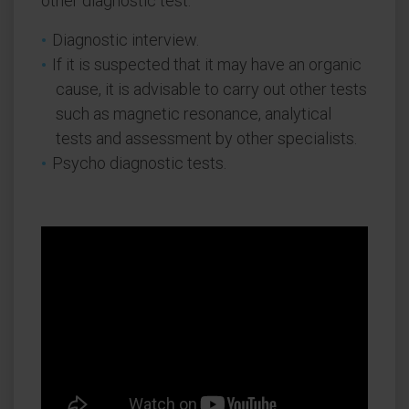
other diagnostic test.
Diagnostic interview.
If it is suspected that it may have an organic
cause, it is advisable to carry out other tests
such as magnetic resonance, analytical
tests and assessment by other specialists.
Psycho diagnostic tests.