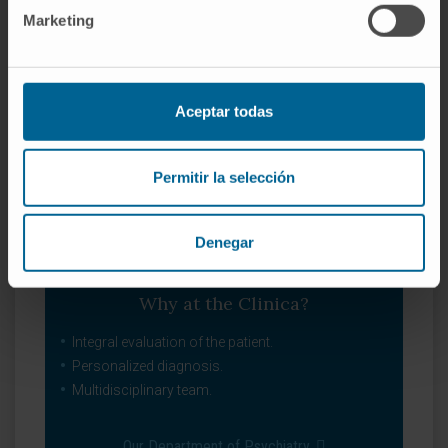
Marketing
Aceptar todas
Permitir la selección
Denegar
Why at the Clinica?
Integral evaluation of the patient.
Personalized diagnosis.
Multidisciplinary team.
Our Department of Psychiatry