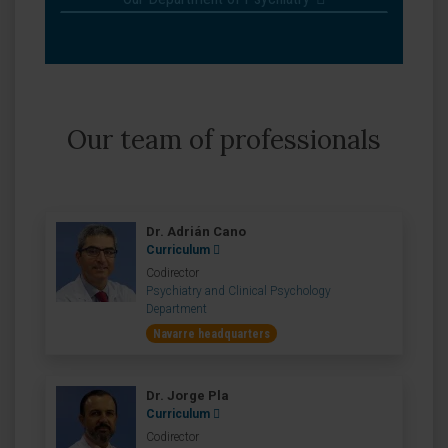
Our team of professionals
Dr. Adrián Cano
Curriculum
Codirector
Psychiatry and Clinical Psychology
Department
Navarre headquarters
Dr. Jorge Pla
Curriculum
Codirector