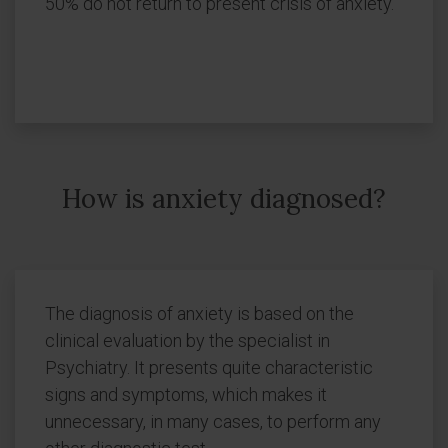
50% do not return to present crisis of anxiety.
How is anxiety diagnosed?
The diagnosis of anxiety is based on the
clinical evaluation by the specialist in
Psychiatry. It presents quite characteristic
signs and symptoms, which makes it
unnecessary, in many cases, to perform any