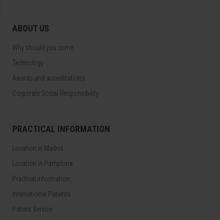
ABOUT US
Why should you come
Technology
Awards and accreditations
Corporate Social Responsibility
PRACTICAL INFORMATION
Location in Madrid
Location in Pamplona
Practical information
International Patients
Patient Service