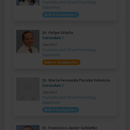
Psychiatry and Clinical Psychology
Department
Madrid headquarters
Dr. Felipe Ortuño
Curriculum
Specialist
Psychiatry and Clinical Psychology
Department
Navarre headquarters
Dr. María Fernanda Parada Valencia
Curriculum
Specialist
Psychiatry and Clinical Psychology
Department
Madrid headquarters
Dr. Francisco Javier Schlatter