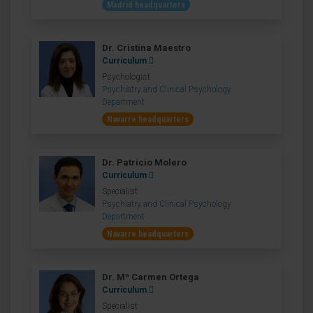
Madrid headquarters
Dr. Cristina Maestro
Curriculum
Psychologist
Psychiatry and Clinical Psychology
Department
Navarre headquarters
Dr. Patricio Molero
Curriculum
Specialist
Psychiatry and Clinical Psychology
Department
Navarre headquarters
Dr. Mª Carmen Ortega
Curriculum
Specialist