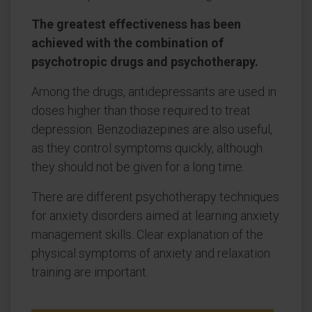
The greatest effectiveness has been
achieved with the combination of
psychotropic drugs and psychotherapy.
Among the drugs, antidepressants are used in
doses higher than those required to treat
depression. Benzodiazepines are also useful,
as they control symptoms quickly, although
they should not be given for a long time.
There are different psychotherapy techniques
for anxiety disorders aimed at learning anxiety
management skills. Clear explanation of the
physical symptoms of anxiety and relaxation
training are important.