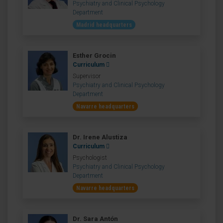
Psychiatry and Clinical Psychology
Department
Madrid headquarters
Esther Grocin
Curriculum
Supervisor
Psychiatry and Clinical Psychology
Department
Navarre headquarters
Dr. Irene Alustiza
Curriculum
Psychologist
Psychiatry and Clinical Psychology
Department
Navarre headquarters
Dr. Sara Antón