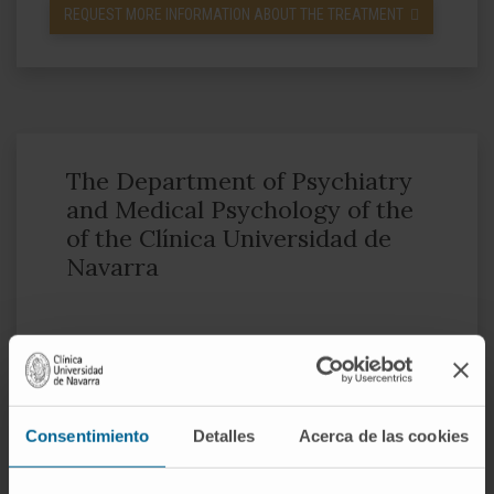
REQUEST MORE INFORMATION ABOUT THE TREATMENT
The Department of Psychiatry
and Medical Psychology of the
of the Clínica Universidad de
Navarra
Through a multidisciplinary work, the
Department of Psychiatry and Clinical
Psychology assists patients in a
Consentimiento
Detalles
Acerca de las cookies
comprehensive way: it identifies the main
causes of the disease and provides an