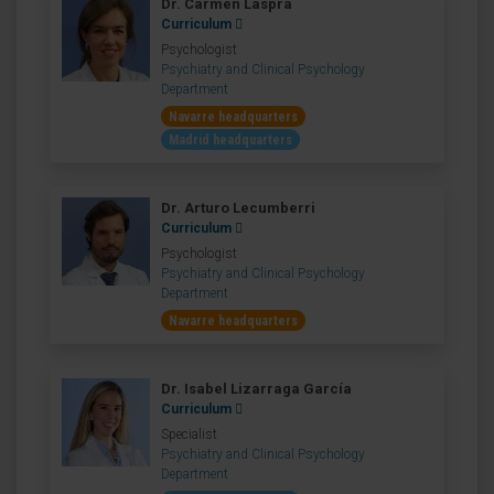
Dr. Carmen Laspra
Curriculum
Psychologist
Psychiatry and Clinical Psychology
Department
Navarre headquarters
Madrid headquarters
Dr. Arturo Lecumberri
Curriculum
Psychologist
Psychiatry and Clinical Psychology
Department
Navarre headquarters
Dr. Isabel Lizarraga García
Curriculum
Specialist
Psychiatry and Clinical Psychology
Department