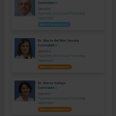
Curriculum
Specialist
Psychiatry and Clinical Psychology
Department
Madrid headquarters
Dr. María del Mar Unceta
Curriculum
Specialist
Psychiatry and Clinical Psychology
Department
Navarre headquarters
Dr. María Vallejo
Curriculum
Specialist
Psychiatry and Clinical Psychology
Department
Navarre headquarters