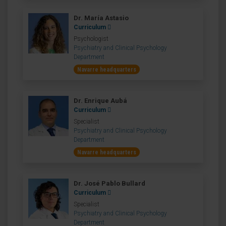
Dr. María Astasio
Curriculum
Psychologist
Psychiatry and Clinical Psychology
Department
Navarre headquarters
Dr. Enrique Aubá
Curriculum
Specialist
Psychiatry and Clinical Psychology
Department
Navarre headquarters
Dr. José Pablo Bullard
Curriculum
Specialist
Psychiatry and Clinical Psychology
Department