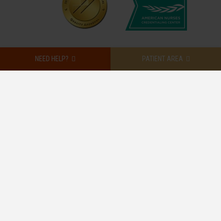
NEED HELP?
PATIENT AREA