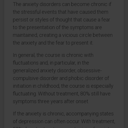
The anxiety disorders can become chronic if
the stressful events that have caused them
persist or styles of thought that cause a fear
to the presentation of the symptoms are
maintained, creating a vicious circle between
the anxiety and the fear to present it.
In general, the course is chronic with
fluctuations and, in particular, in the
generalized anxiety disorder, obsessive-
compulsive disorder and phobic disorder of
initiation in childhood, the course is especially
fluctuating. Without treatment, 80% still have
symptoms three years after onset.
If the anxiety is chronic, accompanying states
of depression can often occur. With treatment,