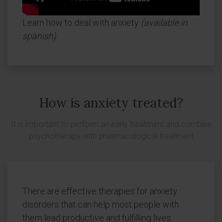
Learn how to deal with anxiety
(available in
spanish)
How is anxiety treated?
It is important to perform an early treatment and combine
psychotherapy with pharmacological treatment
There are effective therapies for anxiety
disorders that can help most people with
them lead productive and fulfilling lives.