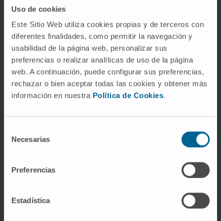
individual approach with the most appropriate
Uso de cookies
and effective treatments.
Este Sitio Web utiliza cookies propias y de terceros con
diferentes finalidades, como permitir la navegación y
Thanks to the experience of its team, it is able
usabilidad de la página web, personalizar sus
to offer the most advanced biological
preferencias o realizar analíticas de uso de la página
therapies, as well as an adequate
web. A continuación, puede configurar sus preferencias,
psychotherapeutic orientation. In this way, the
rechazar o bien aceptar todas las cookies y obtener más
patient is helped to solve both personality
información en nuestra
Política de Cookies
.
problems and alterations in interpersonal and
family dynamics.
Selección
Necesarias
Organized in specialized units
de
consentimiento
Child Psychiatry.
Preferencias
Adolescent Psychiatry.
Adult Psychiatry.
Family therapy.
Estadística
Psychiatric hospitalization.
Clinical psychology.