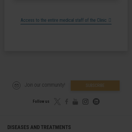
Access to the entire medical staff of the Clinic
Join our community!
SUBSCRIBE
Follow us
DISEASES AND TREATMENTS