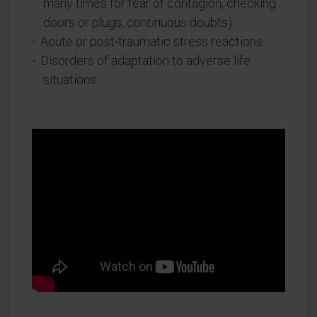
many times for fear of contagion, checking
doors or plugs, continuous doubts).
Acute or post-traumatic stress reactions.
Disorders of adaptation to adverse life
situations.