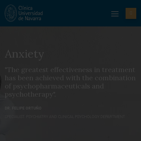
Anxiety
"The greatest effectiveness in treatment
has been achieved with the combination
of psychopharmaceuticals and
psychotherapy".
DR. FELIPE ORTUÑO
SPECIALIST. PSYCHIATRY AND CLINICAL PSYCHOLOGY DEPARTMENT