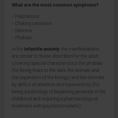
What are the most common symptoms?
Palpitations
Choking sensation
Distress
Phobias
In the
infantile anxiety
, the manifestations
are similar to those described for the adult,
covering special characteristics the phobias
(for being fears to the dark, the animals and
the separation of the beings) and the disorder
by deficit of attention and hyperactivity (for
being a pathology of beginning generally in the
childhood and requiring a pharmacological
treatment with psychostimulants).