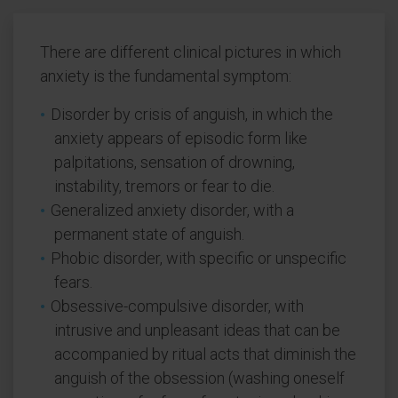
There are different clinical pictures in which
anxiety is the fundamental symptom:
Disorder by crisis of anguish, in which the
anxiety appears of episodic form like
palpitations, sensation of drowning,
instability, tremors or fear to die.
Generalized anxiety disorder, with a
permanent state of anguish.
Phobic disorder, with specific or unspecific
fears.
Obsessive-compulsive disorder, with
intrusive and unpleasant ideas that can be
accompanied by ritual acts that diminish the
anguish of the obsession (washing oneself