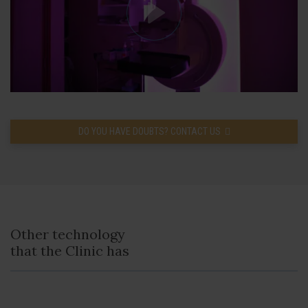
DO YOU HAVE DOUBTS? CONTACT US
Other technology
that the Clinic has