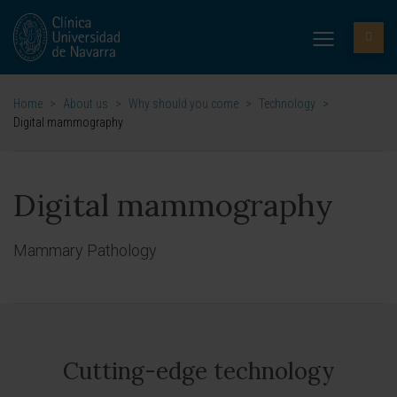
Home
>
About us
>
Why should you come
>
Technology
>
Digital mammography
Digital mammography
Mammary Pathology
Cutting-edge technology