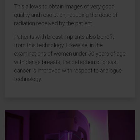
This allows to obtain images of very good
quality and resolution, reducing the dose of
radiation received by the patient.
Patients with breast implants also benefit
from this technology. Likewise, in the
examinations of women under 50 years of age
with dense breasts, the detection of breast
cancer is improved with respect to analogue
technology.