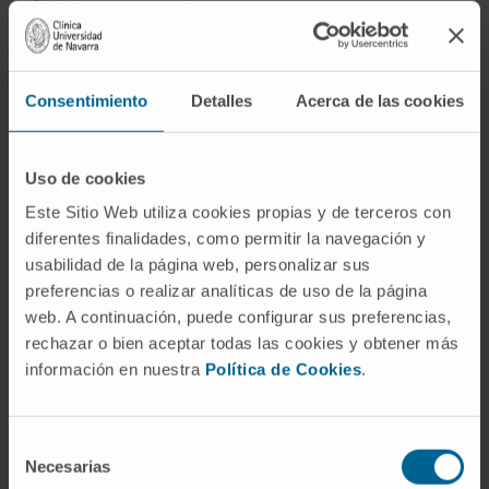
Digital mammography
Echocardiographic
Ecoendoscopic
Consentimiento
Detalles
Acerca de las cookies
Fibroscan or Elastography
Uso de cookies
Fluorescent microscope
Este Sitio Web utiliza cookies propias y de terceros con
Gammacamera technology
diferentes finalidades, como permitir la navegación y
usabilidad de la página web, personalizar sus
GMP Laboratory of Cell Therapy Area
preferencias o realizar analíticas de uso de la página
HIFU, ultrasound for tremor
web. A continuación, puede configurar sus preferencias,
rechazar o bien aceptar todas las cookies y obtener más
Hybrid operating rooms
información en nuestra
Política de Cookies
.
Interventional Cardiology Room
Intraoperative magnetic resonance
Selección
Necesarias
de
Intraoperative radiotherapy. LIAC