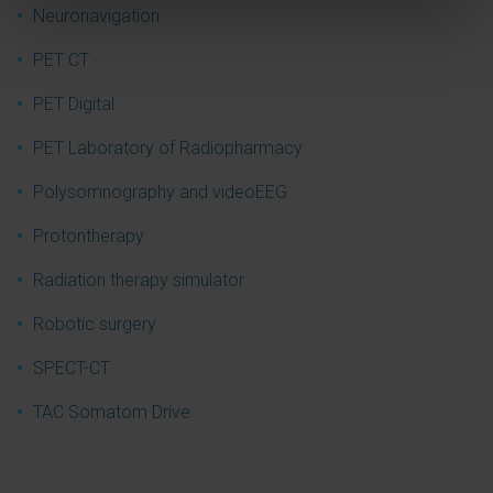
Neuronavigation
PET CT
PET Digital
PET Laboratory of Radiopharmacy
Polysomnography and videoEEG
Protontherapy
Radiation therapy simulator
Robotic surgery
SPECT-CT
TAC Somatom Drive