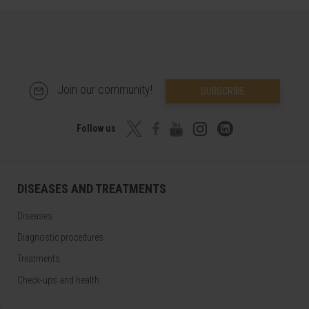
Join our community!
SUBSCRIBE
Follow us
DISEASES AND TREATMENTS
Diseases
Diagnostic procedures
Treatments
Check-ups and health