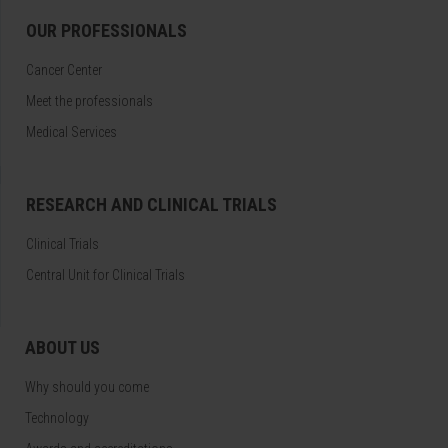
OUR PROFESSIONALS
Cancer Center
Meet the professionals
Medical Services
RESEARCH AND CLINICAL TRIALS
Clinical Trials
Central Unit for Clinical Trials
ABOUT US
Why should you come
Technology