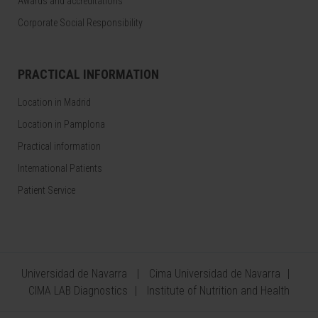
Awards and accreditations
Corporate Social Responsibility
PRACTICAL INFORMATION
Location in Madrid
Location in Pamplona
Practical information
International Patients
Patient Service
Universidad de Navarra
Cima Universidad de Navarra
CIMA LAB Diagnostics
Institute of Nutrition and Health