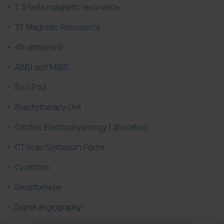
1.5 tesla magnetic resonance
3T Magnetic Resonance
4D ultrasound
ABBI and MIBB
Bod Pod
Brachytherapy Unit
Cardiac Electrophysiology Laboratory
CT scan Somatom Force
Cyclotron
Densitometer
Digital angiography