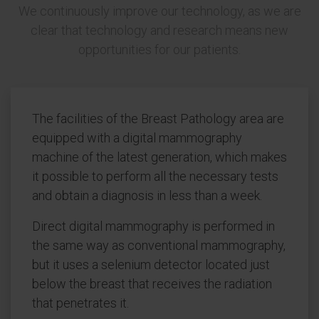
We continuously improve our technology, as we are
clear that technology and research means new
opportunities for our patients.
The facilities of the Breast Pathology area are
equipped with a digital mammography
machine of the latest generation, which makes
it possible to perform all the necessary tests
and obtain a diagnosis in less than a week.
Direct digital mammography is performed in
the same way as conventional mammography,
but it uses a selenium detector located just
below the breast that receives the radiation
that penetrates it.