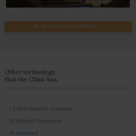
DO YOU HAVE DOUBTS? CONTACT US
Other technology
that the Clinic has
1.5 tesla magnetic resonance
3T Magnetic Resonance
4D ultrasound