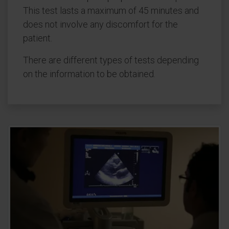
This test lasts a maximum of 45 minutes and
does not involve any discomfort for the
patient.
There are different types of tests depending
on the information to be obtained.