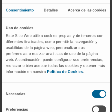
Fibroscan or Elastography
Consentimiento
Detalles
Acerca de las cookies
Fluorescent microscope
Gammacamera technology
Uso de cookies
GMP Laboratory of Cell Therapy Area
Este Sitio Web utiliza cookies propias y de terceros con
diferentes finalidades, como permitir la navegación y
HIFU, ultrasound for tremor
usabilidad de la página web, personalizar sus
preferencias o realizar analíticas de uso de la página
Hybrid operating rooms
web. A continuación, puede configurar sus preferencias,
Interventional Cardiology Room
rechazar o bien aceptar todas las cookies y obtener más
información en nuestra
Política de Cookies
.
Intraoperative magnetic resonance
Intraoperative radiotherapy. LIAC
Selección
Necesarias
de
Isotope stress test
consentimiento
KTP Green Laser
Preferencias