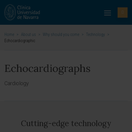
Home
>
About us
>
Why should you come
>
Technology
>
Echocardiographic
Echocardiographs
Cardiology
Cutting-edge technology