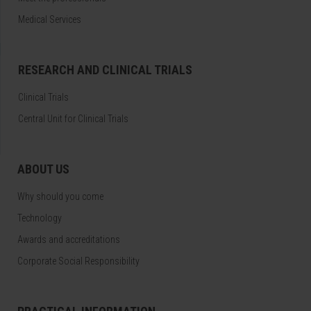
Medical Services
RESEARCH AND CLINICAL TRIALS
Clinical Trials
Central Unit for Clinical Trials
ABOUT US
Why should you come
Technology
Awards and accreditations
Corporate Social Responsibility