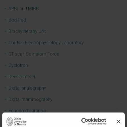
ABBI and MIBB
Bod Pod
Brachytherapy Unit
Cardiac Electrophysiology Laboratory
CT scan Somatom Force
Cyclotron
Densitometer
Digital angiography
Digital mammography
Echocardiographic
Ecoendoscopic