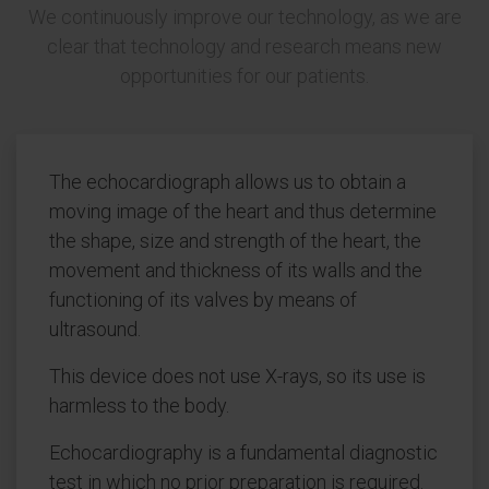
We continuously improve our technology, as we are
clear that technology and research means new
opportunities for our patients.
The echocardiograph allows us to obtain a
moving image of the heart and thus determine
the shape, size and strength of the heart, the
movement and thickness of its walls and the
functioning of its valves by means of
ultrasound.
This device does not use X-rays, so its use is
harmless to the body.
Echocardiography is a fundamental diagnostic
test in which no prior preparation is required.