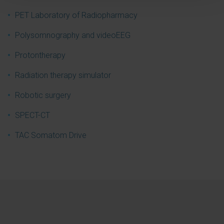
PET Laboratory of Radiopharmacy
Polysomnography and videoEEG
Protontherapy
Radiation therapy simulator
Robotic surgery
SPECT-CT
TAC Somatom Drive