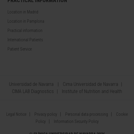
PRACTICAL INFORMATION
Location in Madrid
Location in Pamplona
Practical information
International Patients
Patient Service
Universidad de Navarra
Cima Universidad de Navarra
CIMA LAB Diagnostics
Institute of Nutrition and Health
Legal Notice
Privacy policy
Personal data processing
Cookie
Policy
Information Security Policy