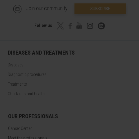
Join our community!
SUBSCRIBE
Follow us
DISEASES AND TREATMENTS
Diseases
Diagnostic procedures
Treatments
Check-ups and health
OUR PROFESSIONALS
Cancer Center
Meet the professionals