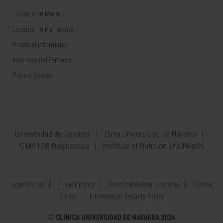
Location in Madrid
Location in Pamplona
Practical information
International Patients
Patient Service
Universidad de Navarra
Cima Universidad de Navarra
CIMA LAB Diagnostics
Institute of Nutrition and Health
Legal Notice
Privacy policy
Personal data processing
Cookie
Policy
Information Security Policy
©
CLÍNICA UNIVERSIDAD DE NAVARRA 2026