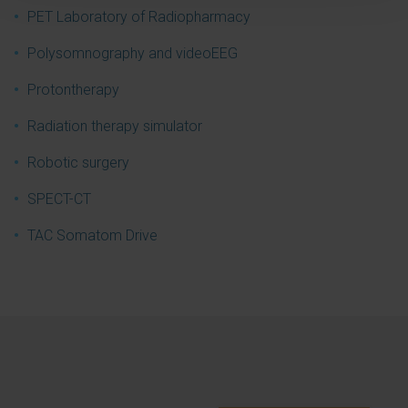
PET Laboratory of Radiopharmacy
Polysomnography and videoEEG
Protontherapy
Radiation therapy simulator
Robotic surgery
SPECT-CT
TAC Somatom Drive