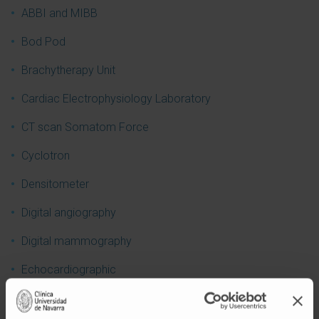
ABBI and MIBB
Bod Pod
Brachytherapy Unit
Cardiac Electrophysiology Laboratory
CT scan Somatom Force
Cyclotron
Densitometer
Digital angiography
Digital mammography
Echocardiographic
Ecoendoscopic