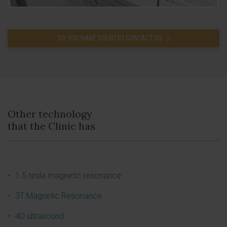
DO YOU HAVE DOUBTS? CONTACT US
Other technology
that the Clinic has
1.5 tesla magnetic resonance
3T Magnetic Resonance
4D ultrasound