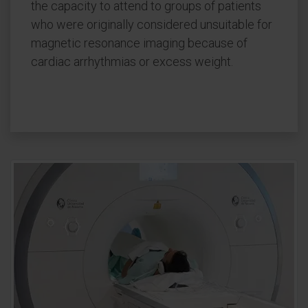
the capacity to attend to groups of patients
who were originally considered unsuitable for
magnetic resonance imaging because of
cardiac arrhythmias or excess weight.