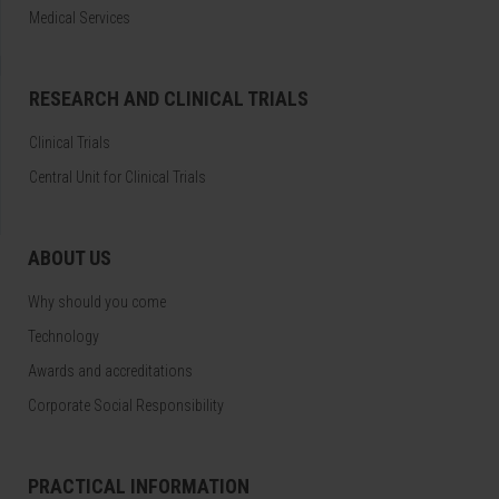
Medical Services
RESEARCH AND CLINICAL TRIALS
Clinical Trials
Central Unit for Clinical Trials
ABOUT US
Why should you come
Technology
Awards and accreditations
Corporate Social Responsibility
PRACTICAL INFORMATION