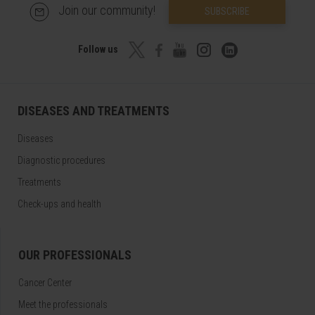
Join our community!
SUBSCRIBE
Follow us
DISEASES AND TREATMENTS
Diseases
Diagnostic procedures
Treatments
Check-ups and health
OUR PROFESSIONALS
Cancer Center
Meet the professionals