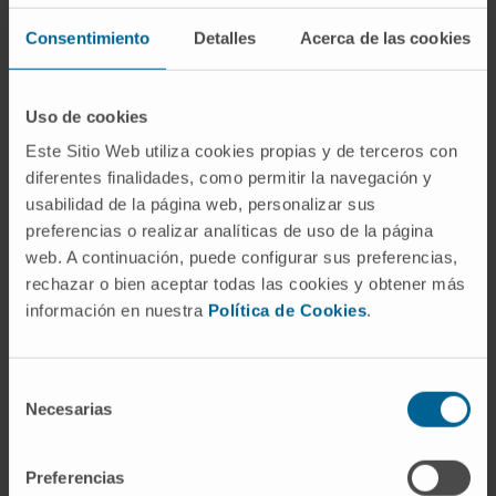
Fibroscan or Elastography
Consentimiento
Detalles
Acerca de las cookies
Fluorescent microscope
Gammacamera technology
Uso de cookies
GMP Laboratory of Cell Therapy Area
Este Sitio Web utiliza cookies propias y de terceros con
diferentes finalidades, como permitir la navegación y
HIFU, ultrasound for tremor
usabilidad de la página web, personalizar sus
preferencias o realizar analíticas de uso de la página
Hybrid operating rooms
web. A continuación, puede configurar sus preferencias,
Interventional Cardiology Room
rechazar o bien aceptar todas las cookies y obtener más
información en nuestra
Política de Cookies
.
Intraoperative magnetic resonance
Intraoperative radiotherapy. LIAC
Selección
Necesarias
Isotope stress test
de
consentimiento
KTP Green Laser
Preferencias