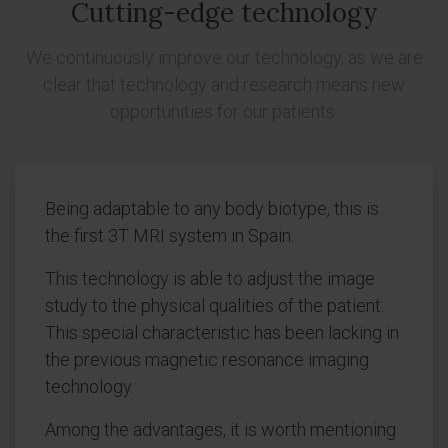
Cutting-edge technology
We continuously improve our technology, as we are
clear that technology and research means new
opportunities for our patients.
Being adaptable to any body biotype, this is
the first 3T MRI system in Spain.
This technology is able to adjust the image
study to the physical qualities of the patient.
This special characteristic has been lacking in
the previous magnetic resonance imaging
technology.
Among the advantages, it is worth mentioning