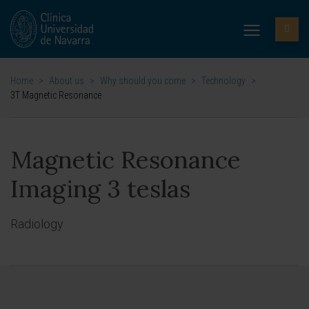
Home
>
About us
>
Why should you come
>
Technology
>
3T Magnetic Resonance
Magnetic Resonance
Imaging 3 teslas
Radiology