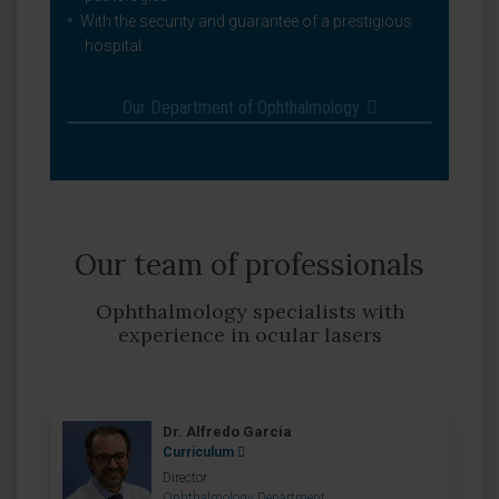
With the security and guarantee of a prestigious
hospital.
Our Department of Ophthalmology
Our team of professionals
Ophthalmology specialists with
experience in ocular lasers
Dr. Alfredo García
Curriculum
Director
Ophthalmology Department