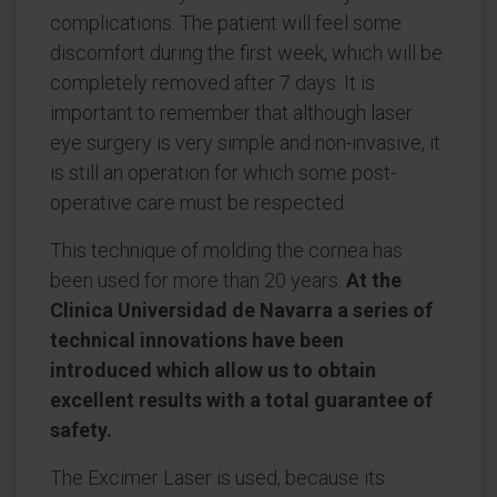
complications. The patient will feel some
discomfort during the first week, which will be
completely removed after 7 days. It is
important to remember that although laser
eye surgery is very simple and non-invasive, it
is still an operation for which some post-
operative care must be respected.
This technique of molding the cornea has
been used for more than 20 years.
At the
Clinica Universidad de Navarra a series of
technical innovations have been
introduced which allow us to obtain
excellent results with a total guarantee of
safety.
The Excimer Laser is used, because its