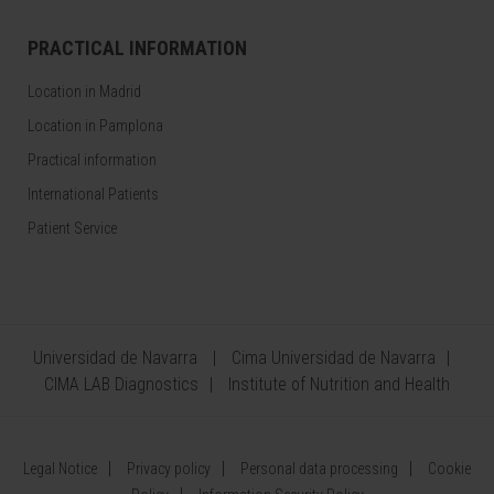
PRACTICAL INFORMATION
Location in Madrid
Location in Pamplona
Practical information
International Patients
Patient Service
Universidad de Navarra
Cima Universidad de Navarra
CIMA LAB Diagnostics
Institute of Nutrition and Health
Legal Notice
Privacy policy
Personal data processing
Cookie