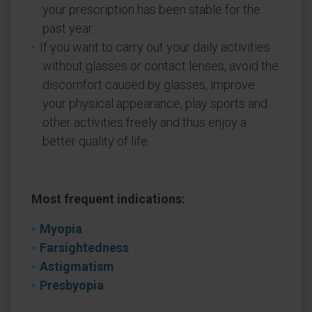
your prescription has been stable for the
past year.
If you want to carry out your daily activities
without glasses or contact lenses, avoid the
discomfort caused by glasses, improve
your physical appearance, play sports and
other activities freely and thus enjoy a
better quality of life.
Most frequent indications:
Myopia
Farsightedness
Astigmatism
Presbyopia