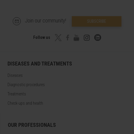
Join our community!
SUBSCRIBE
Follow us
DISEASES AND TREATMENTS
Diseases
Diagnostic procedures
Treatments
Check-ups and health
OUR PROFESSIONALS