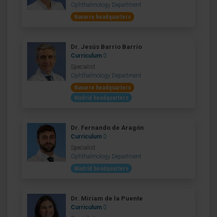
Ophthalmology Department
Navarre headquarters
Dr. Jesús Barrio Barrio
Curriculum
Specialist
Ophthalmology Department
Navarre headquarters
Madrid headquarters
Dr. Fernando de Aragón
Curriculum
Specialist
Ophthalmology Department
Madrid headquarters
Dr. Miriam de la Puente
Curriculum