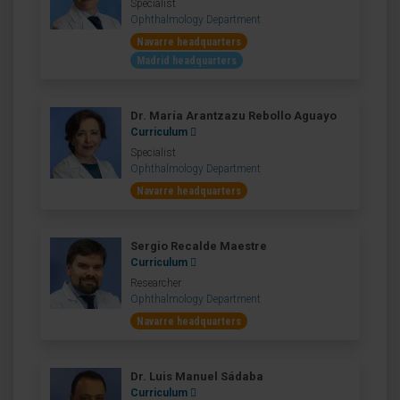
Specialist
Ophthalmology Department
Navarre headquarters
Madrid headquarters
Dr. María Arantzazu Rebollo Aguayo
Curriculum
Specialist
Ophthalmology Department
Navarre headquarters
Sergio Recalde Maestre
Curriculum
Researcher
Ophthalmology Department
Navarre headquarters
Dr. Luis Manuel Sádaba
Curriculum