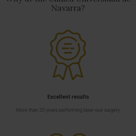
Navarra?
Excellent results
More than 20 years performing laser eye surgery