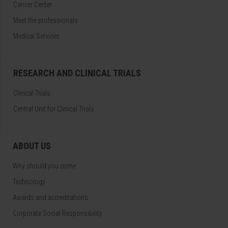
Cancer Center
Meet the professionals
Medical Services
RESEARCH AND CLINICAL TRIALS
Clinical Trials
Central Unit for Clinical Trials
ABOUT US
Why should you come
Technology
Awards and accreditations
Corporate Social Responsibility