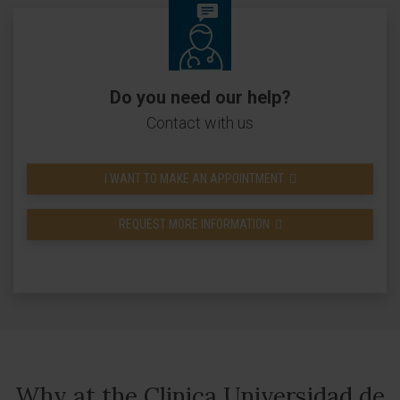
Do you need our help?
Contact with us
I WANT TO MAKE AN APPOINTMENT
REQUEST MORE INFORMATION
Why at the Clinica Universidad de