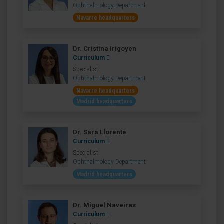
Ophthalmology Department
Navarre headquarters
Dr. Cristina Irigoyen
Curriculum
Specialist
Ophthalmology Department
Navarre headquarters
Madrid headquarters
Dr. Sara Llorente
Curriculum
Specialist
Ophthalmology Department
Madrid headquarters
Dr. Miguel Naveiras
Curriculum