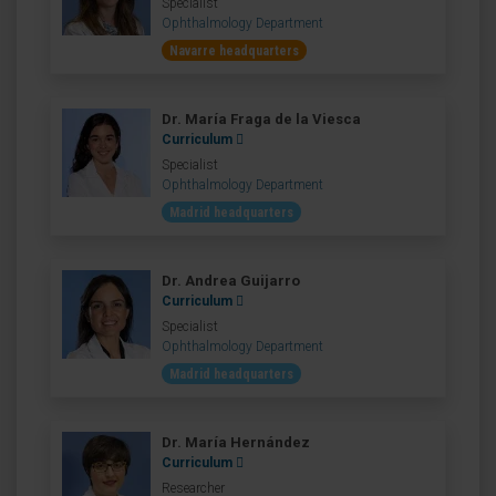
Specialist
Ophthalmology Department
Navarre headquarters
Dr. María Fraga de la Viesca
Curriculum
Specialist
Ophthalmology Department
Madrid headquarters
Dr. Andrea Guijarro
Curriculum
Specialist
Ophthalmology Department
Madrid headquarters
Dr. María Hernández
Curriculum
Researcher