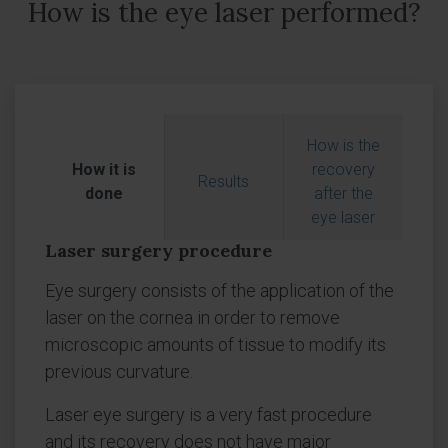
How is the eye laser performed?
How is the
How it is
recovery
Results
done
after the
eye laser
Laser surgery procedure
Eye surgery consists of the application of the
laser on the cornea in order to remove
microscopic amounts of tissue to modify its
previous curvature.
Laser eye surgery is a very fast procedure
and its recovery does not have major