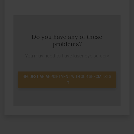
Do you have any of these
problems?
You may need to have laser eye surgery
REQUEST AN APPOINTMENT WITH OUR SPECIALISTS