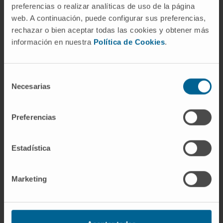
Navarra
preferencias o realizar analíticas de uso de la página
web. A continuación, puede configurar sus preferencias,
rechazar o bien aceptar todas las cookies y obtener más
información en nuestra
Política de Cookies
.
Equipped with the latest technology, the
Department of Ophthalmology has the
necessary equipment, both technical and
Selección
Necesarias
human, to offer comprehensive and specific
de
assistance to each patient.
consentimiento
Preferencias
We are one of the few centers that have a
microsurgery laboratory for the improvement
Estadística
of clinical practice.
Organized in specialized units
Marketing
Cornea and eye surface
Retina
General Ophthalmology