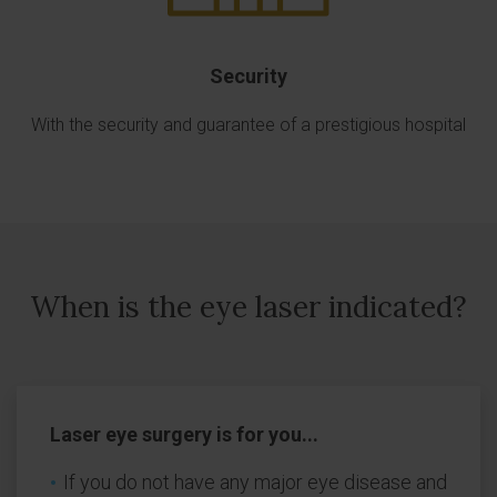
Security
With the security and guarantee of a prestigious hospital
When is the eye laser indicated?
Laser eye surgery is for you...
If you do not have any major eye disease and