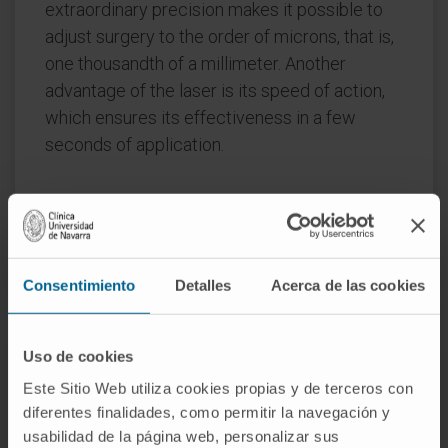
extraordinary precision makes it possible to
adjust surgery to the order of microns, that is,
one thousandth of a millimeter. Another
advantage of the laser is its speed of action,
which ensures its effectiveness in a few
seconds of application.
REQUEST MORE INFORMATION ABOUT THIS TREATMENT
Consentimiento
Detalles
Acerca de las cookies
Uso de cookies
The Department of
Este Sitio Web utiliza cookies propias y de terceros con
Ophthalmology
diferentes finalidades, como permitir la navegación y
of the Clínica Universidad de
usabilidad de la página web, personalizar sus