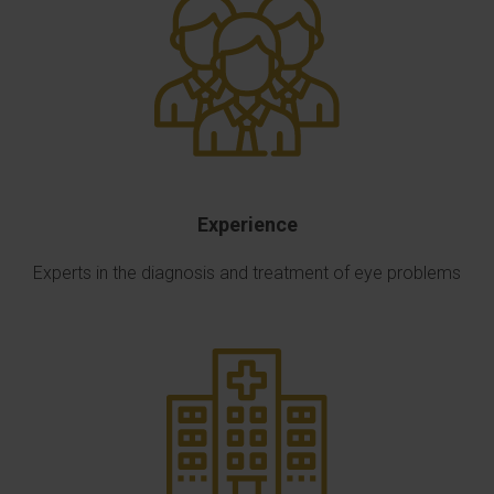
Experience
Experts in the diagnosis and treatment of eye problems