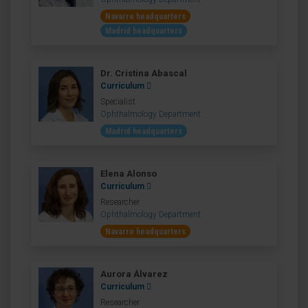
Navarre headquarters
Madrid headquarters
Dr. Cristina Abascal
Curriculum
Specialist
Ophthalmology Department
Madrid headquarters
Elena Alonso
Curriculum
Researcher
Ophthalmology Department
Navarre headquarters
Aurora Álvarez
Curriculum
Researcher