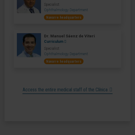
Specialist
Ophthalmology Department
Navarre headquarters
Dr. Manuel Sáenz de Viteri
Curriculum
Specialist
Ophthalmology Department
Navarre headquarters
Access the entire medical staff of the Clínica