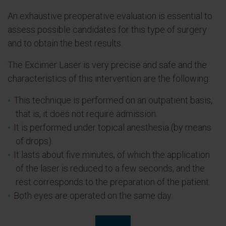
An exhaustive preoperative evaluation is essential to
assess possible candidates for this type of surgery
and to obtain the best results.
The Excimer Laser is very precise and safe and the
characteristics of this intervention are the following:
This technique is performed on an outpatient basis,
that is, it does not require admission.
It is performed under topical anesthesia (by means
of drops).
It lasts about five minutes, of which the application
of the laser is reduced to a few seconds, and the
rest corresponds to the preparation of the patient.
Both eyes are operated on the same day.