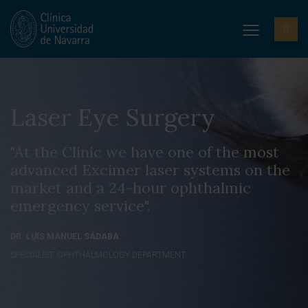
Laser Eye Surgery
"At the Clinic we have one of the most
advanced Excimer laser systems on the
market and a 24-hour ophthalmic
emergency service".
DR. LUIS MANUEL SÁDABA
SPECIALIST. OPHTHALMOLOGY DEPARTMENT