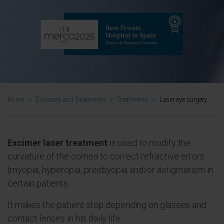
Home
>
Diseases and Treatments
>
Treatments
>
Laser eye surgery
Excimer laser treatment
is used to modify the
curvature of the cornea to correct refractive errors
(myopia, hyperopia, presbyopia and/or astigmatism in
certain patients.
It makes the patient stop depending on glasses and
contact lenses in his daily life.