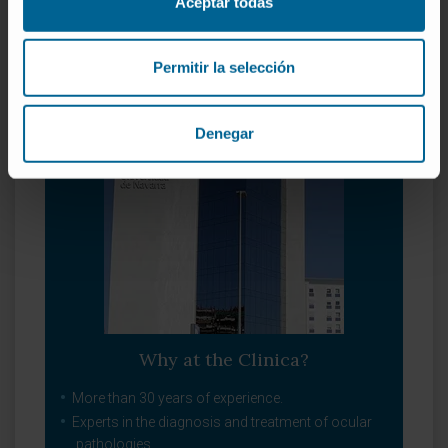
Aceptar todas
Refraction defects
Oculoplastic
Pediatric ophthalmology
Permitir la selección
Denegar
Why at the Clinica?
More than 30 years of experience.
Experts in the diagnosis and treatment of ocular
pathologies.