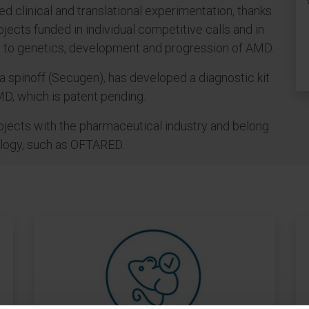
ed clinical and translational experimentation, thanks
jects funded in individual competitive calls and in
ed to genetics, development and progression of AMD.
a spinoff (Secugen), has developed a diagnostic kit
D, which is patent pending.
rojects with the pharmaceutical industry and belong
ology, such as OFTARED.