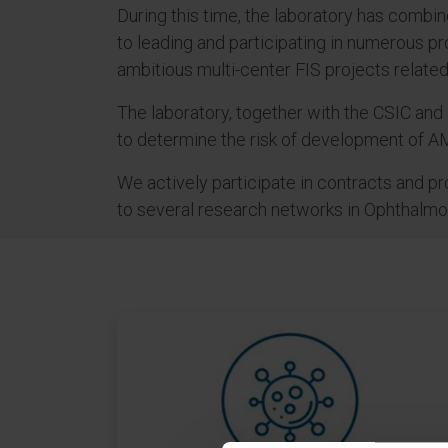
During this time, the laboratory has combin
to leading and participating in numerous pro
ambitious multi-center FIS projects relat
The laboratory, together with the CSIC and 
to determine the risk of development of AM
We actively participate in contracts and p
to several research networks in Ophthalm