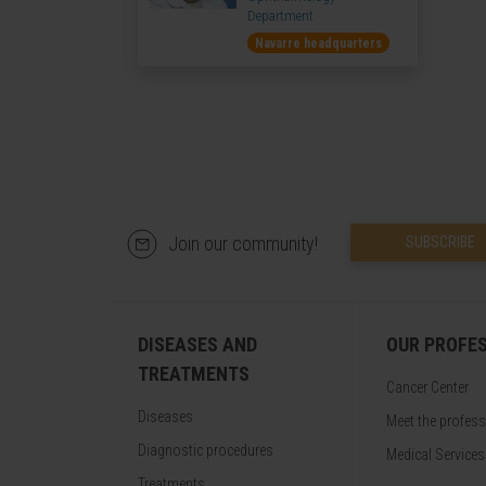
Department
Navarre headquarters
Join our community!
SUBSCRIBE
DISEASES AND
OUR PROFE
TREATMENTS
Cancer Center
Diseases
Meet the profes
Diagnostic procedures
Medical Services
Treatments