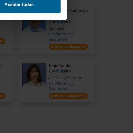
Aceptar todas
dez
Dr. Manuel Sáenz de
Viteri
Curriculum
Specialist
Ophthalmology
Department
rs
Navarre headquarters
ea
Idoia Belda
Curriculum
Laboratory technician
Ophthalmology
Department
rs
Navarre headquarters