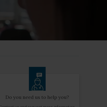
Do you need us to help you?