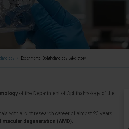
almology
>
Experimental Ophthalmology Laboratory
lmology
of the Department of Ophthalmology of the
nals with a joint research career of almost 20 years
d macular degeneration (AMD).