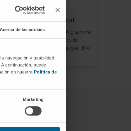
Clinical development
Acerca de las cookies
Phase I-II-III-IV Clinical Trials: AMD, glaucoma,
dry eye, eye pain, conjunctivitis
Genetic tests: AMD risk, great myopia, child
myopia...
 la navegación y usabilidad
. A continuación, puede
mación en nuestra
Política de
Marketing