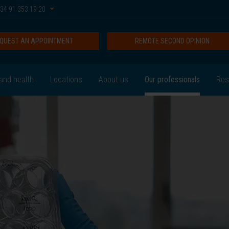
34 91 353 19 20
QUEST AN APPOINTMENT
REMOTE SECOND OPINION
and health
Locations
About us
Our professionals
Res