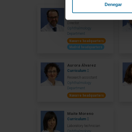
Denegar
Dr. Alfredo García
Curriculum
Director
Ophthalmology
Department
Navarre headquarters
Madrid headquarters
Aurora Álvarez
Curriculum
Research assistant
Ophthalmology
Department
Navarre headquarters
Maite Moreno
Curriculum
Laboratory technician
Ophthalmology