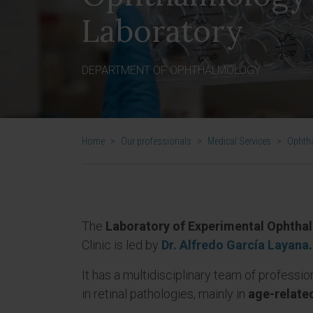
Laboratory
DEPARTMENT OF OPHTHALMOLOGY
Home
>
Our professionals
>
Medical Services
>
Ophth
The
Laboratory of Experimental Ophtha
Clinic is led by
Dr. Alfredo García Layana
.
It has a multidisciplinary team of professio
in retinal pathologies, mainly in
age-relate