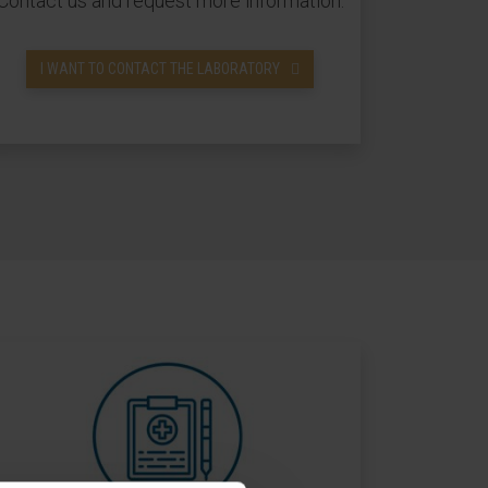
Contact us and request more information.
I WANT TO CONTACT THE LABORATORY