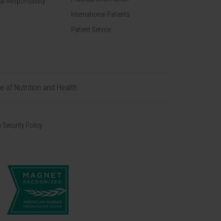
al Responsibility
International Patients
Patient Service
te of Nutrition and Health
 Security Policy