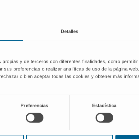
Pre-clinical development
Detalles
In vivo validation of candidate therapy
molecules
In vivo models of rat, mouse, rabbit, pig...
s propias y de terceros con diferentes finalidades, como permitir
r sus preferencias o realizar analíticas de uso de la página web
 rechazar o bien aceptar todas las cookies y obtener más infor
Preferencias
Estadística
Meet our researchers