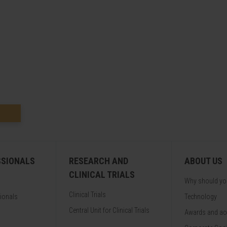
SSIONALS
RESEARCH AND
ABOUT US
CLINICAL TRIALS
Why should y
Clinical Trials
sionals
Technology
Central Unit for Clinical Trials
Awards and acc