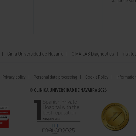
Corporate Soci
Cima Universidad de Navarra
CIMA LAB Diagnostics
Institu
Privacy policy
Personal data processing
Cookie Policy
Information
©
CLÍNICA UNIVERSIDAD DE NAVARRA 2026