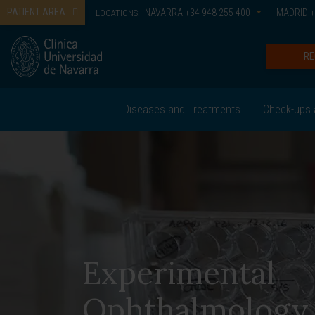
PATIENT AREA
NAVARRA
+34 948 255 400
MADRID
+
LOCATIONS:
RE
Diseases and Treatments
Check-ups 
Experimental
Ophthalmology