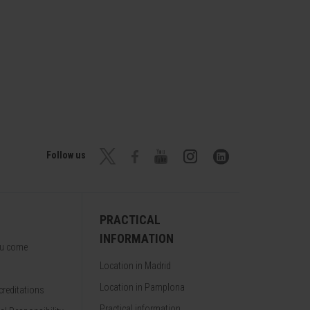
Follow us
PRACTICAL
INFORMATION
ou come
Location in Madrid
Location in Pamplona
reditations
Practical information