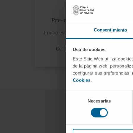
Pre-clinical development
Consentimiento
In vitro evaluation of possible therapeutic
molecules.
Cell lines and primary cultures
Uso de cookies
Este Sitio Web utiliza cookie
de la página web, personaliza
configurar sus preferencias,
Cookies
.
Selección
Necesarias
de
consentimiento