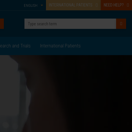
INTERNATIONAL PATIENTS
NEED HELP?
ENGLISH
earch and Trials
International Patients