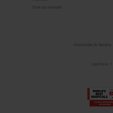
Check-ups and health
Universidad de Navarra
Legal Notice