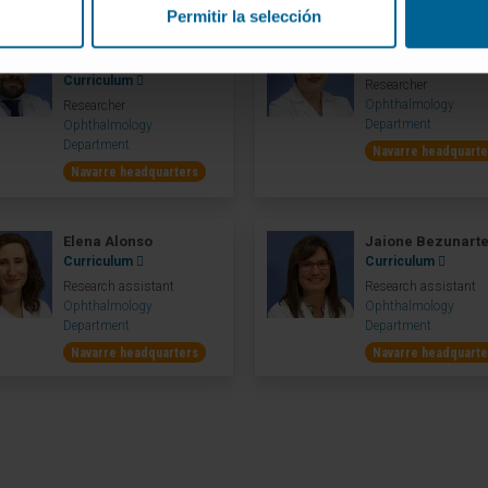
Permitir la selección
Sergio Recalde
Dr. María Hernán
Maestre
Curriculum
Curriculum
Researcher
Ophthalmology
Researcher
Department
Ophthalmology
Department
Navarre headquarte
Navarre headquarters
Elena Alonso
Jaione Bezunart
Curriculum
Curriculum
Research assistant
Research assistant
Ophthalmology
Ophthalmology
Department
Department
Navarre headquarters
Navarre headquarte