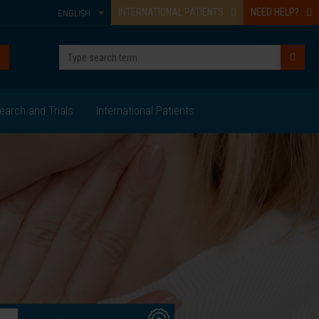
INTERNATIONAL PATIENTS
NEED HELP?
ENGLISH
earch and Trials
International Patients