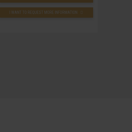
I WANT TO REQUEST MORE INFORMATION