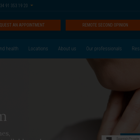
34 91 353 19 20
QUEST AN APPOINTMENT
REMOTE SECOND OPINION
nd health
Locations
About us
Our professionals
Res
m
nes,