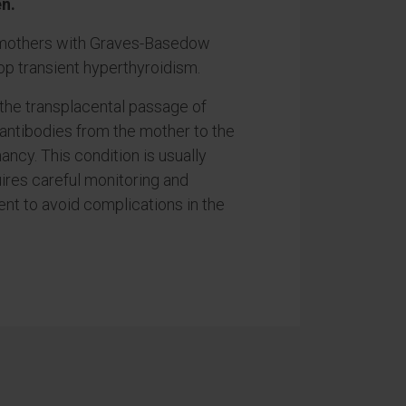
n.
 mothers with Graves-Basedow
p transient hyperthyroidism.
 the transplacental passage of
 antibodies from the mother to the
ancy. This condition is usually
ires careful monitoring and
nt to avoid complications in the