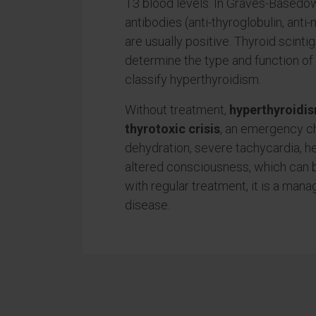
T3 blood levels. In Graves-Basedo
antibodies (anti-thyroglobulin, anti
are usually positive. Thyroid scinti
determine the type and function of 
classify hyperthyroidism.
Without treatment,
hyperthyroidis
thyrotoxic crisis
, an emergency c
dehydration, severe tachycardia, he
altered consciousness, which can b
with regular treatment, it is a man
disease.