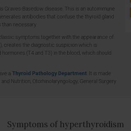
is Graves-Basedow disease. This is an autoimmune
nerates antibodies that confuse the thyroid gland
 than necessary.
 classic symptoms together with the appearance of
d), creates the diagnostic suspicion which is
d hormones (T4 and T3) in the blood, which should
have a
Thyroid Pathology Department
. It is made
 and Nutrition, Otorhinolaryngology, General Surgery
Symptoms of hyperthyroidism