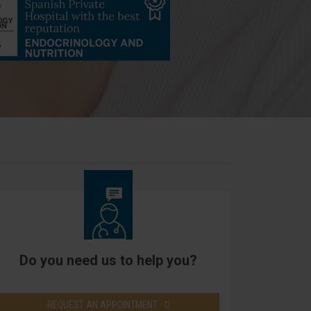
Do you need us to help you?
REQUEST AN APPOINTMENT