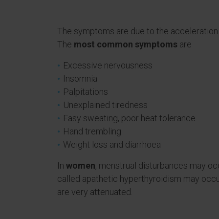
The symptoms are due to the acceleration o
The
most common symptoms
are
Excessive nervousness
Insomnia
Palpitations
Unexplained tiredness
Easy sweating, poor heat tolerance
Hand trembling
Weight loss and diarrhoea
In
women
, menstrual disturbances may occ
called apathetic hyperthyroidism may occ
are very attenuated.