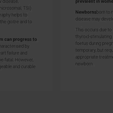
w disease,
prevalent in wome
-microsomal, TSI)
Newborns
born to
graphy helps to
disease may develo
the goitre and to
This occurs due to
thyroid-stimulating
m can progress to
foetus during pregn
haracterised by
temporary, but requ
art failure and
appropriate treatme
e fatal. However,
newborn.
ageable and curable