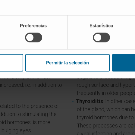
Preferencias
Estadística
t are the causes of hyperthyroid
Permitir la selección
idism
. Almost all of them
Nodular goitres
(for an 
his is why, in the vast
begins to produce a hig
increased, i.e. in addition to
rough surface and hyper
frequently in older peopl
Thyroiditis
. In other ca
 related to the presence of
of the gland, which can be
ddition to stimulating the
thyroid hormones due to r
roid hormones, is more
These processes are call
 bulging eyes
a viral infection and ar