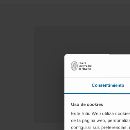
Consentimiento
Uso de cookies
Este Sitio Web utiliza cookie
de la página web, personaliza
configurar sus preferencias,