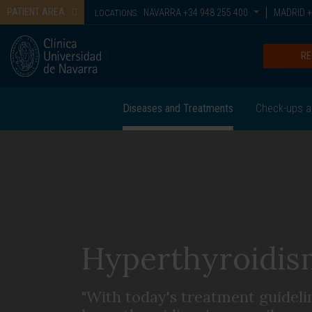
PATIENT AREA
NAVARRA
+34 948 255 400
MADRID
+
LOCATIONS:
RE
Diseases and Treatments
Check-ups a
Hyperthyroidis
"With today's treatment guideli