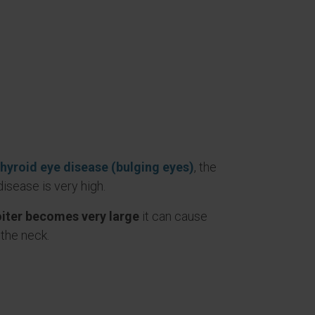
thyroid eye disease (bulging eyes)
, the
 disease is very high.
oiter becomes very large
it can cause
the neck.