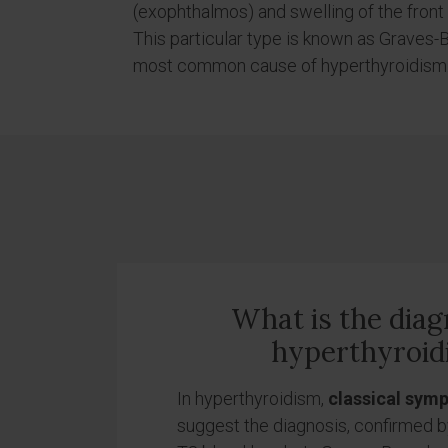
(exophthalmos) and swelling of the front
This particular type is known as Graves
most common cause of hyperthyroidism
What is the diag
hyperthyroid
In hyperthyroidism,
classical sym
suggest the diagnosis, confirmed 