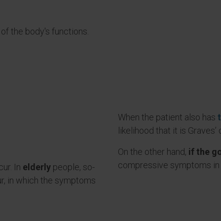
f the body's functions.
When the patient also has
likelihood that it is Graves’
On the other hand,
if the g
compressive symptoms in 
ur. In
elderly
people, so-
ur, in which the symptoms