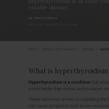
hyperthyroidism is an easily con
curable disease".
DR. MARTA GARCÍA
SPECIALIST. THYROID DISEASE AREA
Home
>
Diseases and Treatments
>
Diseases
>
Hypert
What is hyperthyroidism
Hyperthyroidism is a condition
that occu
works harder than normal and produces ex
These hormones are key to regulating the
can cause symptoms such as nervousness, w