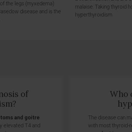
 of the legs (myxedema).
malaise. Taking thyroid 
-Basedow disease and is the
hyperthyroidism.
.
nosis of
Who c
ism?
hyp
ptoms and goitre
The disease can mani
by elevated T4 and
with most thyroid-re