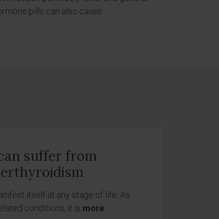
hormone pills can also cause
an suffer from
erthyroidism
fest itself at any stage of life. As
lated conditions, it is
more