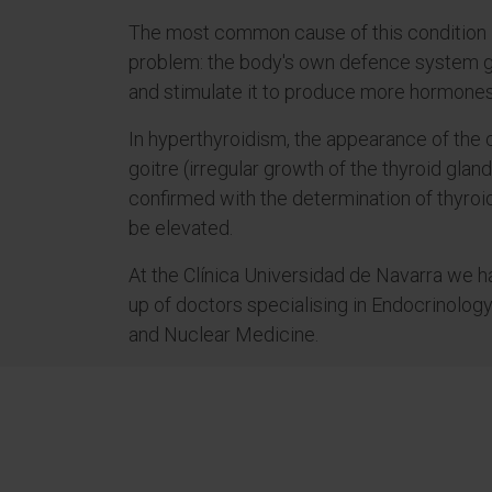
The most common cause of this condition 
problem: the body's own defence system ge
and stimulate it to produce more hormones
In hyperthyroidism, the appearance of the
goitre (irregular growth of the thyroid glan
confirmed with the determination of thyroi
be elevated.
At the Clínica Universidad de Navarra we 
up of doctors specialising in Endocrinology
and Nuclear Medicine.