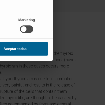
Marketing
ism?
Aceptar todas
unknown reason, some area of the thyroid
her than normal amount of hormones) have a
thyroidism in these cases occurs more
e.
ses hyperthyroidism is due to inflammation
 very painful, and results in the release of
upture of the cells that contain them.
ed thyroiditis, are thought to be caused by
e often accompanied by fever and general