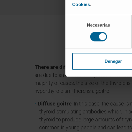
Cookies
.
Selección
Necesarias
de
consentimiento
Wha
Denegar
There are different types of hyperthyro
are due to an excess of thyroid hormones. T
majority of cases, the size of the thyroid is 
hyperthyroidism, there is a goitre.
Diffuse goitre
. In this case, the cause is
thyroid-stimulating antibodies which, in a
thyroid to produce large amounts of thy
common in young people and can lead to