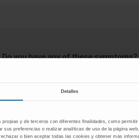
Do you have any of these symptoms?
If you suspect that you have any of the above symptoms,
you should consult a medical specialist for a diagnosis.
Detalles
REQUEST AN APPOINTMENT WITH OUR SPECIALISTS
s propias y de terceros con diferentes finalidades, como permitir
r sus preferencias o realizar analíticas de uso de la página web
 rechazar o bien aceptar todas las cookies y obtener más infor