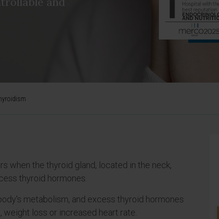
trollable and
hyroidism
rs when the thyroid gland, located in the neck,
cess thyroid hormones.
 body's metabolism, and excess thyroid hormones
eight loss or increased heart rate.