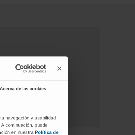
Acerca de las cookies
 la navegación y usabilidad
. A continuación, puede
mación en nuestra
Política de