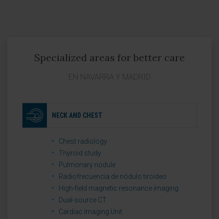
Specialized areas for better care
EN NAVARRA Y MADRID
NECK AND CHEST
Chest radiology
Thyroid study
Pulmonary nodule
Radiofrecuencia de nódulo tiroideo
High-field magnetic resonance imaging
Dual-source CT
Cardiac Imaging Unit