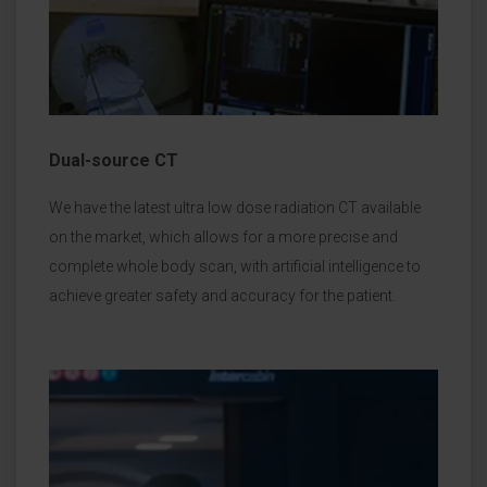
Dual-source CT
We have the latest ultra low dose radiation CT available
on the market, which allows for a more precise and
complete whole body scan, with artificial intelligence to
achieve greater safety and accuracy for the patient.