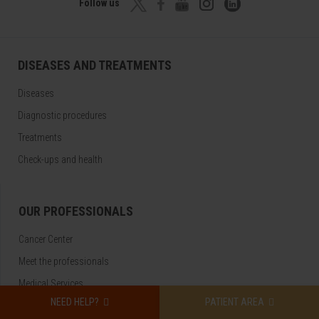
Follow us
DISEASES AND TREATMENTS
Diseases
Diagnostic procedures
Treatments
Check-ups and health
OUR PROFESSIONALS
Cancer Center
Meet the professionals
Medical Services
NEED HELP?
PATIENT AREA