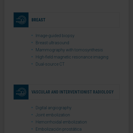
BREAST
Image-guided biopsy
Breast ultrasound
Mammography with tomosynthesis
High-field magnetic resonance imaging
Dual-source CT
VASCULAR AND INTERVENTIONIST RADIOLOGY
Digital angiography
Joint embolization
Hemorrhoidal embolization
Embolización prostática