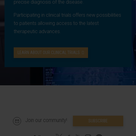
precise diagnosis of the disease.
Participating in clinical trials offers new possibilities
to patients allowing access to the latest
therapeutic advances.
LEARN ABOUT OUR CLINICAL TRIALS
Join our community!
SUBSCRIBE