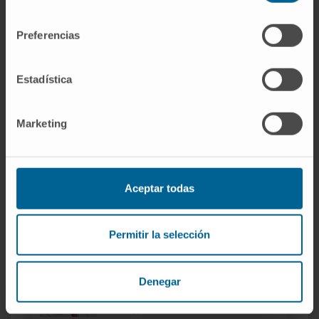
consentimiento
Preferencias
Estadística
Our team of professionals
Marketing
Dr. Gorka Bastarrika
Curriculum
Aceptar todas
Codirector
Radiology Service
Navarre headquarters
Permitir la selección
Dr. Alberto Benito
Curriculum
Denegar
Codirector
Radiology Service