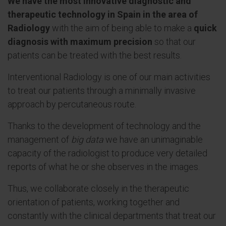
We have the most innovative diagnostic and
therapeutic technology in Spain in the area of
Radiology
with the aim of being able to make a
quick
diagnosis with maximum precision
so that our
patients can be treated with the best results.
Interventional Radiology is one of our main activities
to treat our patients through a minimally invasive
approach by percutaneous route.
Thanks to the development of technology and the
management of
big data
we have an unimaginable
capacity of the radiologist to produce very detailed
reports of what he or she observes in the images.
Thus, we collaborate closely in the therapeutic
orientation of patients, working together and
constantly with the clinical departments that treat our