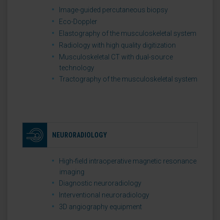
Image-guided percutaneous biopsy
Eco-Doppler
Elastography of the musculoskeletal system
Radiology with high quality digitization
Musculoskeletal CT with dual-source
technology
Tractography of the musculoskeletal system
NEURORADIOLOGY
High-field intraoperative magnetic resonance
imaging
Diagnostic neuroradiology
Interventional neuroradiology
3D angiography equipment