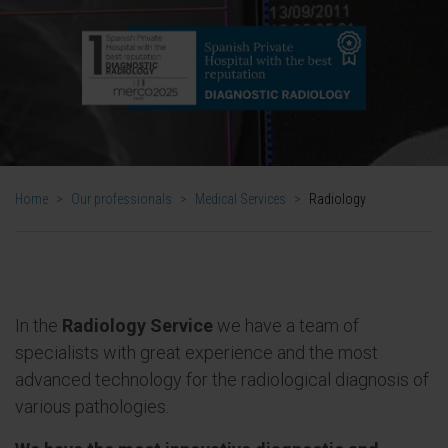
Home
>
Our professionals
>
Medical Services
>
Radiology
In the
Radiology Service
we have a team of
specialists with great experience and the most
advanced technology for the radiological diagnosis of
various pathologies.