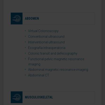
ABDOMEN
Virtual Colonoscopy
Conventional ultrasound
Interventional ultrasound
Ecografía intraoperatoria
Colonic transit and defecography
Functional pelvic magnetic resonance
imaging
Abdominal magnetic resonance imaging
Abdominal CT
MUSCULOSKELETAL