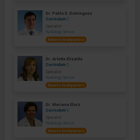
Dr. Pablo D. Domínguez
Curriculum
Specialist
Radiology Service
Navarre headquarters
Dr. Arlette Elizalde
Curriculum
Specialist
Radiology Service
Navarre headquarters
Dr. Mariana Elorz
Curriculum
Specialist
Radiology Service
Navarre headquarters