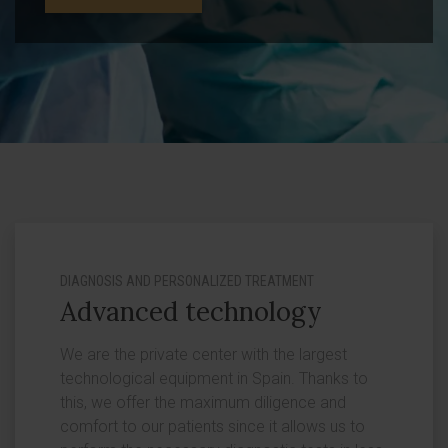
DIAGNOSIS AND PERSONALIZED TREATMENT
Advanced technology
We are the private center with the largest
technological equipment in Spain. Thanks to
this, we offer the maximum diligence and
comfort to our patients since it allows us to