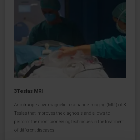
3Teslas MRI
An intraoperative magnetic resonance imaging (MRI) of 3
Teslas that improves the diagnosis and allows to
perform the most pioneering techniques in the treatment
of different diseases.