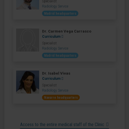
Specialist
Radiology Service
Madrid headquarters
Dr. Carmen Vega Carrasco
Curriculum
Specialist
Radiology Service
Madrid headquarters
Dr. Isabel Vivas
Curriculum
Specialist
Radiology Service
Navarre headquarters
Access to the entire medical staff of the Clinic