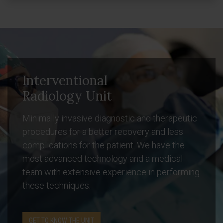
Interventional
Radiology Unit
Minimally invasive diagnostic and therapeutic
procedures for a better recovery and less
complications for the patient. We have the
most advanced technology and a medical
team with extensive experience in performing
these techniques.
GET TO KNOW THE UNIT