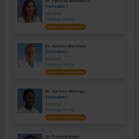
Dr. Patricia Malmierca
Curriculum
Specialist
Radiology Service
Navarre headquarters
Dr. Antonio Martínez
Curriculum
Specialist
Radiology Service
Navarre headquarters
Dr. Carmen Mbongo
Curriculum
Specialist
Radiology Service
Navarre headquarters
Dr. Patricia Nieto