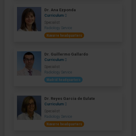
Dr. Ana Ezponda
Curriculum
Specialist
Radiology Service
Navarre headquarters
Dr. Guillermo Gallardo
Curriculum
Specialist
Radiology Service
Madrid headquarters
Dr. Reyes García de Eulate
Curriculum
Specialist
Radiology Service
Navarre headquarters