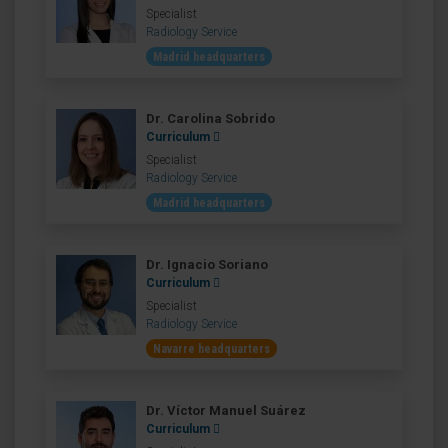
Specialist
Radiology Service
Madrid headquarters
Dr. Carolina Sobrido
Curriculum
Specialist
Radiology Service
Madrid headquarters
Dr. Ignacio Soriano
Curriculum
Specialist
Radiology Service
Navarre headquarters
Dr. Víctor Manuel Suárez
Curriculum