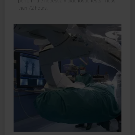
perform the necessary diagnostic tests in less
than 72 hours.