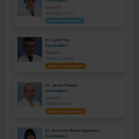
Curriculum
Specialist
Radiology Service
Madrid headquarters
Dr. Luis Pina
Curriculum
Specialist
Radiology Service
Navarre headquarters
Dr. Jesús Pueyo
Curriculum
Specialist
Radiology Service
Navarre headquarters
Dr. Ana Inés Rubio Aguilera
Curriculum