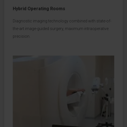
Hybrid Operating Rooms
Diagnostic imaging technology combined with state-of-
the-art image-guided surgery, maximum intraoperative
precision.