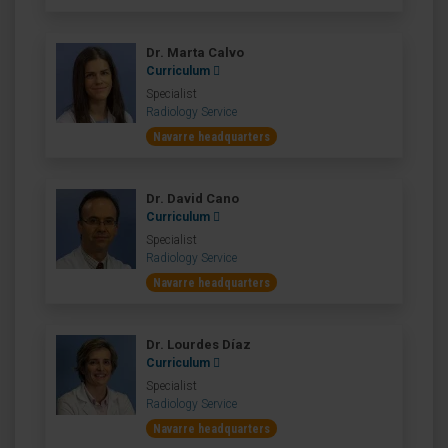
Dr. Marta Calvo
Curriculum
Specialist
Radiology Service
Navarre headquarters
Dr. David Cano
Curriculum
Specialist
Radiology Service
Navarre headquarters
Dr. Lourdes Díaz
Curriculum
Specialist
Radiology Service
Navarre headquarters