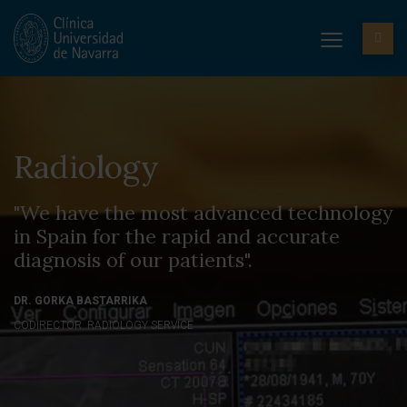
Radiology
"We have the most advanced technology
in Spain for the rapid and accurate
diagnosis of our patients".
DR. GORKA BASTARRIKA
CODIRECTOR. RADIOLOGY SERVICE