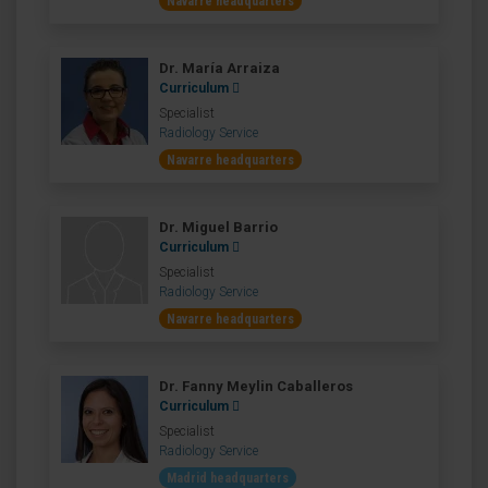
Navarre headquarters
Dr. María Arraiza
Curriculum
Specialist
Radiology Service
Navarre headquarters
Dr. Miguel Barrio
Curriculum
Specialist
Radiology Service
Navarre headquarters
Dr. Fanny Meylin Caballeros
Curriculum
Specialist
Radiology Service
Madrid headquarters