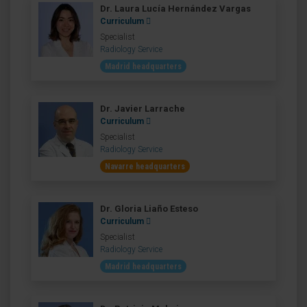
Dr. Laura Lucía Hernández Vargas
Curriculum
Specialist
Radiology Service
Madrid headquarters
Dr. Javier Larrache
Curriculum
Specialist
Radiology Service
Navarre headquarters
Dr. Gloria Liaño Esteso
Curriculum
Specialist
Radiology Service
Madrid headquarters