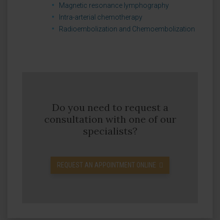
Magnetic resonance lymphography
Intra-arterial chemotherapy
Radioembolization and Chemoembolization
Do you need to request a
consultation with one of our
specialists?
REQUEST AN APPOINTMENT ONLINE