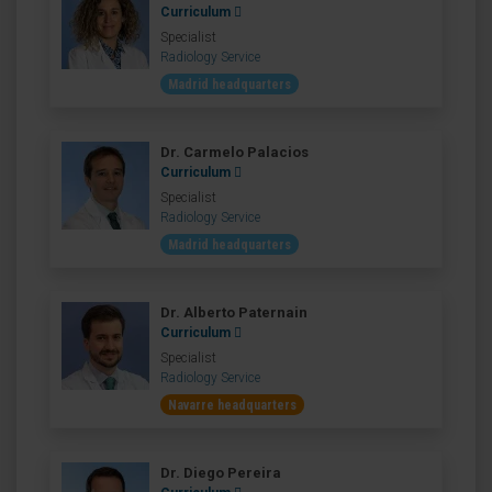
Curriculum
Specialist
Radiology Service
Madrid headquarters
Dr. Carmelo Palacios
Curriculum
Specialist
Radiology Service
Madrid headquarters
Dr. Alberto Paternain
Curriculum
Specialist
Radiology Service
Navarre headquarters
Dr. Diego Pereira