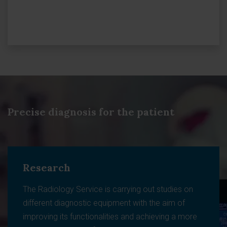
Precise diagnosis for the patient
Research
The Radiology Service is carrying out studies on
different diagnostic equipment with the aim of
improving its functionalities and achieving a more