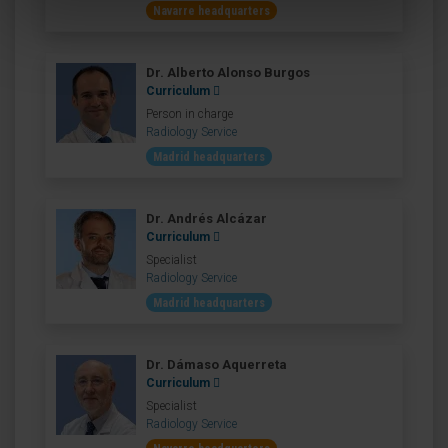
Navarre headquarters
Dr. Alberto Alonso Burgos
Curriculum
Person in charge
Radiology Service
Madrid headquarters
Dr. Andrés Alcázar
Curriculum
Specialist
Radiology Service
Madrid headquarters
Dr. Dámaso Aquerreta
Curriculum
Specialist
Radiology Service