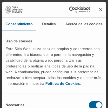
Consentimiento
Detalles
Acerca de las cookies
Uso de cookies
Este Sitio Web utiliza cookies propias y de terceros con
diferentes finalidades, como permitir la navegación y
usabilidad de la página web, personalizar sus
Why at the Clinic?
preferencias o realizar analíticas de uso de la página
web. A continuación, puede configurar sus preferencias,
Integral evaluation of the patient.
rechazar o bien aceptar todas las cookies y obtener más
Teamwork with the rest of the departments that
información en nuestra
Política de Cookies
.
care for the patient.
Specialists who are an international reference.
Selección
Necesarias
de
REQUEST MORE INFORMATION