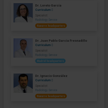
Dr. Loreto García
Curriculum
Specialist
Radiology Service
Navarre headquarters
Dr. Juan Pablo García Fresnadillo
Curriculum
Specialist
Radiology Service
Madrid headquarters
Dr. Ignacio González
Curriculum
Specialist
Radiology Service
Navarre headquarters