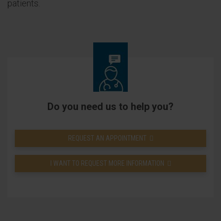
patients.
Do you need us to help you?
REQUEST AN APPOINTMENT
I WANT TO REQUEST MORE INFORMATION