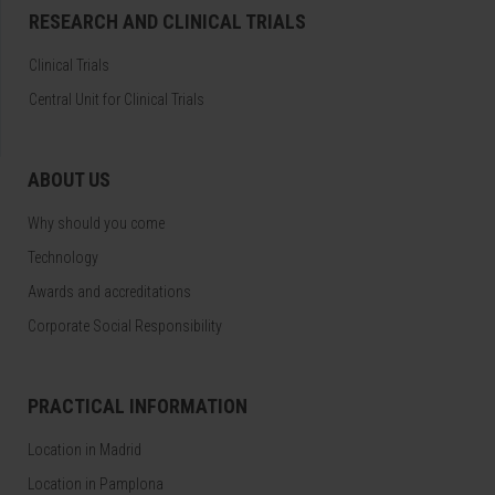
RESEARCH AND CLINICAL TRIALS
Clinical Trials
Central Unit for Clinical Trials
ABOUT US
Why should you come
Technology
Awards and accreditations
Corporate Social Responsibility
PRACTICAL INFORMATION
Location in Madrid
Location in Pamplona