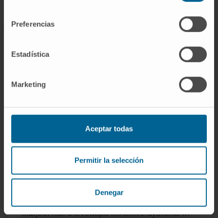
consentimiento
Preferencias
Currently, we do not have a curative treatment
Estadística
for dystonia. It is a chronic process that
requires a personalized treatment according
Marketing
to its intensity, location and interference with
the person's activity. Oral medications in
general provide limited improvement. The
most used are clonazepam, tetrabenazine,
Aceptar todas
anticholinergics and some neuroleptics.
It is advisable to always perform a levodopa
Permitir la selección
treatment in young patients and children with
focal dystonia of the lower extremities that
Denegar
hinders walking, in the possibility that the
subject has a levodopa-sensitive dystonia. In