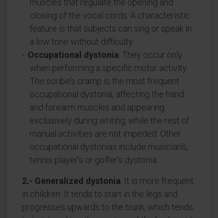
muscles that regulate the opening and
closing of the vocal cords. A characteristic
feature is that subjects can sing or speak in
a low tone without difficulty.
Occupational dystonia
. They occur only
when performing a specific motor activity.
The scribe's cramp is the most frequent
occupational dystonia, affecting the hand
and forearm muscles and appearing
exclusively during writing, while the rest of
manual activities are not impeded. Other
occupational dystonias include musician's,
tennis player's or golfer's dystonia.
2.- Generalized dystonia
. It is more frequent
in children. It tends to start in the legs and
progresses upwards to the trunk, which tends