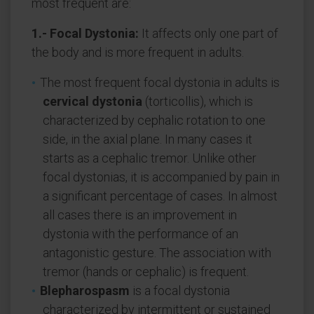
most frequent are:
1.- Focal Dystonia:
It affects only one part of
the body and is more frequent in adults.
The most frequent focal dystonia in adults is
cervical dystonia
(torticollis), which is
characterized by cephalic rotation to one
side, in the axial plane. In many cases it
starts as a cephalic tremor. Unlike other
focal dystonias, it is accompanied by pain in
a significant percentage of cases. In almost
all cases there is an improvement in
dystonia with the performance of an
antagonistic gesture. The association with
tremor (hands or cephalic) is frequent.
Blepharospasm
is a focal dystonia
characterized by intermittent or sustained