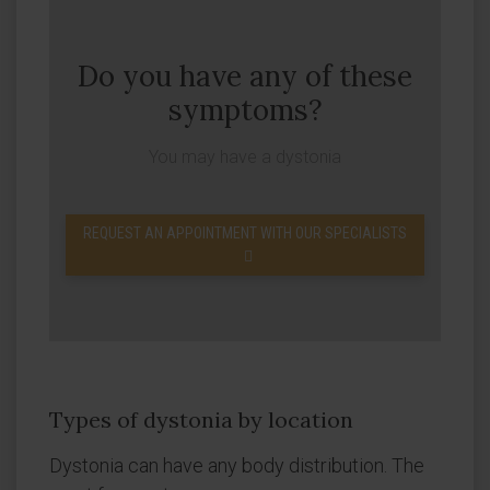
Do you have any of these
symptoms?
You may have a dystonia
REQUEST AN APPOINTMENT WITH OUR SPECIALISTS
Types of dystonia by location
Dystonia can have any body distribution. The