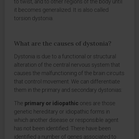
to twist, and to other regions of the body until
it becomes generalized. It is also called
torsion dystonia.
What are the causes of dystonia?
Dystonia is due to a functional or structural
alteration of the central nervous system that
causes the malfunctioning of the brain circuits
that control movement. We can differentiate
them in the primary and secondary dystonias:
The
primary or idiopathic
ones are those
genetic hereditary or idiopathic forms in
which another disease or responsible agent
has not been identified. There have been
identified a number of genes associated to