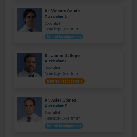
Dr. Vicente Gajate
Curriculum
Specialist
Neurology Department
Madrid headquarters
Dr. Jaime Gállego
Curriculum
Specialist
Neurology Department
Navarre headquarters
Dr. Asier Gómez
Curriculum
Specialist
Neurology Department
Madrid headquarters