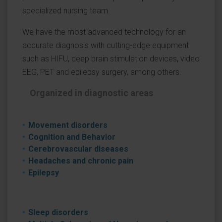
specialized nursing team.
We have the most advanced technology for an
accurate diagnosis with cutting-edge equipment
such as HIFU, deep brain stimulation devices, video
EEG, PET and epilepsy surgery, among others.
Organized in diagnostic areas
Movement disorders
Cognition and Behavior
Cerebrovascular diseases
Headaches and chronic pain
Epilepsy
Sleep disorders