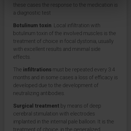
these cases the response to the medication is
a diagnostic test
Botulinum toxin
. Local infiltration with
botulinum toxin of the involved muscles is the
treatment of choice in focal dystonia, usually
with excellent results and minimal side
effects.
The
infiltrations
must be repeated every 3.4
months and in some cases a loss of efficacy is
developed due to the development of
neutralizing antibodies.
Surgical treatment
by means of deep
cerebral stimulation with electrodes
implanted in the internal pale balloon. It is the
treatment of choice, in the generalized