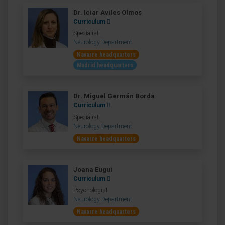
Dr. Iciar Aviles Olmos
Curriculum
Specialist
Neurology Department
Navarre headquarters
Madrid headquarters
Dr. Miguel Germán Borda
Curriculum
Specialist
Neurology Department
Navarre headquarters
Joana Eugui
Curriculum
Psychologist
Neurology Department
Navarre headquarters