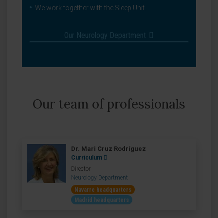
We work together with the Sleep Unit.
Our Neurology Department
Our team of professionals
Dr. Mari Cruz Rodríguez
Curriculum
Director
Neurology Department
Navarre headquarters
Madrid headquarters