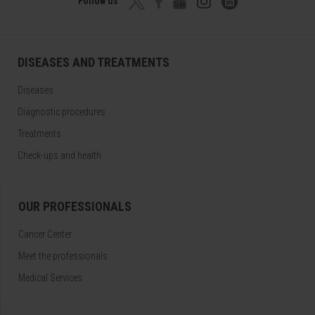
Follow us
DISEASES AND TREATMENTS
Diseases
Diagnostic procedures
Treatments
Check-ups and health
OUR PROFESSIONALS
Cancer Center
Meet the professionals
Medical Services