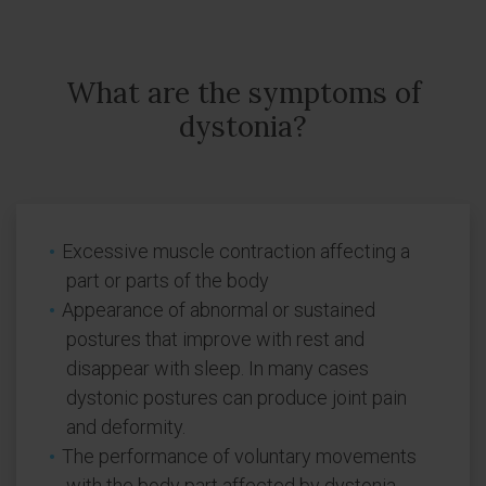
What are the symptoms of
dystonia?
Excessive muscle contraction affecting a
part or parts of the body
Appearance of abnormal or sustained
postures that improve with rest and
disappear with sleep. In many cases
dystonic postures can produce joint pain
and deformity.
The performance of voluntary movements
with the body part affected by dystonia