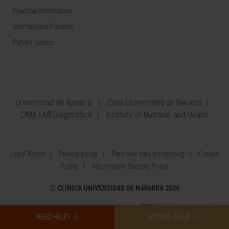
Practical information
International Patients
Patient Service
Universidad de Navarra
Cima Universidad de Navarra
CIMA LAB Diagnostics
Institute of Nutrition and Health
Legal Notice
Privacy policy
Personal data processing
Cookie
Policy
Information Security Policy
©
CLÍNICA UNIVERSIDAD DE NAVARRA 2026
NEED HELP?
PATIENT AREA