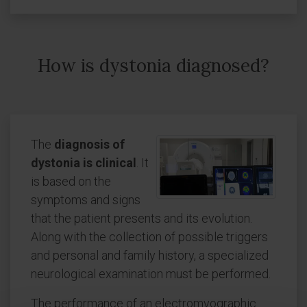
How is dystonia diagnosed?
The
diagnosis of
dystonia is clinical
. It
is based on the
symptoms and signs
that the patient presents and its evolution.
Along with the collection of possible triggers
and personal and family history, a specialized
neurological examination must be performed.
The performance of an electromyographic