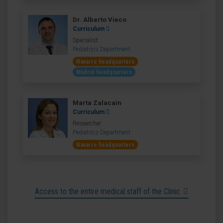
Dr. Alberto Vieco
Curriculum
Specialist
Pediatrics Department
Navarre headquarters
Madrid headquarters
Marta Zalacain
Curriculum
Researcher
Pediatrics Department
Navarre headquarters
Access to the entire medical staff of the Clinic