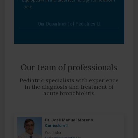
Equipped with the latest technology for newborn
care.
Our Department of Pediatrics
Our team of professionals
Pediatric specialists with experience
in the diagnosis and treatment of
acute bronchiolitis
Dr. José Manuel Moreno
Curriculum
Codirector