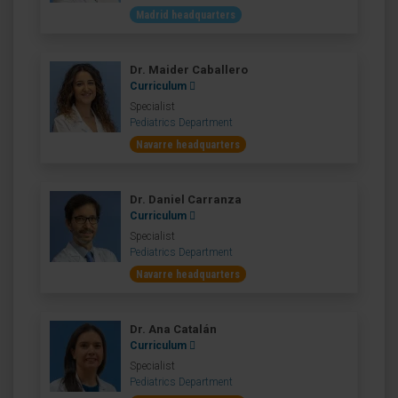
Madrid headquarters
Dr. Maider Caballero
Curriculum
Specialist
Pediatrics Department
Navarre headquarters
Dr. Daniel Carranza
Curriculum
Specialist
Pediatrics Department
Navarre headquarters
Dr. Ana Catalán
Curriculum
Specialist
Pediatrics Department