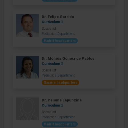
Dr. Felipe Garrido
Curriculum
Specialist
Pediatrics Department
Madrid headquarters
Dr. Mónica Gómez de Pablos
Curriculum
Specialist
Pediatrics Department
Navarre headquarters
Dr. Paloma Lapunzina
Curriculum
Specialist
Pediatrics Department
Madrid headquarters