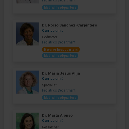
Pediatrics Department
Madrid headquarters
Dr. Rocío Sánchez-Carpintero
Curriculum
Codirector
Pediatrics Department
Navarre headquarters
Madrid headquarters
Dr. María Jesús Alija
Curriculum
Specialist
Pediatrics Department
Madrid headquarters
Dr. Marta Alonso
Curriculum
Researcher