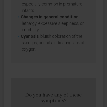
especially common in premature
infants.
Changes in general condition
:
lethargy, excessive sleepiness, or
irritability.
Cyanosis
: bluish coloration of the
skin, lips, or nails, indicating lack of
oxygen.
Do you have any of these
symptoms?