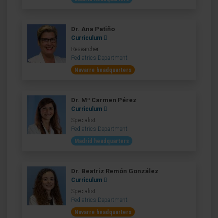
Dr. Ana Patiño
Curriculum
Researcher
Pediatrics Department
Navarre headquarters
Dr. Mª Carmen Pérez
Curriculum
Specialist
Pediatrics Department
Madrid headquarters
Dr. Beatriz Remón González
Curriculum
Specialist
Pediatrics Department
Navarre headquarters