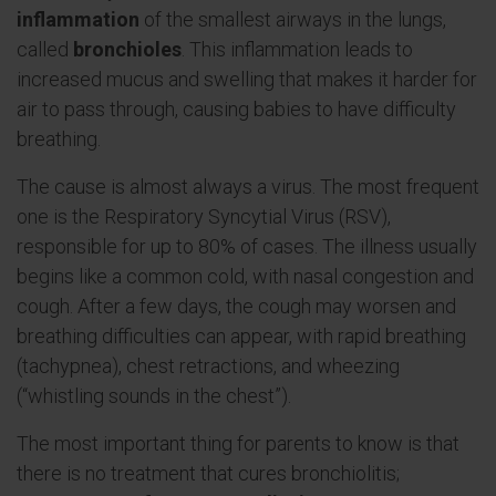
inflammation
of the smallest airways in the lungs,
called
bronchioles
. This inflammation leads to
increased mucus and swelling that makes it harder for
air to pass through, causing babies to have difficulty
breathing.
The cause is almost always a virus. The most frequent
one is the Respiratory Syncytial Virus (RSV),
responsible for up to 80% of cases. The illness usually
begins like a common cold, with nasal congestion and
cough. After a few days, the cough may worsen and
breathing difficulties can appear, with rapid breathing
(tachypnea), chest retractions, and wheezing
(“whistling sounds in the chest”).
The most important thing for parents to know is that
there is no treatment that cures bronchiolitis;