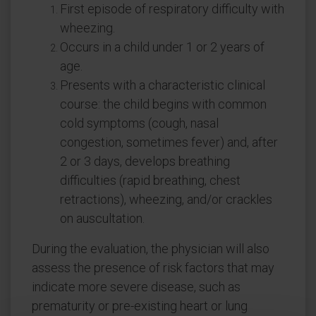
First episode of respiratory difficulty with
wheezing.
Occurs in a child under 1 or 2 years of
age.
Presents with a characteristic clinical
course: the child begins with common
cold symptoms (cough, nasal
congestion, sometimes fever) and, after
2 or 3 days, develops breathing
difficulties (rapid breathing, chest
retractions), wheezing, and/or crackles
on auscultation.
During the evaluation, the physician will also
assess the presence of risk factors that may
indicate more severe disease, such as
prematurity or pre-existing heart or lung