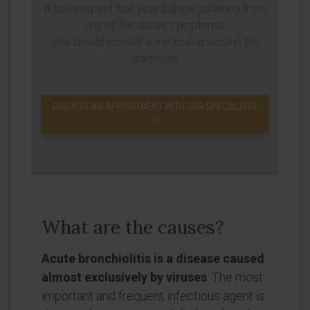
If you suspect that your baby is suffering from
any of the above symptoms,
you should consult a medical specialist for
diagnosis
REQUEST AN APPOINTMENT WITH OUR SPECIALISTS
What are the causes?
Acute bronchiolitis is a disease caused
almost exclusively by viruses
. The most
important and frequent infectious agent is