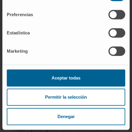
The treatment of bronchiectasis depends on
consentimiento
its location and the symptoms it causes. When
Preferencias
they do not cause symptoms, they do not
require any treatment.
Estadística
If they are limited to a segment or lobe of the
lung, surgical treatment (resection of the
Marketing
affected area) can resolve the symptoms
completely.
If they are diffuse, it is important to
Aceptar todas
investigate whether there is a possible cause
and treat infections appropriately with
Permitir la selección
antibiotics that target the type of germs that
cause them.
Denegar
In some cases, infections are chronic and
require prolonged or intermittent treatment