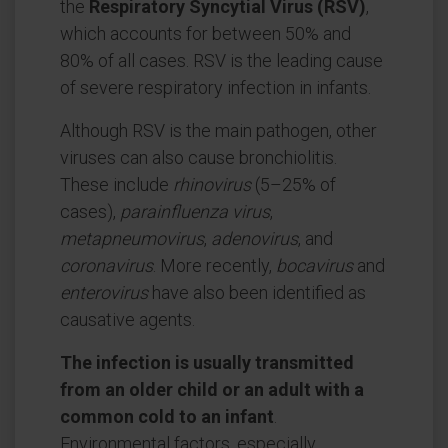
the
Respiratory Syncytial Virus (RSV)
,
which accounts for between 50% and
80% of all cases. RSV is the leading cause
of severe respiratory infection in infants.
Although RSV is the main pathogen, other
viruses can also cause bronchiolitis.
These include
rhinovirus
(5–25% of
cases),
parainfluenza virus
,
metapneumovirus
,
adenovirus
, and
coronavirus
. More recently,
bocavirus
and
enterovirus
have also been identified as
causative agents.
The infection is usually transmitted
from an older child or an adult with a
common cold to an infant
.
Environmental factors, especially