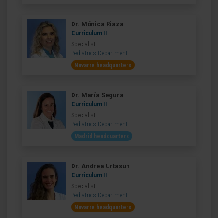
Dr. Mónica Riaza
Curriculum
Specialist
Pediatrics Department
Navarre headquarters
Dr. María Segura
Curriculum
Specialist
Pediatrics Department
Madrid headquarters
Dr. Andrea Urtasun
Curriculum
Specialist
Pediatrics Department
Navarre headquarters