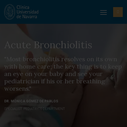
Acute Bronchiolitis
"Most bronchiolitis resolves on its own
with home care; the key thing is to keep
an eye on your baby and see your
pediatrician if his or her breathing
worsens."
DR. MÓNICA GÓMEZ DE PABLOS
SPECIALIST. PEDIATRICS DEPARTMENT