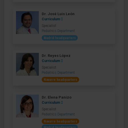
Dr. José Luis León
Curriculum
Specialist
Pediatrics Department
Madrid headquarters
Dr. Reyes López
Curriculum
Specialist
Pediatrics Department
Navarre headquarters
Dr. Elena Panizo
Curriculum
Specialist
Pediatrics Department
Navarre headquarters
Madrid headquarters