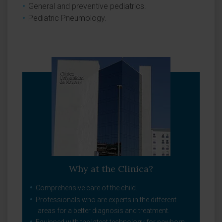
General and preventive pediatrics.
Pediatric Pneumology.
Why at the Clinica?
Comprehensive care of the child.
Professionals who are experts in the different
areas for a better diagnosis and treatment.