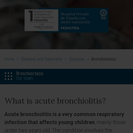
Home
>
Diseases and Treatments
>
Diseases
>
Bronchiectasis
Bronchiectasis
Our team
What is acute bronchiolitis?
Acute bronchiolitis is a very common respiratory
infection that affects young children
, mainly those
under two years old. The condition involves the