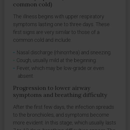
common cold)
The illness begins with upper respiratory
symptoms lasting one to three days. These
first signs are very similar to those of a
common cold and include:
Nasal discharge (rhinorrhea) and sneezing.
Cough, usually mild at the beginning.
Fever, which may be low-grade or even
absent.
Progression to lower airway
symptoms and breathing difficulty
After the first few days, the infection spreads
to the bronchioles, and symptoms become
more evident. In this stage, which usually lasts