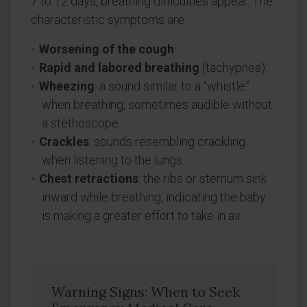
7 to 12 days, breathing difficulties appear. The
characteristic symptoms are:
Worsening of the cough
.
Rapid and labored breathing
(tachypnea).
Wheezing
: a sound similar to a “whistle”
when breathing, sometimes audible without
a stethoscope.
Crackles
: sounds resembling crackling
when listening to the lungs.
Chest retractions
: the ribs or sternum sink
inward while breathing, indicating the baby
is making a greater effort to take in air.
Warning Signs: When to Seek