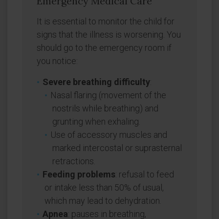
Emergency Medical Care
It is essential to monitor the child for
signs that the illness is worsening. You
should go to the emergency room if
you notice:
Severe breathing difficulty
:
Nasal flaring (movement of the
nostrils while breathing) and
grunting when exhaling.
Use of accessory muscles and
marked intercostal or suprasternal
retractions.
Feeding problems
: refusal to feed
or intake less than 50% of usual,
which may lead to dehydration.
Apnea
: pauses in breathing,