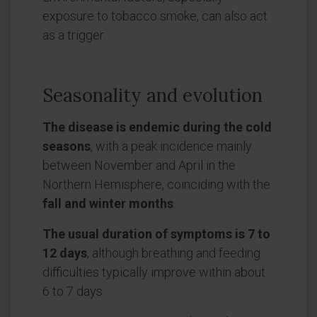
exposure to tobacco smoke, can also act
as a trigger.
Seasonality and evolution
The disease is endemic during the cold
seasons
, with a peak incidence mainly
between November and April in the
Northern Hemisphere, coinciding with the
fall and winter months
.
The usual duration of symptoms is 7 to
12 days
, although breathing and feeding
difficulties typically improve within about
6 to 7 days.