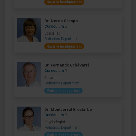
Navarre headquarters
Dr. Nerea Crespo
Curriculum
Specialist
Pediatrics Department
Navarre headquarters
Dr. Fernando Echávarri
Curriculum
Specialist
Pediatrics Department
Madrid headquarters
Dr. Montserrat Erostarbe
Curriculum
Psychologist
Pediatrics Department
Madrid headquarters