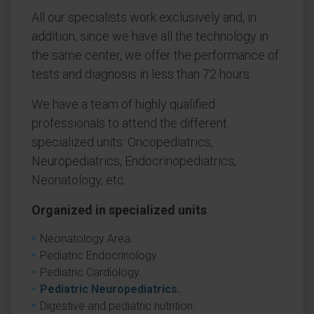
All our specialists work exclusively and, in
addition, since we have all the technology in
the same center, we offer the performance of
tests and diagnosis in less than 72 hours.
We have a team of highly qualified
professionals to attend the different
specialized units: Oncopediatrics,
Neuropediatrics, Endocrinopediatrics,
Neonatology, etc.
Organized in specialized units
Neonatology Area.
Pediatric Endocrinology.
Pediatric Cardiology.
Pediatric Neuropediatrics.
Digestive and pediatric nutrition.