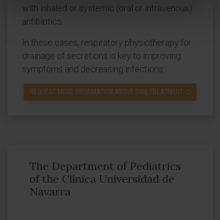
with inhaled or systemic (oral or intravenous)
antibiotics.
In these cases, respiratory physiotherapy for
drainage of secretions is key to improving
symptoms and decreasing infections.
REQUEST MORE INFORMATION ABOUT THIS TREATMENT
The Department of Pediatrics
of the Clínica Universidad de
Navarra