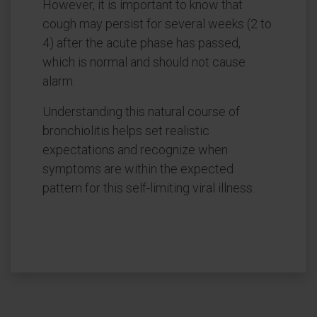
However, it is important to know that
cough may persist for several weeks (2 to
4) after the acute phase has passed,
which is normal and should not cause
alarm.
Understanding this natural course of
bronchiolitis helps set realistic
expectations and recognize when
symptoms are within the expected
pattern for this self-limiting viral illness.