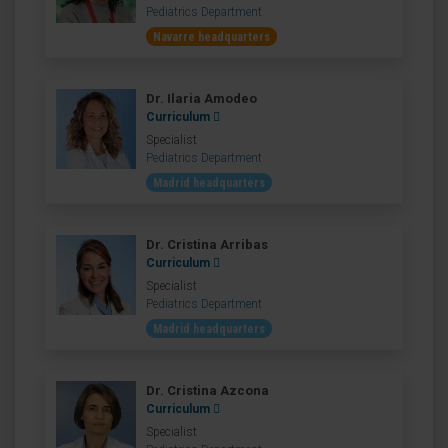
Pediatrics Department
Navarre headquarters
Dr. Ilaria Amodeo
Curriculum
Specialist
Pediatrics Department
Madrid headquarters
Dr. Cristina Arribas
Curriculum
Specialist
Pediatrics Department
Madrid headquarters
Dr. Cristina Azcona
Curriculum
Specialist