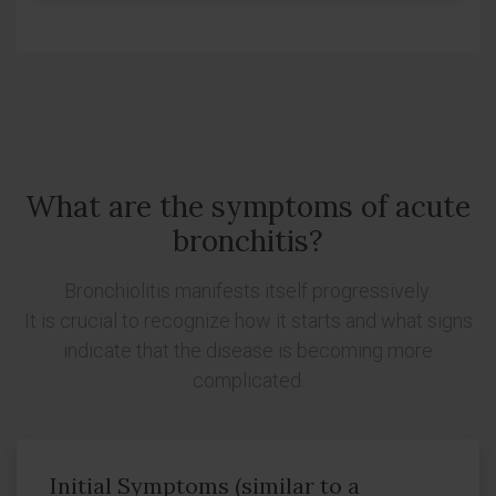
What are the symptoms of acute
bronchitis?
Bronchiolitis manifests itself progressively.
It is crucial to recognize how it starts and what signs
indicate that the disease is becoming more
complicated.
Initial Symptoms (similar to a