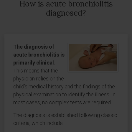
How is acute bronchiolitis
diagnosed?
The diagnosis of
acute bronchiolitis is
primarily clinical
.
This means that the
physician relies on the
child’s medical history and the findings of the
physical examination to identify the illness. In
most cases, no complex tests are required.
The diagnosis is established following classic
criteria, which include: