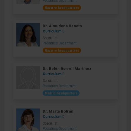
Pediatrics Department
Navarre headquarters
Dr. Almudena Beneto
Curriculum
Specialist
Pediatrics Department
Navarre headquarters
Dr. Belén Borrell Martínez
Curriculum
Specialist
Pediatrics Department
Madrid headquarters
Dr. Marta Botrán
Curriculum
Specialist
Pediatrics Department