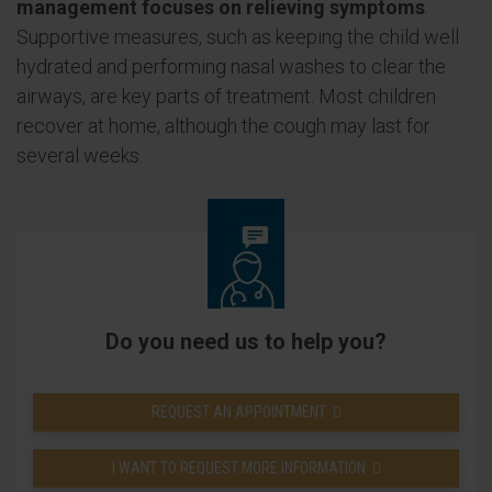
management focuses on relieving symptoms
.
Supportive measures, such as keeping the child well
hydrated and performing nasal washes to clear the
airways, are key parts of treatment. Most children
recover at home, although the cough may last for
several weeks.
Do you need us to help you?
REQUEST AN APPOINTMENT
I WANT TO REQUEST MORE INFORMATION