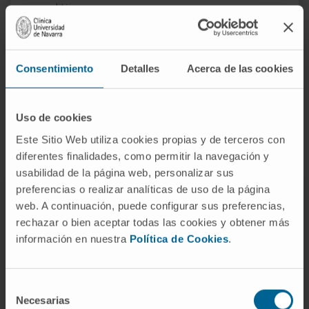
conditions.
Consentimiento
Detalles
Acerca de las cookies
How is acute bronchiolitis
Uso de cookies
treated?
Este Sitio Web utiliza cookies propias y de terceros con
diferentes finalidades, como permitir la navegación y
usabilidad de la página web, personalizar sus
preferencias o realizar analíticas de uso de la página
web. A continuación, puede configurar sus preferencias,
Basic
rechazar o bien aceptar todas las cookies y obtener más
Pharmacological
home
Immunization
información en nuestra
Política de Cookies
.
treatments
care
Treatment of bronchiolitis: basic care
at home
Selección
Necesarias
de