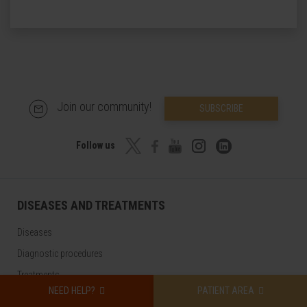
Join our community!
SUBSCRIBE
Follow us
DISEASES AND TREATMENTS
Diseases
Diagnostic procedures
Treatments
NEED HELP?
PATIENT AREA
Check-ups and health