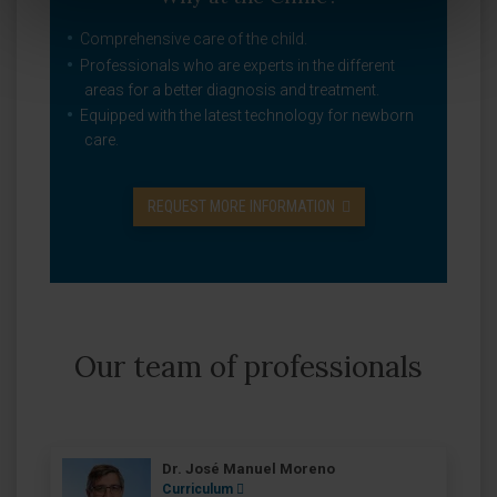
Comprehensive care of the child.
Professionals who are experts in the different
areas for a better diagnosis and treatment.
Equipped with the latest technology for newborn
care.
REQUEST MORE INFORMATION
Our team of professionals
Dr. José Manuel Moreno
Curriculum