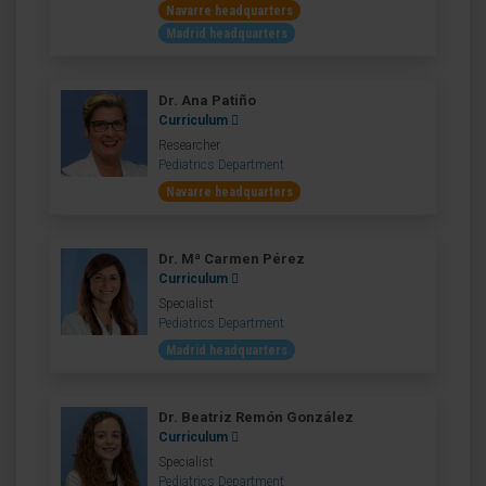
Navarre headquarters
Madrid headquarters
Dr. Ana Patiño
Curriculum
Researcher
Pediatrics Department
Navarre headquarters
Dr. Mª Carmen Pérez
Curriculum
Specialist
Pediatrics Department
Madrid headquarters
Dr. Beatriz Remón González
Curriculum
Specialist
Pediatrics Department