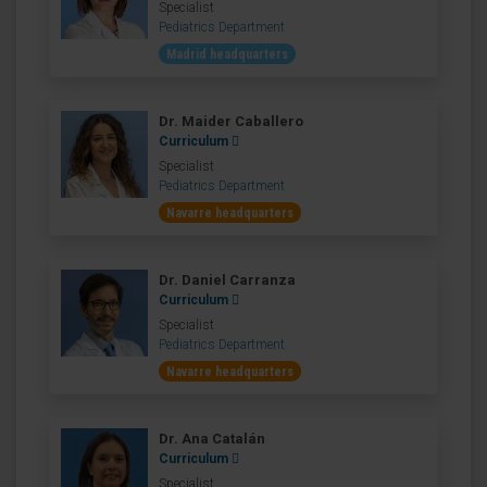
Specialist
Pediatrics Department
Madrid headquarters
Dr. Maider Caballero
Curriculum
Specialist
Pediatrics Department
Navarre headquarters
Dr. Daniel Carranza
Curriculum
Specialist
Pediatrics Department
Navarre headquarters
Dr. Ana Catalán
Curriculum
Specialist