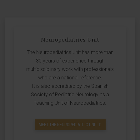
Neuropediatrics Unit
The Neuropediatrics Unit has more than
30 years of experience through
multidisciplinary work with professionals
who are a national reference.
It is also accredited by the Spanish
Society of Pediatric Neurology as a
Teaching Unit of Neuropediatrics.
MEET THE NEUROPEDIATRIC UNIT