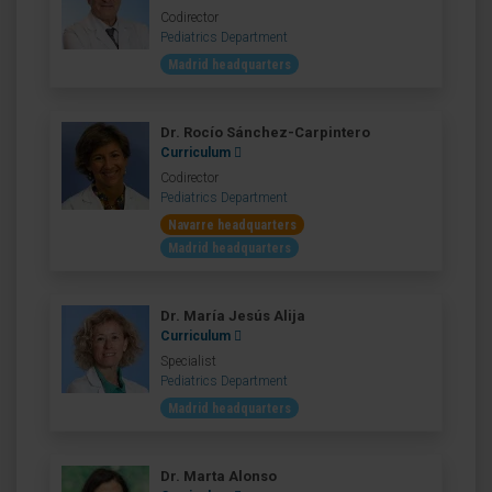
Codirector
Pediatrics Department
Madrid headquarters
Dr. Rocío Sánchez-Carpintero
Curriculum
Codirector
Pediatrics Department
Navarre headquarters
Madrid headquarters
Dr. María Jesús Alija
Curriculum
Specialist
Pediatrics Department
Madrid headquarters
Dr. Marta Alonso