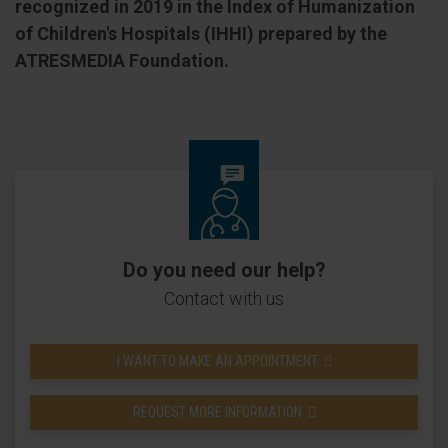
recognized in 2019 in the Index of Humanization
of Children's Hospitals (IHHI) prepared by the
ATRESMEDIA Foundation.
Do you need our help?
Contact with us
I WANT TO MAKE AN APPOINTMENT
REQUEST MORE INFORMATION