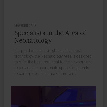
NEWBORN CARE
Specialists in the Area of
Neonatology
Equipped with natural light and the latest
technology, the Neonatology Area is designed
to offer the best treatment to the newborn and
to provide the appropriate space for parents
to participate in the care of their child.