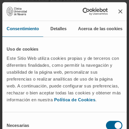
newborns with problems, both during pregnancy and
delivery.
Consentimiento
Detalles
Acerca de las cookies
Uso de cookies
Este Sitio Web utiliza cookies propias y de terceros con
diferentes finalidades, como permitir la navegación y
usabilidad de la página web, personalizar sus
preferencias o realizar analíticas de uso de la página
web. A continuación, puede configurar sus preferencias,
rechazar o bien aceptar todas las cookies y obtener más
información en nuestra
Política de Cookies
.
Selección
Necesarias
de