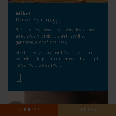
Mikel
Dravet Syndrome
TESTIMONIAL
"It is a battle against time. Every day we have
an episode of crisis. It is an illness that
generates a lot of loneliness.
Mikel is a very loving child. My husband and I
are fighting together. Our son is our blessing. If
he can do it, we can do it.
NEED HELP?
PATIENT AREA