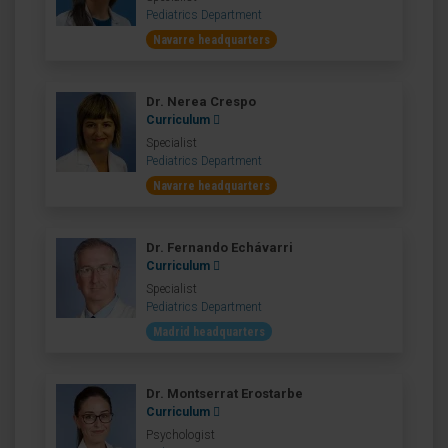
Pediatrics Department
Navarre headquarters
Dr. Nerea Crespo
Curriculum
Specialist
Pediatrics Department
Navarre headquarters
Dr. Fernando Echávarri
Curriculum
Specialist
Pediatrics Department
Madrid headquarters
Dr. Montserrat Erostarbe
Curriculum
Psychologist