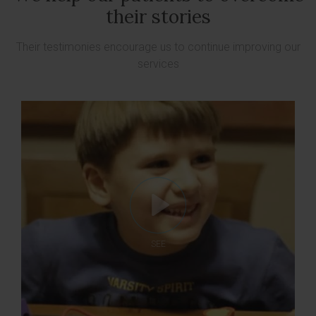
their stories
Their testimonies encourage us to continue improving our
services
SEE