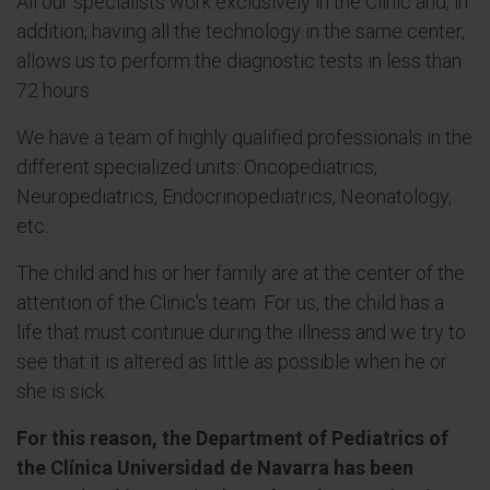
All our specialists work exclusively in the Clinic and, in
addition, having all the technology in the same center,
allows us to perform the diagnostic tests in less than
72 hours.
We have a team of highly qualified professionals in the
different specialized units: Oncopediatrics,
Neuropediatrics, Endocrinopediatrics, Neonatology,
etc.
The child and his or her family are at the center of the
attention of the Clinic's team. For us, the child has a
life that must continue during the illness and we try to
see that it is altered as little as possible when he or
she is sick.
For this reason, the Department of Pediatrics of
the Clínica Universidad de Navarra has been