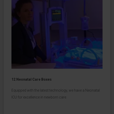
12 Neonatal Care Boxes
Equipped with the latest technology, we have a Neonatal
ICU for excellence in newborn care.