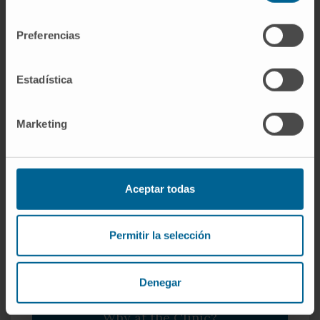
consentimiento
Preferencias
Integration of the family into care
Estadística
We want you to enjoy and participate in this special
moment, so we involve parents in the whole process.
Marketing
Aceptar todas
Permitir la selección
Denegar
Why at the Clinic?