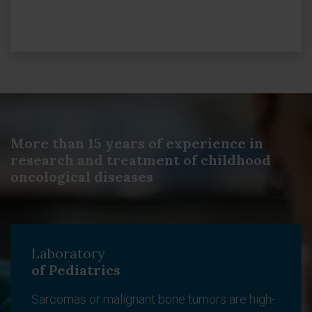
More than 15 years of experience in
research and treatment of childhood
oncological diseases
Laboratory
of Pediatrics
Sarcomas or malignant bone tumors are high-