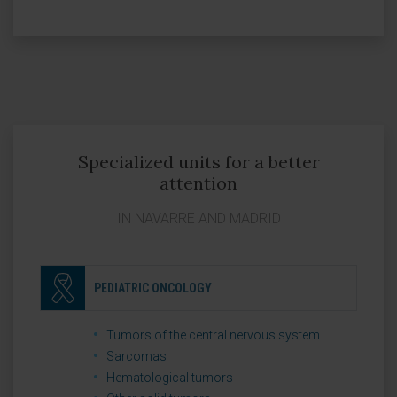
Specialized units for a better
attention
IN NAVARRE AND MADRID
PEDIATRIC ONCOLOGY
Tumors of the central nervous system
Sarcomas
Hematological tumors