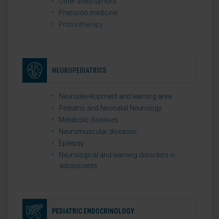
Other solid tumors
Precision medicine
Protontherapy
NEUROPEDIATRICS
Neurodevelopment and learning area
Pediatric and Neonatal Neurology
Metabolic diseases
Neuromuscular diseases
Epilepsy
Neurological and learning disorders in
adolescents
PEDIATRIC ENDOCRINOLOGY