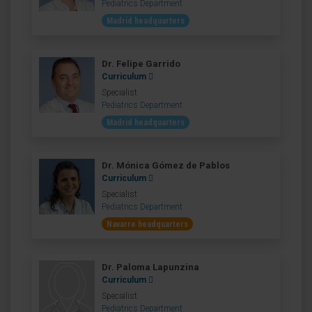
Pediatrics Department
Madrid headquarters
Dr. Felipe Garrido
Curriculum
Specialist
Pediatrics Department
Madrid headquarters
Dr. Mónica Gómez de Pablos
Curriculum
Specialist
Pediatrics Department
Navarre headquarters
Dr. Paloma Lapunzina
Curriculum
Specialist
Pediatrics Department