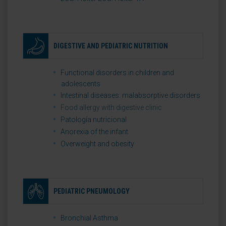
DIGESTIVE AND PEDIATRIC NUTRITION
Functional disorders in children and
adolescents
Intestinal diseases: malabsorptive disorders
Food allergy with digestive clinic
Patología nutricional
Anorexia of the infant
Overweight and obesity
PEDIATRIC PNEUMOLOGY
Bronchial Asthma