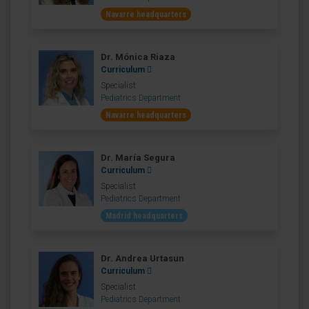
Navarre headquarters
Dr. Mónica Riaza
Curriculum
Specialist
Pediatrics Department
Navarre headquarters
Dr. María Segura
Curriculum
Specialist
Pediatrics Department
Madrid headquarters
Dr. Andrea Urtasun
Curriculum
Specialist
Pediatrics Department