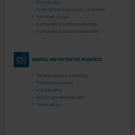
Bronchiolitis
Sleep apneas-hypopneas syndrome
Persistent cough
Pulmonary infectious pathology
Pulmonary function assessment
GENERAL AND PREVENTIVE PEDIATRICS
General pediatric pathology
Pediatría preventiva
Infant feeding
Growth and development
Vaccinations