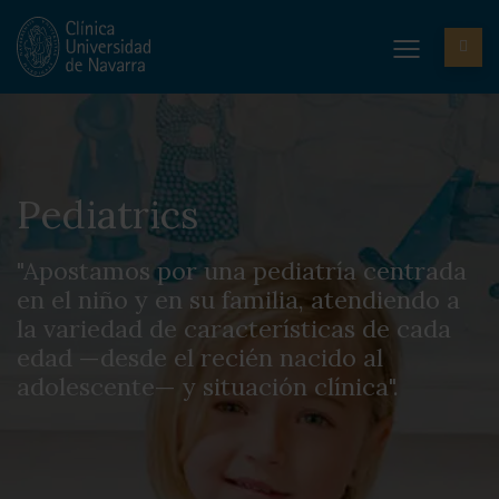
Pediatrics
"Apostamos por una pediatría centrada
en el niño y en su familia, atendiendo a
la variedad de características de cada
edad —desde el recién nacido al
adolescente— y situación clínica".