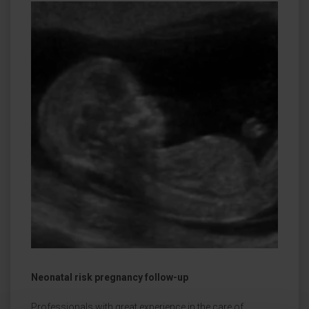
Neonatal risk pregnancy follow-up
Professionals with great experience in the care of