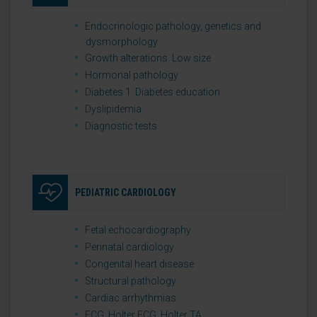
Endocrinologic pathology, genetics and
dysmorphology
Growth alterations. Low size
Hormonal pathology
Diabetes 1. Diabetes education
Dyslipidemia
Diagnostic tests
PEDIATRIC CARDIOLOGY
Fetal echocardiography
Perinatal cardiology
Congenital heart disease
Structural pathology
Cardiac arrhythmias
ECG. Holter ECG. Holter TA