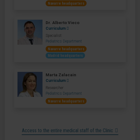
Navarre headquarters
Dr. Alberto Vieco
Curriculum
Specialist
Pediatrics Department
Navarre headquarters
Madrid headquarters
Marta Zalacain
Curriculum
Researcher
Pediatrics Department
Navarre headquarters
Access to the entire medical staff of the Clinic