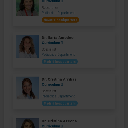
Curriculum
Researcher
Pediatrics Department
Navarre headquarters
Dr. Ilaria Amodeo
Curriculum
Specialist
Pediatrics Department
Madrid headquarters
Dr. Cristina Arribas
Curriculum
Specialist
Pediatrics Department
Madrid headquarters
Dr. Cristina Azcona
Curriculum