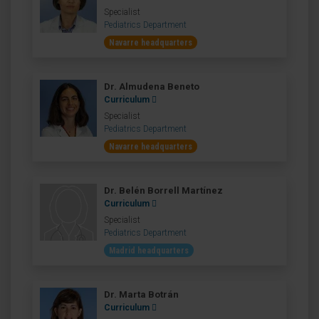
Specialist
Pediatrics Department
Navarre headquarters
Dr. Almudena Beneto
Curriculum
Specialist
Pediatrics Department
Navarre headquarters
Dr. Belén Borrell Martínez
Curriculum
Specialist
Pediatrics Department
Madrid headquarters
Dr. Marta Botrán
Curriculum