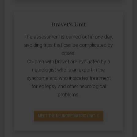
Dravet's Unit
The assessment is carried out in one day,
avoiding trips that can be complicated by
crises.
Children with Dravet are evaluated by a
neurologist who is an expert in the
syndrome and who indicates treatment
for epilepsy and other neurological
problems.
MEET THE NEUROPEDIATRIC UNIT