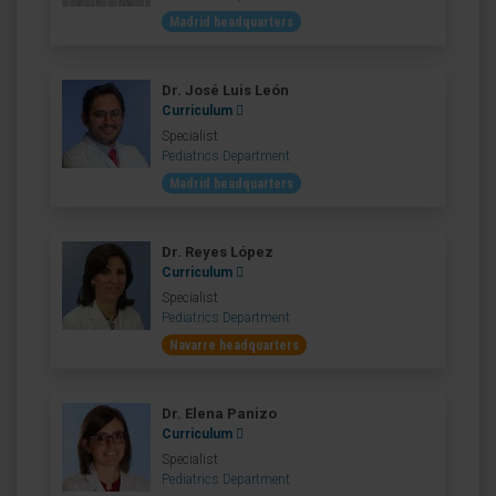
Madrid headquarters
Dr. José Luis León
Curriculum
Specialist
Pediatrics Department
Madrid headquarters
Dr. Reyes López
Curriculum
Specialist
Pediatrics Department
Navarre headquarters
Dr. Elena Panizo
Curriculum
Specialist
Pediatrics Department