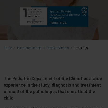
Home
>
Our professionals
>
Medical Services
>
Pediatrics
The Pediatric Department of the Clinic has a wide
experience in the study, diagnosis and treatment
of most of the pathologies that can affect the
child.