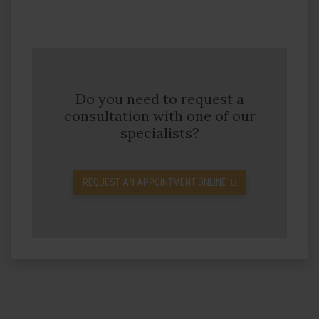
Do you need to request a
consultation with one of our
specialists?
REQUEST AN APPOINTMENT ONLINE