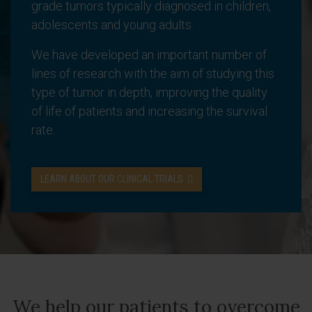
grade tumors typically diagnosed in children,
adolescents and young adults.
We have developed an important number of
lines of research with the aim of studying this
type of tumor in depth, improving the quality
of life of patients and increasing the survival
rate.
LEARN ABOUT OUR CLINICAL TRIALS
We help our patients to overcome