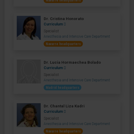
Navarre headquarters
Dr. Cristina Honorato
Curriculum
Specialist
Anesthesia and Intensive Care Department
Navarre headquarters
Dr. Lucía Hormaechea Bolado
Curriculum
Specialist
Anesthesia and Intensive Care Department
Madrid headquarters
Dr. Chantal Liza Kadri
Curriculum
Specialist
Anesthesia and Intensive Care Department
Navarre headquarters