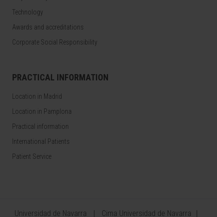
Technology
Awards and accreditations
Corporate Social Responsibility
PRACTICAL INFORMATION
Location in Madrid
Location in Pamplona
Practical information
International Patients
Patient Service
Universidad de Navarra
Cima Universidad de Navarra