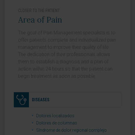
CLOSER TO THE PATIENT
Area of Pain
The goal of Pain Management specialists is to
offer patients complete and individualized pain
management to improve their quality of life.
The dedication of their professionals allows
them to establish a diagnosis and a plan of
action within 24 hours so that the patient can
begin treatment as soon as possible.
DISEASES
Dolores localizados
Dolores de columnas
Síndrome de dolor regional complejo