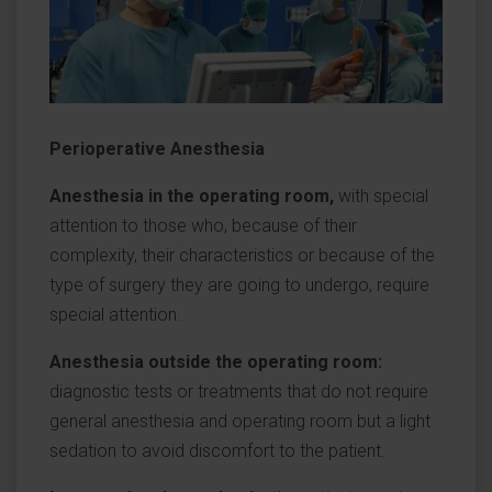
Perioperative Anesthesia
Anesthesia in the operating room,
with special
attention to those who, because of their
complexity, their characteristics or because of the
type of surgery they are going to undergo, require
special attention.
Anesthesia outside the operating room:
diagnostic tests or treatments that do not require
general anesthesia and operating room but a light
sedation to avoid discomfort to the patient.