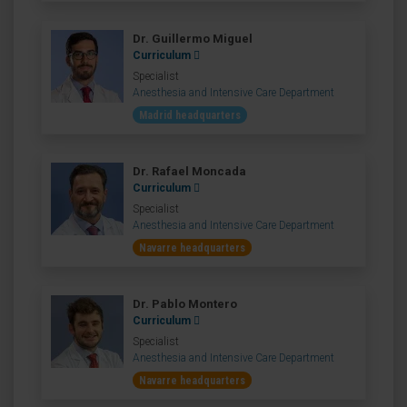
Dr. Guillermo Miguel
Curriculum
Specialist
Anesthesia and Intensive Care Department
Madrid headquarters
Dr. Rafael Moncada
Curriculum
Specialist
Anesthesia and Intensive Care Department
Navarre headquarters
Dr. Pablo Montero
Curriculum
Specialist
Anesthesia and Intensive Care Department
Navarre headquarters