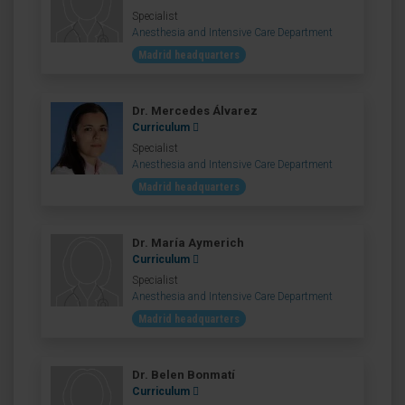
Specialist
Anesthesia and Intensive Care Department
Madrid headquarters
Dr. Mercedes Álvarez
Curriculum
Specialist
Anesthesia and Intensive Care Department
Madrid headquarters
Dr. María Aymerich
Curriculum
Specialist
Anesthesia and Intensive Care Department
Madrid headquarters
Dr. Belen Bonmatí
Curriculum