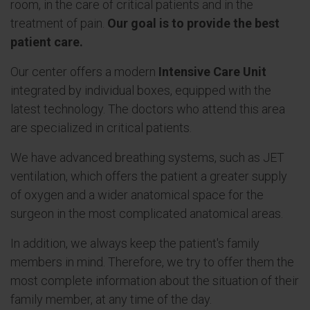
room, in the care of critical patients and in the
treatment of pain.
Our goal is to provide the best
patient care.
Our center offers a modern
Intensive Care Unit
integrated by individual boxes, equipped with the
latest technology. The doctors who attend this area
are specialized in critical patients.
We have advanced breathing systems, such as JET
ventilation, which offers the patient a greater supply
of oxygen and a wider anatomical space for the
surgeon in the most complicated anatomical areas.
In addition, we always keep the patient's family
members in mind. Therefore, we try to offer them the
most complete information about the situation of their
family member, at any time of the day.