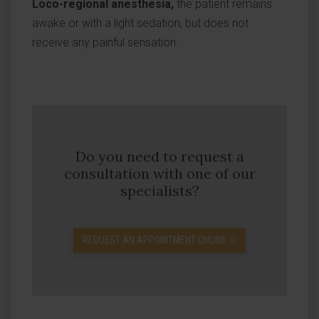
Loco-regional anesthesia,
the patient remains
awake or with a light sedation, but does not
receive any painful sensation.
Do you need to request a
consultation with one of our
specialists?
REQUEST AN APPOINTMENT ONLINE