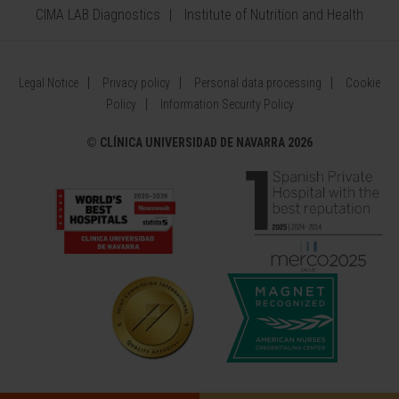
CIMA LAB Diagnostics
Institute of Nutrition and Health
Legal Notice
Privacy policy
Personal data processing
Cookie
Policy
Information Security Policy
©
CLÍNICA UNIVERSIDAD DE NAVARRA 2026