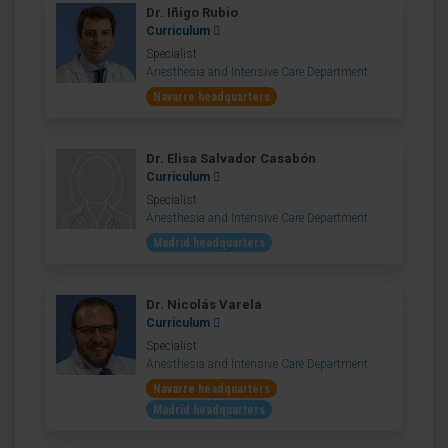
Dr. Iñigo Rubio
Curriculum
Specialist
Anesthesia and Intensive Care Department
Navarre headquarters
Dr. Elisa Salvador Casabón
Curriculum
Specialist
Anesthesia and Intensive Care Department
Madrid headquarters
Dr. Nicolás Varela
Curriculum
Specialist
Anesthesia and Intensive Care Department
Navarre headquarters
Madrid headquarters