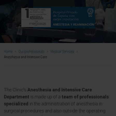
Home
>
Our professionals
>
Medical Services
>
Anesthesia and Intensive Care
The Clinic's
Anesthesia and Intensive Care
Department
is made up of a
team of professionals
specialized
in the administration of anesthesia in
surgical procedures and also outside the operating