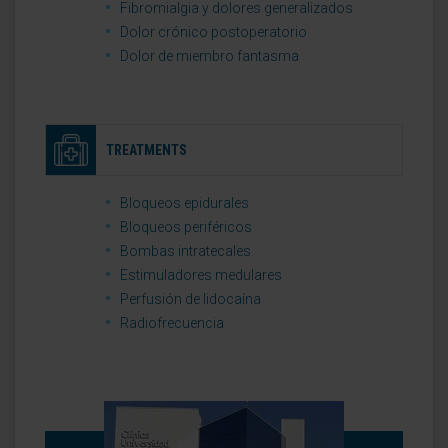
Fibromialgia y dolores generalizados
Dolor crónico postoperatorio
Dolor de miembro fantasma
TREATMENTS
Bloqueos epidurales
Bloqueos periféricos
Bombas intratecales
Estimuladores medulares
Perfusión de lidocaína
Radiofrecuencia