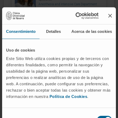
Anesthesia and Intensive Care Department
Navarre headquarters
Dr. María Casado
Consentimiento
Detalles
Acerca de las cookies
Curriculum
Specialist
Anesthesia and Intensive Care Department
Madrid headquarters
Uso de cookies
Este Sitio Web utiliza cookies propias y de terceros con
diferentes finalidades, como permitir la navegación y
Dr. Gemma Echarri
Curriculum
usabilidad de la página web, personalizar sus
Specialist
preferencias o realizar analíticas de uso de la página
Anesthesia and Intensive Care Department
web. A continuación, puede configurar sus preferencias,
Navarre headquarters
rechazar o bien aceptar todas las cookies y obtener más
información en nuestra
Política de Cookies
.
Dr. María José Fernández
Curriculum
Selección
Specialist