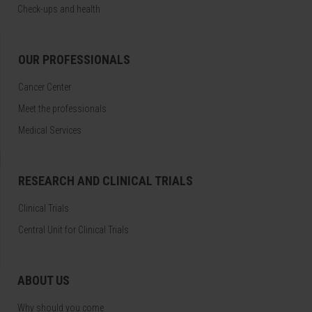
Check-ups and health
OUR PROFESSIONALS
Cancer Center
Meet the professionals
Medical Services
RESEARCH AND CLINICAL TRIALS
Clinical Trials
Central Unit for Clinical Trials
ABOUT US
Why should you come