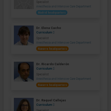
Specialist
Anesthesia and Intensive Care Department
Madrid headquarters
Dr. Elena Cacho
Curriculum
Specialist
Anesthesia and Intensive Care Department
Navarre headquarters
Dr. Ricardo Calderón
Curriculum
Specialist
Anesthesia and Intensive Care Department
Navarre headquarters
Dr. Raquel Callejas
Curriculum
Specialist