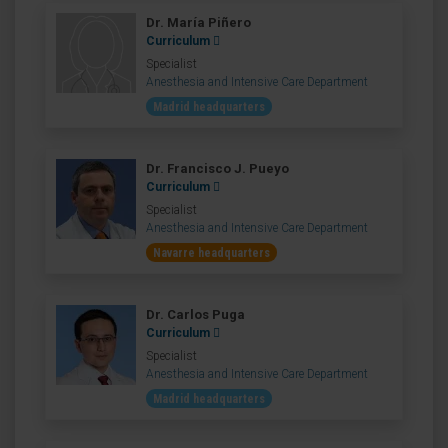
Dr. María Piñero
Curriculum
Specialist
Anesthesia and Intensive Care Department
Madrid headquarters
Dr. Francisco J. Pueyo
Curriculum
Specialist
Anesthesia and Intensive Care Department
Navarre headquarters
Dr. Carlos Puga
Curriculum
Specialist
Anesthesia and Intensive Care Department
Madrid headquarters