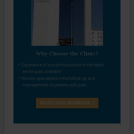
Why Choose the Clinic?
Experience of our professionals in the latest
techniques available.
Nurses specialized in the follow-up and
management of patients with pain.
REQUEST MORE INFORMATION