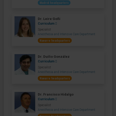
Madrid headquarters
Dr. Leire Goñi
Curriculum
Specialist
Anesthesia and Intensive Care Department
Navarre headquarters
Dr. Duilio González
Curriculum
Specialist
Anesthesia and Intensive Care Department
Navarre headquarters
Dr. Francisco Hidalgo
Curriculum
Specialist
Anesthesia and Intensive Care Department