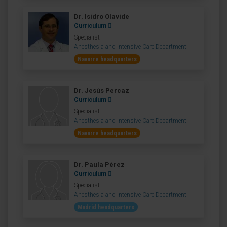
Dr. Isidro Olavide
Curriculum
Specialist
Anesthesia and Intensive Care Department
Navarre headquarters
Dr. Jesús Percaz
Curriculum
Specialist
Anesthesia and Intensive Care Department
Navarre headquarters
Dr. Paula Pérez
Curriculum
Specialist
Anesthesia and Intensive Care Department
Madrid headquarters