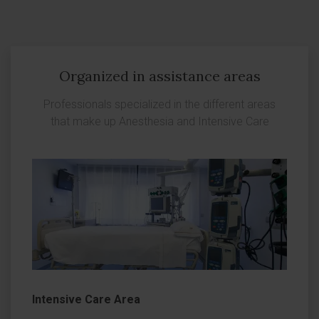
Organized in assistance areas
Professionals specialized in the different areas
that make up Anesthesia and Intensive Care
Intensive Care Area