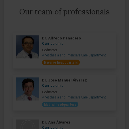
Our team of professionals
Dr. Alfredo Panadero
Curriculum
Codirector
Anesthesia and Intensive Care Department
Navarre headquarters
Dr. José Manuel Álvarez
Curriculum
Codirector
Anesthesia and Intensive Care Department
Madrid headquarters
Dr. Ana Álvarez
Curriculum