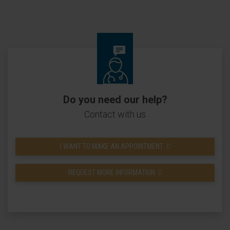
Do you need our help?
Contact with us
I WANT TO MAKE AN APPOINTMENT
REQUEST MORE INFORMATION