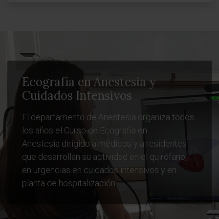
Ecografía en Anestesia y
Cuidados Intensivos
El departamento de Anestesia organiza todos
los años el Curso de Ecografía en
Anestesia dirigido a médicos y a residentes
que desarrollan su actividad en el quirófano,
en urgencias en cuidados intensivos y en
planta de hospitalización.