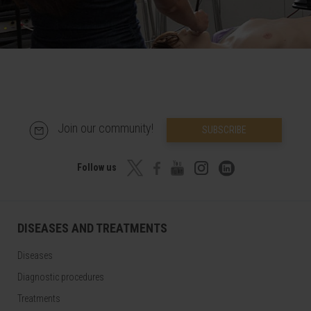
Join our community!
SUBSCRIBE
Follow us
DISEASES AND TREATMENTS
Diseases
Diagnostic procedures
Treatments