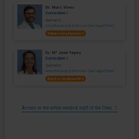
Dr. Marc Vives
Curriculum
Specialist
Anesthesia and Intensive Care Department
Navarre headquarters
Dr. Mª José Yepes
Curriculum
Specialist
Anesthesia and Intensive Care Department
Navarre headquarters
Access to the entire medical staff of the Clinic