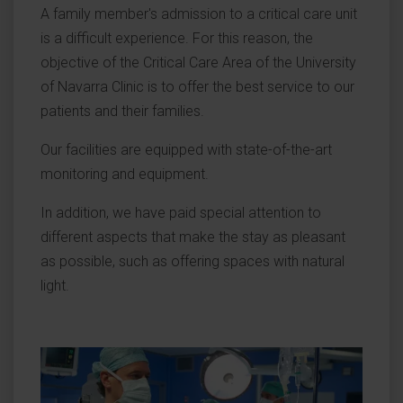
A family member's admission to a critical care unit
is a difficult experience. For this reason, the
objective of the Critical Care Area of the University
of Navarra Clinic is to offer the best service to our
patients and their families.
Our facilities are equipped with state-of-the-art
monitoring and equipment.
In addition, we have paid special attention to
different aspects that make the stay as pleasant
as possible, such as offering spaces with natural
light.