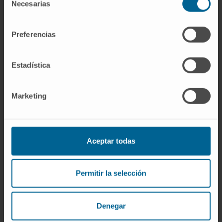
Necesarias
Anesthesia and Intensive Care Department
de
Madrid headquarters
consentimiento
Preferencias
Dr. José María Fernández
Curriculum
Estadística
Specialist
Anesthesia and Intensive Care Department
Madrid headquarters
Marketing
Dr. Elisa Fernández
Curriculum
Specialist
Aceptar todas
Anesthesia and Intensive Care Department
Madrid headquarters
Permitir la selección
Dr. José Antonio Fernández
Curriculum
Denegar
Specialist
Anesthesia and Intensive Care Department