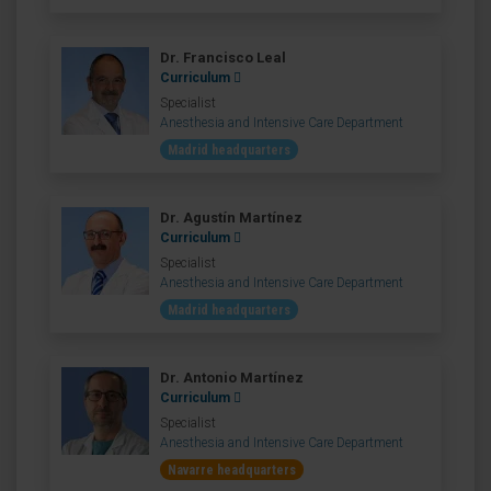
Dr. Francisco Leal
Curriculum
Specialist
Anesthesia and Intensive Care Department
Madrid headquarters
Dr. Agustín Martínez
Curriculum
Specialist
Anesthesia and Intensive Care Department
Madrid headquarters
Dr. Antonio Martínez
Curriculum
Specialist
Anesthesia and Intensive Care Department
Navarre headquarters