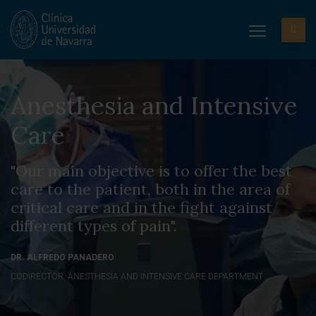
Anesthesia and Intensive
Care
"Our main objective is to offer the best
care to the patient, both in the area of
critical care and in the fight against
different types of pain".
DR. ALFREDO PANADERO
CODIRECTOR. ANESTHESIA AND INTENSIVE CARE DEPARTMENT