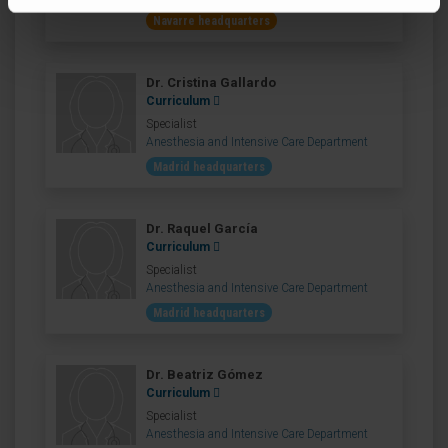
Navarre headquarters
Dr. Cristina Gallardo
Curriculum
Specialist
Anesthesia and Intensive Care Department
Madrid headquarters
Dr. Raquel García
Curriculum
Specialist
Anesthesia and Intensive Care Department
Madrid headquarters
Dr. Beatriz Gómez
Curriculum
Specialist
Anesthesia and Intensive Care Department