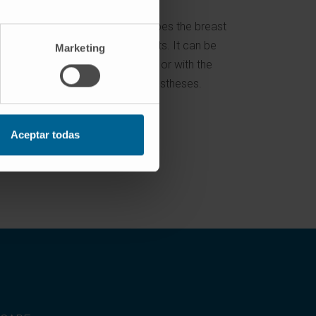
of the
This procedure shapes the breast
reduce
and lifts the breasts. It can be
Marketing
performed alone or with the
insertion of prostheses.
Aceptar todas