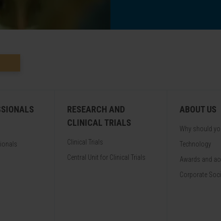
SSIONALS
RESEARCH AND
ABOUT US
CLINICAL TRIALS
Why should y
Clinical Trials
sionals
Technology
Central Unit for Clinical Trials
Awards and acc
Corporate Soci