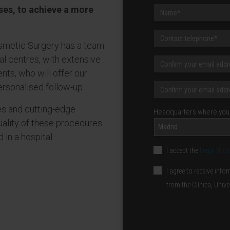
ses, to achieve a more
osmetic Surgery has a team
nal centres, with extensive
nts, who will offer our
ersonalised follow-up.
es and cutting-edge
Headquarters where you 
uality of these procedures
Madrid
in a hospital.
I accept the
Legal Noti
I agree to receive in
from the Clínica, Univ