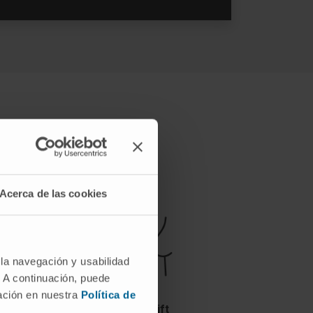
lt
Acerca de las cookies
 la navegación y usabilidad
. A continuación, puede
mación en nuestra
Política de
Breast lift