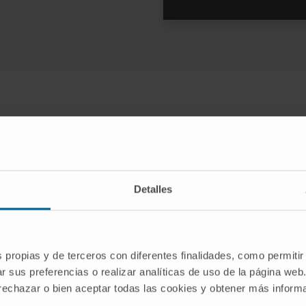
Aesthetic treatments available
o complement the weight loss resu
Detalles
s propias y de terceros con diferentes finalidades, como permitir
r sus preferencias o realizar analíticas de uso de la página web
 rechazar o bien aceptar todas las cookies y obtener más infor
Liposuction
Arm and thigh lift