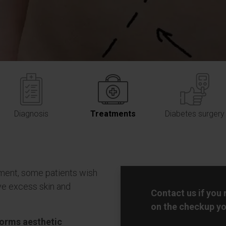
Diagnosis
Treatments
Diabetes surgery
ment, some patients wish
e excess skin and
Contact us if you
on the checkup yo
forms aesthetic