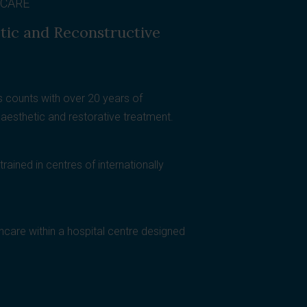
 CARE
etic and Reconstructive
 counts with over 20 years of
, aesthetic and restorative treatment.
rained in centres of internationally
thcare within a hospital centre designed