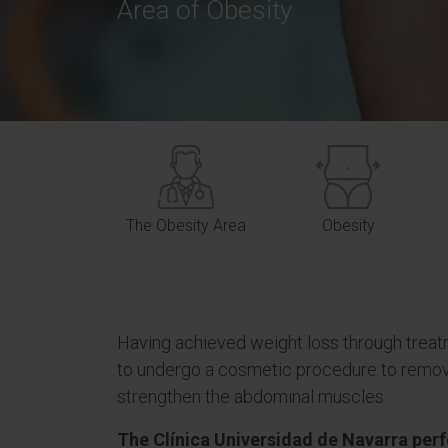
Area of Obesity
The Obesity Area
Obesity
Having achieved weight loss through treat
to undergo a cosmetic procedure to remov
strengthen the abdominal muscles.
The Clínica Universidad de Navarra per