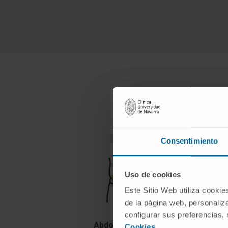
t
Consentimiento
Uso de cookies
Este Sitio Web utiliza cookie
de la página web, personaliza
configurar sus preferencias,
Abdominoplasty
Cookies
.