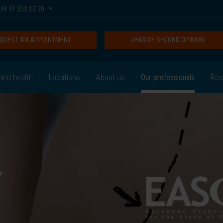
34 91 353 19 20
QUEST AN APPOINTMENT
REMOTE SECOND OPINION
and health
Locations
About us
Our professionals
Res
y