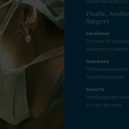
COMPREHENSIVE
Plastic, Aesth
Surgery
Excellence
Our team of surgeons
experience in plastic
Guarantee
Professional experts t
renowned prestige.
Security
Interdisciplinary heal
to meet any need.