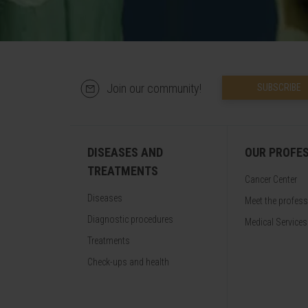
Join our community!
SUBSCRIBE
DISEASES AND
OUR PROFE
TREATMENTS
Cancer Center
Diseases
Meet the profes
Diagnostic procedures
Medical Services
Treatments
Check-ups and health