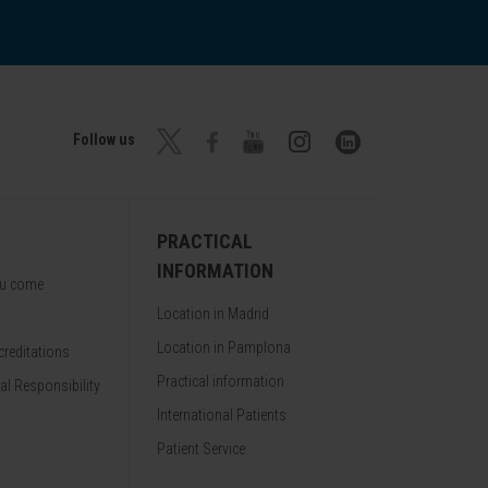
Follow us
PRACTICAL
INFORMATION
ou come
Location in Madrid
Location in Pamplona
reditations
Practical information
al Responsibility
International Patients
Patient Service