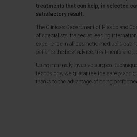
treatments that can help, in selected ca
satisfactory result.
The Clínica's Department of Plastic and C
of specialists, trained at leading internatio
experience in all cosmetic medical treatme
patients the best advice, treatments and p
Using minimally invasive surgical techniqu
technology, we guarantee the safety and q
thanks to the advantage of being performed 