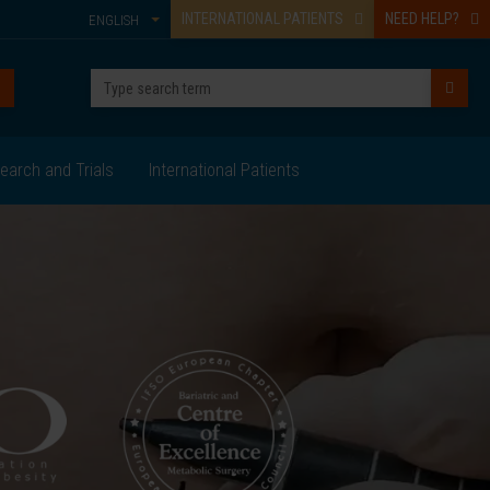
INTERNATIONAL PATIENTS
NEED HELP?
ENGLISH
earch and Trials
International Patients