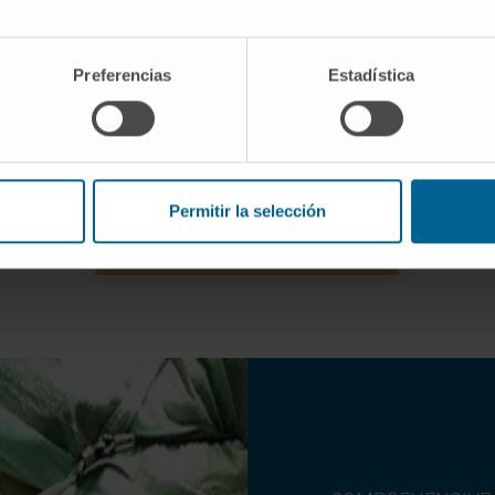
educe fat accumulations that
Indicated to tighten the skin 
fficult to remove thanks to the
arms and thighs in order to 
Preferencias
Estadística
iration of concentrated fat.
flaccidity.
Permitir la selección
NEED HELP? REQUEST AN APPOINTMENT