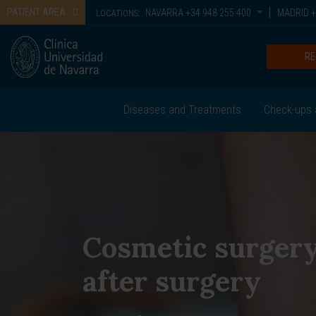
PATIENT AREA
NAVARRA
+34 948 255 400
MADRID
+
LOCATIONS:
RE
Diseases and Treatments
Check-ups 
Cosmetic surger
after surgery