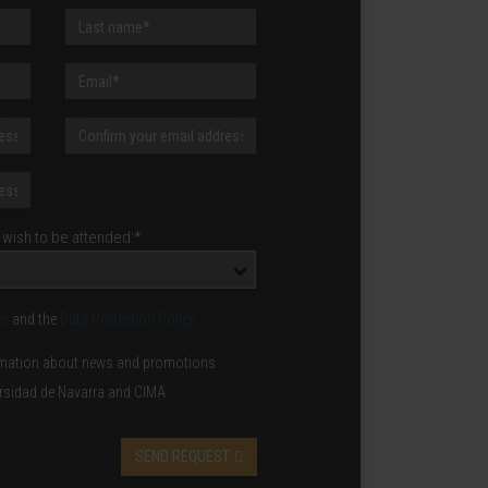
wish to be attended:*
ce
and the
Data Protection Policy
formation about news and promotions
ersidad de Navarra and CIMA.
SEND REQUEST