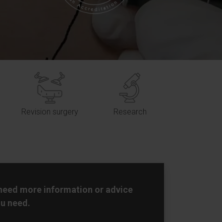
Revision surgery
Research
 need more information or advice
u need.