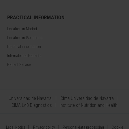
PRACTICAL INFORMATION
Location in Madrid
Location in Pamplona
Practical information
International Patients
Patient Service
Universidad de Navarra
Cima Universidad de Navarra
CIMA LAB Diagnostics
Institute of Nutrition and Health
Legal Notice
Privacy policy
Personal data processing
Cookie