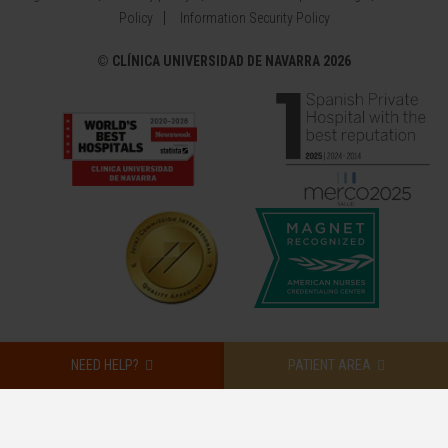
Policy
Information Security Policy
©
CLÍNICA UNIVERSIDAD DE NAVARRA 2026
NEED HELP?
PATIENT AREA