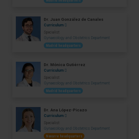
Madrid headquarters
Dr. Juan González de Canales
Curriculum
Specialist
Gynaecology and Obstetrics Department
Madrid headquarters
Dr. Mónica Gutiérrez
Curriculum
Specialist
Gynaecology and Obstetrics Department
Madrid headquarters
Dr. Ana López-Picazo
Curriculum
Specialist
Gynaecology and Obstetrics Department
Navarre headquarters