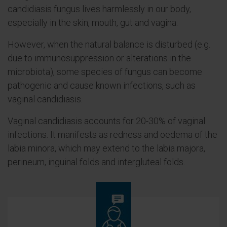
candidiasis fungus lives harmlessly in our body,
especially in the skin, mouth, gut and vagina.
However, when the natural balance is disturbed (e.g.
due to immunosuppression or alterations in the
microbiota), some species of fungus can become
pathogenic and cause known infections, such as
vaginal candidiasis.
Vaginal candidiasis accounts for 20-30% of vaginal
infections. It manifests as redness and oedema of the
labia minora, which may extend to the labia majora,
perineum, inguinal folds and intergluteal folds.