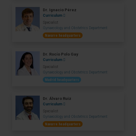
Dr. Ignacio Pérez
Curriculum
Specialist
Gynaecology and Obstetrics Department
Navarre headquarters
Dr. Rocío Polo Gay
Curriculum
Specialist
Gynaecology and Obstetrics Department
Madrid headquarters
Dr. Álvaro Ruiz
Curriculum
Specialist
Gynaecology and Obstetrics Department
Navarre headquarters