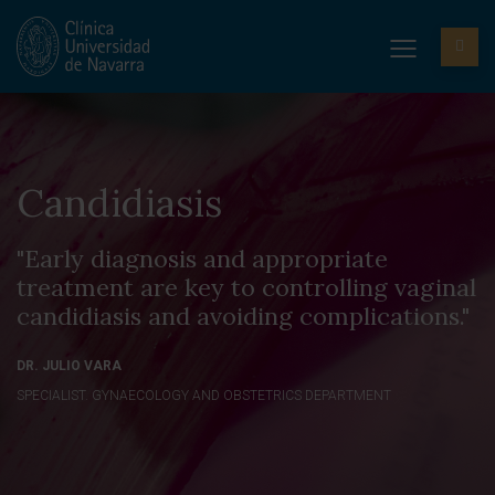
Candidiasis
"Early diagnosis and appropriate
treatment are key to controlling vaginal
candidiasis and avoiding complications."
DR. JULIO VARA
SPECIALIST. GYNAECOLOGY AND OBSTETRICS DEPARTMENT