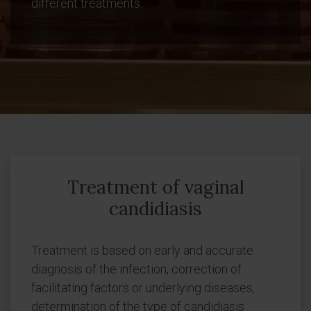
different treatments.
Treatment of vaginal
candidiasis
Treatment is based on early and accurate
diagnosis of the infection, correction of
facilitating factors or underlying diseases,
determination of the type of candidiasis