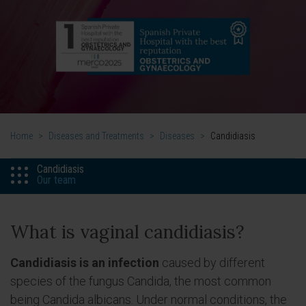
Home
>
Diseases and Treatments
>
Diseases
>
Candidiasis
Candidiasis
Our team
What is vaginal candidiasis?
Candidiasis is an infection
caused by different
species of the fungus Candida, the most common
being Candida albicans. Under normal conditions, the