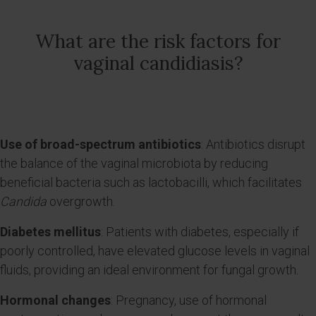
What are the risk factors for
vaginal candidiasis?
Use of broad-spectrum antibiotics
: Antibiotics disrupt
the balance of the vaginal microbiota by reducing
beneficial bacteria such as lactobacilli, which facilitates
Candida
overgrowth.
Diabetes mellitus
: Patients with diabetes, especially if
poorly controlled, have elevated glucose levels in vaginal
fluids, providing an ideal environment for fungal growth.
Hormonal changes
: Pregnancy, use of hormonal