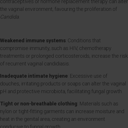
contraceptives or hormone replacement therapy can alter
the vaginal environment, favouring the proliferation of
Candida
.
Weakened immune systems
: Conditions that
compromise immunity, such as HIV, chemotherapy
treatments or prolonged corticosteroids, increase the risk
of recurrent vaginal candidiasis.
Inadequate intimate hygiene
: Excessive use of
douches, irritating products or soaps can alter the vaginal
pH and protective microbiota, facilitating fungal growth.
Tight or non-breathable clothing
: Materials such as
nylon or tight-fitting garments can increase moisture and
heat in the genital area, creating an environment
conducive to fungal growth.