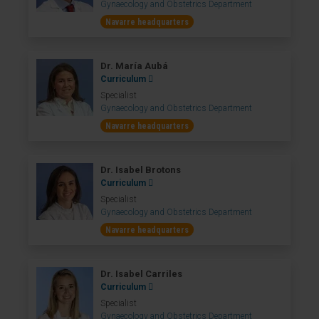
Gynaecology and Obstetrics Department
Navarre headquarters
Dr. María Aubá
Curriculum
Specialist
Gynaecology and Obstetrics Department
Navarre headquarters
Dr. Isabel Brotons
Curriculum
Specialist
Gynaecology and Obstetrics Department
Navarre headquarters
Dr. Isabel Carriles
Curriculum
Specialist
Gynaecology and Obstetrics Department