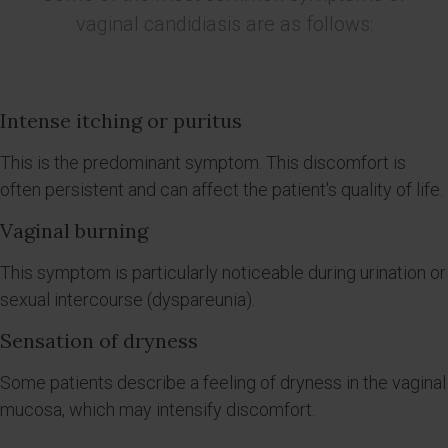
vaginal candidiasis are as follows:
Intense itching or puritus
This is the predominant symptom. This discomfort is
often persistent and can affect the patient's quality of life.
Vaginal burning
This symptom is particularly noticeable during urination or
sexual intercourse (dyspareunia).
Sensation of dryness
Some patients describe a feeling of dryness in the vaginal
mucosa, which may intensify discomfort.