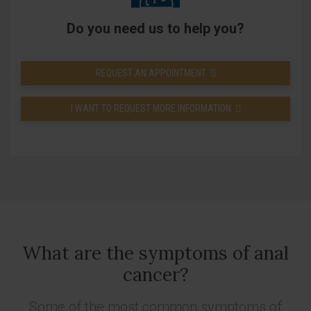
Do you need us to help you?
REQUEST AN APPOINTMENT
I WANT TO REQUEST MORE INFORMATION
What are the symptoms of anal
cancer?
Some of the most common symptoms of