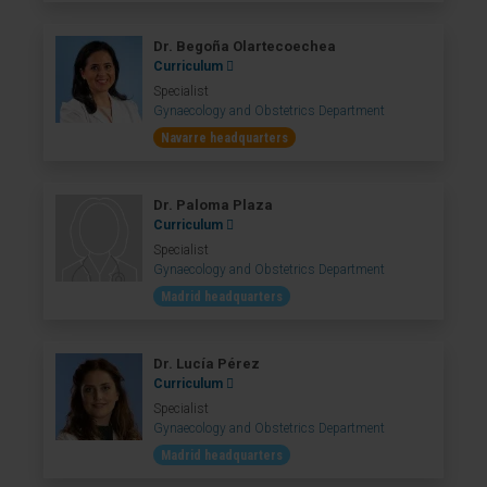
Dr. Begoña Olartecoechea
Curriculum
Specialist
Gynaecology and Obstetrics Department
Navarre headquarters
Dr. Paloma Plaza
Curriculum
Specialist
Gynaecology and Obstetrics Department
Madrid headquarters
Dr. Lucía Pérez
Curriculum
Specialist
Gynaecology and Obstetrics Department
Madrid headquarters