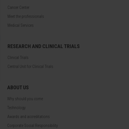
Cancer Center
Meet the professionals
Medical Services
RESEARCH AND CLINICAL TRIALS
Clinical Trials
Central Unit for Clinical Trials
ABOUT US
Why should you come
Technology
Awards and accreditations
Corporate Social Responsibility