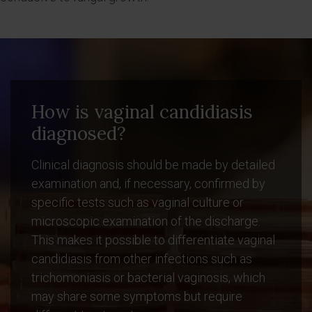
How is vaginal candidiasis
diagnosed?
Clinical diagnosis should be made by detailed
examination and, if necessary, confirmed by
specific tests such as vaginal culture or
microscopic examination of the discharge.
This makes it possible to differentiate vaginal
candidiasis from other infections such as
trichomoniasis or bacterial vaginosis, which
may share some symptoms but require