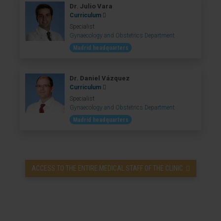
Dr. Julio Vara
Curriculum
Specialist
Gynaecology and Obstetrics Department
Madrid headquarters
Dr. Daniel Vázquez
Curriculum
Specialist
Gynaecology and Obstetrics Department
Madrid headquarters
ACCESS TO THE ENTIRE MEDICAL STAFF OF THE CLINIC