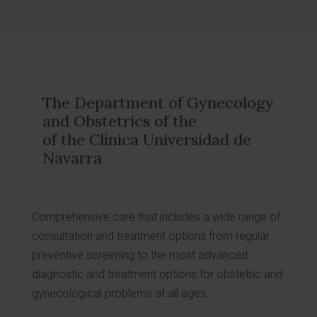
The Department of Gynecology
and Obstetrics of the
of the Clínica Universidad de
Navarra
Comprehensive care that includes a wide range of
consultation and treatment options from regular
preventive screening to the most advanced
diagnostic and treatment options for obstetric and
gynecological problems at all ages.