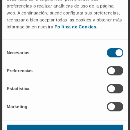
preferencias o realizar analíticas de uso de la página
web. A continuación, puede configurar sus preferencias,
rechazar o bien aceptar todas las cookies y obtener más
información en nuestra
Política de Cookies
.
Selección
Necesarias
de
consentimiento
Why at the Clinica?
Preferencias
Highly specialized team of doctors, nurses and
midwives.
Estadística
Reproduction and Fertility Unit.
Pregnancy follow-up with a personalized delivery.
All the comfort, with the guarantee and safety of a
Marketing
hospital with the most advanced equipment.
Our Department of Gynecology