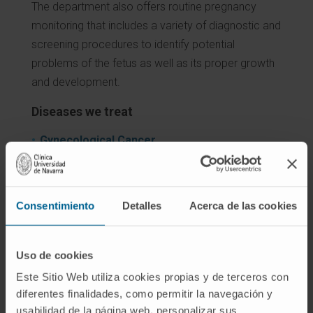
The department also offers routine pregnancy
monitoring that includes a variety of diagnostic and
screening procedures to identify potential
problems of the fetus as well as its proper growth
and development.
Diseases we treat
Gynecological Cancer
Prenatal diagnosis
Endometriosis
Urinary and fecal incontinence
Consentimiento
Detalles
Acerca de las cookies
Masas anexiales
Menopause
Polycystic ovary syndrome
Uso de cookies
Uterine Myomas
Este Sitio Web utiliza cookies propias y de terceros con
diferentes finalidades, como permitir la navegación y
usabilidad de la página web, personalizar sus