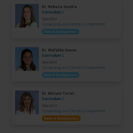
Dr. Rebeca Sendra
Curriculum
Specialist
Gynaecology and Obstetrics Department
Madrid headquarters
Dr. Mafalda Sousa
Curriculum
Specialist
Gynaecology and Obstetrics Department
Madrid headquarters
Dr. Miriam Turiel
Curriculum
Specialist
Gynaecology and Obstetrics Department
Navarre headquarters