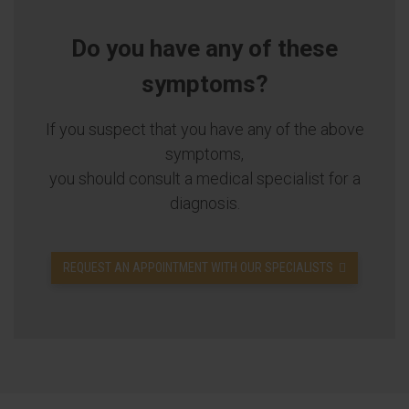
Do you have any of these
symptoms?
If you suspect that you have any of the above
symptoms,
you should consult a medical specialist for a
diagnosis.
REQUEST AN APPOINTMENT WITH OUR SPECIALISTS