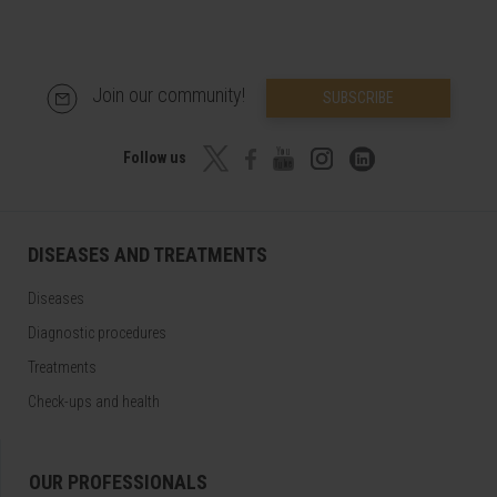
Join our community!
SUBSCRIBE
Follow us
DISEASES AND TREATMENTS
Diseases
Diagnostic procedures
Treatments
Check-ups and health
OUR PROFESSIONALS