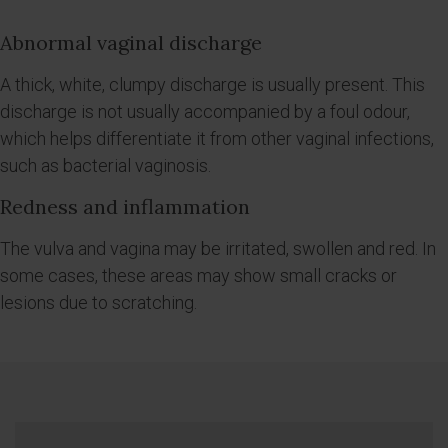
Abnormal vaginal discharge
A thick, white, clumpy discharge is usually present. This
discharge is not usually accompanied by a foul odour,
which helps differentiate it from other vaginal infections,
such as bacterial vaginosis.
Redness and inflammation
The vulva and vagina may be irritated, swollen and red. In
some cases, these areas may show small cracks or
lesions due to scratching.