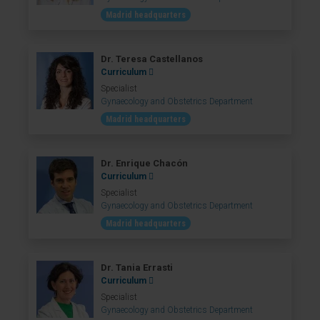
Madrid headquarters
Dr. Teresa Castellanos
Curriculum
Specialist
Gynaecology and Obstetrics Department
Madrid headquarters
Dr. Enrique Chacón
Curriculum
Specialist
Gynaecology and Obstetrics Department
Madrid headquarters
Dr. Tania Errasti
Curriculum
Specialist
Gynaecology and Obstetrics Department