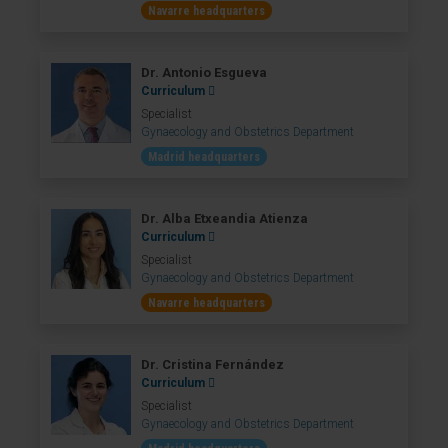
Navarre headquarters
Dr. Antonio Esgueva
Curriculum
Specialist
Gynaecology and Obstetrics Department
Madrid headquarters
Dr. Alba Etxeandia Atienza
Curriculum
Specialist
Gynaecology and Obstetrics Department
Navarre headquarters
Dr. Cristina Fernández
Curriculum
Specialist
Gynaecology and Obstetrics Department