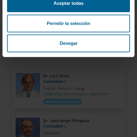
Aceptar todas
Permitir la selección
Denegar
Our team of professionals
Dr. Luis Chiva
Curriculum
Director - Person in charge
Gynaecology and Obstetrics Department
Madrid headquarters
Dr. José Ángel Mínguez
Curriculum
Codirector