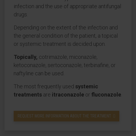
infection and the use of appropriate antifungal
drugs.
Depending on the extent of the infection and
the general condition of the patient, a topical
or systemic treatment is decided upon.
Topically,
cotrimazole, miconazole,
ketoconazole, sertoconazole, terbinafine, or
naftyline can be used.
The most frequently used
systemic
treatments
are
itraconazole
or
fluconazole
.
REQUEST MORE INFORMATION ABOUT THE TREATMENT