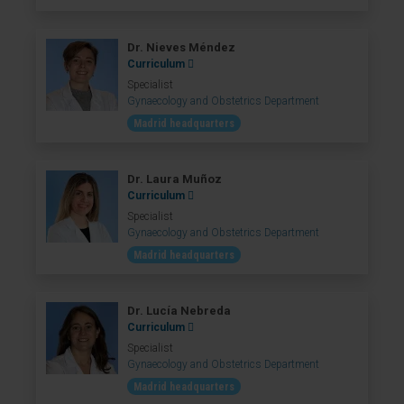
Dr. Nieves Méndez
Curriculum
Specialist
Gynaecology and Obstetrics Department
Madrid headquarters
Dr. Laura Muñoz
Curriculum
Specialist
Gynaecology and Obstetrics Department
Madrid headquarters
Dr. Lucía Nebreda
Curriculum
Specialist
Gynaecology and Obstetrics Department
Madrid headquarters