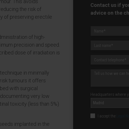
umour. This avoids
Contact us if y
reducing the risk of
advice on the c
y of preserving erectile
ministration of high-
ximum precision and speed.
ribed dose of irradiation is
 technique in minimally
risk tumours it offers
bed with surgical
Headquarters where yo
, documenting very low
Madrid
inal toxicity (less than 5%)
I accept the
Legal N
 seeds implanted in the