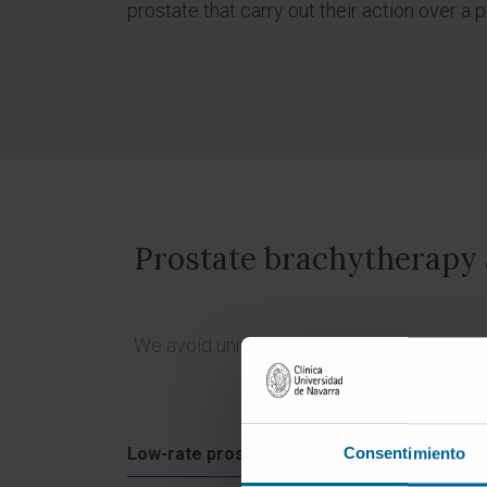
prostate that carry out their action over a 
Prostate brachytherapy al
We avoid unnecessary irradiation of health
Low-ra
Low-rate prostate brachytherapy
Consentimiento
with s