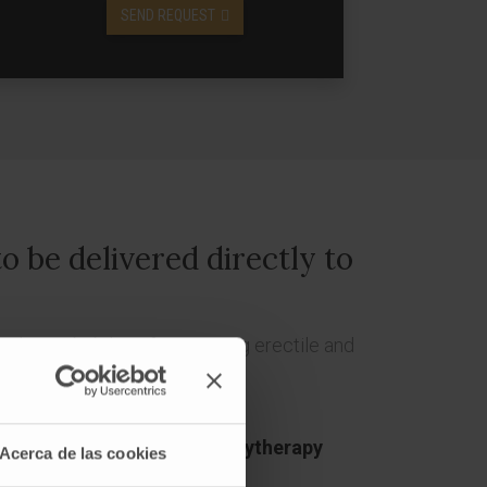
SEND REQUEST
o be delivered directly to
 the probability of preserving erectile and
lantation or "
prostate brachytherapy
Acerca de las cookies
lement a radioactive material