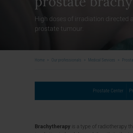
prostate brach
High doses of irradiation directed a
prostate tumour.
Home
>
Our professionals
>
Medical Services
>
Prosta
Prostate Center
P
Brachytherapy
is a type of radiotherapy t