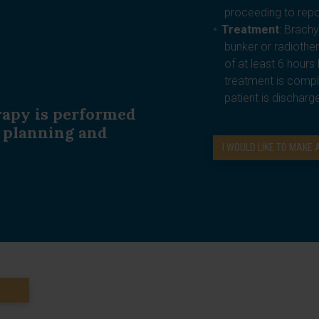
proceeding to repo
Treatment
: Brachy
bunker or radiothe
of at least 6 hour
treatment is compl
patient is discharg
rapy is performed
, planning and
I WOULD LIKE TO MAKE