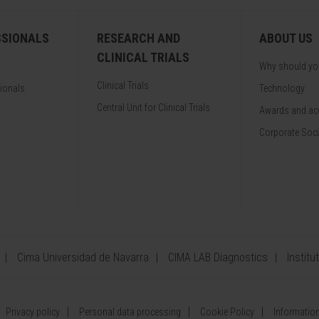
SSIONALS
RESEARCH AND
ABOUT US
CLINICAL TRIALS
Why should y
Clinical Trials
sionals
Technology
Central Unit for Clinical Trials
Awards and acc
Corporate Soci
Cima Universidad de Navarra
CIMA LAB Diagnostics
Institu
Privacy policy
Personal data processing
Cookie Policy
Information