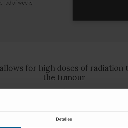
period of weeks.
lows for high doses of radiation t
the tumour
y tissues, reducing the risk of complications and increasing
urinary functions.
te prostate brachytherapy
, also known as permanent imp
Detalles
eeds
”, is a minimally invasive technique that allows to imp