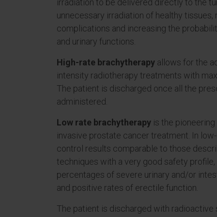
irradiation to be delivered directly to the t
unnecessary irradiation of healthy tissues, 
complications and increasing the probabilit
and urinary functions.
High-rate brachytherapy
allows for the ad
intensity radiotherapy treatments with ma
The patient is discharged once all the presc
administered.
Low rate brachytherapy
is the pioneering
invasive prostate cancer treatment. In low-
control results comparable to those descri
techniques with a very good safety profile
percentages of severe urinary and/or intest
and positive rates of erectile function.
The patient is discharged with radioactive