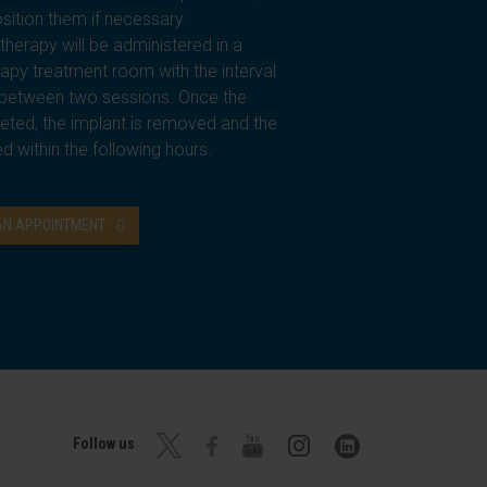
sition them if necessary.
therapy will be administered in a
rapy treatment room with the interval
s between two sessions. Once the
eted, the implant is removed and the
ed within the following hours.
 AN APPOINTMENT
Follow us