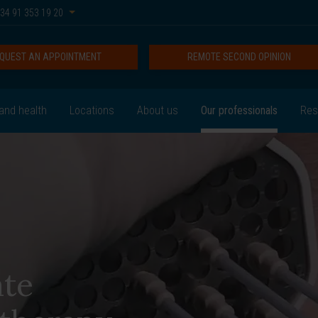
34 91 353 19 20
QUEST AN APPOINTMENT
REMOTE SECOND OPINION
and health
Locations
About us
Our professionals
Res
ate