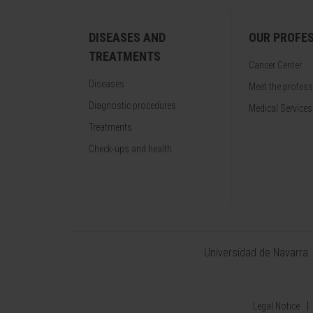
DISEASES AND
OUR PROFE
TREATMENTS
Cancer Center
Diseases
Meet the profes
Diagnostic procedures
Medical Services
Treatments
Check-ups and health
Universidad de Navarra
Legal Notice