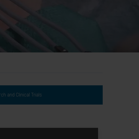
ch and Clinical Trials