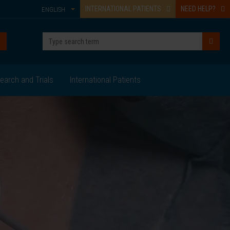
INTERNATIONAL PATIENTS
NEED HELP?
ENGLISH
earch and Trials
International Patients