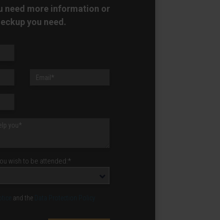
ou need more information or
heckup you need.
u wish to be attended:*
otice
and the
Data Protection Policy