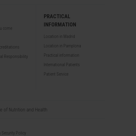
PRACTICAL
INFORMATION
ou come
Location in Madrid
Location in Pamplona
reditations
Practical information
al Responsibility
International Patients
Patient Service
te of Nutrition and Health
 Security Policy