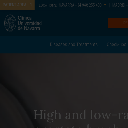
PATIENT AREA
NAVARRA
+34 948 255 400
MADRID
+
LOCATIONS:
RE
Diseases and Treatments
Check-ups 
High and low-r