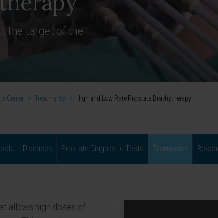
ytherapy
t the target of the
te Center
>
Treatments
>
High and Low Rate Prostate Brachytherapy
rostate Diseases
Prostate Diagnostic Tests
Treatments
Resear
hat allows high doses of