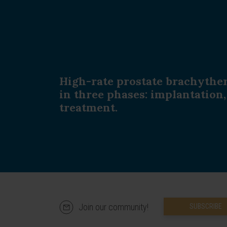
High-rate prostate brachythe
in three phases: implantation
treatment.
Join our community!
SUBSCRIBE