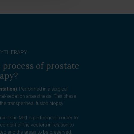
HYTHERAPY
 process of prostate
rapy?
ntation)
: Performed in a surgical
ural/sedation anaesthesia. This phase
the transperineal fusion biopsy
arametric MRI is performed in order to
acement of the vectors in relation to
ated and the areas to be preserved,