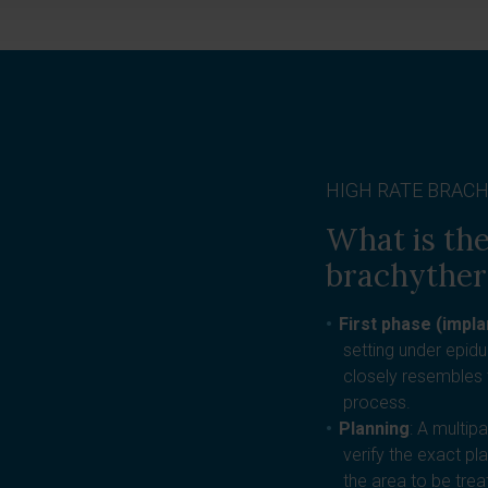
HIGH RATE BRAC
What is the
brachythe
First phase (impla
setting under epid
closely resembles 
process.
Planning
: A multip
verify the exact pl
the area to be tre