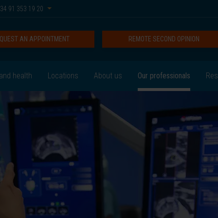
34 91 353 19 20
QUEST AN APPOINTMENT
REMOTE SECOND OPINION
and health
Locations
About us
Our professionals
Res