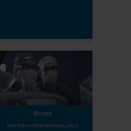
Rezum
New transurethral technique, which