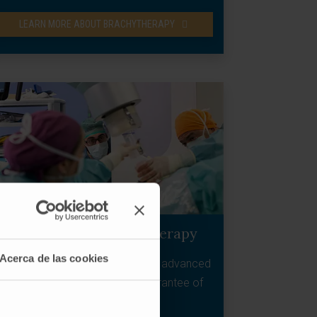
LEARN MORE ABOUT BRACHYTHERAPY
Intraoperative radiotherapy
Acerca de las cookies
Complement to surgery in locally advanced
tumours that increases the guarantee of
control.