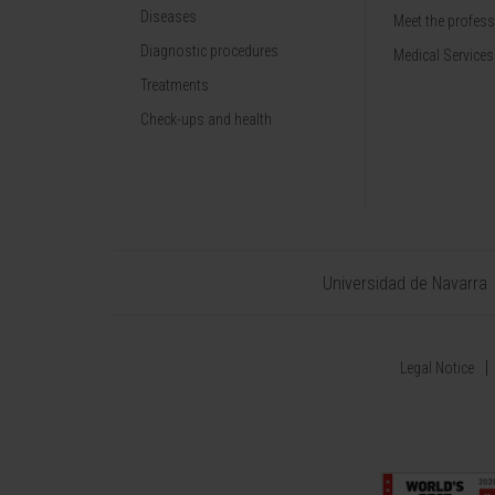
Diseases
Meet the profes
Diagnostic procedures
Medical Services
Treatments
Check-ups and health
Universidad de Navarra
Legal Notice