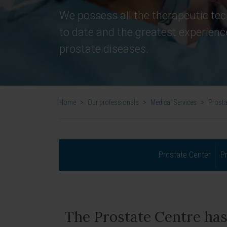
We possess all the therapeutic tec
to date and the greatest experienc
prostate diseases.
Home
>
Our professionals
>
Medical Services
>
Prosta
Prostate Center
P
The Prostate Centre has