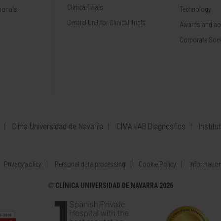
Clinical Trials
sionals
Technology
Central Unit for Clinical Trials
Awards and acc
Corporate Soci
Cima Universidad de Navarra
CIMA LAB Diagnostics
Institu
Privacy policy
Personal data processing
Cookie Policy
Information
©
CLÍNICA UNIVERSIDAD DE NAVARRA 2026