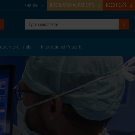
INTERNATIONAL PATIENTS
NEED HELP?
ENGLISH
earch and Trials
International Patients