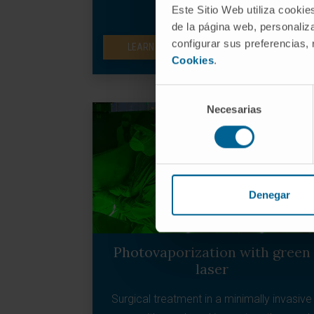
normal scar tissue.
Este Sitio Web utiliza cookie
de la página web, personaliza
configurar sus preferencias,
LEARN MORE ABOUT PROTON THERAPY
Cookies
.
Selección
Necesarias
de
consentimiento
Denegar
Photovaporization with green
laser
Surgical treatment in a minimally invasive