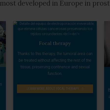
 most developed in Europe in pros
Focal therapy
Thanks to this therapy, the tumoral area can
be treated without affecting the rest of the
tissue, preserving continence and sexual
function.
ns
LEARN MORE ABOUT FOCAL THERAPY
B