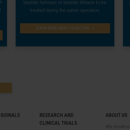
s
bladder tumours or bladder lithiasis to be
n
treated during the same operation.
LEARN MORE ABOUT RESECTION
SSIONALS
RESEARCH AND
ABOUT US
CLINICAL TRIALS
Why should y