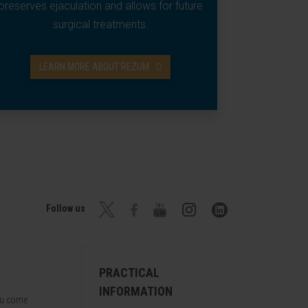
preserves ejaculation and allows for future
surgical treatments.
LEARN MORE ABOUT REZUM
Follow us
PRACTICAL
INFORMATION
ou come