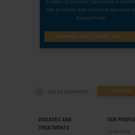
In cases of prostatic hyperplasia in patient
with prostates that cannot be operated o
transurethrally.
LEARN MORE ABOUT ADENOMECTOMY
Join our community!
SUBSCRIBE
DISEASES AND
OUR PROFE
TREATMENTS
Cancer Center