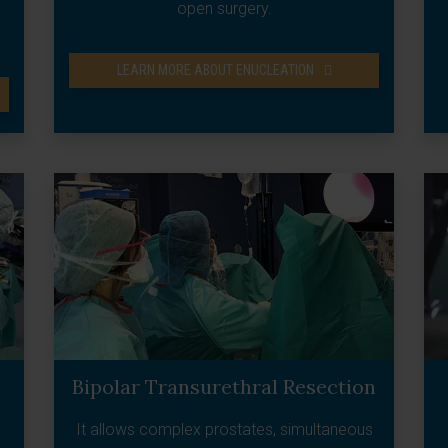
open surgery.
LEARN MORE ABOUT ENUCLEATION
Bipolar Transurethral Resection
It allows complex prostates, simultaneous