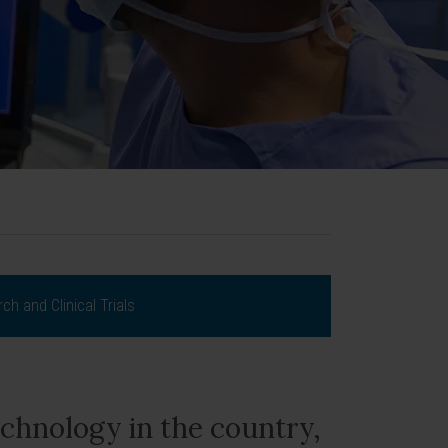
ch and Clinical Trials
chnology in the country,