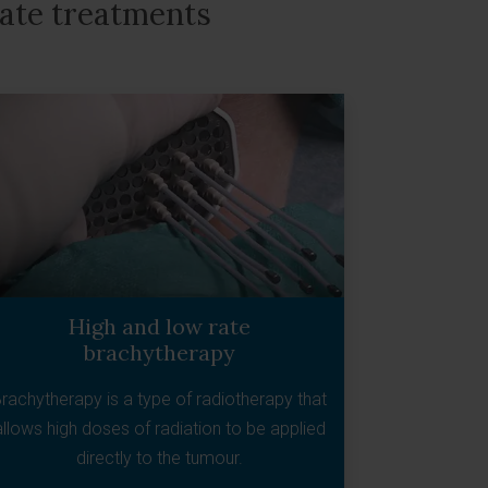
tate treatments
High and low rate
brachytherapy
rachytherapy is a type of radiotherapy that
allows high doses of radiation to be applied
directly to the tumour.