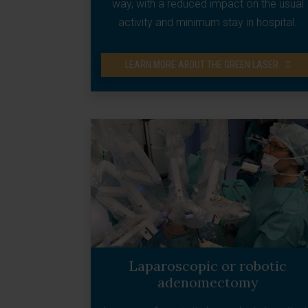
way, with a reduced impact on the usual
activity and minimum stay in hospital.
LEARN MORE ABOUT THE GREEN LASER
Laparoscopic or robotic
adenomectomy