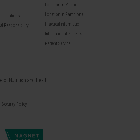
Location in Madrid
Location in Pamplona
reditations
Practical information
al Responsibility
International Patients
Patient Service
te of Nutrition and Health
 Security Policy