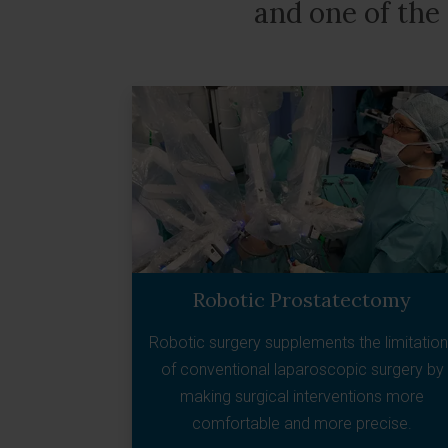
and one of the
Robotic Prostatectomy
Robotic surgery supplements the limitatio
of conventional laparoscopic surgery by
making surgical interventions more
comfortable and more precise.