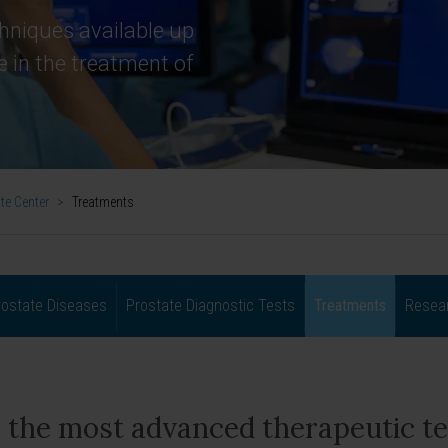
hniques available up
e in the treatment of
te Center
>
Treatments
rostate Diseases
Prostate Diagnostic Tests
Treatments
Resear
 the most advanced therapeutic te