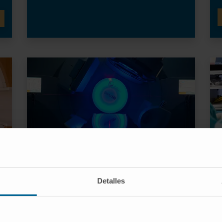
VMAT Radiotherapy
Detalles
High-performance linear accelerators that
y,
allow treatments to be applied to very
different anatomies in a very rapid and