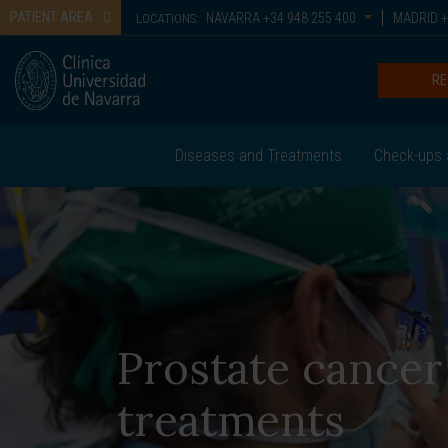
PATIENT AREA
NAVARRA
+34 948 255 400
MADRID
+
LOCATIONS:
RE
Diseases and Treatments
Check-ups 
Prostate cancer
treatments