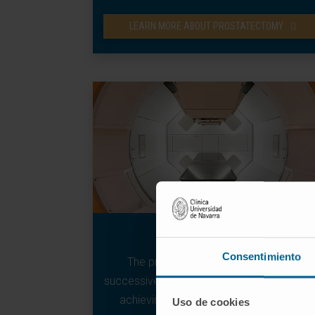
LEARN MORE ABOUT PROSTATECTOMY
Proton therapy
Consentimiento
The protons deposit their energy in
successive layers in the tumour very quickl
achieving its destruction and repair by
Uso de cookies