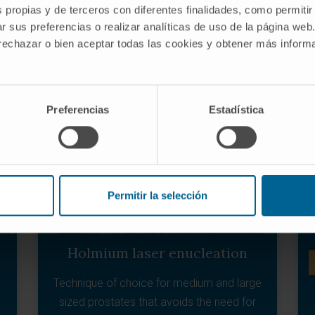
precise manner.
s propias y de terceros con diferentes finalidades, como permitir
r sus preferencias o realizar analíticas de uso de la página web
 rechazar o bien aceptar todas las cookies y obtener más infor
LEARN MORE ABOUT VMAT
Preferencias
Estadística
Permitir la selección
Holmium laser enucleation
Technique of choice for medium and large
sized prostates that avoids the need for