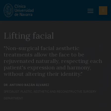
Lifting facial
"Non-surgical facial aesthetic
treatments allow the face to be
rejuvenated naturally, respecting each
patient's expression and harmony,
without altering their identity."
DR. ANTONIO BAZÁN ÁLVAREZ
SPECIALIST. PLASTIC, AESTHETIC AND RECONSTRUCTIVE SURGERY
DEPARTMENT