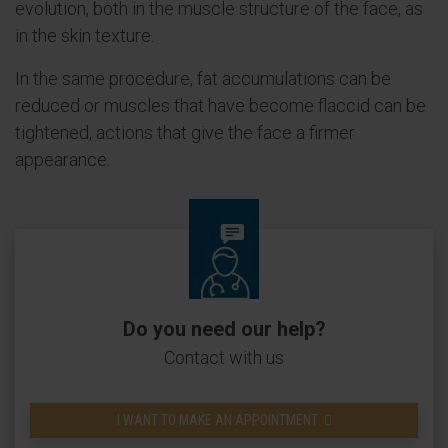
evolution, both in the muscle structure of the face, as
in the skin texture.
In the same procedure, fat accumulations can be
reduced or muscles that have become flaccid can be
tightened, actions that give the face a firmer
appearance.
Do you need our help?
Contact with us
I WANT TO MAKE AN APPOINTMENT