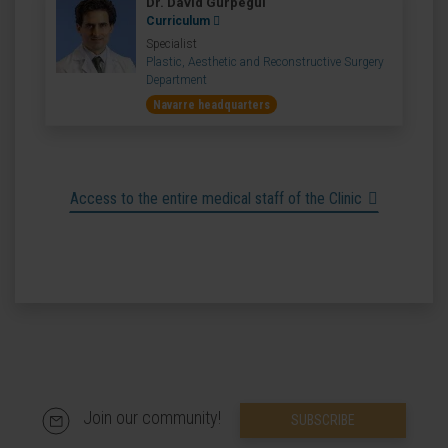
Dr. David Gurpegui
Curriculum
Specialist
Plastic, Aesthetic and Reconstructive Surgery
Department
Navarre headquarters
Access to the entire medical staff of the Clinic
Join our community!
SUBSCRIBE