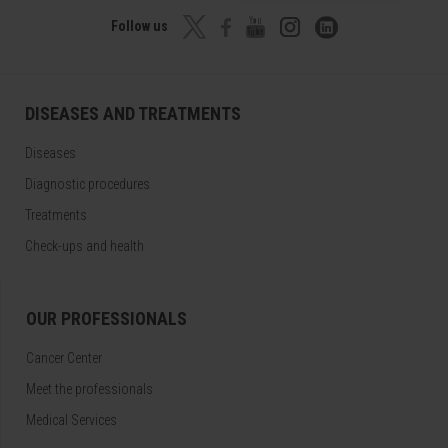
Follow us
DISEASES AND TREATMENTS
Diseases
Diagnostic procedures
Treatments
Check-ups and health
OUR PROFESSIONALS
Cancer Center
Meet the professionals
Medical Services