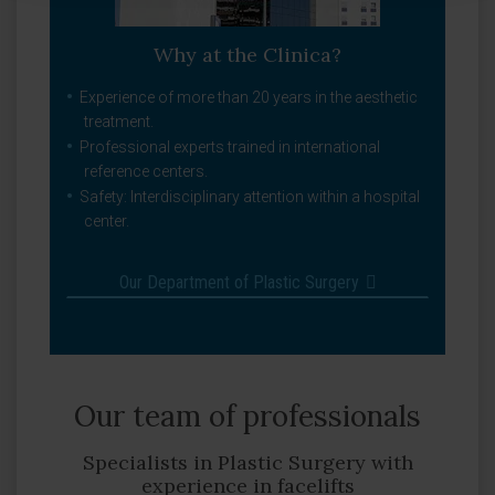
Why at the Clinica?
Experience of more than 20 years in the aesthetic
treatment.
Professional experts trained in international
reference centers.
Safety: Interdisciplinary attention within a hospital
center.
Our Department of Plastic Surgery
Our team of professionals
Specialists in Plastic Surgery with
experience in facelifts