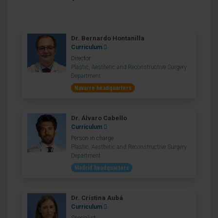
Dr. Bernardo Hontanilla
Curriculum
Director
Plastic, Aesthetic and Reconstructive Surgery
Department
Navarre headquarters
Dr. Álvaro Cabello
Curriculum
Person in charge
Plastic, Aesthetic and Reconstructive Surgery
Department
Madrid headquarters
Dr. Cristina Aubá
Curriculum