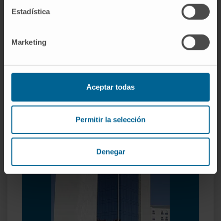
Rhinoplasty
Estadística
Marketing
Reconstructive Microsurgery
Reconstruction with microsurgical flaps.
Nerve microsurgery.
Aceptar todas
Reimplants.
Permitir la selección
Denegar