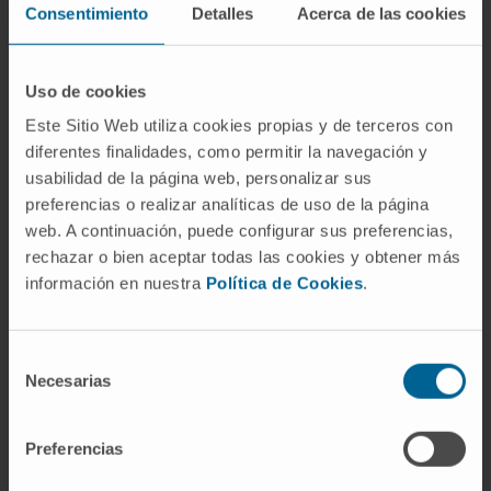
Consentimiento
Detalles
Acerca de las cookies
Reconstructive Surgery
Facial paralysis
Breast reconstruction
Uso de cookies
Head and neck
Este Sitio Web utiliza cookies propias y de terceros con
Vascular abnormalities
diferentes finalidades, como permitir la navegación y
Craniofacial
usabilidad de la página web, personalizar sus
Burns
preferencias o realizar analíticas de uso de la página
Auricular reconstruction
web. A continuación, puede configurar sus preferencias,
rechazar o bien aceptar todas las cookies y obtener más
información en nuestra
Política de Cookies
.
Aesthetic Surgery
Abdominoplasty
Selección
Necesarias
Blepharoplasty
de
Breast Surgery
consentimiento
Facial aesthetics without surgery
Preferencias
Liposuction
Otoplasty