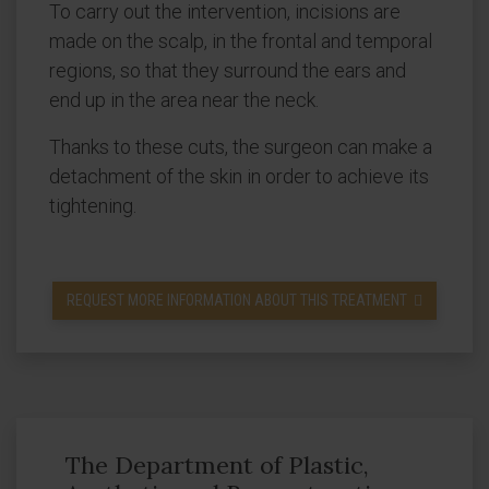
To carry out the intervention, incisions are
made on the scalp, in the frontal and temporal
regions, so that they surround the ears and
end up in the area near the neck.
Thanks to these cuts, the surgeon can make a
detachment of the skin in order to achieve its
tightening.
REQUEST MORE INFORMATION ABOUT THIS TREATMENT
The Department of Plastic,