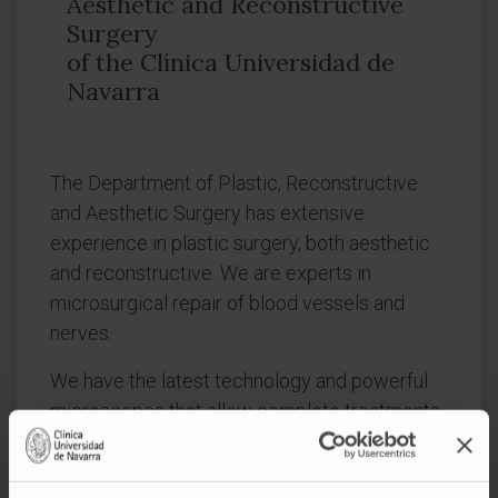
Aesthetic and Reconstructive
Surgery
of the Clínica Universidad de
Navarra
The Department of Plastic, Reconstructive
and Aesthetic Surgery has extensive
experience in plastic surgery, both aesthetic
and reconstructive. We are experts in
microsurgical repair of blood vessels and
nerves.
We have the latest technology and powerful
microscopes that allow complete treatments
with quality assurance and total security in any
type of solution you need.