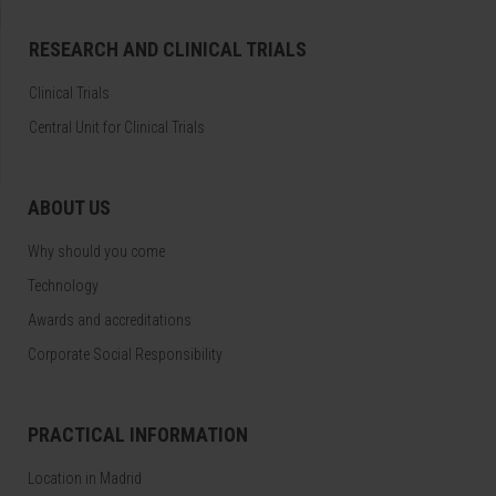
RESEARCH AND CLINICAL TRIALS
Clinical Trials
Central Unit for Clinical Trials
ABOUT US
Why should you come
Technology
Awards and accreditations
Corporate Social Responsibility
PRACTICAL INFORMATION
Location in Madrid