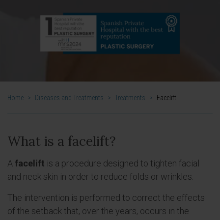
Home
>
Diseases and Treatments
>
Treatments
>
Facelift
What is a facelift?
A
facelift
is a procedure designed to tighten facial
and neck skin in order to reduce folds or wrinkles.
The intervention is performed to correct the effects
of the setback that, over the years, occurs in the