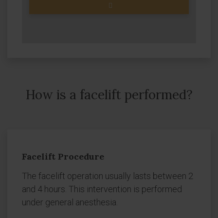
How is a facelift performed?
Facelift Procedure
The facelift operation usually lasts between 2
and 4 hours. This intervention is performed
under general anesthesia.