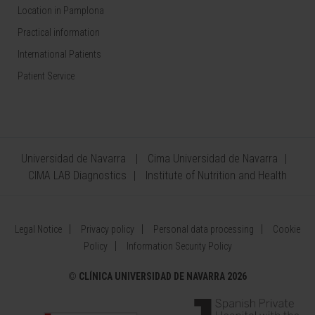
Location in Pamplona
Practical information
International Patients
Patient Service
Universidad de Navarra
Cima Universidad de Navarra
CIMA LAB Diagnostics
Institute of Nutrition and Health
Legal Notice
Privacy policy
Personal data processing
Cookie
Policy
Information Security Policy
©
CLÍNICA UNIVERSIDAD DE NAVARRA 2026