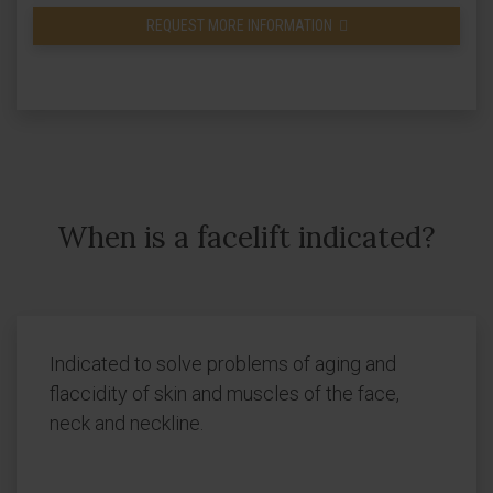
REQUEST MORE INFORMATION
When is a facelift indicated?
Indicated to solve problems of aging and
flaccidity of skin and muscles of the face,
neck and neckline.