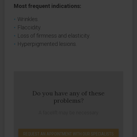
Most frequent indications:
Wrinkles.
Flaccidity.
Loss of firmness and elasticity.
Hyperpigmented lesions.
Do you have any of these
problems?
A facelift may be necessary
REQUEST AN APPOINTMENT WITH OUR SPECIALISTS