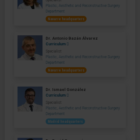
Specialist
Plastic, Aesthetic and Reconstructive Surgery
Department
Navarre headquarters
Dr. Antonio Bazán Álvarez
Curriculum
Specialist
Plastic, Aesthetic and Reconstructive Surgery
Department
Navarre headquarters
Dr. Ismael González
Curriculum
Specialist
Plastic, Aesthetic and Reconstructive Surgery
Department
Madrid headquarters