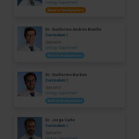
Urology Department
Navarre headquarters
Dr. Guillermo Andrés Boville
Curriculum
Specialist
Urology Department
Madrid headquarters
Dr. Guillermo Barbas
Curriculum
Specialist
Urology Department
Madrid headquarters
Dr. Jorge Caño
Curriculum
Specialist
Urology Department