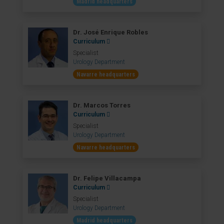
Madrid headquarters
Dr. José Enrique Robles
Curriculum
Specialist
Urology Department
Navarre headquarters
Dr. Marcos Torres
Curriculum
Specialist
Urology Department
Navarre headquarters
Dr. Felipe Villacampa
Curriculum
Specialist
Urology Department
Madrid headquarters