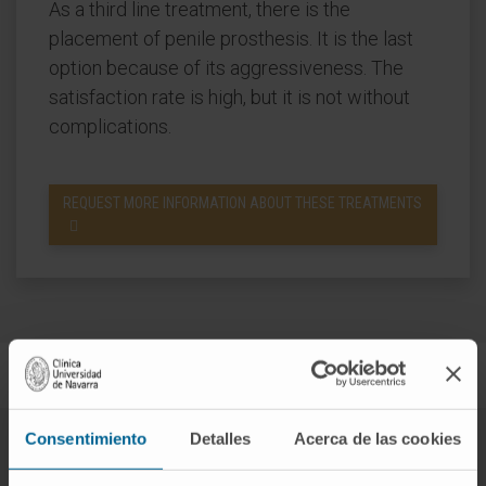
As a third line treatment, there is the
placement of penile prosthesis. It is the last
option because of its aggressiveness. The
satisfaction rate is high, but it is not without
complications.
REQUEST MORE INFORMATION ABOUT THESE TREATMENTS
Consentimiento
Detalles
Acerca de las cookies