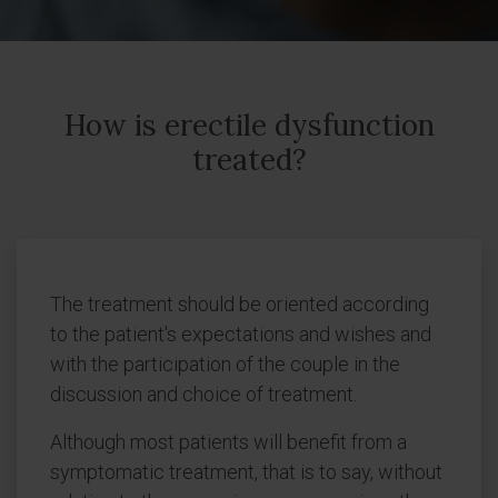
How is erectile dysfunction
treated?
The treatment should be oriented according
to the patient's expectations and wishes and
with the participation of the couple in the
discussion and choice of treatment.
Although most patients will benefit from a
symptomatic treatment, that is to say, without