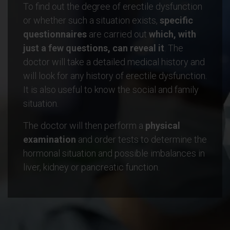
To find out the degree of erectile dysfunction
or whether such a situation exists,
specific
questionnaires
are carried out
which, with
just a few questions, can reveal it
. The
doctor will take a detailed medical history and
will look for any history of erectile dysfunction.
It is also useful to know the social and family
situation.
The doctor will then perform a
physical
examination
and order tests to determine the
hormonal situation and possible imbalances in
liver, kidney or pancreatic function.