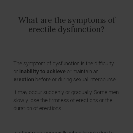
What are the symptoms of
erectile dysfunction?
The symptom of dysfunction is the difficulty
or
inability to achieve
or maintain an
erection
before or during sexual intercourse.
It may occur suddenly or gradually. Some men
slowly lose the firmness of erections or the
duration of erections.
In other men, especially when largely due to