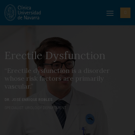
Erectile Dysfunction
“Erectile dysfunction is a disorder
whose risk factors are primarily
vascular.”
DR. JOSÉ ENRIQUE ROBLES
SPECIALIST. UROLOGY DEPARTMENT