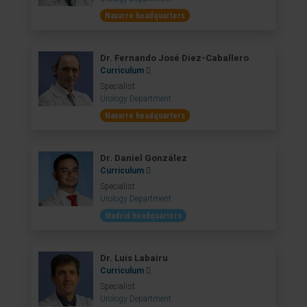
Navarre headquarters
Dr. Fernando José Diez-Caballero
Curriculum
Specialist
Urology Department
Navarre headquarters
Dr. Daniel González
Curriculum
Specialist
Urology Department
Madrid headquarters
Dr. Luis Labairu
Curriculum
Specialist
Urology Department