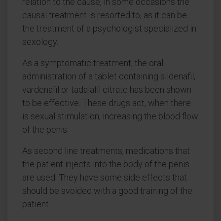
relation to the cause, in some occasions the
causal treatment is resorted to, as it can be
the treatment of a psychologist specialized in
sexology.
As a symptomatic treatment, the oral
administration of a tablet containing sildenafil,
vardenafil or tadalafil citrate has been shown
to be effective. These drugs act, when there
is sexual stimulation, increasing the blood flow
of the penis.
As second line treatments, medications that
the patient injects into the body of the penis
are used. They have some side effects that
should be avoided with a good training of the
patient.