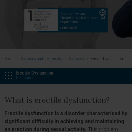
Home
>
Diseases and Treatments
>
Diseases
>
Erectile Dysfunction
Erectile Dysfunction
Our team
What is erectile dysfunction?
Erectile dysfunction is a disorder characterised by
significant difficulty in achieving and maintaining
an erection during sexual activity.
This problem