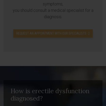
symptoms,
you should consult a medical specialist for a
diagnosis.
REQUEST AN APPOINTMENT WITH OUR SPECIALISTS
How is erectile dysfunction
diagnosed?