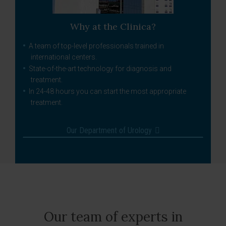
Why at the Clinica?
A team of top-level professionals trained in
international centers.
State-of-the-art technology for diagnosis and
treatment.
In 24-48 hours you can start the most appropriate
treatment.
Our Department of Urology
Our team of experts in