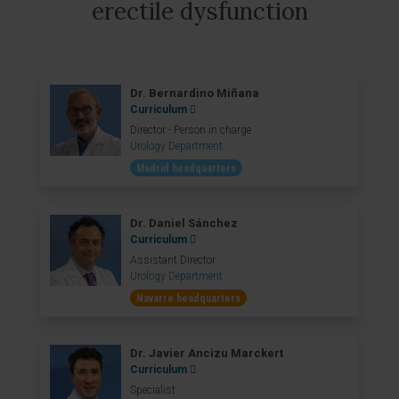
erectile dysfunction
Dr. Bernardino Miñana
Curriculum
Director - Person in charge
Urology Department
Madrid headquarters
Dr. Daniel Sánchez
Curriculum
Assistant Director
Urology Department
Navarre headquarters
Dr. Javier Ancizu Marckert
Curriculum
Specialist