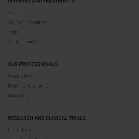
DISEASES AND TREATMENTS
Diseases
Diagnostic procedures
Treatments
Check-ups and health
OUR PROFESSIONALS
Cancer Center
Meet the professionals
Medical Services
RESEARCH AND CLINICAL TRIALS
Clinical Trials