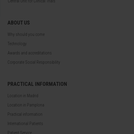
Central Unit for Clinical Trials
ABOUT US
Why should you come
Technology
Awards and accreditations
Corporate Social Responsibility
PRACTICAL INFORMATION
Location in Madrid
Location in Pamplona
Practical information
International Patients
Patient Service