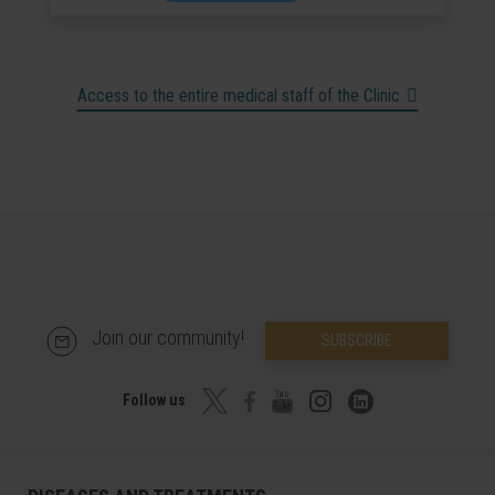
Access to the entire medical staff of the Clinic
Join our community!
SUBSCRIBE
Follow us