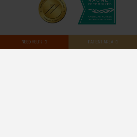
NEED HELP?
PATIENT AREA