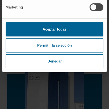
Prostate Cancer
Kidney Cancer
Marketing
Bladder Cancer
Testicular Cancer
Benign prostatic hyperplasia
Aceptar todas
Urinary Incontinence
Renal Lithiasis
Genitourinary Prolapses
Permitir la selección
Pediatric Urology
Denegar