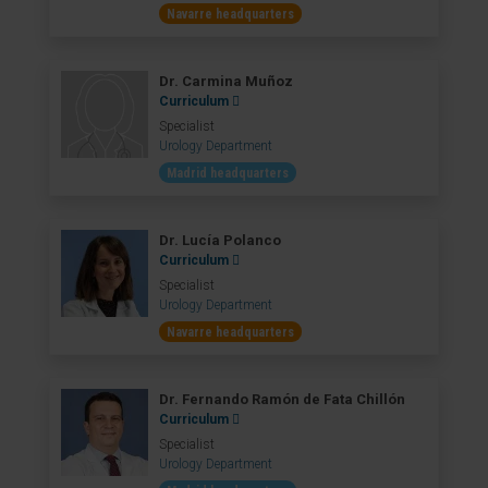
Navarre headquarters
Dr. Carmina Muñoz
Curriculum
Specialist
Urology Department
Madrid headquarters
Dr. Lucía Polanco
Curriculum
Specialist
Urology Department
Navarre headquarters
Dr. Fernando Ramón de Fata Chillón
Curriculum
Specialist
Urology Department