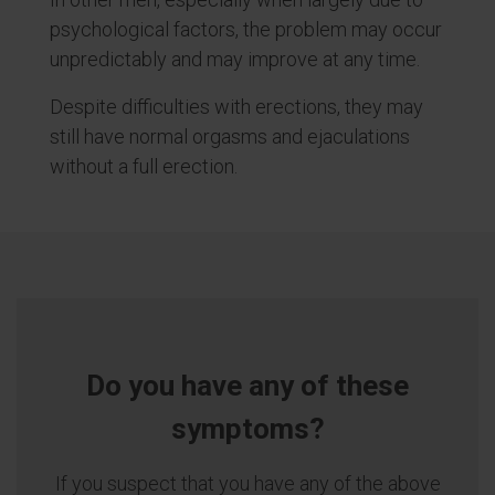
psychological factors, the problem may occur
unpredictably and may improve at any time.
Despite difficulties with erections, they may
still have normal orgasms and ejaculations
without a full erection.
Do you have any of these
symptoms?
If you suspect that you have any of the above