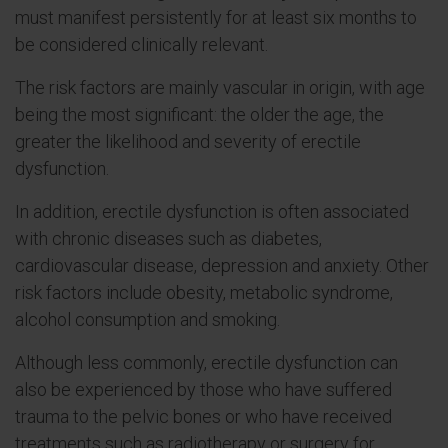
must manifest persistently for at least six months to
be considered clinically relevant.
The risk factors are mainly vascular in origin, with age
being the most significant: the older the age, the
greater the likelihood and severity of erectile
dysfunction.
In addition, erectile dysfunction is often associated
with chronic diseases such as diabetes,
cardiovascular disease, depression and anxiety. Other
risk factors include obesity, metabolic syndrome,
alcohol consumption and smoking.
Although less commonly, erectile dysfunction can
also be experienced by those who have suffered
trauma to the pelvic bones or who have received
treatments such as radiotherapy or surgery for