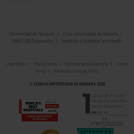
Universidad de Navarra
Cima Universidad de Navarra
CIMA LAB Diagnostics
Institute of Nutrition and Health
Legal Notice
Privacy policy
Personal data processing
Cookie
Policy
Information Security Policy
©
CLÍNICA UNIVERSIDAD DE NAVARRA 2026