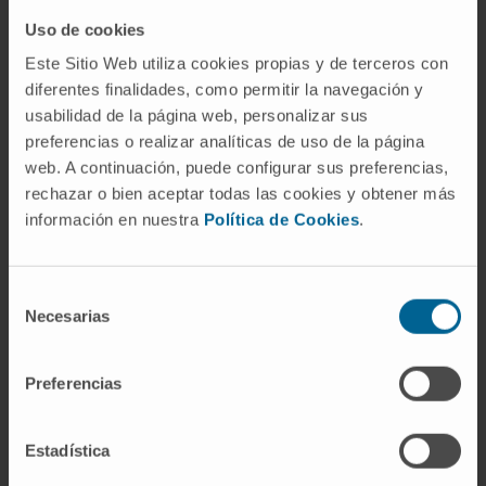
The Department of Urology
of the Clínica Universidad de Navarra
Uso de cookies
Este Sitio Web utiliza cookies propias y de terceros con
diferentes finalidades, como permitir la navegación y
usabilidad de la página web, personalizar sus
The Department of Urology of the University of Navarra
preferencias o realizar analíticas de uso de la página
Clinic offers the patient a medical team, composed of
web. A continuación, puede configurar sus preferencias,
first-rate professionals, and state-of-the-art diagnostic
rechazar o bien aceptar todas las cookies y obtener más
and therapeutic means such as the Da Vinci® robotic
información en nuestra
Política de Cookies
.
surgery.
The Department of Urology possesses the certificate
Selección
of accreditation of the European Board of Urology, a
Necesarias
de
reinforcement of the excellence of the service at the
consentimiento
level of care, teaching and research, which in Spain only
Preferencias
three hospital centers possess.
Diseases we treat:
Estadística