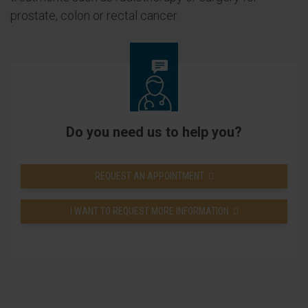
prostate, colon or rectal cancer.
Do you need us to help you?
REQUEST AN APPOINTMENT
I WANT TO REQUEST MORE INFORMATION