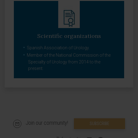
Scientific organizations
Spanish Association of Urology.
Member of the National Commission of the
Specialty of Urology from 2014 to the
present.
Join our community!
SUBSCRIBE