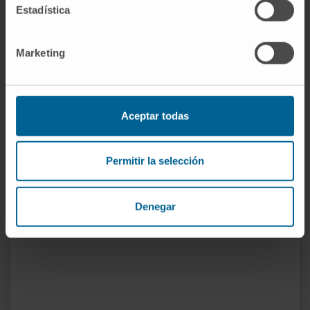
Estadística
Collaborator in postgraduate training (Urology
residents) in the Department of Urology.
Marketing
Teaching Collaborator at the University of
Navarra since 2013, courses in Urology, Pelvic
Floor, and differential diagnosis.
Aceptar todas
Coordinator of Practical Clinic VI.
Permitir la selección
In research
Various publications, oral presentations, and
surgical videos at national and regional
Denegar
conferences.