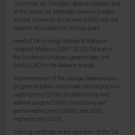
´Université de Chirurgie Laparoscopique), and
at the Center for Minimally Invasive Surgery
and the University of Cáceres (2005) with the
Spanish Association of Urology grant.
Head of the Urology Section at Manacor
Hospital, Mallorca (2007- 2012). Co-lead of
the Advanced Urologic Laparoscopy Unit
(UNILAURO) in the Balearic Islands.
Implementation of the urologic laparoscopic
program in public and private clinical practice:
nephrectomy (2004), prostatectomy and
adrenal surgery (2005), cystectomy and
partial nephrectomy (2006), and LESS
nephrectomy (2010).
Training certificate in the operation of the “Da