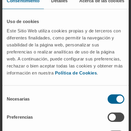
Consentimiento
Detalles
Acerca de las cookies
New technologies (prostatic KTP “greenlight”
laser and robot-assisted laparoscopic surgery
with the “Da Vinci” system).
Uso de cookies
Kidney transplantation
.
Este Sitio Web utiliza cookies propias y de terceros con
diferentes finalidades, como permitir la navegación y
usabilidad de la página web, personalizar sus
preferencias o realizar analíticas de uso de la página
web. A continuación, puede configurar sus preferencias,
rechazar o bien aceptar todas las cookies y obtener más
Activity
información en nuestra
Política de Cookies
.
In teaching
Urology Professor (Andrology course)
Selección
University of Navarra (academic year 2013-
Necesarias
de
2014).
consentimiento
Preferencias
Advisor to students, School of Medicine,
University of Navarra.