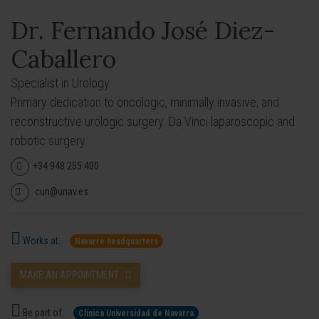
Dr. Fernando José Diez-
Caballero
Specialist in Urology.
Primary dedication to oncologic, minimally invasive, and
reconstructive urologic surgery. Da Vinci laparoscopic and
robotic surgery.
+34 948 255 400
cun@unav.es
Works at:
Navarre headquarters
MAKE AN APPOINTMENT
Be part of:
Clínica Universidad de Navarra