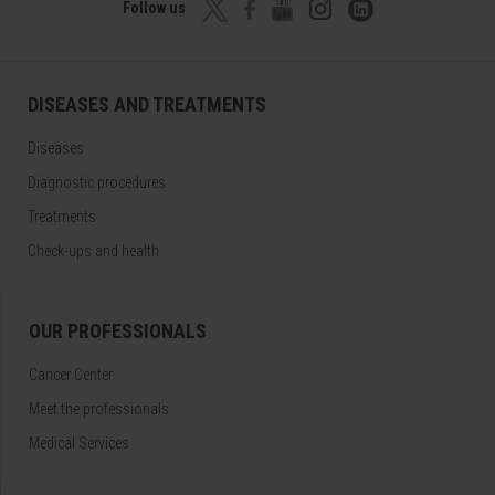
Follow us
DISEASES AND TREATMENTS
Diseases
Diagnostic procedures
Treatments
Check-ups and health
OUR PROFESSIONALS
Cancer Center
Meet the professionals
Medical Services