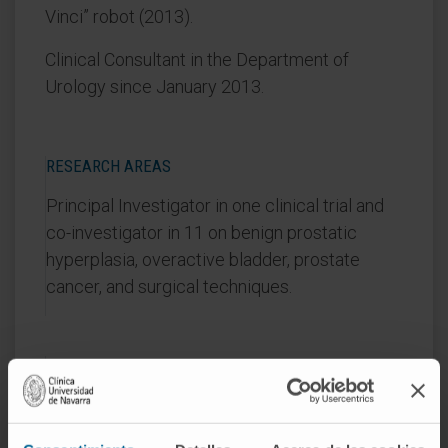
Vinci” robot (2013).
Clinical Consultant in the Department of
Urology since January 2013.
RESEARCH AREAS
Principal Investigator in one clinical trial and
co-investigator in 11 on benign prostatic
hyperplasia, overactive bladder, prostate
cancer, and surgical techniques.
AREAS OF INTEREST
Laparoscopic, oncologic, minimally invasive, and
reconstructive urologic surgery.