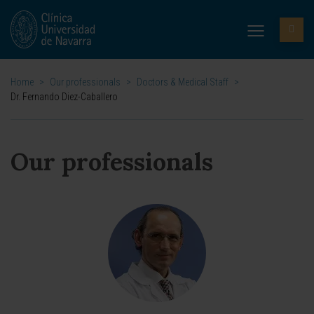
Home
>
Our professionals
>
Doctors & Medical Staff
>
Dr. Fernando Diez-Caballero
Our professionals