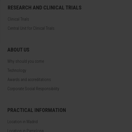
RESEARCH AND CLINICAL TRIALS
Clinical Trials
Central Unit for Clinical Trials
ABOUT US
Why should you come
Technology
Awards and accreditations
Corporate Social Responsibility
PRACTICAL INFORMATION
Location in Madrid
Location in Pamplona