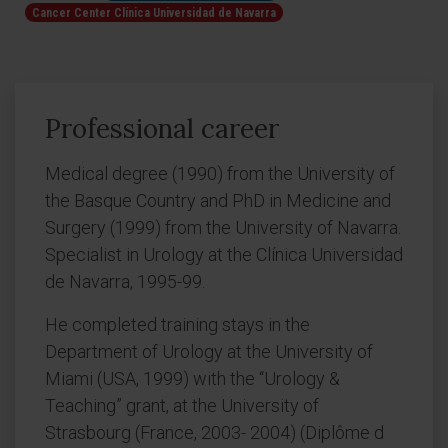
Cancer Center Clínica Universidad de Navarra
Professional career
Medical degree (1990) from the University of
the Basque Country and PhD in Medicine and
Surgery (1999) from the University of Navarra.
Specialist in Urology at the Clínica Universidad
de Navarra, 1995-99.
He completed training stays in the
Department of Urology at the University of
Miami (USA, 1999) with the “Urology &
Teaching” grant, at the University of
Strasbourg (France, 2003- 2004) (Diplôme d