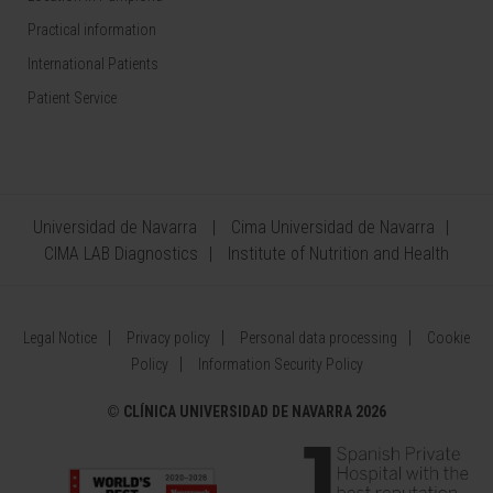
Practical information
International Patients
Patient Service
Universidad de Navarra
Cima Universidad de Navarra
CIMA LAB Diagnostics
Institute of Nutrition and Health
Legal Notice
Privacy policy
Personal data processing
Cookie
Policy
Information Security Policy
©
CLÍNICA UNIVERSIDAD DE NAVARRA 2026