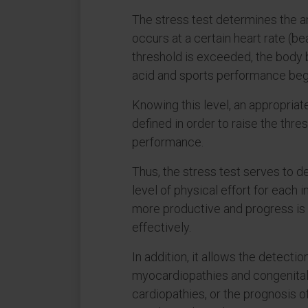
The stress test determines the a
occurs at a certain heart rate (be
threshold is exceeded, the body 
acid and sports performance begi
Knowing this level, an appropriate
defined in order to raise the thr
performance.
Thus, the stress test serves to d
level of physical effort for each in
more productive and progress is
effectively.
In addition, it allows the detecti
myocardiopathies and congenital
cardiopathies, or the prognosis 