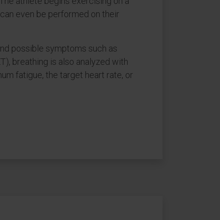
 The athlete begins exercising on a
st can even be performed on their
, and possible symptoms such as
), breathing is also analyzed with
 fatigue, the target heart rate, or