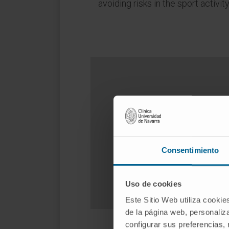
avoiding risks in the sport activity
Do you 
Consentimiento
Uso de cookies
Este Sitio Web utiliza cookie
de la página web, personaliza
configurar sus preferencias,