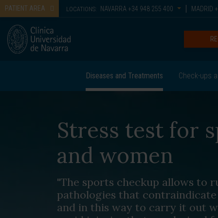
PATIENT AREA
NAVARRA
+34 948 255 400
MADRID
+
LOCATIONS:
RE
Diseases and Treatments
Check-ups a
Stress test for
and women
"The sports checkup allows to ru
pathologies that contraindicate 
and in this way to carry it out w