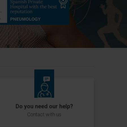
Do you need our help?
Contact with us