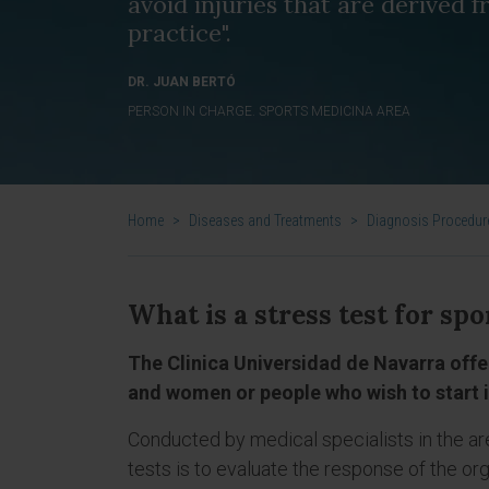
avoid injuries that are derived 
practice".
DR. JUAN BERTÓ
PERSON IN CHARGE. SPORTS MEDICINA AREA
Home
>
Diseases and Treatments
>
Diagnosis Procedur
What is a stress test for 
The Clinica Universidad de Navarra offe
and women or people who wish to start i
Conducted by medical specialists in the ar
tests is to evaluate the response of the org