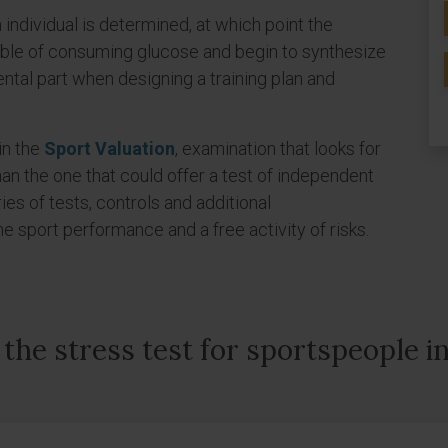
 individual is determined, at which point the
ble of consuming glucose and begin to synthesize
ntal part when designing a training plan and
 in the
Sport Valuation
, examination that looks for
an the one that could offer a test of independent
eries of tests, controls and additional
sport performance and a free activity of risks.
the stress test for sportspeople i