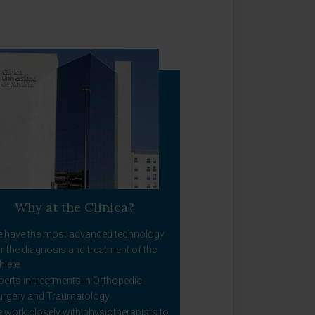
Why at the Clinica?
 have the most advanced technology
r the diagnosis and treatment of the
hlete.
perts in treatments in Orthopedic
urgery and Traumatology.
 work closely with physiotherapists to