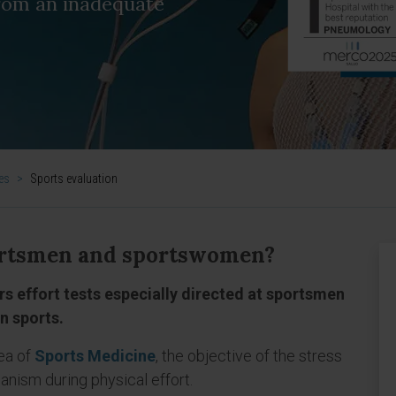
from an inadequate
es
>
Sports evaluation
sportsmen and sportswomen?
rs effort tests especially directed at sportsmen
n sports.
ea of
Sports Medicine
, the objective of the stress
anism during physical effort.