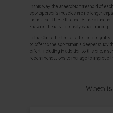
In this way, the anaerobic threshold of each
sportsperson's muscles are no longer capa
lactic acid. These thresholds are a fundame
knowing the ideal intensity when training.
In the Clinic, the test of effort is integrated
to offer to the sportsman a deeper study th
effort, including in addition to this one, a s
recommendations to manage to improve the 
When is 