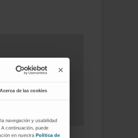
est way?
Acerca de las cookies
 la navegación y usabilidad
. A continuación, puede
mación en nuestra
Política de