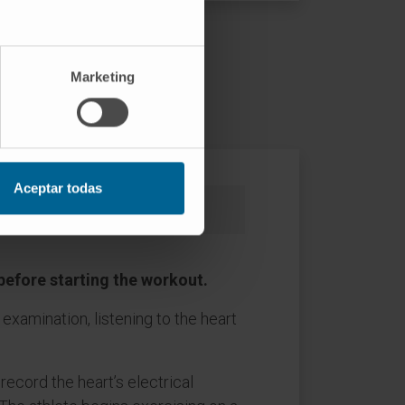
ed out?
Marketing
Aceptar todas
What happens after the test
 before starting the workout.
examination, listening to the heart
ecord the heart’s electrical