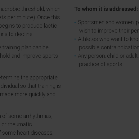
naerobic threshold, which
To whom it is addressed:
ats per minute). Once this
Sportsmen and women, pr
begins to produce lactic
wish to improve their pe
ns to decline.
Athletes who want to know
 training plan can be
possible contraindication
eshold and improve sports
Any person, child or adult
practice of sports.
etermine the appropriate
dividual so that training is
 made more quickly and
on of some arrhythmias,
 or rheumatic
of some heart diseases,