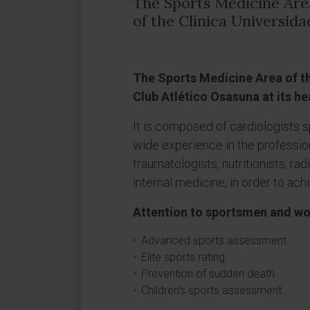
The Sports Medicine Are
of the Clínica Universid
The Sports Medicine Area of the
Club Atlético Osasuna at its h
It is composed of cardiologists s
wide experience in the professio
traumatologists, nutritionists, rad
internal medicine, in order to ach
Attention to sportsmen and 
Advanced sports assessment.
Elite sports rating.
Prevention of sudden death.
Children's sports assessment.