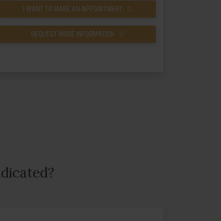
I WANT TO MAKE AN APPOINTMENT
REQUEST MORE INFORMATION
ndicated?