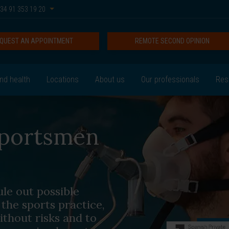
34 91 353 19 20
QUEST AN APPOINTMENT
REMOTE SECOND OPINION
nd health
Locations
About us
Our professionals
Res
 sportsmen
le out possible
the sports practice,
ithout risks and to