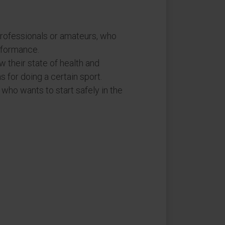
ofessionals or amateurs, who
rformance.
 their state of health and
s for doing a certain sport.
, who wants to start safely in the