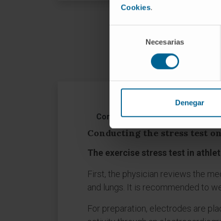
Cookies
.
Selección
How is
Necesarias
de
consentimiento
Denegar
Conducting the stress test on at
Conducting the stress test on
The exercise stress test in athle
First, the physician reviews the me
and lungs. It is recommended to we
For preparation, electrodes are pla