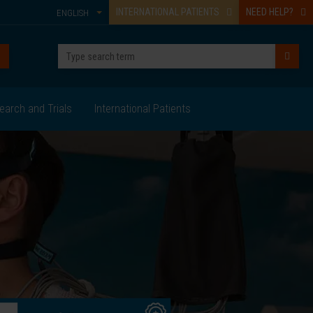
INTERNATIONAL PATIENTS
NEED HELP?
ENGLISH
earch and Trials
International Patients