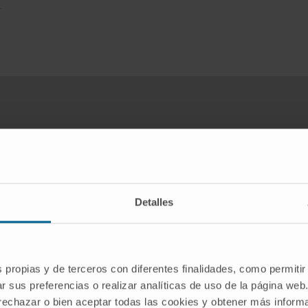
.
want to practice sport in the saf
You may need to have a stress test
Detalles
REQUEST AN APPOINTMENT WITH OUR SPECIALISTS
s propias y de terceros con diferentes finalidades, como permitir
r sus preferencias o realizar analíticas de uso de la página web
 rechazar o bien aceptar todas las cookies y obtener más infor