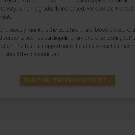
am (ECG). A blood pressure cuff is also applied to the arm.
intensity, which is gradually increased. For cyclists, the te
 data.
continuously monitors the ECG, heart rate, blood pressure
d versions, such as cardiopulmonary exercise testing (CPET
on. The test is stopped once the athlete reaches maximum
e it should be discontinued.
REQUEST MORE INFORMATION ABOUT THIS TEST