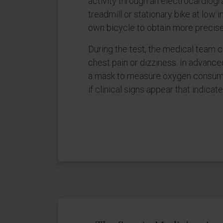
activity through an electrocardiogr
treadmill or stationary bike at low 
own bicycle to obtain more precise
During the test, the medical team 
chest pain or dizziness. In advance
a mask to measure oxygen consumpti
if clinical signs appear that indicat