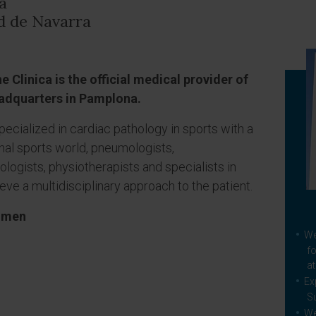
a
ad de Navarra
 Clinica is the official medical provider of
eadquarters in Pamplona.
pecialized in cardiac pathology in sports with a
nal sports world, pneumologists,
iologists, physiotherapists and specialists in
ieve a multidisciplinary approach to the patient.
women
We
fo
at
Ex
S
We