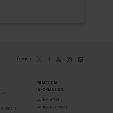
Follow us
PRACTICAL
INFORMATION
ou come
Location in Madrid
Location in Pamplona
reditations