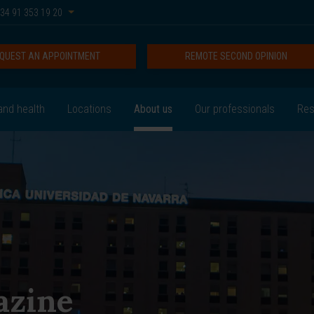
34 91 353 19 20
QUEST AN APPOINTMENT
REMOTE SECOND OPINION
and health
Locations
About us
Our professionals
Res
azine