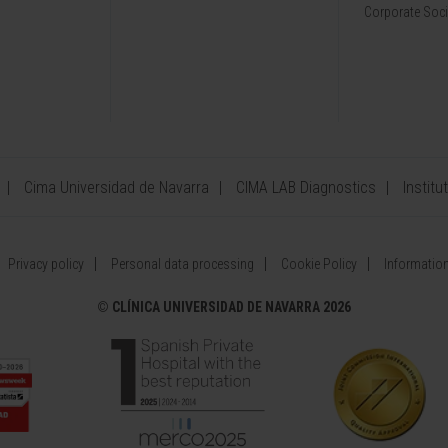
Corporate Soci
Cima Universidad de Navarra
CIMA LAB Diagnostics
Institu
Privacy policy
Personal data processing
Cookie Policy
Information
©
CLÍNICA UNIVERSIDAD DE NAVARRA 2026