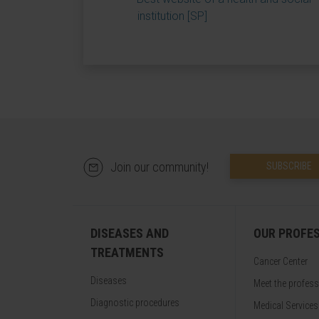
institution [SP]
Join our community!
SUBSCRIBE
DISEASES AND
OUR PROFE
TREATMENTS
Cancer Center
Diseases
Meet the profes
Diagnostic procedures
Medical Services