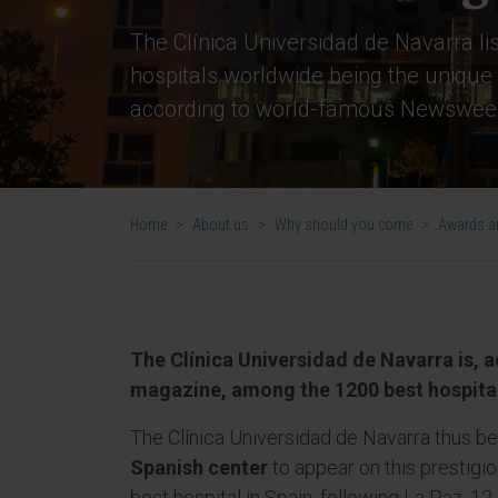
The Clínica Universidad de Navarra l
hospitals worldwide being the unique 
according to world-famous Newswee
Home
>
About us
>
Why should you come
>
Awards an
The Clínica Universidad de Navarra is,
magazine, among the 1200 best hospital
The Clínica Universidad de Navarra thus 
Spanish center
to appear on this prestigiou
best hospital in Spain, following La Paz, 12