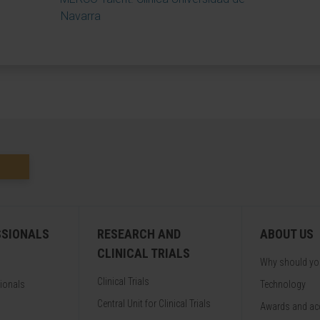
Navarra
SSIONALS
RESEARCH AND
ABOUT US
CLINICAL TRIALS
Why should y
Clinical Trials
sionals
Technology
Central Unit for Clinical Trials
Awards and acc