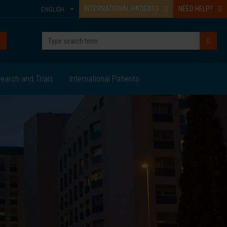
INTERNATIONAL PATIENTS
NEED HELP?
ENGLISH
earch and Trials
International Patients