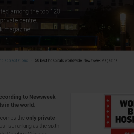
isted among the top 120
private centre,
k magazine.
d accreditations
>
50 best hospitals worldwide. Newsweek Magazine
 according to Newsweek
s in the world.
becomes the
only private
s list, ranking as the sixth-
 de Octubre, Clínic de