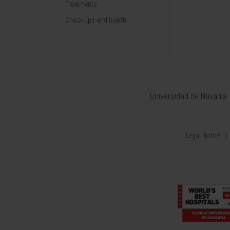
Treatments
Check-ups and health
Universidad de Navarra
Legal Notice