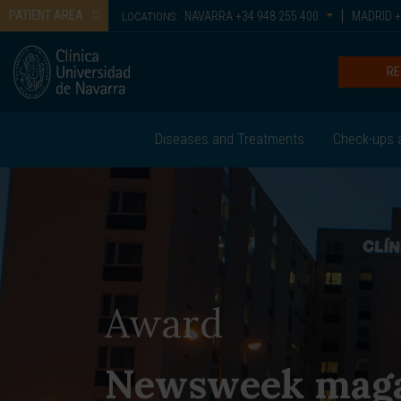
PATIENT AREA
NAVARRA
+34 948 255 400
MADRID
+
LOCATIONS:
RE
Diseases and Treatments
Check-ups 
Award
Newsweek mag