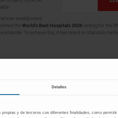
añón.
merican weekly news
ublished the
World’s Best Hospitals 2026
ranking for the fi
s worldwide. To achieve this, it has relied on Statista's me
Detalles
itations
s propias y de terceros con diferentes finalidades, como permitir