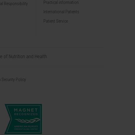
Practical information
al Responsibility
International Patients
Patient Service
te of Nutrition and Health
 Security Policy