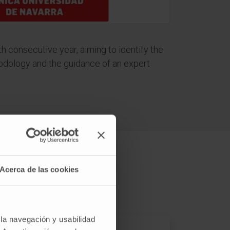
fth consecutive year, aiming to identify the
thodology and the guidance of an expert
Acerca de las cookies
 la navegación y usabilidad