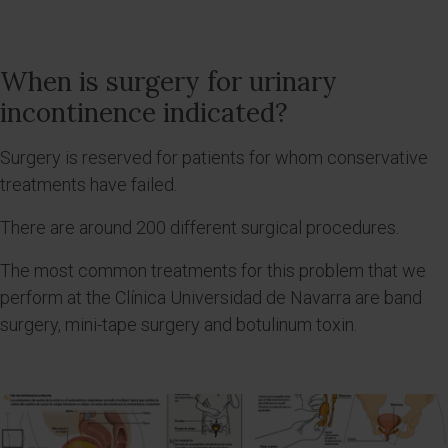
When is surgery for urinary
incontinence indicated?
Surgery is reserved for patients for whom conservative
treatments have failed.
There are around 200 different surgical procedures.
The most common treatments for this problem that we
perform at the Clínica Universidad de Navarra are band
surgery, mini-tape surgery and botulinum toxin.