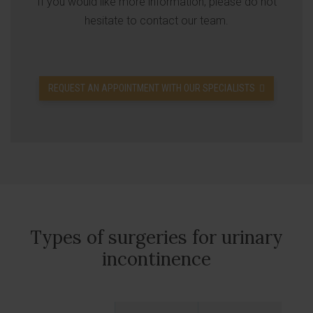
If you would like more information, please do not
hesitate to contact our team.
REQUEST AN APPOINTMENT WITH OUR SPECIALISTS
Types of surgeries for urinary
incontinence