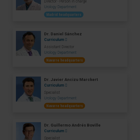
Director - Person in charge
Urology Department
Madrid headquarters
Dr. Daniel Sánchez
Curriculum
Assistant Director
Urology Department
Navarre headquarters
Dr. Javier Ancizu Marckert
Curriculum
Specialist
Urology Department
Navarre headquarters
Dr. Guillermo Andrés Boville
Curriculum
Specialist