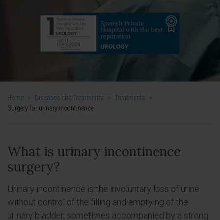
Home
>
Diseases and Treatments
>
Treatments
>
Surgery for urinary incontinence
What is urinary incontinence
surgery?
Urinary incontinence is the involuntary loss of urine
without control of the filling and emptying of the
urinary bladder, sometimes accompanied by a strong