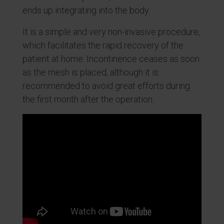
ends up integrating into the body.
It is a simple and very non-invasive procedure,
which facilitates the rapid recovery of the
patient at home. Incontinence ceases as soon
as the mesh is placed, although it is
recommended to avoid great efforts during
the first month after the operation.