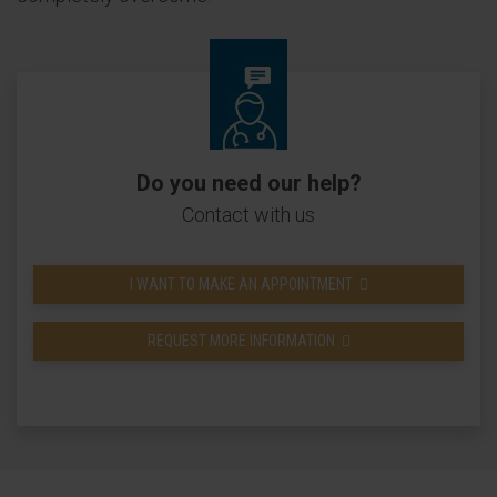
Do you need our help?
Contact with us
I WANT TO MAKE AN APPOINTMENT
REQUEST MORE INFORMATION