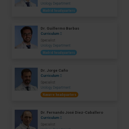
Urology Department
Madrid headquarters
Dr. Guillermo Barbas
Curriculum
Specialist
Urology Department
Madrid headquarters
Dr. Jorge Caño
Curriculum
Specialist
Urology Department
Navarre headquarters
Dr. Fernando José Diez-Caballero
Curriculum
Specialist