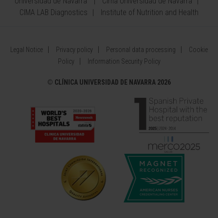
Universidad de Navarra
Cima Universidad de Navarra
CIMA LAB Diagnostics
Institute of Nutrition and Health
Legal Notice
Privacy policy
Personal data processing
Cookie
Policy
Information Security Policy
©
CLÍNICA UNIVERSIDAD DE NAVARRA 2026