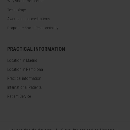
Why should you come
Technology
Awards and accreditations
Corporate Social Responsibility
PRACTICAL INFORMATION
Location in Madrid
Location in Pamplona
Practical information
International Patients
Patient Service