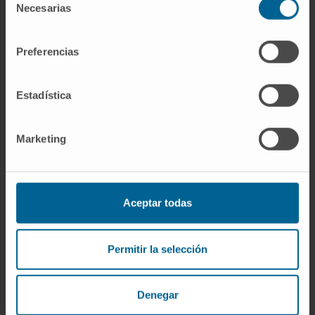
Necesarias
de
consentimiento
Preferencias
Estadística
Marketing
Aceptar todas
Why at the Clinica?
A team of top-level professionals trained in
Permitir la selección
international centers.
State-of-the-art technology for diagnosis and
treatment.
Denegar
In 24-48 hours you can start the most appropriate