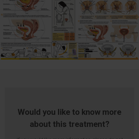
Would you like to know more
about this treatment?