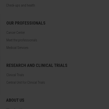
Check-ups and health
OUR PROFESSIONALS
Cancer Center
Meet the professionals
Medical Services
RESEARCH AND CLINICAL TRIALS
Clinical Trials
Central Unit for Clinical Trials
ABOUT US