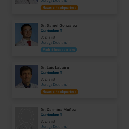
Urology Department
Navarre headquarters
Dr. Daniel González
Curriculum
Specialist
Urology Department
Madrid headquarters
Dr. Luis Labairu
Curriculum
Specialist
Urology Department
Navarre headquarters
Dr. Carmina Muñoz
Curriculum
Specialist
Urology Department