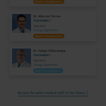
Navarre headquarters
Dr. Marcos Torres
Curriculum
Specialist
Urology Department
Navarre headquarters
Dr. Felipe Villacampa
Curriculum
Specialist
Urology Department
Madrid headquarters
Access the entire medical staff of the Clínica