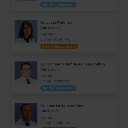
Madrid headquarters
Dr. Lucía Polanco
Curriculum
Specialist
Urology Department
Navarre headquarters
Dr. Fernando Ramón de Fata Chillón
Curriculum
Specialist
Urology Department
Madrid headquarters
Dr. José Enrique Robles
Curriculum
Specialist
Urology Department