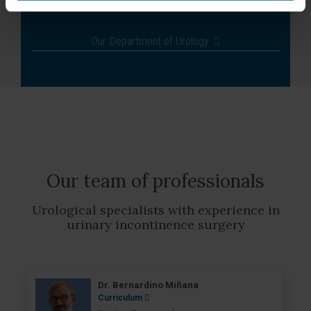
treatment.
Our Department of Urology
Our team of professionals
Urological specialists with experience in
urinary incontinence surgery
Dr. Bernardino Miñana
Curriculum