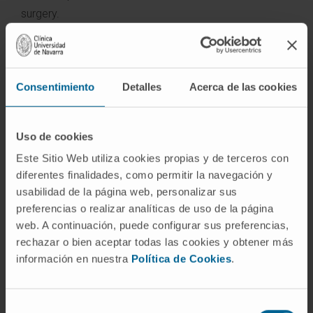
surgery.
The Department of Urology possesses the certificate
of accreditation of the European Board of Urology, a
reinforcement of the excellence of the service at the
Consentimiento
Detalles
Acerca de las cookies
level of care, teaching and research, which in Spain only
three hospital centers possess.
Uso de cookies
Diseases we treat:
Este Sitio Web utiliza cookies propias y de terceros con
diferentes finalidades, como permitir la navegación y
Prostate Cancer
usabilidad de la página web, personalizar sus
Kidney Cancer
preferencias o realizar analíticas de uso de la página
Bladder Cancer
web. A continuación, puede configurar sus preferencias,
Testicular Cancer
rechazar o bien aceptar todas las cookies y obtener más
Benign prostatic hyperplasia
información en nuestra
Política de Cookies
.
Urinary Incontinence
Renal Lithiasis
Genitourinary Prolapses
Selección
Pediatric Urology