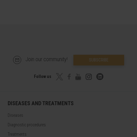
Join our community!
SUBSCRIBE
Follow us
DISEASES AND TREATMENTS
Diseases
Diagnostic procedures
Treatments