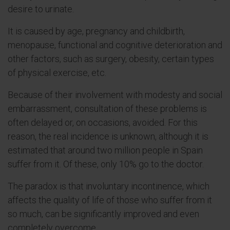
desire to urinate.
It is caused by age, pregnancy and childbirth,
menopause, functional and cognitive deterioration and
other factors, such as surgery, obesity, certain types
of physical exercise, etc.
Because of their involvement with modesty and social
embarrassment, consultation of these problems is
often delayed or, on occasions, avoided. For this
reason, the real incidence is unknown, although it is
estimated that around two million people in Spain
suffer from it. Of these, only 10% go to the doctor.
The paradox is that involuntary incontinence, which
affects the quality of life of those who suffer from it
so much, can be significantly improved and even
completely overcome.