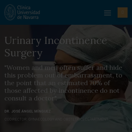
Urinary Incontinence
Surgery
"Women and men often suffer and hide
this problem out of embarrassment, to
the point that an estimated 70% of
those affected by incontinence do not
consult a doctor".
DR. JOSÉ ÁNGEL MÍNGUEZ
CODIRECTOR. GYNAECOLOGY AND OBSTETRICS DEPARTMENT