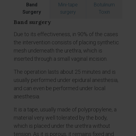
Band
Mini-tape
Botulinum
Surgery
surgery
Toxin
Band surgery
Due to its effectiveness, in 90% of the cases
the intervention consists of placing synthetic
mesh underneath the urethra, which is
inserted through a small vaginal incision.
The operation lasts about 25 minutes and is
usually performed under epidural anesthesia,
and can even be performed under local
anesthesia.
It is a tape, usually made of polypropylene, a
material very well tolerated by the body,
which is placed under the urethra without
tension. As it is porous, it remains fixed and