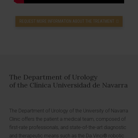
REQUEST MORE INFORMATION ABOUT THE TREATMENT
The Department of Urology
of the Clínica Universidad de Navarra
The Department of Urology of the University of Navarra
Clinic offers the patient a medical team, composed of
first-rate professionals, and state-of-the-art diagnostic
and therapeutic means such as the Da Vinci® robotic