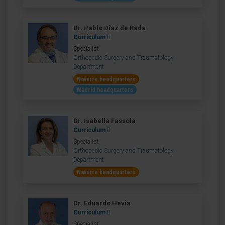
Dr. Pablo Díaz de Rada
Curriculum
Specialist
Orthopedic Surgery and Traumatology
Department
Navarre headquarters
Madrid headquarters
Dr. Isabella Fassola
Curriculum
Specialist
Orthopedic Surgery and Traumatology
Department
Navarre headquarters
Dr. Eduardo Hevia
Curriculum
Specialist