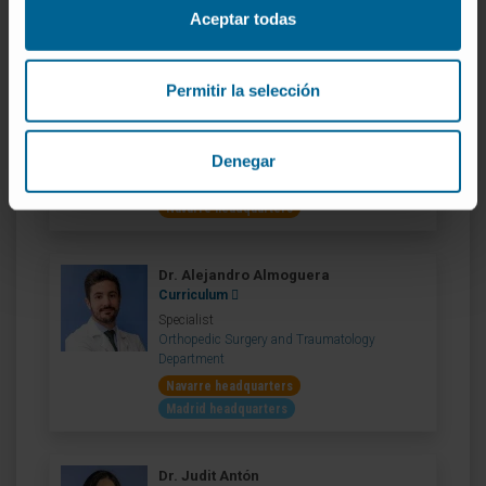
Department
Aceptar todas
Navarre headquarters
Permitir la selección
Dr. Matías Alfonso
Curriculum
Specialist
Denegar
Orthopedic Surgery and Traumatology
Department
Navarre headquarters
Dr. Alejandro Almoguera
Curriculum
Specialist
Orthopedic Surgery and Traumatology
Department
Navarre headquarters
Madrid headquarters
Dr. Judit Antón