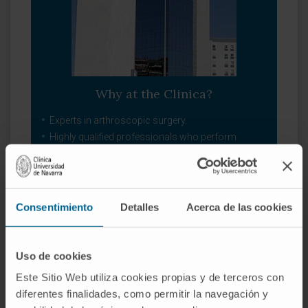
Why at the Clinica?
Experts in arthroscopic surgery.
Highly qualified professionals who perform
pioneering techniques to solve traumatological
injuries.
One of the centers with the most experience in
bone tumors.
Consentimiento
Detalles
Acerca de las cookies
Our Department of Orthopedic Surgery and
Traumatology
Uso de cookies
Este Sitio Web utiliza cookies propias y de terceros con
diferentes finalidades, como permitir la navegación y