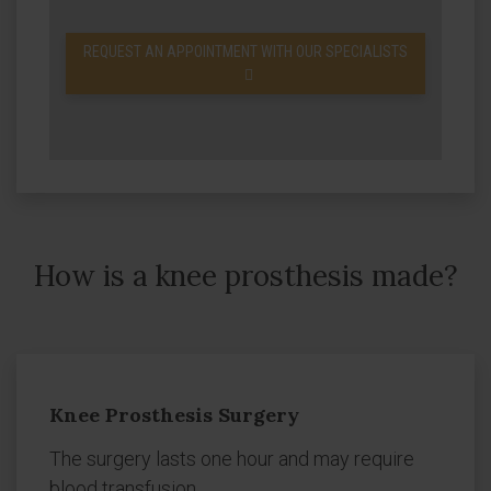
REQUEST AN APPOINTMENT WITH OUR SPECIALISTS
How is a knee prosthesis made?
Knee Prosthesis Surgery
The surgery lasts one hour and may require
blood transfusion.