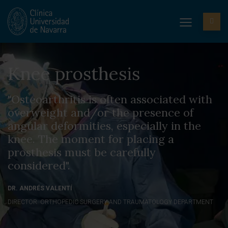
Knee prosthesis
"Osteoarthritis is often associated with
overweight and/or the presence of
angular deformities, especially in the
knee. The moment for placing a
prosthesis must be carefully
considered".
DR. ANDRÉS VALENTÍ
DIRECTOR. ORTHOPEDIC SURGERY AND TRAUMATOLOGY DEPARTMENT