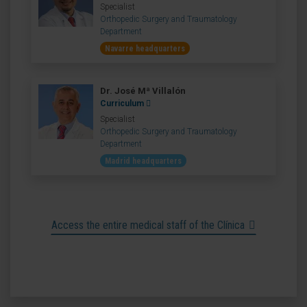
Specialist
Orthopedic Surgery and Traumatology
Department
Navarre headquarters
Dr. José Mª Villalón
Curriculum
Specialist
Orthopedic Surgery and Traumatology
Department
Madrid headquarters
Access the entire medical staff of the Clínica