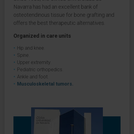
Navarra has had an excellent bank of
osteotendinous tissue for bone grafting and
offers the best therapeutic alternatives.
Organized in care units
Hip and knee.
Spine.
Upper extremity.
Pediatric orthopedics.
Ankle and foot.
Musculoskeletal tumors.