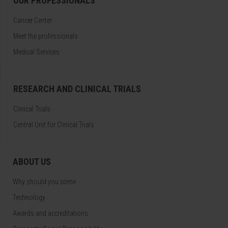
OUR PROFESSIONALS
Cancer Center
Meet the professionals
Medical Services
RESEARCH AND CLINICAL TRIALS
Clinical Trials
Central Unit for Clinical Trials
ABOUT US
Why should you come
Technology
Awards and accreditations