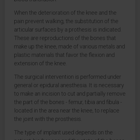
When the deterioration of the knee and the
pain prevent walking, the substitution of the
articular surfaces by a prothesis is indicated.
These are reproductions of the bones that
make up the knee, made of various metals and
plastic materials that favor the flexion and
extension of the knee.
The surgical intervention is performed under
general or epidural anesthesia. It is necessary
to make an incision to cut and partially remove
the part of the bones - femur, tibia and fibula -
located in the area near the knee, to replace
the joint with the prosthesis.
The type of implant used depends on the