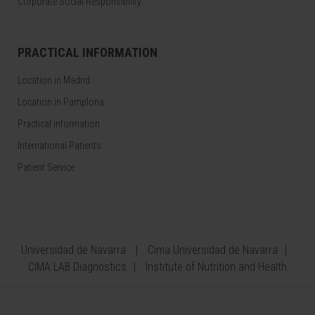
Corporate Social Responsibility
PRACTICAL INFORMATION
Location in Madrid
Location in Pamplona
Practical information
International Patients
Patient Service
Universidad de Navarra
Cima Universidad de Navarra
CIMA LAB Diagnostics
Institute of Nutrition and Health