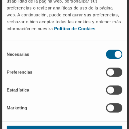
usabilidad de la página web, personalizar sus
preferencias o realizar analíticas de uso de la página
web. A continuación, puede configurar sus preferencias,
Our team of professionals
rechazar o bien aceptar todas las cookies y obtener más
Traumatology specialists with
información en nuestra
Política de Cookies
.
experience in knee prosthesis
Selección
Necesarias
de
Dr. Andrés Valentí
consentimiento
Curriculum
Preferencias
Director
Orthopedic Surgery and Traumatology
Department
Estadística
Navarre headquarters
Marketing
Dr. Federico Alfano
Curriculum
Specialist
Orthopedic Surgery and Traumatology