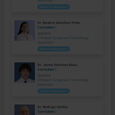
Department
Madrid headquarters
Dr. Beatriz Sánchez-Pinto
Curriculum
Specialist
Orthopedic Surgery and Traumatology
Department
Madrid headquarters
Dr. Jaime Sánchez Ruas
Curriculum
Specialist
Orthopedic Surgery and Traumatology
Department
Madrid headquarters
Dr. Rodrigo Santos
Curriculum