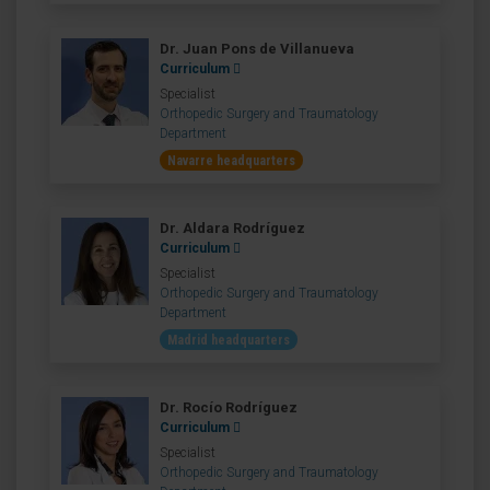
Dr. Juan Pons de Villanueva
Curriculum
Specialist
Orthopedic Surgery and Traumatology
Department
Navarre headquarters
Dr. Aldara Rodríguez
Curriculum
Specialist
Orthopedic Surgery and Traumatology
Department
Madrid headquarters
Dr. Rocío Rodríguez
Curriculum
Specialist
Orthopedic Surgery and Traumatology