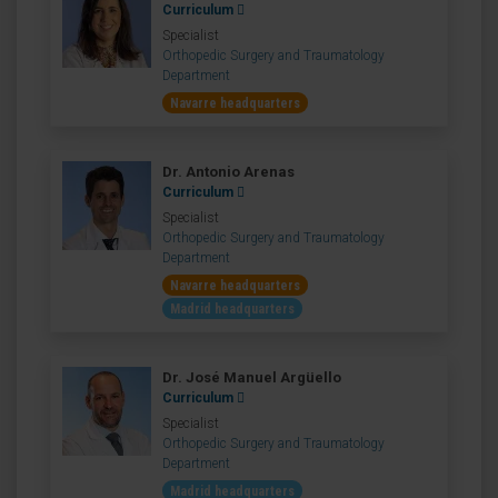
Curriculum
Specialist
Orthopedic Surgery and Traumatology
Department
Navarre headquarters
Dr. Antonio Arenas
Curriculum
Specialist
Orthopedic Surgery and Traumatology
Department
Navarre headquarters
Madrid headquarters
Dr. José Manuel Argüello
Curriculum
Specialist
Orthopedic Surgery and Traumatology
Department
Madrid headquarters