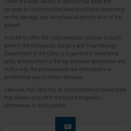
There is a wide variety of options that allow the
surgeon to customize the knee prosthesis depending
on the damage, age and physical activity level of the
patient.
In order to offer the most adequate solution to each
patient, the Orthopedic Surgery and Traumatology
Department of the Clinic is organized in assistance
units, among which is the hip and knee assistance unit.
In this way, the professionals are dedicated in a
preferential way to these diseases.
Likewise, the Clinic has an osteotendinous tissue bank
that allows us to offer the best therapeutic
alternatives to each patient.