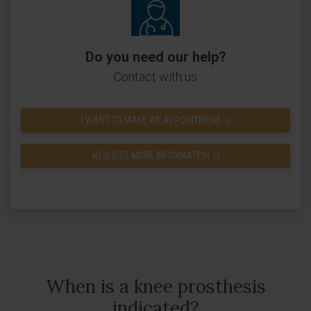
Do you need our help?
Contact with us
I WANT TO MAKE AN APPOINTMENT
REQUEST MORE INFORMATION
When is a knee prosthesis
indicated?