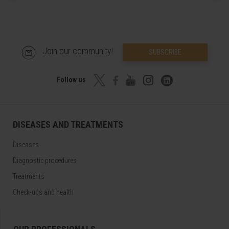
Join our community!
SUBSCRIBE
Follow us
DISEASES AND TREATMENTS
Diseases
Diagnostic procedures
Treatments
Check-ups and health