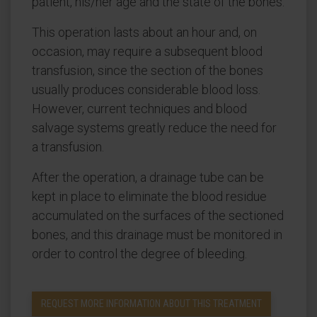
patient, his/her age and the state of the bones.
This operation lasts about an hour and, on
occasion, may require a subsequent blood
transfusion, since the section of the bones
usually produces considerable blood loss.
However, current techniques and blood
salvage systems greatly reduce the need for
a transfusion.
After the operation, a drainage tube can be
kept in place to eliminate the blood residue
accumulated on the surfaces of the sectioned
bones, and this drainage must be monitored in
order to control the degree of bleeding.
REQUEST MORE INFORMATION ABOUT THIS TREATMENT