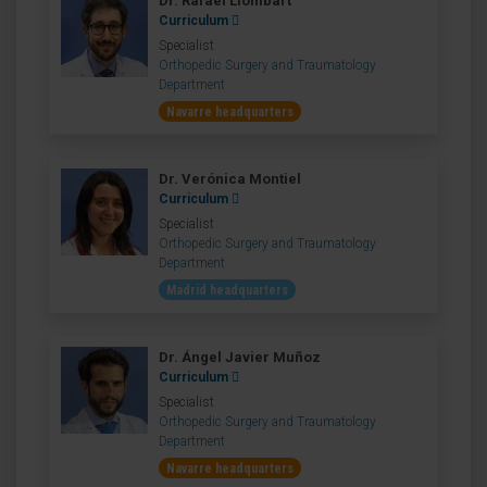
Dr. Rafael Llombart
Curriculum
Specialist
Orthopedic Surgery and Traumatology
Department
Navarre headquarters
Dr. Verónica Montiel
Curriculum
Specialist
Orthopedic Surgery and Traumatology
Department
Madrid headquarters
Dr. Ángel Javier Muñoz
Curriculum
Specialist
Orthopedic Surgery and Traumatology
Department
Navarre headquarters