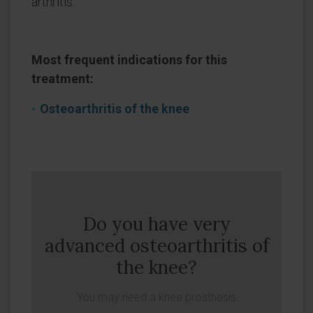
arthritis.
Most frequent indications for this
treatment:
Osteoarthritis of the knee
Do you have very
advanced osteoarthritis of
the knee?
You may need a knee prosthesis