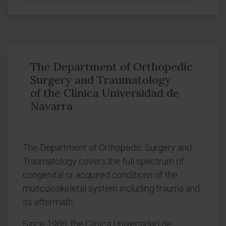
The Department of Orthopedic
Surgery and Traumatology
of the Clínica Universidad de
Navarra
The Department of Orthopedic Surgery and
Traumatology covers the full spectrum of
congenital or acquired conditions of the
musculoskeletal system including trauma and
its aftermath.
Since 1986, the Clinica Universidad de