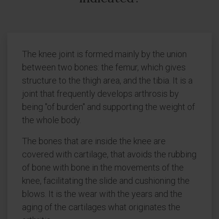
The knee joint is formed mainly by the union
between two bones: the femur, which gives
structure to the thigh area, and the tibia. It is a
joint that frequently develops arthrosis by
being "of burden" and supporting the weight of
the whole body.
The bones that are inside the knee are
covered with cartilage, that avoids the rubbing
of bone with bone in the movements of the
knee, facilitating the slide and cushioning the
blows. It is the wear with the years and the
aging of the cartilages what originates the