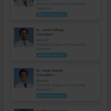
Orthopedic Surgery and Traumatology
Department
Madrid headquarters
Dr. Jesús Gallego
Curriculum
Specialist
Orthopedic Surgery and Traumatology
Department
Madrid headquarters
Dr. Jorge Gómez
Curriculum
Specialist
Orthopedic Surgery and Traumatology
Department
Madrid headquarters