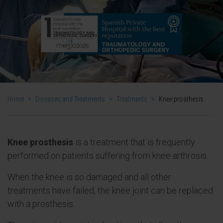
Home
>
Diseases and Treatments
>
Treatments
>
Knee prosthesis
Knee prosthesis
is a treatment that is frequently
performed on patients suffering from knee arthrosis.
When the knee is so damaged and all other
treatments have failed, the knee joint can be replaced
with a prosthesis.