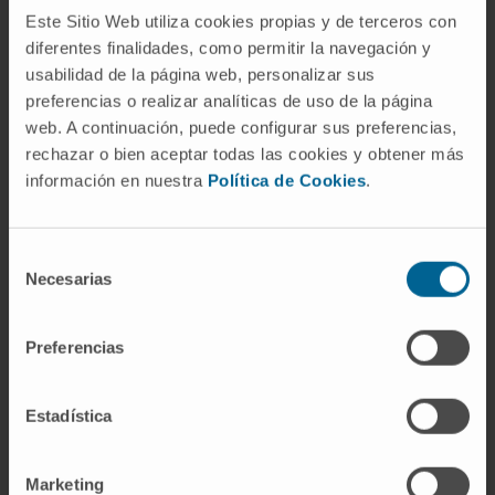
The treatment is based on
Este Sitio Web utiliza cookies propias y de terceros con
immunosuppressive drugs. Initially
diferentes finalidades, como permitir la navegación y
corticosteroids are used, especially
usabilidad de la página web, personalizar sus
prednisone, which allows a rapid improvement
preferencias o realizar analíticas de uso de la página
web. A continuación, puede configurar sus preferencias,
in 90% of patients. In order to improve the
rechazar o bien aceptar todas las cookies y obtener más
response and also achieve the use of lower
información en nuestra
Política de Cookies
.
doses of corticoids, other
immunosuppressants can be added to the
treatment, such as azathioprine, cyclosporine,
Selección
Necesarias
tacrolimus or mycophenolate.
de
consentimiento
In 20% of the cases, after a course of
Preferencias
immunosuppressive treatment, which usually
lasts between 3 and 6 years, it is possible to
Estadística
stop the medication definitively. In all patients
it is necessary to perform a periodic follow-up
to monitor the evolution of the disease.
Marketing