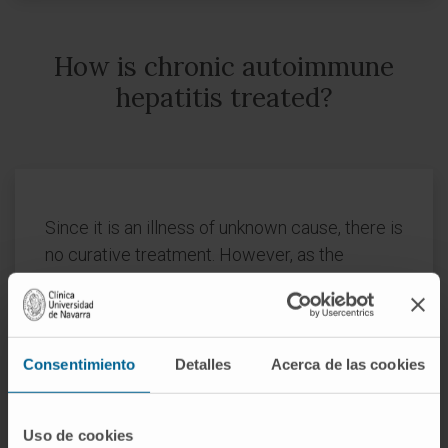
How is chronic autoimmune
hepatitis treated?
Since it is an illness of unknown cause, there is
no curative treatment. However, as the
mechanisms that damage the liver in this
disease, mediated by the immune system, are
increasingly known, there is a treatment that
improves the symptoms, normalizes the
Consentimiento
Detalles
Acerca de las cookies
analytical alterations and, most importantly,
stops or slows down its evolution.
Uso de cookies