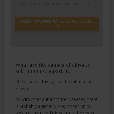
You may have chronic autoimmune hepatitis
REQUEST AN APPOINTMENT WITH OUR SPECIALISTS
What are the causes of chronic
self-immune hepatitis?
The cause of this type of hepatitis is not
known.
As with other autoimmune diseases, there
is probably a genetic predisposition, to
which an acquired trigger must be added