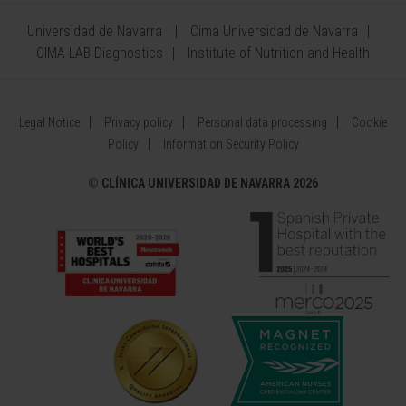
Universidad de Navarra
Cima Universidad de Navarra
CIMA LAB Diagnostics
Institute of Nutrition and Health
Legal Notice
Privacy policy
Personal data processing
Cookie
Policy
Information Security Policy
©
CLÍNICA UNIVERSIDAD DE NAVARRA 2026