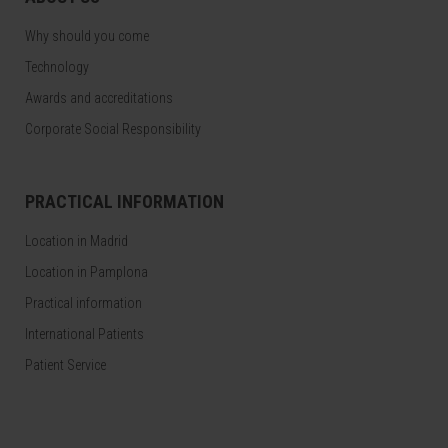
Why should you come
Technology
Awards and accreditations
Corporate Social Responsibility
PRACTICAL INFORMATION
Location in Madrid
Location in Pamplona
Practical information
International Patients
Patient Service