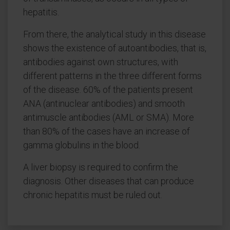
hepatitis.
From there, the analytical study in this disease
shows the existence of autoantibodies, that is,
antibodies against own structures, with
different patterns in the three different forms
of the disease. 60% of the patients present
ANA (antinuclear antibodies) and smooth
antimuscle antibodies (AML or SMA). More
than 80% of the cases have an increase of
gamma globulins in the blood.
A liver biopsy is required to confirm the
diagnosis. Other diseases that can produce
chronic hepatitis must be ruled out.