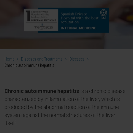
Home
>
Diseases and Treatments
>
Diseases
>
Chronic autoimmune hepatitis
Chronic autoimmune hepatitis
is a chronic disease
characterized by inflammation of the liver, which is
produced by the abnormal reaction of the immune
system against the normal structures of the liver
itself.