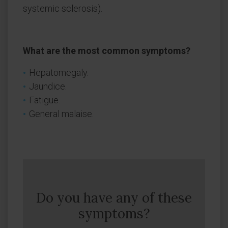
systemic sclerosis).
What are the most common symptoms?
Hepatomegaly.
Jaundice.
Fatigue.
General malaise.
Do you have any of these
symptoms?