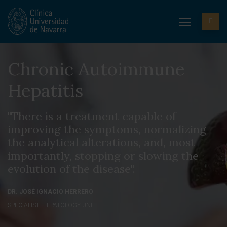
Chronic Autoimmune
Hepatitis
"There is a treatment capable of
improving the symptoms, normalizing
the analytical alterations, and, most
importantly, stopping or slowing the
evolution of the disease".
DR. JOSÉ IGNACIO HERRERO
SPECIALIST. HEPATOLOGY UNIT