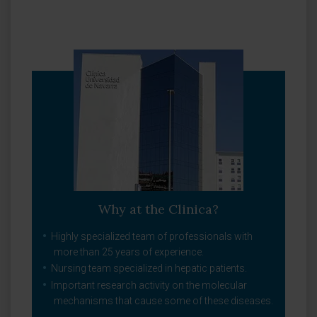
Why at the Clinica?
Highly specialized team of professionals with
more than 25 years of experience.
Nursing team specialized in hepatic patients.
Important research activity on the molecular
mechanisms that cause some of these diseases.