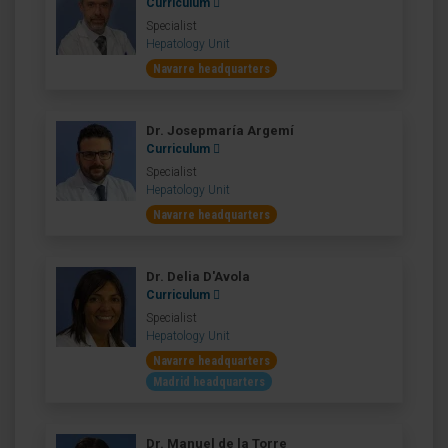
Curriculum
Specialist
Hepatology Unit
Navarre headquarters
Dr. Josepmaría Argemí
Curriculum
Specialist
Hepatology Unit
Navarre headquarters
Dr. Delia D'Avola
Curriculum
Specialist
Hepatology Unit
Navarre headquarters
Madrid headquarters
Dr. Manuel de la Torre