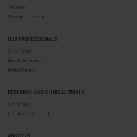
Treatments
Check-ups and health
OUR PROFESSIONALS
Cancer Center
Meet the professionals
Medical Services
RESEARCH AND CLINICAL TRIALS
Clinical Trials
Central Unit for Clinical Trials
ABOUT US