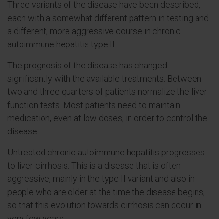
Three variants of the disease have been described,
each with a somewhat different pattern in testing and
a different, more aggressive course in chronic
autoimmune hepatitis type II.
The prognosis of the disease has changed
significantly with the available treatments. Between
two and three quarters of patients normalize the liver
function tests. Most patients need to maintain
medication, even at low doses, in order to control the
disease.
Untreated chronic autoimmune hepatitis progresses
to liver cirrhosis. This is a disease that is often
aggressive, mainly in the type II variant and also in
people who are older at the time the disease begins,
so that this evolution towards cirrhosis can occur in
very few years.