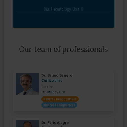
Our Hepatology Unit
Our team of professionals
Dr. Bruno Sangro
Curriculum
Director
Hepatology Unit
Navarre headquarters
Madrid headquarters
Dr. Félix Alegre