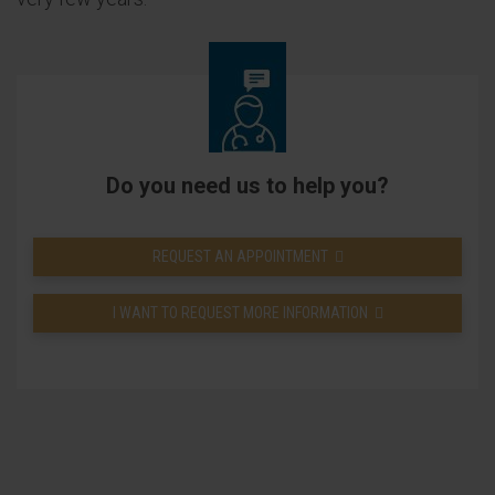
Do you need us to help you?
REQUEST AN APPOINTMENT
I WANT TO REQUEST MORE INFORMATION