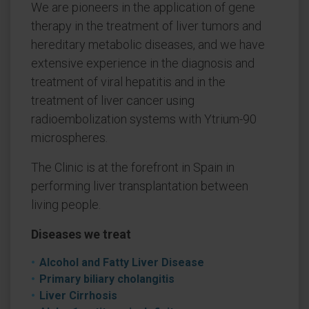
We are pioneers in the application of gene
therapy in the treatment of liver tumors and
hereditary metabolic diseases, and we have
extensive experience in the diagnosis and
treatment of viral hepatitis and in the
treatment of liver cancer using
radioembolization systems with Ytrium-90
microspheres.
The Clinic is at the forefront in Spain in
performing liver transplantation between
living people.
Diseases we treat
Alcohol and Fatty Liver Disease
Primary biliary cholangitis
Liver Cirrhosis