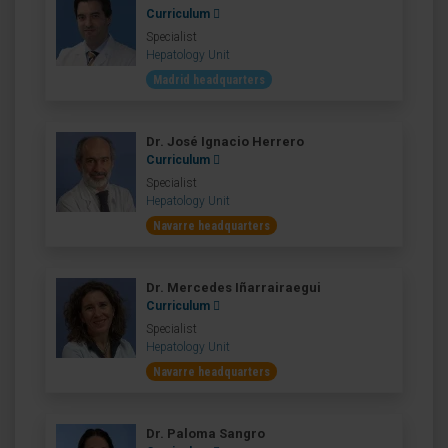
Curriculum
Specialist
Hepatology Unit
Madrid headquarters
Dr. José Ignacio Herrero
Curriculum
Specialist
Hepatology Unit
Navarre headquarters
Dr. Mercedes Iñarrairaegui
Curriculum
Specialist
Hepatology Unit
Navarre headquarters
Dr. Paloma Sangro