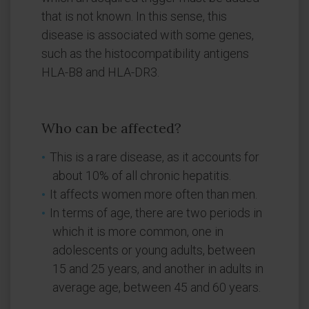
that is not known. In this sense, this
disease is associated with some genes,
such as the histocompatibility antigens
HLA-B8 and HLA-DR3.
Who can be affected?
This is a rare disease, as it accounts for
about 10% of all chronic hepatitis.
It affects women more often than men.
In terms of age, there are two periods in
which it is more common, one in
adolescents or young adults, between
15 and 25 years, and another in adults in
average age, between 45 and 60 years.