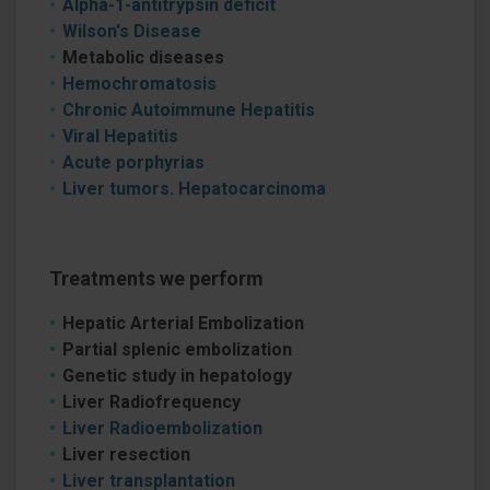
Alpha-1-antitrypsin deficit
Wilson's Disease
Metabolic diseases
Hemochromatosis
Chronic Autoimmune Hepatitis
Viral Hepatitis
Acute porphyrias
Liver tumors. Hepatocarcinoma
Treatments we perform
Hepatic Arterial Embolization
Partial splenic embolization
Genetic study in hepatology
Liver Radiofrequency
Liver Radioembolization
Liver resection
Liver transplantation