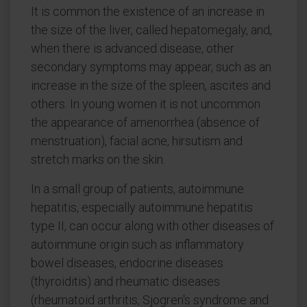
It is common the existence of an increase in
the size of the liver, called hepatomegaly, and,
when there is advanced disease, other
secondary symptoms may appear, such as an
increase in the size of the spleen, ascites and
others. In young women it is not uncommon
the appearance of amenorrhea (absence of
menstruation), facial acne, hirsutism and
stretch marks on the skin.
In a small group of patients, autoimmune
hepatitis, especially autoimmune hepatitis
type II, can occur along with other diseases of
autoimmune origin such as inflammatory
bowel diseases, endocrine diseases
(thyroiditis) and rheumatic diseases
(rheumatoid arthritis, Sjogren's syndrome and