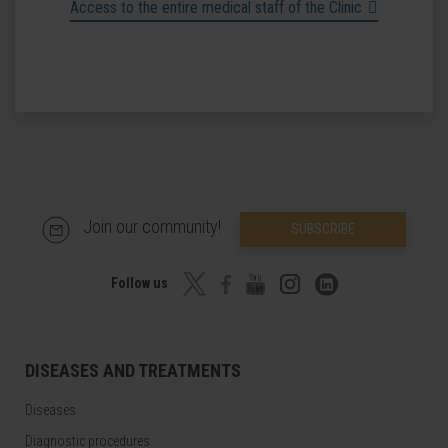
Access to the entire medical staff of the Clinic
Join our community!
SUBSCRIBE
Follow us
DISEASES AND TREATMENTS
Diseases
Diagnostic procedures