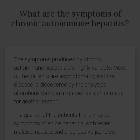
What are the symptoms of
chronic autoimmune hepatitis?
The symptoms produced by chronic
autoimmune hepatitis are highly variable. Most
of the patients are asymptomatic, and the
disease is discovered by the analytical
alterations found in a routine revision or made
for another reason.
In a quarter of the patients there may be
symptoms of acute hepatitis, with fever,
malaise, nausea, and progressive jaundice.