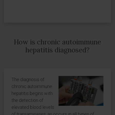
How is chronic autoimmune
hepatitis diagnosed?
The diagnosis of
chronic autoimmune
hepatitis begins with
the detection of
elevated blood levels
of transaminases, as occurs in all types of