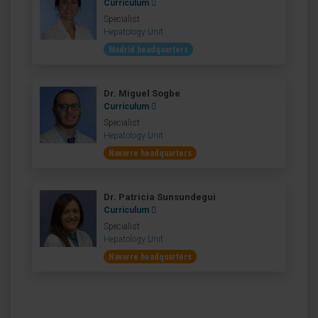
Curriculum
Specialist
Hepatology Unit
Madrid headquarters
Dr. Miguel Sogbe
Curriculum
Specialist
Hepatology Unit
Navarre headquarters
Dr. Patricia Sunsundegui
Curriculum
Specialist
Hepatology Unit
Navarre headquarters