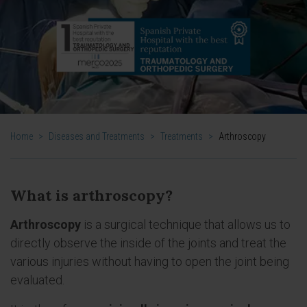
Home
>
Diseases and Treatments
>
Treatments
>
Arthroscopy
What is arthroscopy?
Arthroscopy
is a surgical technique that allows us to
directly observe the inside of the joints and treat the
various injuries without having to open the joint being
evaluated.