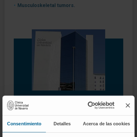
Musculoskeletal tumors.
Why at the Clinica?
Experts in arthroscopic surgery.
Highly qualified professionals who perform
Consentimiento
Detalles
Acerca de las cookies
pioneering techniques to solve traumatological
injuries.