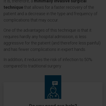
It is, therefore, a
minimally invasive surgical
technique
that allows for a faster recovery of the
patient and a decrease in the type and frequency of
complications that may occur.
One of the advantages of this technique is that it
requires hardly any hospital admission, is less
aggressive for the patient (and therefore less painful)
and has fewer complications in expert hands.
In addition, it reduces the risk of infection to 50%
compared to traditional surgery.