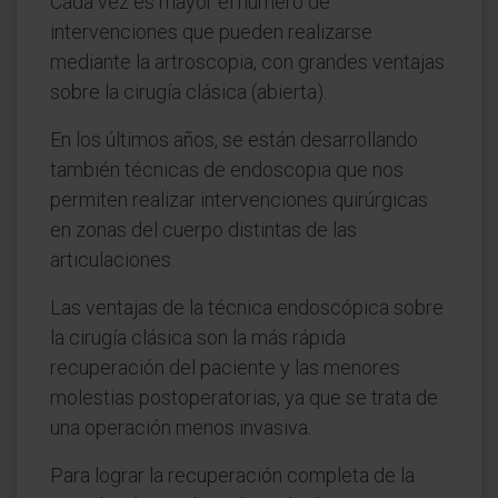
Cada vez es mayor el número de
intervenciones que pueden realizarse
mediante la artroscopia, con grandes ventajas
sobre la cirugía clásica (abierta).
En los últimos años, se están desarrollando
también técnicas de endoscopia que nos
permiten realizar intervenciones quirúrgicas
en zonas del cuerpo distintas de las
articulaciones.
Las ventajas de la técnica endoscópica sobre
la cirugía clásica son la más rápida
recuperación del paciente y las menores
molestias postoperatorias, ya que se trata de
una operación menos invasiva.
Para lograr la recuperación completa de la