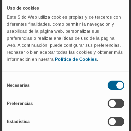
One of the centers with the most experience in
bone tumors.
Uso de cookies
Este Sitio Web utiliza cookies propias y de terceros con
Our Department of Orthopedic Surgery and
diferentes finalidades, como permitir la navegación y
Traumatology
usabilidad de la página web, personalizar sus
preferencias o realizar analíticas de uso de la página
web. A continuación, puede configurar sus preferencias,
rechazar o bien aceptar todas las cookies y obtener más
información en nuestra
Política de Cookies
.
Our team of professionals
Selección
Traumatology specialists with
Necesarias
de
experience in performing
consentimiento
arthroscopies
Preferencias
Estadística
Dr. Andrés Valentí
Curriculum