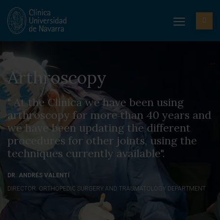
Arthroscopy
" At the Clinica we have been using
arthroscopy for more than 40 years and
we have been updating the different
procedures for other joints, using the
techniques currently available".
DR. ANDRÉS VALENTÍ
DIRECTOR. ORTHOPEDIC SURGERY AND TRAUMATOLOGY DEPARTMENT