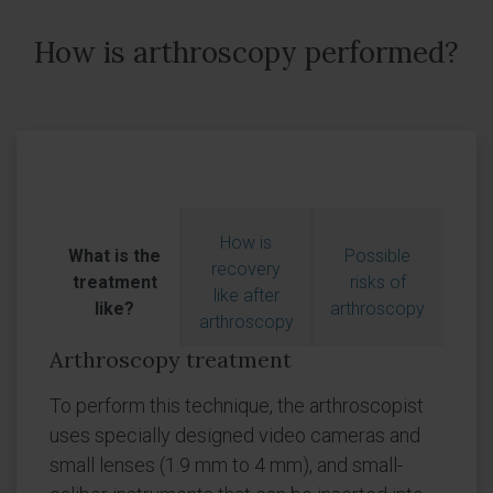
How is arthroscopy performed?
How is
What is the
Possible
recovery
treatment
risks of
like after
like?
arthroscopy
arthroscopy
Arthroscopy treatment
To perform this technique, the arthroscopist
uses specially designed video cameras and
small lenses (1.9 mm to 4 mm), and small-