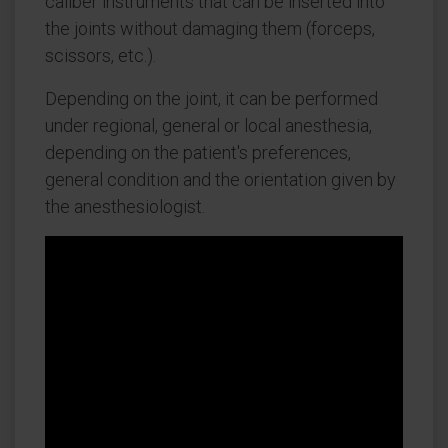
caliber instruments that can be inserted into
the joints without damaging them (forceps,
scissors, etc.).
Depending on the joint, it can be performed
under regional, general or local anesthesia,
depending on the patient's preferences,
general condition and the orientation given by
the anesthesiologist.