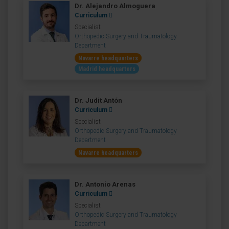
Dr. Alejandro Almoguera
Curriculum
Specialist
Orthopedic Surgery and Traumatology
Department
Navarre headquarters
Madrid headquarters
Dr. Judit Antón
Curriculum
Specialist
Orthopedic Surgery and Traumatology
Department
Navarre headquarters
Dr. Antonio Arenas
Curriculum
Specialist
Orthopedic Surgery and Traumatology
Department