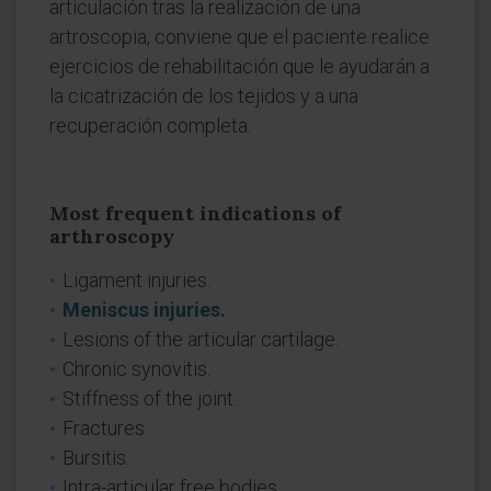
articulación tras la realización de una
artroscopia, conviene que el paciente realice
ejercicios de rehabilitación que le ayudarán a
la cicatrización de los tejidos y a una
recuperación completa.
Most frequent indications of
arthroscopy
Ligament injuries.
Meniscus injuries.
Lesions of the articular cartilage.
Chronic synovitis.
Stiffness of the joint.
Fractures.
Bursitis.
Intra-articular free bodies.