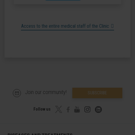
Access to the entire medical staff of the Clinic
Join our community!
SUBSCRIBE
Follow us