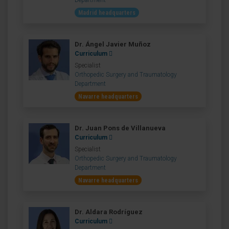
Department
Madrid headquarters
Dr. Ángel Javier Muñoz
Curriculum
Specialist
Orthopedic Surgery and Traumatology
Department
Navarre headquarters
Dr. Juan Pons de Villanueva
Curriculum
Specialist
Orthopedic Surgery and Traumatology
Department
Navarre headquarters
Dr. Aldara Rodríguez
Curriculum