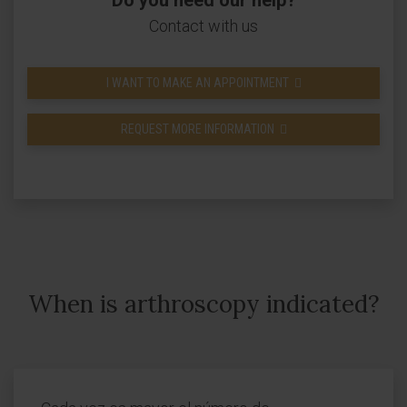
Do you need our help?
Contact with us
I WANT TO MAKE AN APPOINTMENT
REQUEST MORE INFORMATION
When is arthroscopy indicated?