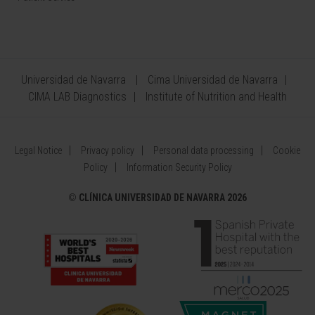
Universidad de Navarra
Cima Universidad de Navarra
CIMA LAB Diagnostics
Institute of Nutrition and Health
Legal Notice
Privacy policy
Personal data processing
Cookie
Policy
Information Security Policy
©
CLÍNICA UNIVERSIDAD DE NAVARRA 2026