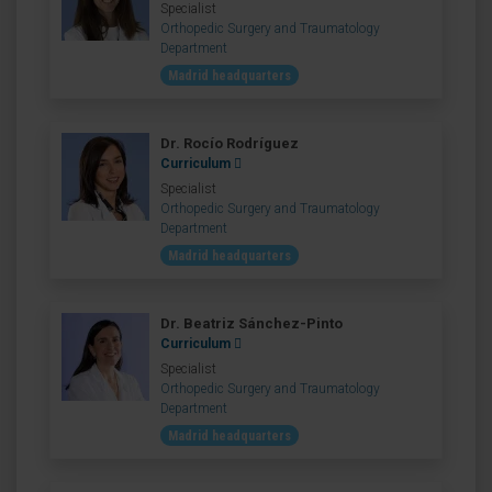
Specialist
Orthopedic Surgery and Traumatology
Department
Madrid headquarters
Dr. Rocío Rodríguez
Curriculum
Specialist
Orthopedic Surgery and Traumatology
Department
Madrid headquarters
Dr. Beatriz Sánchez-Pinto
Curriculum
Specialist
Orthopedic Surgery and Traumatology
Department
Madrid headquarters