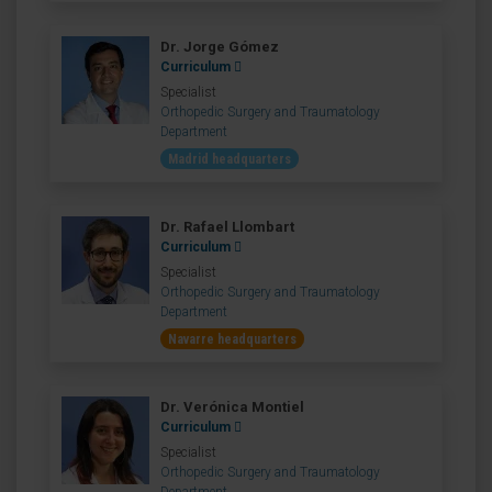
Dr. Jorge Gómez
Curriculum
Specialist
Orthopedic Surgery and Traumatology
Department
Madrid headquarters
Dr. Rafael Llombart
Curriculum
Specialist
Orthopedic Surgery and Traumatology
Department
Navarre headquarters
Dr. Verónica Montiel
Curriculum
Specialist
Orthopedic Surgery and Traumatology