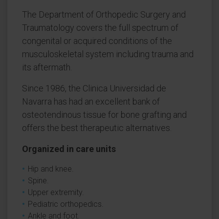
The Department of Orthopedic Surgery and
Traumatology covers the full spectrum of
congenital or acquired conditions of the
musculoskeletal system including trauma and
its aftermath.
Since 1986, the Clinica Universidad de
Navarra has had an excellent bank of
osteotendinous tissue for bone grafting and
offers the best therapeutic alternatives.
Organized in care units
Hip and knee.
Spine.
Upper extremity.
Pediatric orthopedics.
Ankle and foot.