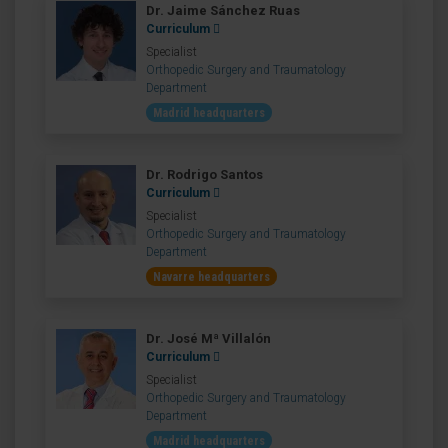
Dr. Jaime Sánchez Ruas
Curriculum
Specialist
Orthopedic Surgery and Traumatology
Department
Madrid headquarters
Dr. Rodrigo Santos
Curriculum
Specialist
Orthopedic Surgery and Traumatology
Department
Navarre headquarters
Dr. José Mª Villalón
Curriculum
Specialist
Orthopedic Surgery and Traumatology
Department
Madrid headquarters