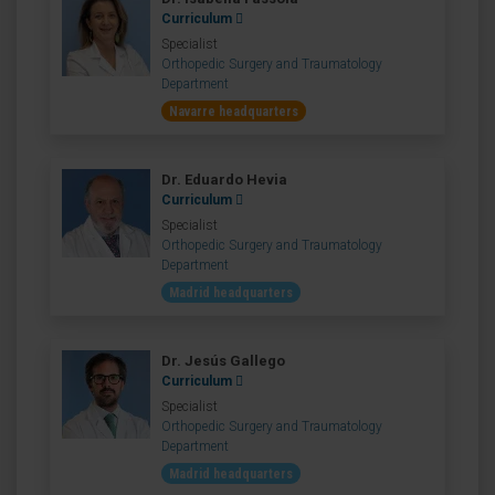
Curriculum
Specialist
Orthopedic Surgery and Traumatology
Department
Navarre headquarters
Dr. Eduardo Hevia
Curriculum
Specialist
Orthopedic Surgery and Traumatology
Department
Madrid headquarters
Dr. Jesús Gallego
Curriculum
Specialist
Orthopedic Surgery and Traumatology
Department
Madrid headquarters