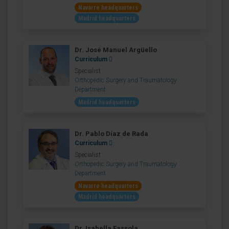
Navarre headquarters
Madrid headquarters
Dr. José Manuel Argüello
Curriculum
Specialist
Orthopedic Surgery and Traumatology
Department
Madrid headquarters
Dr. Pablo Díaz de Rada
Curriculum
Specialist
Orthopedic Surgery and Traumatology
Department
Navarre headquarters
Madrid headquarters
Dr. Isabella Fassola