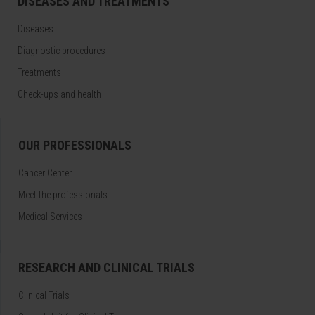
DISEASES AND TREATMENTS
Diseases
Diagnostic procedures
Treatments
Check-ups and health
OUR PROFESSIONALS
Cancer Center
Meet the professionals
Medical Services
RESEARCH AND CLINICAL TRIALS
Clinical Trials