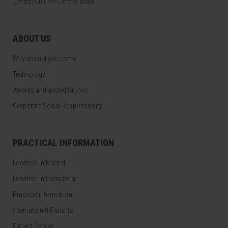
Central Unit for Clinical Trials
ABOUT US
Why should you come
Technology
Awards and accreditations
Corporate Social Responsibility
PRACTICAL INFORMATION
Location in Madrid
Location in Pamplona
Practical information
International Patients
Patient Service