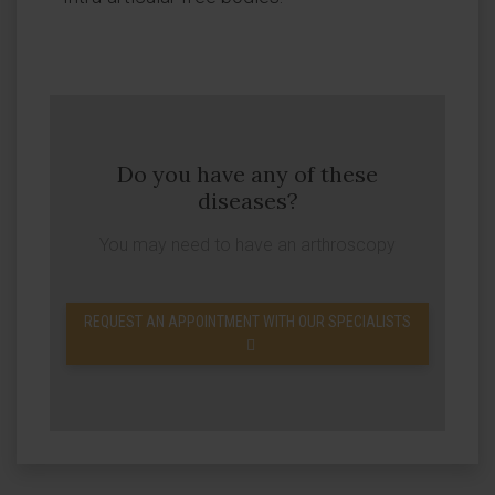
Do you have any of these
diseases?
You may need to have an arthroscopy
REQUEST AN APPOINTMENT WITH OUR SPECIALISTS