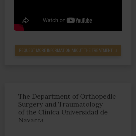
REQUEST MORE INFORMATION ABOUT THE TREATMENT
The Department of Orthopedic
Surgery and Traumatology
of the Clínica Universidad de
Navarra