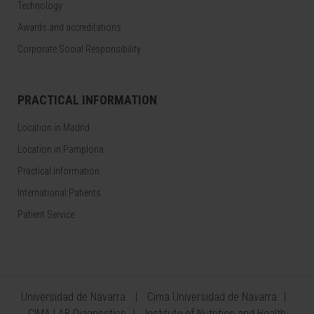
Technology
Awards and accreditations
Corporate Social Responsibility
PRACTICAL INFORMATION
Location in Madrid
Location in Pamplona
Practical information
International Patients
Patient Service
Universidad de Navarra
Cima Universidad de Navarra
CIMA LAB Diagnostics
Institute of Nutrition and Health