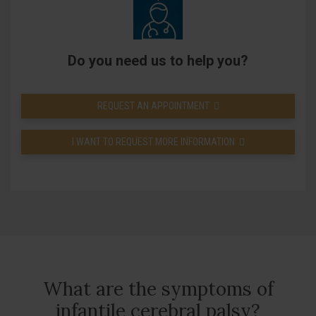
Do you need us to help you?
REQUEST AN APPOINTMENT
I WANT TO REQUEST MORE INFORMATION
What are the symptoms of
infantile cerebral palsy?