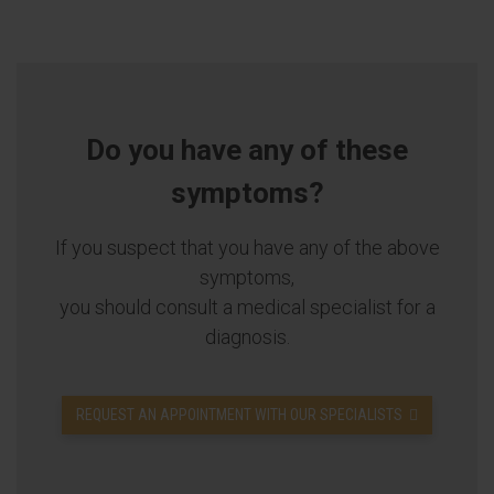
Do you have any of these
symptoms?
If you suspect that you have any of the above
symptoms,
you should consult a medical specialist for a
diagnosis.
REQUEST AN APPOINTMENT WITH OUR SPECIALISTS