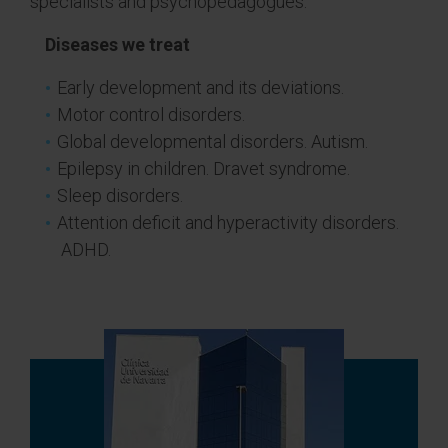
specialists and psychopedagogues.
Diseases we treat
Early development and its deviations.
Motor control disorders.
Global developmental disorders. Autism.
Epilepsy in children. Dravet syndrome.
Sleep disorders.
Attention deficit and hyperactivity disorders.
ADHD.