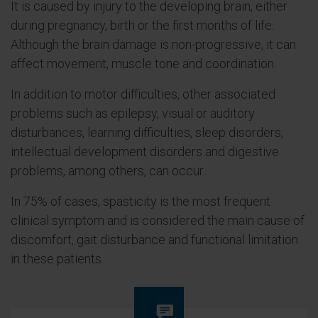
It is caused by injury to the developing brain, either
during pregnancy, birth or the first months of life.
Although the brain damage is non-progressive, it can
affect movement, muscle tone and coordination.
In addition to motor difficulties, other associated
problems such as epilepsy, visual or auditory
disturbances, learning difficulties, sleep disorders,
intellectual development disorders and digestive
problems, among others, can occur.
In 75% of cases, spasticity is the most frequent
clinical symptom and is considered the main cause of
discomfort, gait disturbance and functional limitation
in these patients.