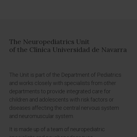
The Neuropediatrics Unit
of the Clínica Universidad de Navarra
The Unit is part of the Department of Pediatrics
and works closely with specialists from other
departments to provide integrated care for
children and adolescents with risk factors or
diseases affecting the central nervous system
and neuromuscular system.
It is made up of a team of neuropediatric