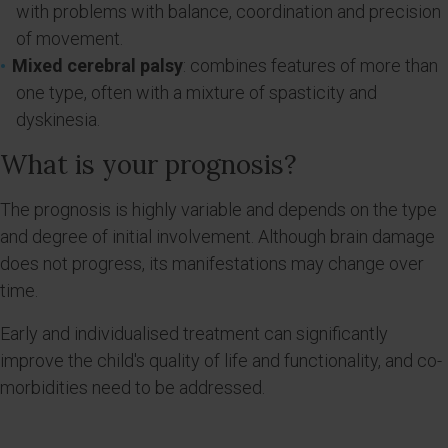
with problems with balance, coordination and precision
of movement.
Mixed cerebral palsy
: combines features of more than
one type, often with a mixture of spasticity and
dyskinesia.
What is your prognosis?
The prognosis is highly variable and depends on the type
and degree of initial involvement. Although brain damage
does not progress, its manifestations may change over
time.
Early and individualised treatment can significantly
improve the child's quality of life and functionality, and co-
morbidities need to be addressed.