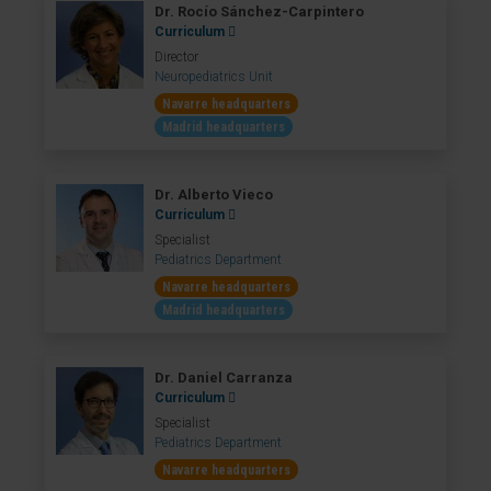
Dr. Rocío Sánchez-Carpintero
Curriculum
Director
Neuropediatrics Unit
Navarre headquarters
Madrid headquarters
Dr. Alberto Vieco
Curriculum
Specialist
Pediatrics Department
Navarre headquarters
Madrid headquarters
Dr. Daniel Carranza
Curriculum
Specialist
Pediatrics Department
Navarre headquarters