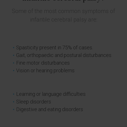
Some of the most common symptoms of
infantile cerebral palsy are:
Spasticity present in 75% of cases.
Gait, orthopaedic and postural disturbances
Fine motor disturbances
Vision or hearing problems
Learning or language difficulties
Sleep disorders
Digestive and eating disorders