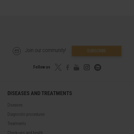
Join our community!
SUBSCRIBE
Follow us
DISEASES AND TREATMENTS
Diseases
Diagnostic procedures
Treatments
Check-ups and health