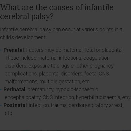
What are the causes of infantile
cerebral palsy?
Infantile cerebral palsy can occur at various points in a
child's development:
Prenatal
: Factors may be maternal, fetal or placental.
These include maternal infections, coagulation
disorders, exposure to drugs or other pregnancy
complications, placental disorders, foetal CNS
malformations, multiple gestation, etc.
Perinatal
: prematurity, hypoxic-ischaemic
encephalopathy, CNS infection, hyperbilirubinaemia, etc.
Postnatal
: infection, trauma, cardiorespiratory arrest,
etc.