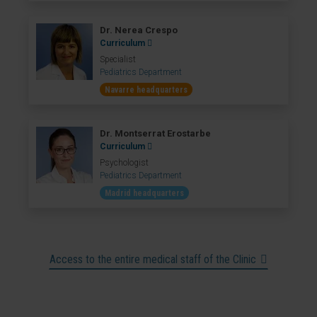
Dr. Nerea Crespo
Curriculum
Specialist
Pediatrics Department
Navarre headquarters
Dr. Montserrat Erostarbe
Curriculum
Psychologist
Pediatrics Department
Madrid headquarters
Access to the entire medical staff of the Clinic