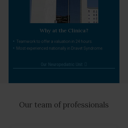
Why at the Clinica?
Teamwork to offer a valuation in 24 hours.
Most experienced nationally in Dravet Syndrome.
Our Neuropediatric Unit
Our team of professionals