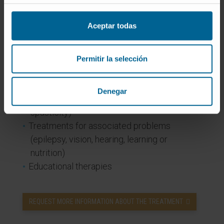
improve movement and autonomy
Orthotics and technical aids to facilitate
Aceptar todas
walking or posture
Medications / botulinum toxin to improve
spasticity
Permitir la selección
Orthopaedic surgery
Nervous system surgery such as selective
Denegar
dorsal rhizotomy (which can reduce
spasticity)
Treatments for associated problems
(epilepsy, vision, hearing, learning or
nutrition)
Educational therapies
REQUEST MORE INFORMATION ABOUT THE TREATMENT