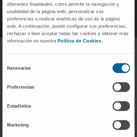
diferentes finalidades, como permitir la navegación y
usabilidad de la página web, personalizar sus
preferencias o realizar analíticas de uso de la página
web. A continuación, puede configurar sus preferencias,
rechazar o bien aceptar todas las cookies y obtener más
información en nuestra
Política de Cookies
.
How is infantile cerebral palsy
Selección
treated?
Necesarias
de
consentimiento
Preferencias
Estadística
Treatment is multidisciplinary given the
different affectations:
Marketing
Physiotherapy and occupational therapy to