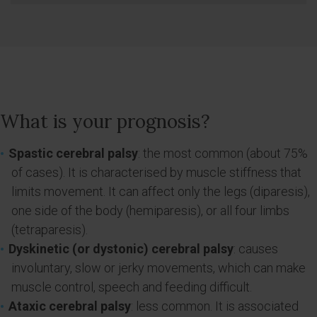
What is your prognosis?
Spastic cerebral palsy
: the most common (about 75%
of cases). It is characterised by muscle stiffness that
limits movement. It can affect only the legs (diparesis),
one side of the body (hemiparesis), or all four limbs
(tetraparesis).
Dyskinetic (or dystonic) cerebral palsy
: causes
involuntary, slow or jerky movements, which can make
muscle control, speech and feeding difficult.
Ataxic cerebral palsy
: less common. It is associated