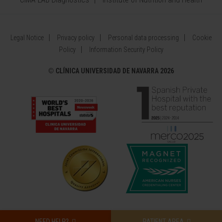
Legal Notice
Privacy policy
Personal data processing
Cookie
Policy
Information Security Policy
©
CLÍNICA UNIVERSIDAD DE NAVARRA 2026
NEED HELP?
PATIENT AREA