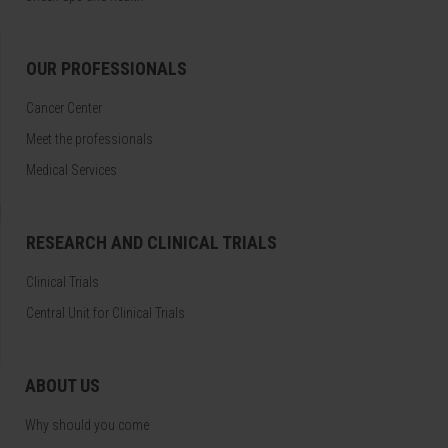
OUR PROFESSIONALS
Cancer Center
Meet the professionals
Medical Services
RESEARCH AND CLINICAL TRIALS
Clinical Trials
Central Unit for Clinical Trials
ABOUT US
Why should you come