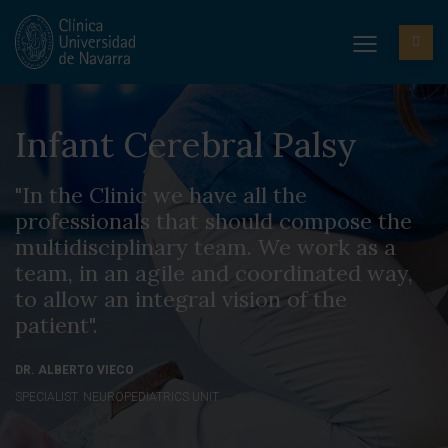
Infant Cerebral Palsy
"In the Clinic we have all the
professionals that should compose the
multidisciplinary team. We work as a
team, in an agile and coordinated way,
to allow an integral vision of the
patient".
DR. ALBERTO VIECO
SPECIALIST. NEUROPEDIATRICS UNIT