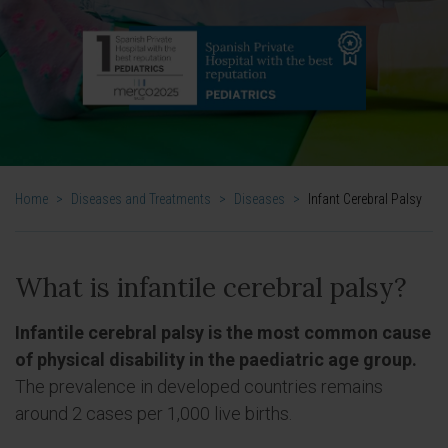
Home
>
Diseases and Treatments
>
Diseases
>
Infant Cerebral Palsy
What is infantile cerebral palsy?
Infantile cerebral palsy is the most common cause
of physical disability in the paediatric age group.
The prevalence in developed countries remains
around 2 cases per 1,000 live births.