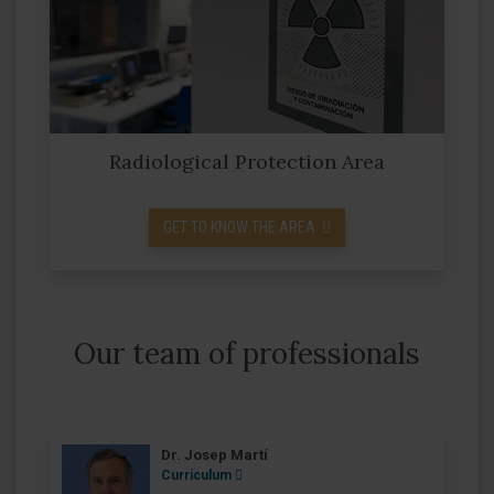
Radiological Protection Area
GET TO KNOW THE AREA
Our team of professionals
Dr. Josep Martí
Curriculum