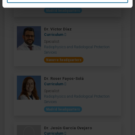
Services
Madrid headquarters
Dr. Víctor Díaz
Curriculum
Specialist
Radiophysics and Radiological Protection
Services
Navarre headquarters
Dr. Roser Fayos-Solá
Curriculum
Specialist
Radiophysics and Radiological Protection
Services
Madrid headquarters
Dr. Jesús García Ovejero
Curriculum