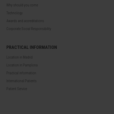
Why should you come
Technology
Awards and accreditations
Corporate Social Responsibility
PRACTICAL INFORMATION
Location in Madrid
Location in Pamplona
Practical information
International Patients
Patient Service