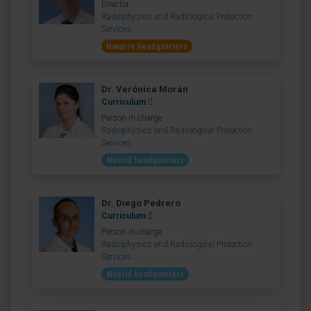
Director
Radiophysics and Radiological Protection
Services
Navarre headquarters
Dr. Verónica Morán
Curriculum
Person in charge
Radiophysics and Radiological Protection
Services
Madrid headquarters
Dr. Diego Pedrero
Curriculum
Person in charge
Radiophysics and Radiological Protection
Services
Madrid headquarters