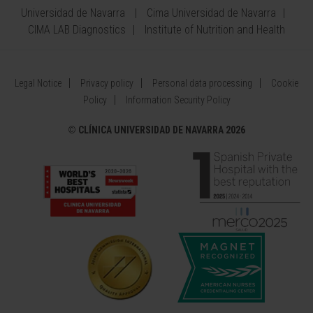
Universidad de Navarra
Cima Universidad de Navarra
CIMA LAB Diagnostics
Institute of Nutrition and Health
Legal Notice
Privacy policy
Personal data processing
Cookie
Policy
Information Security Policy
©
CLÍNICA UNIVERSIDAD DE NAVARRA 2026