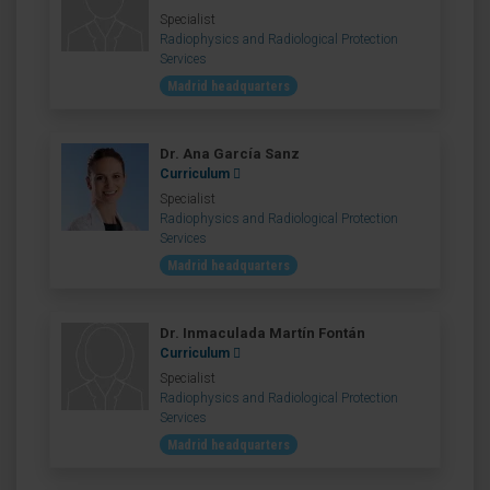
Specialist
Radiophysics and Radiological Protection
Services
Madrid headquarters
Dr. Ana García Sanz
Curriculum
Specialist
Radiophysics and Radiological Protection
Services
Madrid headquarters
Dr. Inmaculada Martín Fontán
Curriculum
Specialist
Radiophysics and Radiological Protection
Services
Madrid headquarters