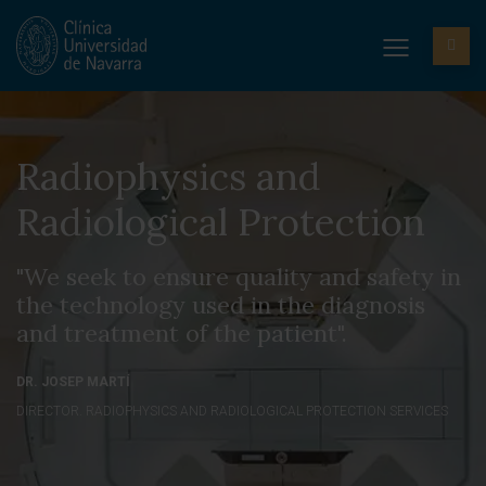
Radiophysics and
Radiological Protection
"We seek to ensure quality and safety in
the technology used in the diagnosis
and treatment of the patient".
DR. JOSEP MARTÍ
DIRECTOR. RADIOPHYSICS AND RADIOLOGICAL PROTECTION SERVICES