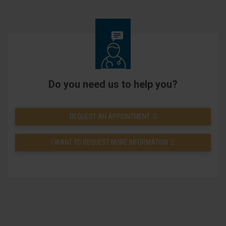
Do you need us to help you?
REQUEST AN APPOINTMENT
I WANT TO REQUEST MORE INFORMATION