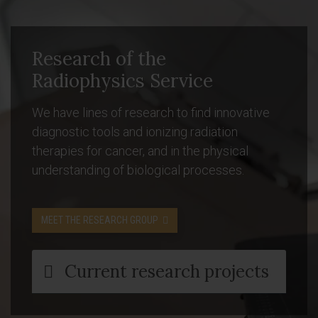
Research of the
Radiophysics Service
We have lines of research to find innovative
diagnostic tools and ionizing radiation
therapies for cancer, and in the physical
understanding of biological processes.
MEET THE RESEARCH GROUP
Current research projects