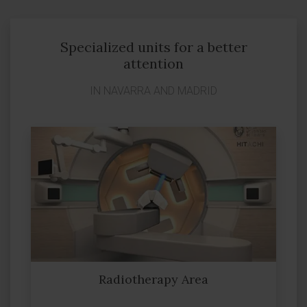
Specialized units for a better
attention
IN NAVARRA AND MADRID
Radiotherapy Area