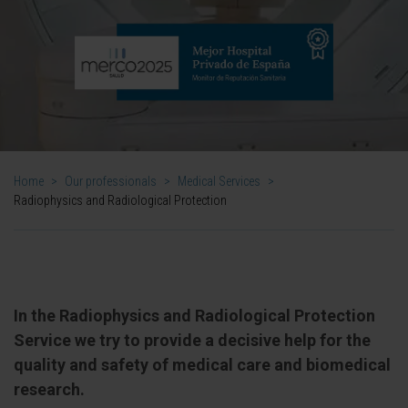
Home
>
Our professionals
>
Medical Services
>
Radiophysics and Radiological Protection
In the Radiophysics and Radiological Protection
Service we try to provide a decisive help for the
quality and safety of medical care and biomedical
research.