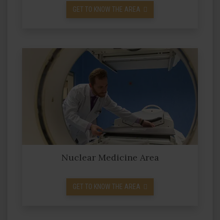
GET TO KNOW THE AREA
Nuclear Medicine Area
GET TO KNOW THE AREA