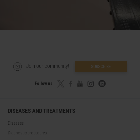
Join our community!
SUBSCRIBE
Follow us
DISEASES AND TREATMENTS
Diseases
Diagnostic procedures