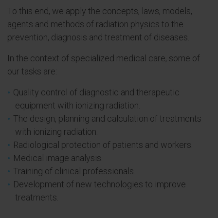
To this end, we apply the concepts, laws, models,
agents and methods of radiation physics to the
prevention, diagnosis and treatment of diseases.
In the context of specialized medical care, some of
our tasks are:
Quality control of diagnostic and therapeutic
equipment with ionizing radiation.
The design, planning and calculation of treatments
with ionizing radiation.
Radiological protection of patients and workers.
Medical image analysis.
Training of clinical professionals.
Development of new technologies to improve
treatments.