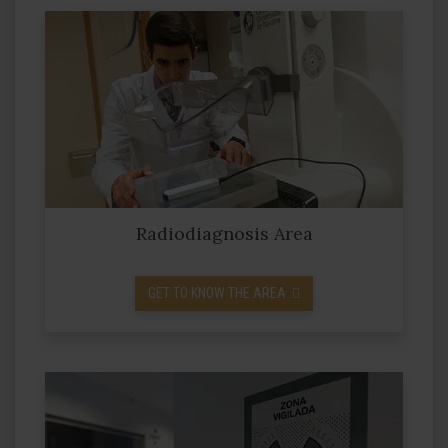
Radiodiagnosis Area
GET TO KNOW THE AREA