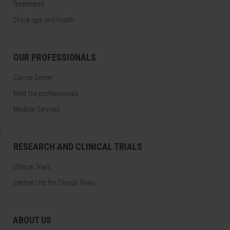
Treatments
Check-ups and health
OUR PROFESSIONALS
Cancer Center
Meet the professionals
Medical Services
RESEARCH AND CLINICAL TRIALS
Clinical Trials
Central Unit for Clinical Trials
ABOUT US