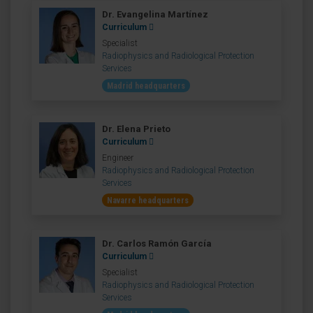
Dr. Evangelina Martínez
Curriculum
Specialist
Radiophysics and Radiological Protection
Services
Madrid headquarters
Dr. Elena Prieto
Curriculum
Engineer
Radiophysics and Radiological Protection
Services
Navarre headquarters
Dr. Carlos Ramón García
Curriculum
Specialist
Radiophysics and Radiological Protection
Services