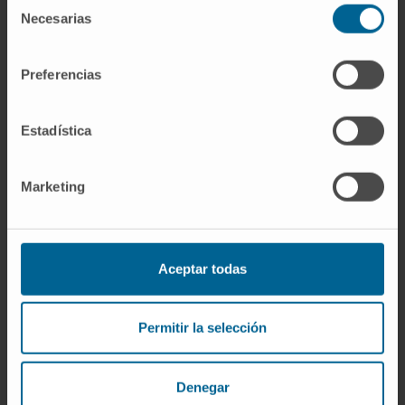
Necesarias
de
consentimiento
Dr. Pablo Cabello
Curriculum
Preferencias
Specialist
Radiophysics and Radiological Protection
Services
Estadística
Madrid headquarters
Marketing
Dr. Teresa Cuenca
Curriculum
Specialist
Radiophysics and Radiological Protection
Services
Aceptar todas
Navarre headquarters
Permitir la selección
Dr. José Antonio Cuesta
Curriculum
Specialist
Denegar
Radiophysics and Radiological Protection