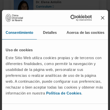
Dr. Elena Antolín
Curriculum
Specialist
Radiophysics and Radiological Protection
Services
Madrid headquarters
Consentimiento
Detalles
Acerca de las cookies
Dr. Diego Azcona
Curriculum
Uso de cookies
Specialist
Radiophysics and Radiological Protection
Este Sitio Web utiliza cookies propias y de terceros con
Services
diferentes finalidades, como permitir la navegación y
Madrid headquarters
usabilidad de la página web, personalizar sus
preferencias o realizar analíticas de uso de la página
web. A continuación, puede configurar sus preferencias,
Dr. Benigno Barbés
rechazar o bien aceptar todas las cookies y obtener más
Curriculum
información en nuestra
Política de Cookies
.
Specialist
Radiophysics and Radiological Protection
Services
Navarre headquarters
Selección