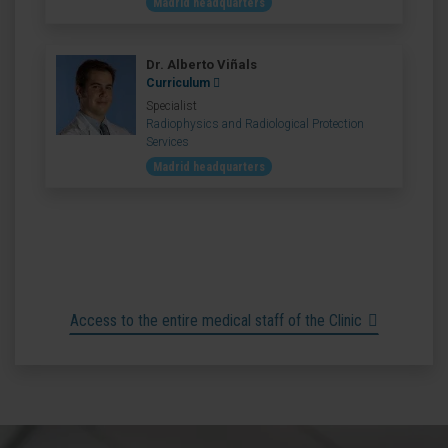
Madrid headquarters
Dr. Alberto Viñals
Curriculum
Specialist
Radiophysics and Radiological Protection
Services
Madrid headquarters
Access to the entire medical staff of the Clinic