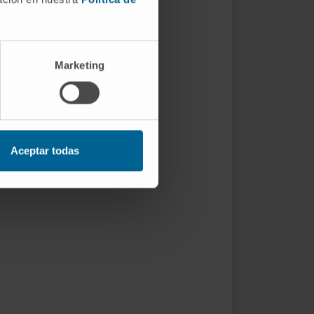
Marketing
Aceptar todas