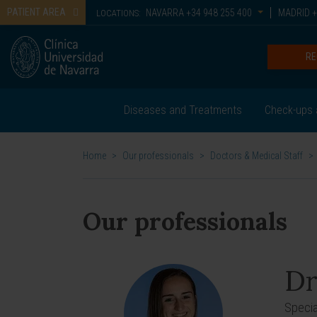
PATIENT AREA
NAVARRA
+34 948 255 400
MADRID
+
LOCATIONS:
RE
Diseases and Treatments
Check-ups 
Home
>
Our professionals
>
Doctors & Medical Staff
>
Our professionals
Dr
Specia