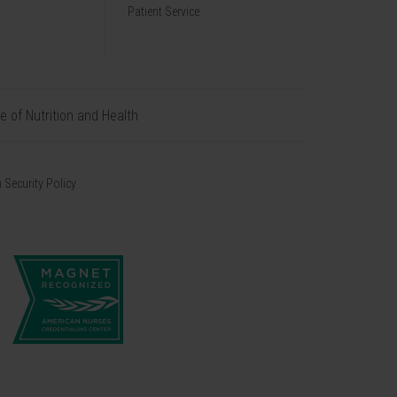
Patient Service
te of Nutrition and Health
 Security Policy