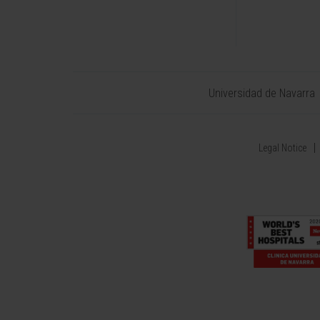
Universidad de Navarra
Legal Notice