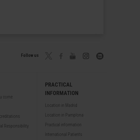
Follow us
PRACTICAL
INFORMATION
ou come
Location in Madrid
Location in Pamplona
reditations
Practical information
al Responsibility
International Patients