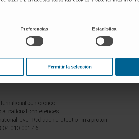
s.
Preferencias
Estadística
Permitir la selección
nternational conference.
 at national conferences.
ational level: Radiation protection in a proton
8-84-313-3817-6.