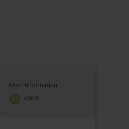
More information
ORCID