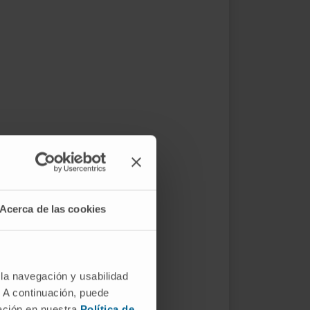
Acerca de las cookies
 la navegación y usabilidad
. A continuación, puede
mación en nuestra
Política de