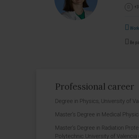
+3
Works
Be pa
Professional career
Degree in Physics, University of Va
Master’s Degree in Medical Physics
Master’s Degree in Radiation Protec
Polytechnic University of Valencia 