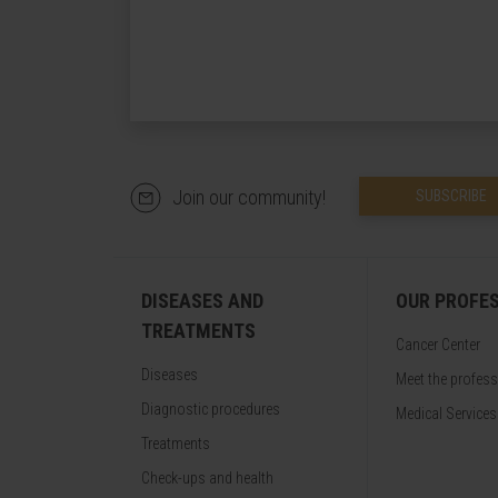
Join our community!
SUBSCRIBE
DISEASES AND
OUR PROFE
TREATMENTS
Cancer Center
Diseases
Meet the profes
Diagnostic procedures
Medical Services
Treatments
Check-ups and health