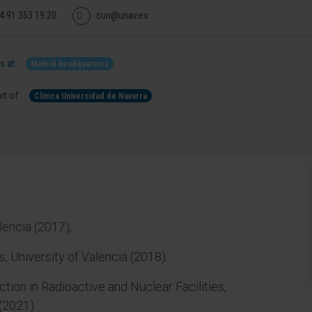
4 91 353 19 20
cun@unav.es
 at:
Madrid headquarters
rt of:
Clínica Universidad de Navarra
lencia (2017),
, University of Valencia (2018).
tion in Radioactive and Nuclear Facilities,
(2021).