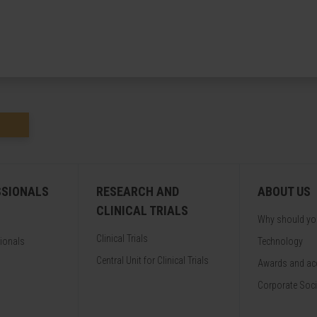
SSIONALS
RESEARCH AND
ABOUT US
CLINICAL TRIALS
Why should y
Clinical Trials
sionals
Technology
Central Unit for Clinical Trials
Awards and acc
Corporate Soci