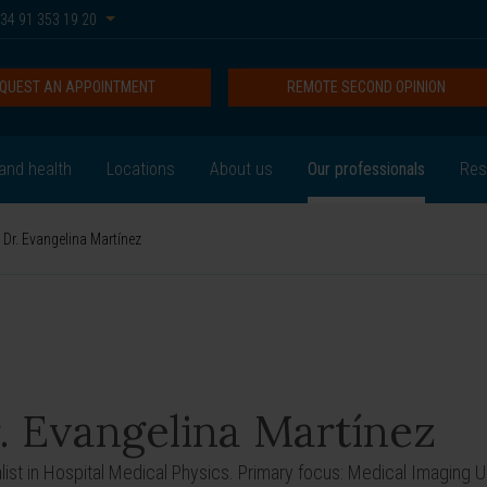
34 91 353 19 20
QUEST AN APPOINTMENT
REMOTE SECOND OPINION
and health
Locations
About us
Our professionals
Res
Dr. Evangelina Martínez
. Evangelina Martínez
list in Hospital Medical Physics. Primary focus: Medical Imaging Un