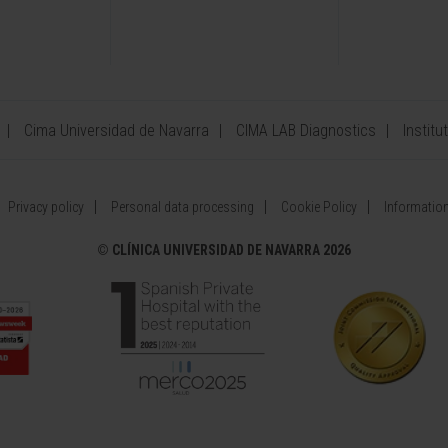
Cima Universidad de Navarra
CIMA LAB Diagnostics
Institu
Privacy policy
Personal data processing
Cookie Policy
Information
©
CLÍNICA UNIVERSIDAD DE NAVARRA 2026