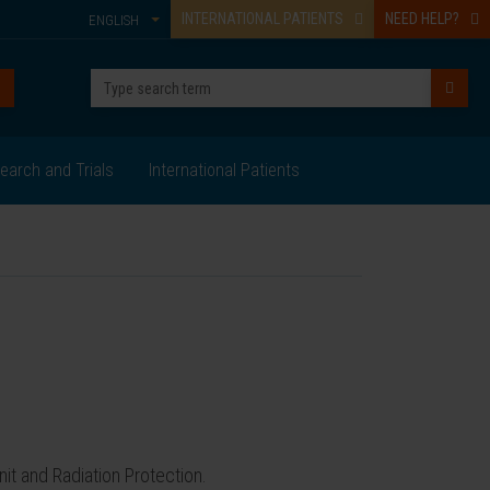
INTERNATIONAL PATIENTS
NEED HELP?
ENGLISH
earch and Trials
International Patients
it and Radiation Protection.