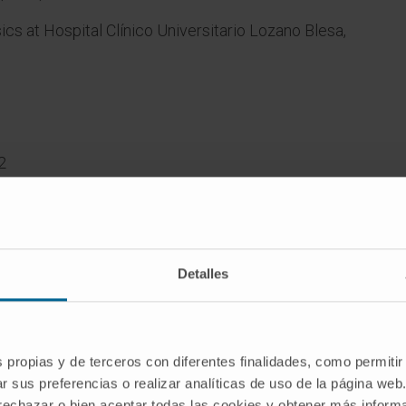
ics at Hospital Clínico Universitario Lozano Blesa,
2
ility:
ient
Detalles
 Carlos
 Josep
r.
s propias y de terceros con diferentes finalidades, como permitir
ose
r sus preferencias o realizar analíticas de uso de la página web
ility.
 rechazar o bien aceptar todas las cookies y obtener más infor