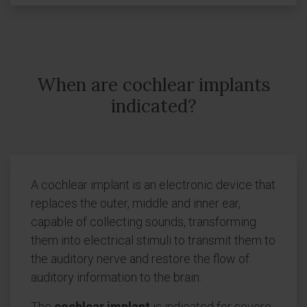
When are cochlear implants
indicated?
A cochlear implant is an electronic device that
replaces the outer, middle and inner ear,
capable of collecting sounds, transforming
them into electrical stimuli to transmit them to
the auditory nerve and restore the flow of
auditory information to the brain.
The
cochlear implant
is indicated for severe