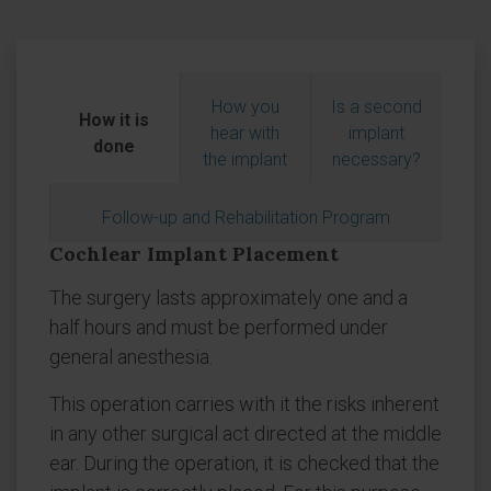
How you
Is a second
How it is
hear with
implant
done
the implant
necessary?
Follow-up and Rehabilitation Program
Cochlear Implant Placement
The surgery lasts approximately one and a
half hours and must be performed under
general anesthesia.
This operation carries with it the risks inherent
in any other surgical act directed at the middle
ear. During the operation, it is checked that the