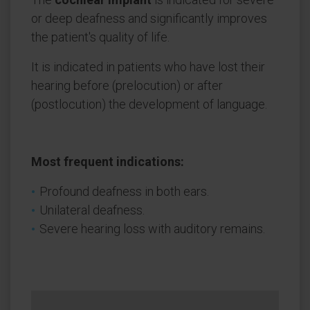
or deep deafness and significantly improves
the patient's quality of life.
It is indicated in patients who have lost their
hearing before (prelocution) or after
(postlocution) the development of language.
Most frequent indications:
Profound deafness in both ears.
Unilateral deafness.
Severe hearing loss with auditory remains.