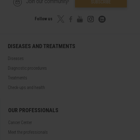
Join our community!
SUBSCRIBE
Follow us
DISEASES AND TREATMENTS
Diseases
Diagnostic procedures
Treatments
Check-ups and health
OUR PROFESSIONALS
Cancer Center
Meet the professionals