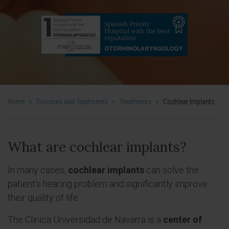
Home
>
Diseases and Treatments
>
Treatments
>
Cochlear Implants
What are cochlear implants?
In many cases,
cochlear implants
can solve the
patient's hearing problem and significantly improve
their quality of life.
The Clinica Universidad de Navarra is a
center of