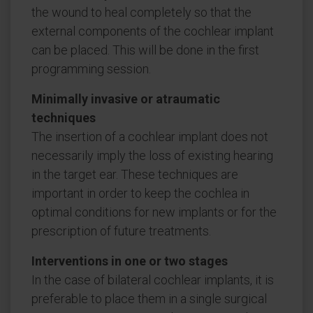
the wound to heal completely so that the
external components of the cochlear implant
can be placed. This will be done in the first
programming session.
Minimally invasive or atraumatic
techniques
The insertion of a cochlear implant does not
necessarily imply the loss of existing hearing
in the target ear. These techniques are
important in order to keep the cochlea in
optimal conditions for new implants or for the
prescription of future treatments.
Interventions in one or two stages
In the case of bilateral cochlear implants, it is
preferable to place them in a single surgical