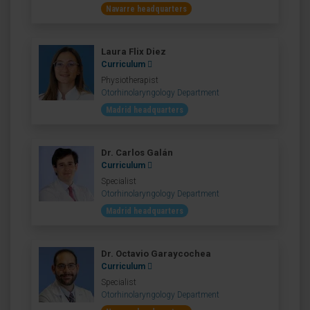
Navarre headquarters
Laura Flix Diez
Curriculum
Physiotherapist
Otorhinolaryngology Department
Madrid headquarters
Dr. Carlos Galán
Curriculum
Specialist
Otorhinolaryngology Department
Madrid headquarters
Dr. Octavio Garaycochea
Curriculum
Specialist
Otorhinolaryngology Department