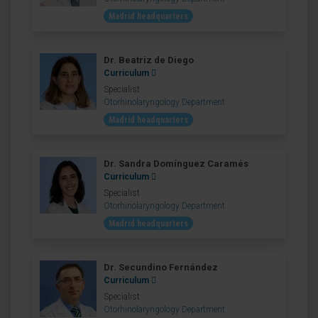
Madrid headquarters
Dr. Beatriz de Diego
Curriculum
Specialist
Otorhinolaryngology Department
Madrid headquarters
Dr. Sandra Domínguez Caramés
Curriculum
Specialist
Otorhinolaryngology Department
Madrid headquarters
Dr. Secundino Fernández
Curriculum
Specialist
Otorhinolaryngology Department