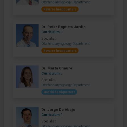
Otorhinolaryngology Department
Navarre headquarters
Dr. Peter Baptista Jardín
Curriculum
Specialist
Otorhinolaryngology Department
Navarre headquarters
Dr. Marta Chaure
Curriculum
Specialist
Otorhinolaryngology Department
Madrid headquarters
Dr. Jorge De Abajo
Curriculum
Specialist
Otorhinolaryngology Department