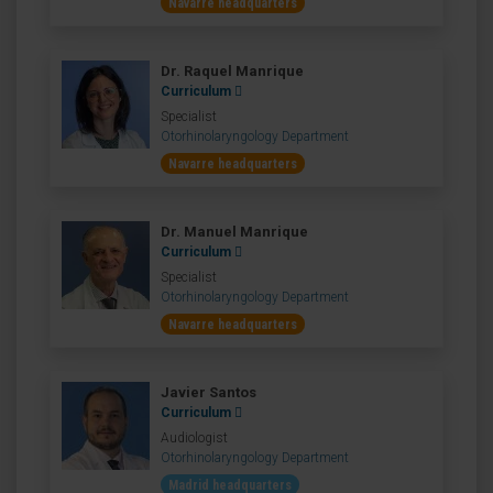
Navarre headquarters
Dr. Raquel Manrique
Curriculum
Specialist
Otorhinolaryngology Department
Navarre headquarters
Dr. Manuel Manrique
Curriculum
Specialist
Otorhinolaryngology Department
Navarre headquarters
Javier Santos
Curriculum
Audiologist
Otorhinolaryngology Department
Madrid headquarters