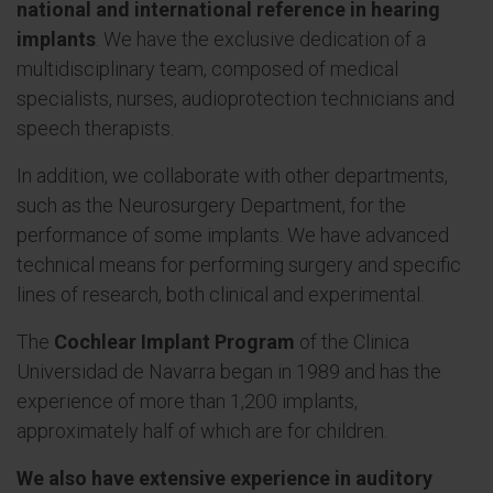
national and international reference in hearing
implants
. We have the exclusive dedication of a
multidisciplinary team, composed of medical
specialists, nurses, audioprotection technicians and
speech therapists.
In addition, we collaborate with other departments,
such as the Neurosurgery Department, for the
performance of some implants. We have advanced
technical means for performing surgery and specific
lines of research, both clinical and experimental.
The
Cochlear Implant Program
of the Clinica
Universidad de Navarra began in 1989 and has the
experience of more than 1,200 implants,
approximately half of which are for children.
We also have extensive experience in auditory