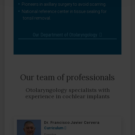
Pioneers in axillary surgery to avoid scarring.
National reference center in tissue sealing for
tonsil removal.
Our Department of Otolaryngology
Our team of professionals
Otolaryngology specialists with
experience in cochlear implants
Dr. Francisco Javier Cervera
Curriculum