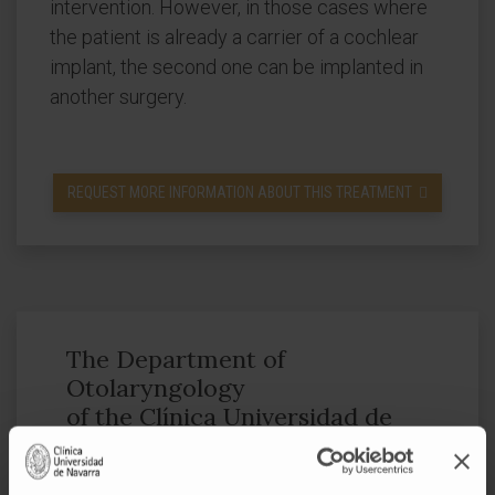
intervention. However, in those cases where
the patient is already a carrier of a cochlear
implant, the second one can be implanted in
another surgery.
REQUEST MORE INFORMATION ABOUT THIS TREATMENT
The Department of
Otolaryngology
of the Clínica Universidad de
Navarra