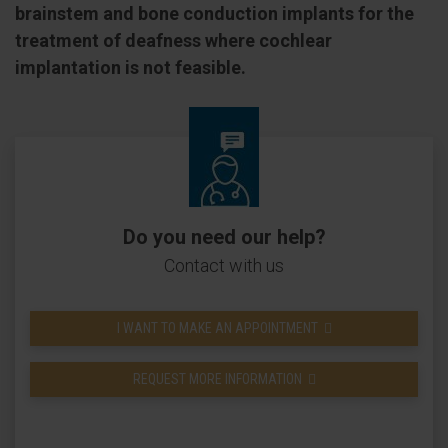
brainstem and bone conduction implants for the
treatment of deafness where cochlear
implantation is not feasible.
Do you need our help?
Contact with us
I WANT TO MAKE AN APPOINTMENT
REQUEST MORE INFORMATION