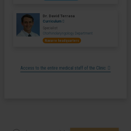
Dr. David Terrasa
Curriculum
Specialist
Otorhinolaryngology Department
Navarre headquarters
Access to the entire medical staff of the Clinic