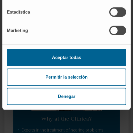
Pharyngology - Throat.
Estadística
Laryngology - Voice.
Balance disorders.
Head and neck problems.
Marketing
Aceptar todas
Permitir la selección
Denegar
Why at the Clinica?
Experts in the treatment of hearing problems.