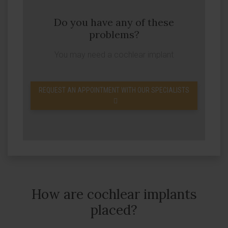
Do you have any of these
problems?
You may need a cochlear implant
REQUEST AN APPOINTMENT WITH OUR SPECIALISTS
How are cochlear implants
placed?