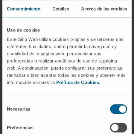
Consentimiento
Detalles
Acerca de las cookies
The Department of Otorhinolaryngology of the
University of Navarra Clinic is a national and
world reference in numerous highly
Uso de cookies
specialized surgical procedures.
Este Sitio Web utiliza cookies propias y de terceros con
diferentes finalidades, como permitir la navegación y
We have the latest technology and we
usabilidad de la página web, personalizar sus
perform all diagnostic tests in less than 48
preferencias o realizar analíticas de uso de la página
hours in order to offer our patients the best
web. A continuación, puede configurar sus preferencias,
solution in the shortest time possible.
rechazar o bien aceptar todas las cookies y obtener más
información en nuestra
Política de Cookies
.
We were one of the first centers in Spain to
use robotic surgery in the surgical treatment
with the Da Vinci® System.
Selección
Necesarias
de
Organized in specialized units:
consentimiento
Otology - Hearing.
Preferencias
Rhinology - Nose.