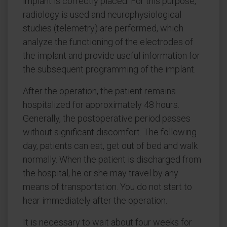
implant is correctly placed. For this purpose,
radiology is used and neurophysiological
studies (telemetry) are performed, which
analyze the functioning of the electrodes of
the implant and provide useful information for
the subsequent programming of the implant.
After the operation, the patient remains
hospitalized for approximately 48 hours.
Generally, the postoperative period passes
without significant discomfort. The following
day, patients can eat, get out of bed and walk
normally. When the patient is discharged from
the hospital, he or she may travel by any
means of transportation. You do not start to
hear immediately after the operation.
It is necessary to wait about four weeks for