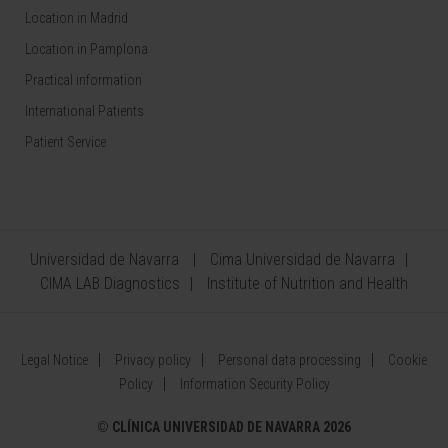
Location in Madrid
Location in Pamplona
Practical information
International Patients
Patient Service
Universidad de Navarra
Cima Universidad de Navarra
CIMA LAB Diagnostics
Institute of Nutrition and Health
Legal Notice
Privacy policy
Personal data processing
Cookie
Policy
Information Security Policy
©
CLÍNICA UNIVERSIDAD DE NAVARRA 2026