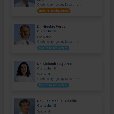
Director
Otorhinolaryngology Department
Navarre headquarters
Dr. Nicolás Pérez
Curriculum
Codirector
Otorhinolaryngology Department
Madrid headquarters
Dr. Alejandra Aguirre
Curriculum
Specialist
Otorhinolaryngology Department
Madrid headquarters
Dr. Juan Manuel Alcalde
Curriculum
Specialist