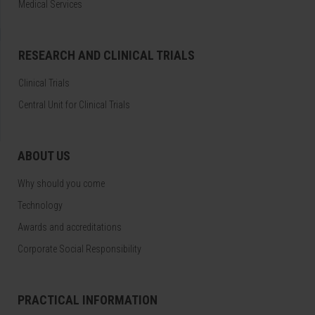
Medical Services
RESEARCH AND CLINICAL TRIALS
Clinical Trials
Central Unit for Clinical Trials
ABOUT US
Why should you come
Technology
Awards and accreditations
Corporate Social Responsibility
PRACTICAL INFORMATION