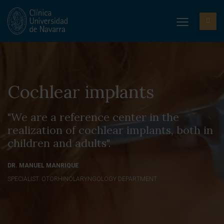
Cochlear implants
"We are a reference center in the
realization of cochlear implants, both in
children and adults".
DR. MANUEL MANRIQUE
SPECIALIST. OTORHINOLARYNGOLOGY DEPARTMENT