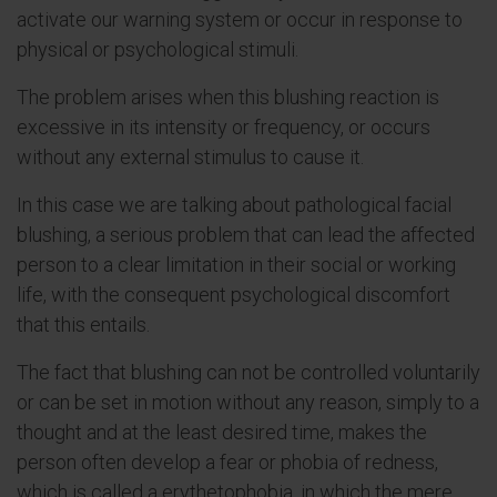
activate our warning system or occur in response to
physical or psychological stimuli.
The problem arises when this blushing reaction is
excessive in its intensity or frequency, or occurs
without any external stimulus to cause it.
In this case we are talking about pathological facial
blushing, a serious problem that can lead the affected
person to a clear limitation in their social or working
life, with the consequent psychological discomfort
that this entails.
The fact that blushing can not be controlled voluntarily
or can be set in motion without any reason, simply to a
thought and at the least desired time, makes the
person often develop a fear or phobia of redness,
which is called a erythetophobia, in which the mere