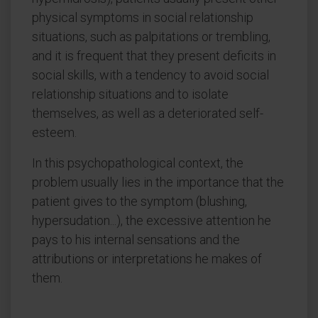
physical symptoms in social relationship
situations, such as palpitations or trembling,
and it is frequent that they present deficits in
social skills, with a tendency to avoid social
relationship situations and to isolate
themselves, as well as a deteriorated self-
esteem.
In this psychopathological context, the
problem usually lies in the importance that the
patient gives to the symptom (blushing,
hypersudation...), the excessive attention he
pays to his internal sensations and the
attributions or interpretations he makes of
them.