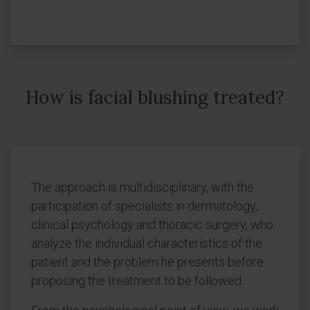
How is facial blushing treated?
The approach is multidisciplinary, with the
participation of specialists in dermatology,
clinical psychology and thoracic surgery, who
analyze the individual characteristics of the
patient and the problem he presents before
proposing the treatment to be followed.