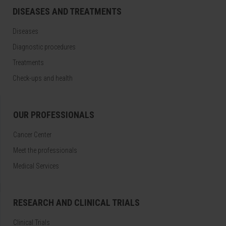
DISEASES AND TREATMENTS
Diseases
Diagnostic procedures
Treatments
Check-ups and health
OUR PROFESSIONALS
Cancer Center
Meet the professionals
Medical Services
RESEARCH AND CLINICAL TRIALS
Clinical Trials