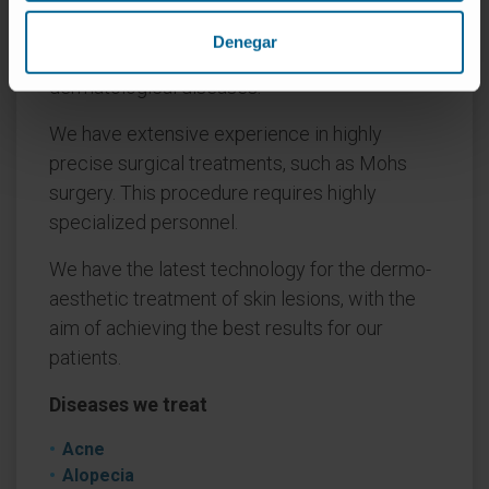
Universidad de Navarra has extensive
Denegar
experience in the diagnosis and treatment of
dermatological diseases.
We have extensive experience in highly
precise surgical treatments, such as Mohs
surgery. This procedure requires highly
specialized personnel.
We have the latest technology for the dermo-
aesthetic treatment of skin lesions, with the
aim of achieving the best results for our
patients.
Diseases we treat
Acne
Alopecia