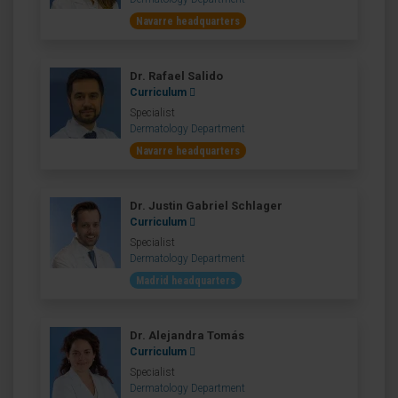
Navarre headquarters
Dr. Rafael Salido
Curriculum
Specialist
Dermatology Department
Navarre headquarters
Dr. Justin Gabriel Schlager
Curriculum
Specialist
Dermatology Department
Madrid headquarters
Dr. Alejandra Tomás
Curriculum
Specialist
Dermatology Department