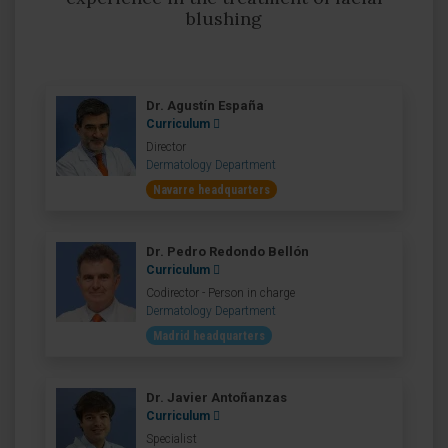
blushing
Dr. Agustín España
Curriculum
Director
Dermatology Department
Navarre headquarters
Dr. Pedro Redondo Bellón
Curriculum
Codirector - Person in charge
Dermatology Department
Madrid headquarters
Dr. Javier Antoñanzas
Curriculum
Specialist