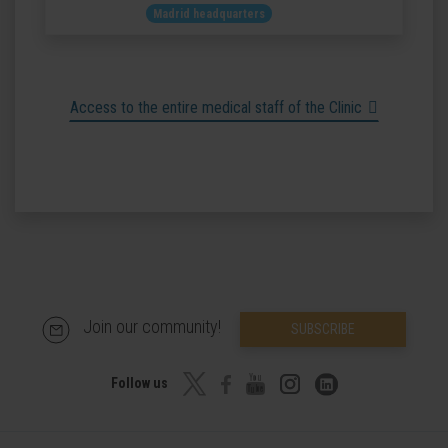
Madrid headquarters
Access to the entire medical staff of the Clinic
Join our community!
SUBSCRIBE
Follow us