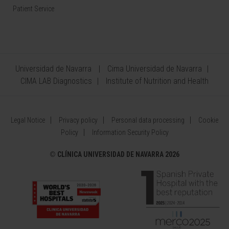
Patient Service
Universidad de Navarra
Cima Universidad de Navarra
CIMA LAB Diagnostics
Institute of Nutrition and Health
Legal Notice
Privacy policy
Personal data processing
Cookie
Policy
Information Security Policy
©
CLÍNICA UNIVERSIDAD DE NAVARRA 2026