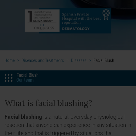
Home
>
Diseases and Treatments
>
Diseases
>
Facial Blush
Facial Blush
Our team
What is facial blushing?
Facial blushing
is a natural, everyday physiological
reaction that anyone can experience in any situation in
their life and that is triggered by situations that