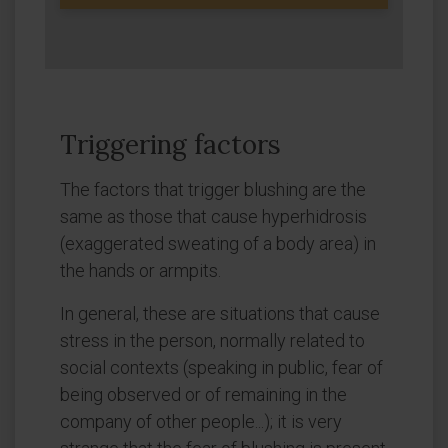
Triggering factors
The factors that trigger blushing are the
same as those that cause hyperhidrosis
(exaggerated sweating of a body area) in
the hands or armpits.
In general, these are situations that cause
stress in the person, normally related to
social contexts (speaking in public, fear of
being observed or of remaining in the
company of other people...); it is very