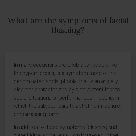
What are the symptoms of facial
flushing?
In many occasions the phobia to redden, like
the hyperhidrosis, is a symptom more of the
denominated social phobia, that is an anxiety
disorder characterized by a persistent fear to
social situations or performances in public, in
which the subject fears to act of humiliating or
embarrassing form.
In addition to these symptoms (blushing and
hyperhidrosis), patients usually present other