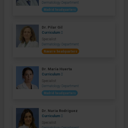
Dermatology Department
Madrid headquarters
Dr. Pilar Gil
Curriculum
Specialist
Dermatology Department
Navarre headquarters
Dr. María Huerta
Curriculum
Specialist
Dermatology Department
Madrid headquarters
Dr. Nuria Rodríguez
Curriculum
Specialist
Dermatology Department