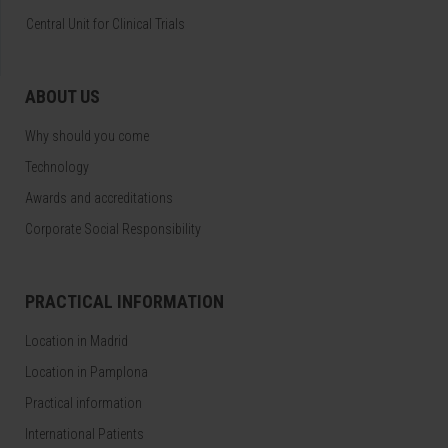
Central Unit for Clinical Trials
ABOUT US
Why should you come
Technology
Awards and accreditations
Corporate Social Responsibility
PRACTICAL INFORMATION
Location in Madrid
Location in Pamplona
Practical information
International Patients