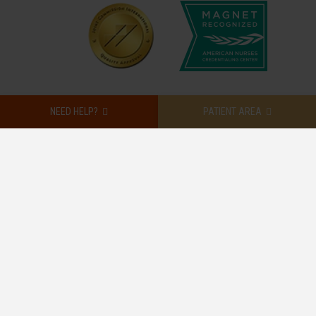
NEED HELP?
PATIENT AREA