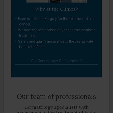
Why at the Clinica?
Experts in Mohs Surgery for the treatment of skin
cancer.
We have the best technology for dermo-aesthetic
treatments.
Safety and quality assurance of the best private
hospital in Spain.
Our Dermatology Department
Our team of professionals
Dermatology specialists with
experience in the treatment of facial