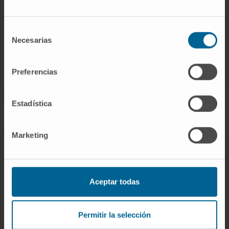
the desired results, the possibility of a surgical
treatment is raised.
Selección
Necesarias
de
consentimiento
REQUEST MORE INFORMATION ABOUT THESE TREATMENTS
Preferencias
Estadística
Marketing
The Department of
Dermatology
of the Clínica Universidad de
Aceptar todas
Navarra
Permitir la selección
The Department of Dermatology of the Clinica