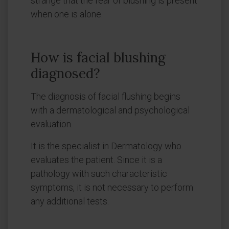
strange that the fear of blushing is present
when one is alone.
How is facial blushing
diagnosed?
The diagnosis of facial flushing begins
with a dermatological and psychological
evaluation.
It is the specialist in Dermatology who
evaluates the patient. Since it is a
pathology with such characteristic
symptoms, it is not necessary to perform
any additional tests.