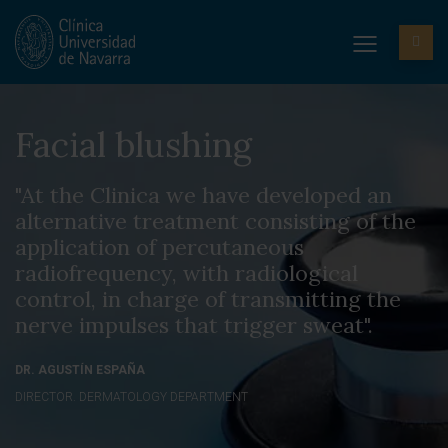
Facial blushing
"At the Clinica we have developed an
alternative treatment consisting of the
application of percutaneous
radiofrequency, with radiological
control, in charge of transmitting the
nerve impulses that trigger sweat".
DR. AGUSTÍN ESPAÑA
DIRECTOR. DERMATOLOGY DEPARTMENT