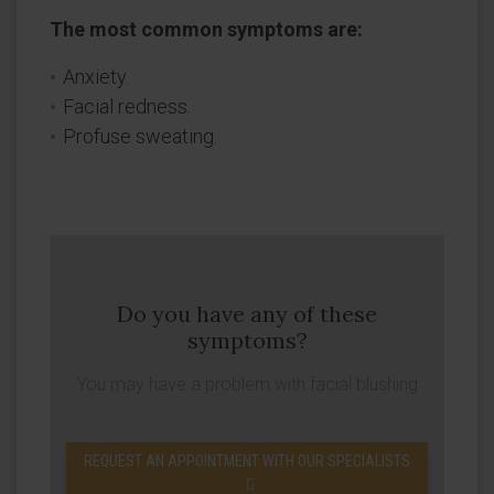
The most common symptoms are:
Anxiety.
Facial redness.
Profuse sweating.
Do you have any of these
symptoms?
You may have a problem with facial blushing
REQUEST AN APPOINTMENT WITH OUR SPECIALISTS