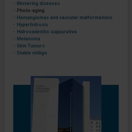
Blistering diseases
Photo-aging
Hemangiomas and vascular malformations
Hyperhidrosis
Hidrosadenitis suppurativa
Melanoma
Skin Tumors
Stable vitiligo