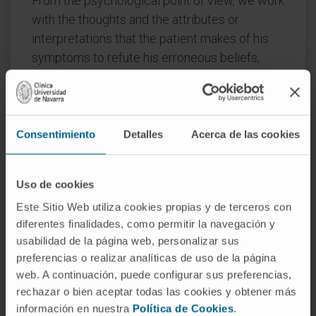
From the psychological point of view, we work
with the thoughts and the attributes or
interpretations that the patient makes of his
symptoms to refute his erroneous beliefs,
because such beliefs have an impact on the
intensity of the symptoms he presents. The
patient is taught techniques for the
management and control of anxiety and a
Consentimiento
Detalles
Acerca de las cookies
program of gradual exposure to the feared
situations is carried out.
Uso de cookies
In the case that the dermatological and
Este Sitio Web utiliza cookies propias y de terceros con
psychological treatments do not give the
diferentes finalidades, como permitir la navegación y
desired results, an approach of psychiatric
usabilidad de la página web, personalizar sus
preferencias o realizar analíticas de uso de la página
type with a psychopharmacological treatment
web. A continuación, puede configurar sus preferencias,
is raised and, in the most severe cases in
rechazar o bien aceptar todas las cookies y obtener más
which neither the psychiatric treatment offers
información en nuestra
Política de Cookies
.