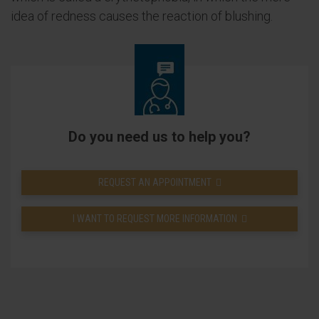
idea of redness causes the reaction of blushing.
Do you need us to help you?
REQUEST AN APPOINTMENT
I WANT TO REQUEST MORE INFORMATION